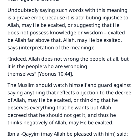
Undoubtedly saying such words with this meaning
is a grave error, because it is attributing injustice to
Allah, may He be exalted, or suggesting that He
does not possess knowledge or wisdom – exalted
be Allah far above that. Allah, may He be exalted,
says (interpretation of the meaning):
“Indeed, Allah does not wrong the people at all, but
it is the people who are wronging
themselves” [Yoonus 10:44]
.
The Muslim should watch himself and guard against
saying anything that reflects objection to the decree
of Allah, may He be exalted, or thinking that he
deserves everything that he wants but Allah
decreed that he should not get it, and thus he
thinks negatively of Allah, may He be exalted.
Ibn al-Qayyim (may Allah be pleased with him) said: