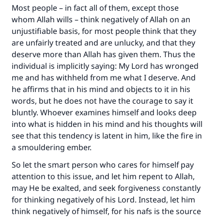
Most people – in fact all of them, except those
whom Allah wills – think negatively of Allah on an
unjustifiable basis, for most people think that they
are unfairly treated and are unlucky, and that they
deserve more than Allah has given them. Thus the
individual is implicitly saying: My Lord has wronged
me and has withheld from me what I deserve. And
he affirms that in his mind and objects to it in his
words, but he does not have the courage to say it
bluntly. Whoever examines himself and looks deep
Make an impact on millions of lives
into what is hidden in his mind and his thoughts will
see that this tendency is latent in him, like the fire in
with your contribution today
a smouldering ember.
Your support is crucial for our mission.
So let the smart person who cares for himself pay
The Prophet (ﷺ) said:
attention to this issue, and let him repent to Allah,
"A person who leads others to doing what is
may He be exalted, and seek forgiveness constantly
good will earn the same reward as those who
for thinking negatively of his Lord. Instead, let him
do it."
think negatively of himself, for his nafs is the source