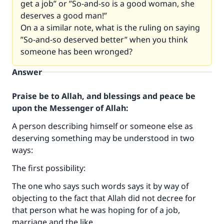
get a job” or ”So-and-so is a good woman, she
deserves a good man
!”
On a a similar note, what is the ruling on saying
”So-and-so deserved better” when you think
someone has been wronged
?
Answer
Praise be to Allah, and blessings and peace be
upon the Messenger of Allah:
A person describing himself or someone else as
deserving something may be understood in two
ways:
The first possibility:
The one who says such words says it by way of
objecting to the fact that Allah did not decree for
that person what he was hoping for of a job,
marriage and the like.