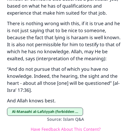
based on what he has of qualifications and
experience that make him suited for that job.
There is nothing wrong with this, if it is true and he
is not just saying that to be nice to someone,
because the fact that lying is haraam is well known.
It is also not permissible for him to testify to that of
which he has no knowledge. Allah, may He be
exalted, says (interpretation of the meaning):
“And do not pursue that of which you have no
knowledge. Indeed, the hearing, the sight and the
heart - about all those [one] will be questioned” [al-
Isra’ 17:36]
.
And Allah knows best.
Al-Manaahi al-Lafziyyah (forbidden expressions)
Source
:
Islam Q&A
Have Feedback About This Content?