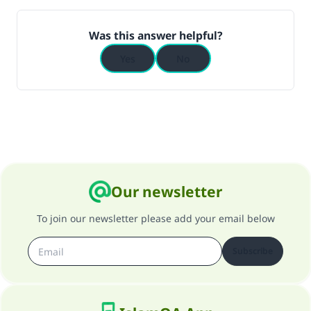
Was this answer helpful?
Yes
No
Our newsletter
To join our newsletter please add your email below
Subscribe