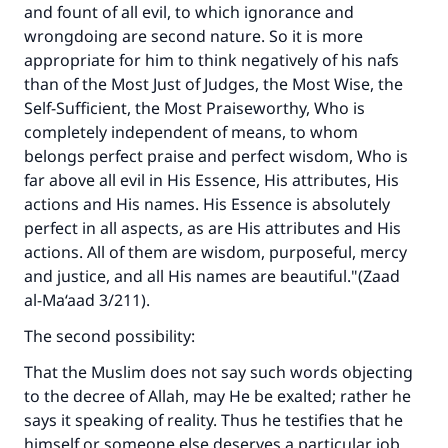
and fount of all evil, to which ignorance and
(MUSLIM, 1893)
wrongdoing are second nature. So it is more
appropriate for him to think negatively of his nafs
than of the Most Just of Judges, the Most Wise, the
Support IslamQA
Self-Sufficient, the Most Praiseworthy, Who is
completely independent of means, to whom
belongs perfect praise and perfect wisdom, Who is
far above all evil in His Essence, His attributes, His
actions and His names. His Essence is absolutely
perfect in all aspects, as are His attributes and His
actions. All of them are wisdom, purposeful, mercy
and justice, and all His names are beautiful."(
Zaad
al-Ma‘aad
3/211).
The second possibility:
That the Muslim does not say such words objecting
to the decree of Allah, may He be exalted; rather he
says it speaking of reality. Thus he testifies that he
himself or someone else deserves a particular job,