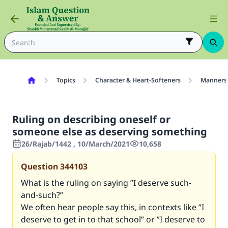
Topics
Character & Heart-Softeners
Manners
Ruling on describing oneself or
someone else as deserving something
26/Rajab/1442 , 10/March/2021
10,658
Question
344103
What is the ruling on saying ”I deserve such-
and-such
?”
We often hear people say this, in contexts like ”I
deserve to get in to that school” or ”I deserve to