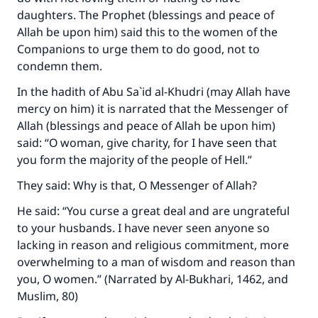
daughters. The Prophet (blessings and peace of
Allah be upon him) said this to the women of the
Companions to urge them to do good, not to
condemn them.
In the hadith of Abu Sa`id al-Khudri (may Allah have
mercy on him) it is narrated that the Messenger of
Allah (blessings and peace of Allah be upon him)
said: “O woman, give charity, for I have seen that
you form the majority of the people of Hell.”
They said: Why is that, O Messenger of Allah?
He said: “You curse a great deal and are ungrateful
to your husbands. I have never seen anyone so
lacking in reason and religious commitment, more
overwhelming to a man of wisdom and reason than
you, O women.” (Narrated by Al-Bukhari, 1462, and
Muslim, 80)