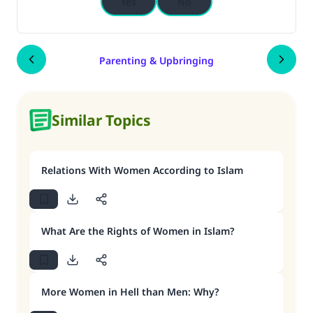
Yes
No
Parenting & Upbringing
Similar Topics
Relations With Women According to Islam
What Are the Rights of Women in Islam?
More Women in Hell than Men: Why?