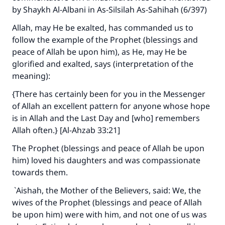
by Shaykh Al-Albani in
As-Silsilah As-Sahihah
(6/397)
Allah, may He be exalted, has commanded us to
follow the example of the Prophet (blessings and
peace of Allah be upon him), as He, may He be
glorified and exalted, says (interpretation of the
meaning):
{There has certainly been for you in the Messenger
of Allah an excellent pattern for anyone whose hope
is in Allah and the Last Day and [who] remembers
Allah often.} [Al-Ahzab 33:21]
The Prophet (blessings and peace of Allah be upon
him) loved his daughters and was compassionate
towards them.
`Aishah, the Mother of the Believers, said: We, the
wives of the Prophet (blessings and peace of Allah
be upon him) were with him, and not one of us was