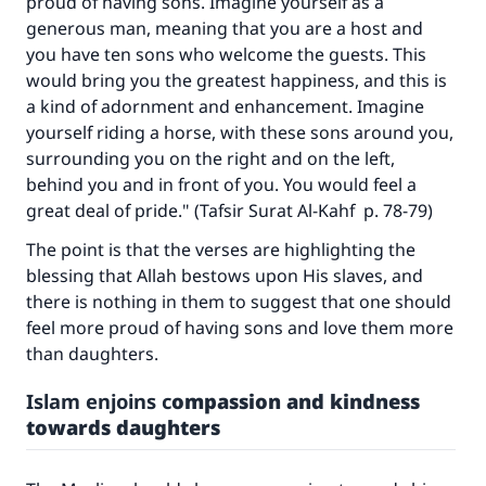
proud of having sons. Imagine yourself as a
generous man, meaning that you are a host and
you have ten sons who welcome the guests. This
would bring you the greatest happiness, and this is
a kind of adornment and enhancement. Imagine
yourself riding a horse, with these sons around you,
surrounding you on the right and on the left,
behind you and in front of you. You would feel a
great deal of pride." (
Tafsir Surat Al-Kahf
p. 78-79)
The point is that the verses are highlighting the
blessing that Allah bestows upon His slaves, and
there is nothing in them to suggest that one should
feel more proud of having sons and love them more
than daughters.
Islam enjoins c
ompassion and kindness
towards daughters