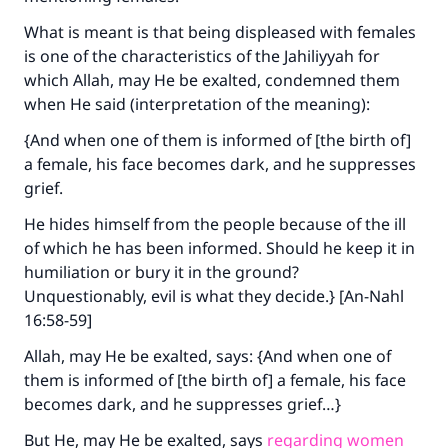
What is meant is that being displeased with females
is one of the characteristics of the Jahiliyyah for
which Allah, may He be exalted, condemned them
when He said (interpretation of the meaning):
{And when one of them is informed of [the birth of]
a female, his face becomes dark, and he suppresses
grief.
He hides himself from the people because of the ill
of which he has been informed. Should he keep it in
humiliation or bury it in the ground?
Unquestionably, evil is what they decide.} [An-Nahl
16:58-59]
Allah, may He be exalted, says: {And when one of
them is informed of [the birth of] a female, his face
becomes dark, and he suppresses grief…}
But He, may He be exalted, says
regarding women