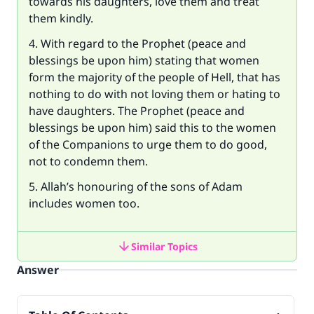
towards his daughters, love them and treat
them kindly.
4. With regard to the Prophet (peace and
blessings be upon him) stating that women
form the majority of the people of Hell, that has
nothing to do with not loving them or hating to
have daughters. The Prophet (peace and
blessings be upon him) said this to the women
of the Companions to urge them to do good,
not to condemn them.
5. Allah’s honouring of the sons of Adam
includes women too.
Similar Topics
Answer