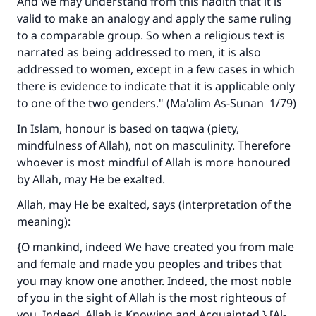
And we may understand from this hadith that it is
valid to make an analogy and apply the same ruling
to a comparable group. So when a religious text is
narrated as being addressed to men, it is also
addressed to women, except in a few cases in which
there is evidence to indicate that it is applicable only
to one of the two genders." (
Ma'alim As-Sunan
1/79)
In Islam, honour is based on taqwa (piety,
mindfulness of Allah), not on masculinity. Therefore
whoever is most mindful of Allah is more honoured
by Allah, may He be exalted.
Allah, may He be exalted, says (interpretation of the
meaning):
{O mankind, indeed We have created you from male
and female and made you peoples and tribes that
you may know one another. Indeed, the most noble
of you in the sight of Allah is the most righteous of
you. Indeed, Allah is Knowing and Acquainted.} [Al-