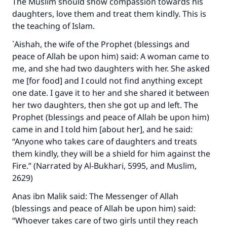
The Muslim should show compassion towards his
daughters, love them and treat them kindly. This is
the teaching of Islam.
`Aishah, the wife of the Prophet (blessings and
peace of Allah be upon him) said: A woman came to
me, and she had two daughters with her. She asked
me [for food] and I could not find anything except
one date. I gave it to her and she shared it between
her two daughters, then she got up and left. The
Prophet (blessings and peace of Allah be upon him)
came in and I told him [about her], and he said:
“Anyone who takes care of daughters and treats
them kindly, they will be a shield for him against the
Fire.” (Narrated by Al-Bukhari, 5995, and Muslim,
2629)
Anas ibn Malik said: The Messenger of Allah
(blessings and peace of Allah be upon him) said:
“Whoever takes care of two girls until they reach