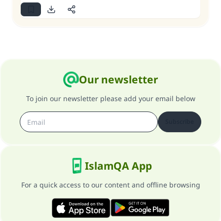
Our newsletter
To join our newsletter please add your email below
Subscribe
IslamQA App
For a quick access to our content and offline browsing