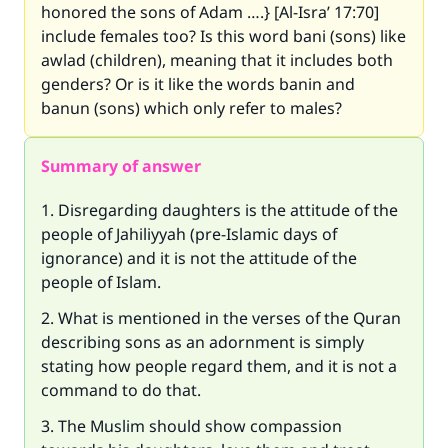
honored the sons of Adam ….} [Al-Isra’ 17:70]
include females too? Is this word bani (sons) like
awlad (children), meaning that it includes both
genders? Or is it like the words banin and
banun (sons) which only refer to males?
Summary of answer
1. Disregarding daughters is the attitude of the
people of Jahiliyyah (pre-Islamic days of
ignorance) and it is not the attitude of the
people of Islam.
2. What is mentioned in the verses of the Quran
describing sons as an adornment is simply
stating how people regard them, and it is not a
command to do that.
3. The Muslim should show compassion