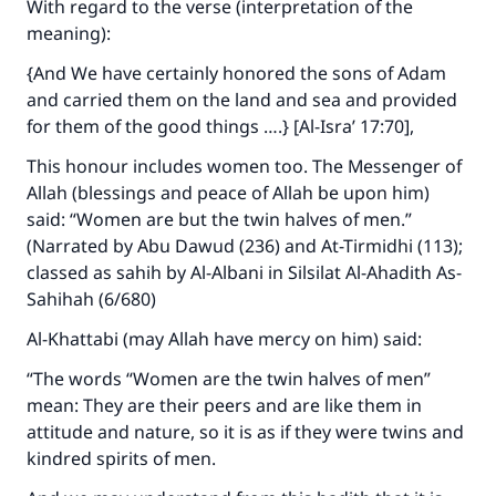
With regard to the verse (interpretation of the
meaning):
{And We have certainly honored the sons of Adam
and carried them on the land and sea and provided
for them of the good things ….} [Al-Isra’ 17:70],
This honour includes women too. The Messenger of
Allah (blessings and peace of Allah be upon him)
said: “Women are but the twin halves of men.”
(Narrated by Abu Dawud (236) and At-Tirmidhi (113);
classed as sahih by Al-Albani in
Silsilat Al-Ahadith As-
Sahihah
(6/680)
Al-Khattabi (may Allah have mercy on him) said:
“The words “Women are the twin halves of men”
mean: They are their peers and are like them in
attitude and nature, so it is as if they were twins and
kindred spirits of men.