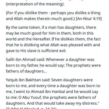
(interpretation of the meaning):
{For if you dislike them - perhaps you dislike a thing
and Allah makes therein much good.} [An-Nisa’ 4:19]
By the same token, if a man has daughters, there
may be much good for him in them, both in this
world and the Hereafter. If he dislikes them, the fact
that he is disliking what Allah was pleased with and
gave to His slave is sufficient evil.
Salih ibn Ahmad said: Whenever a daughter was
born to my father, he would say: The prophets were
fathers of daughters…
Ya‘qub ibn Bakhtan said: Seven daughters were
born to me, and every time a daughter was born to
me, I went to Ahmad ibn Hanbal and he would say
to me: O Abu Yusuf, the prophets were fathers of
daughters. And that would take away my distress."