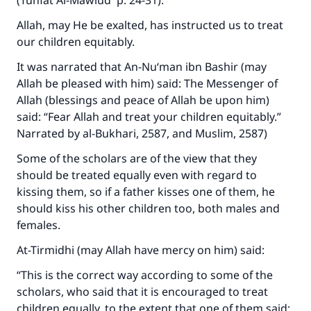
(
Tuhfat Al-Mawlud
p. 24-31).
Allah, may He be exalted, has instructed us to treat
our children equitably.
It was narrated that An-Nu‘man ibn Bashir (may
Allah be pleased with him) said: The Messenger of
Allah (blessings and peace of Allah be upon him)
said: “Fear Allah and treat your children equitably.”
Narrated by al-Bukhari, 2587, and Muslim, 2587)
Some of the scholars are of the view that they
should be treated equally even with regard to
kissing them, so if a father kisses one of them, he
should kiss his other children too, both males and
females.
At-Tirmidhi (may Allah have mercy on him) said:
“This is the correct way according to some of the
scholars, who said that it is encouraged to treat
children equally, to the extent that one of them said: