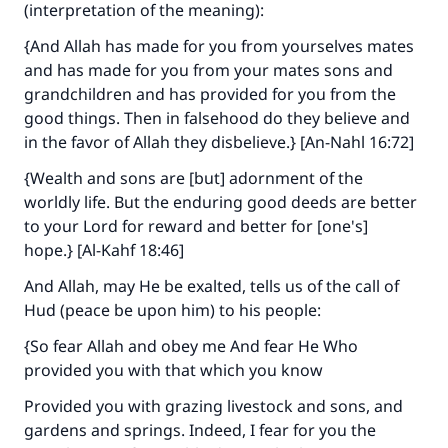
(interpretation of the meaning):
{And Allah has made for you from yourselves mates
and has made for you from your mates sons and
grandchildren and has provided for you from the
good things. Then in falsehood do they believe and
in the favor of Allah they disbelieve.} [An-Nahl 16:72]
{Wealth and sons are [but] adornment of the
worldly life. But the enduring good deeds are better
to your Lord for reward and better for [one's]
hope.} [Al-Kahf 18:46]
And Allah, may He be exalted, tells us of the call of
Hud (peace be upon him) to his people:
{So fear Allah and obey me And fear He Who
provided you with that which you know
Provided you with grazing livestock and sons, and
gardens and springs. Indeed, I fear for you the