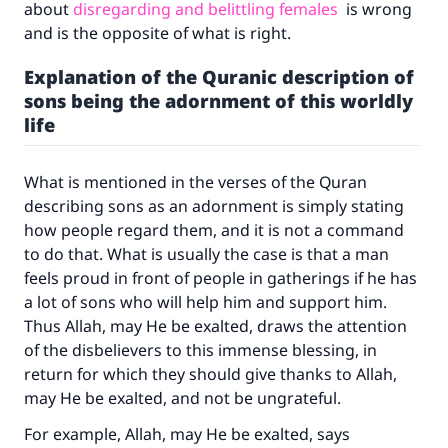
about
disregarding and belittling females
is wrong
and is the opposite of what is right.
Explanation of the Quranic description of
sons being the adornment of this worldly
life
What is mentioned in the verses of the Quran
describing sons as an adornment is simply stating
how people regard them, and it is not a command
to do that. What is usually the case is that a man
feels proud in front of people in gatherings if he has
a lot of sons who will help him and support him.
Thus Allah, may He be exalted, draws the attention
of the disbelievers to this immense blessing, in
return for which they should give thanks to Allah,
may He be exalted, and not be ungrateful.
For example, Allah, may He be exalted, says