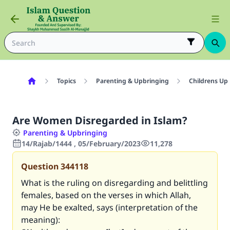
Topics
Parenting & Upbringing
Childrens Up
Are Women Disregarded in Islam?
Parenting & Upbringing
14/Rajab/1444 , 05/February/2023
11,278
Question
344118
What is the ruling on disregarding and belittling
females, based on the verses in which Allah,
may He be exalted, says (interpretation of the
meaning):