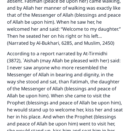
absent. Fatimah (peace be upon her) came walking,
and by Allah her manner of walking was exactly like
that of the Messenger of Allah (blessings and peace
of Allah be upon him). When he saw her, he
welcomed her and said: “Welcome to my daughter.”
Then he seated her on his right or his left…
(Narrated by Al-Bukhari, 6285, and Muslim, 2450)
According to a report narrated by At-Tirmidhi
(3872), `Aishah (may Allah be pleased with her) said:
I never saw anyone who more resembled the
Messenger of Allah in bearing and dignity, in the
way she stood and sat, than Fatimah, the daughter
of the Messenger of Allah (blessings and peace of
Allah be upon him). When she came to visit the
Prophet (blessings and peace of Allah be upon him),
he would stand up to welcome her, kiss her and seat
her in his place. And when the Prophet (blessings
and peace of Allah be upon him) went to visit her,
she would stand up, kiss him and seat him in her