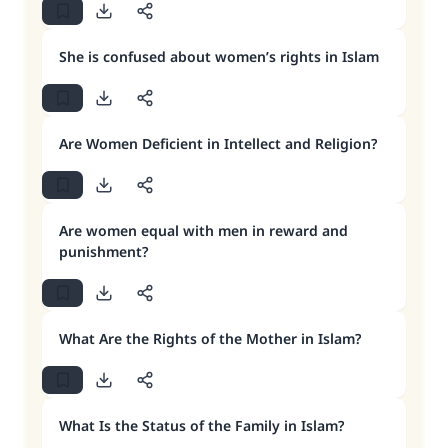
She is confused about women’s rights in Islam
Are Women Deficient in Intellect and Religion?
Are women equal with men in reward and
punishment?
What Are the Rights of the Mother in Islam?
What Is the Status of the Family in Islam?