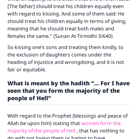
[The father] should treat his children equally even
with regard to kissing. And some of them said: He
should treat his children equally in terms of giving,
meaning that he should treat both males and
females the same." (
Sunan At-Tirmidhi
3/640)
So kissing one’s sons and treating them kindly, to
the exclusion of daughters comes under the
heading of injustice and wrongdoing, and it is not
fair or equitable.
What is meant by the hadith “… For I have
seen that you form the majority of the
people of Hell”
With regard to the Prophet (blessings and peace of
Allah be upon him) stating that
women form the
majority of the people of Hell
, that has nothing to
do with not loving them or hating to have