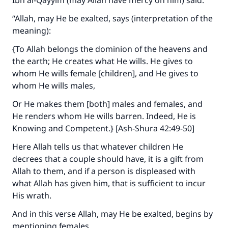
Ibn al-Qayyim (may Allah have mercy on him) said:
Support IslamQA
“Allah, may He be exalted, says (interpretation of the
meaning):
{To Allah belongs the dominion of the heavens and
the earth; He creates what He wills. He gives to
whom He wills female [children], and He gives to
whom He wills males,
Or He makes them [both] males and females, and
He renders whom He wills barren. Indeed, He is
Knowing and Competent.} [Ash-Shura 42:49-50]
Here Allah tells us that whatever children He
decrees that a couple should have, it is a gift from
Allah to them, and if a person is displeased with
what Allah has given him, that is sufficient to incur
His wrath.
And in this verse Allah, may He be exalted, begins by
mentioning females.