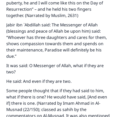
puberty, he and I will come like this on the Day of
Resurrection” – and he held his two fingers
together. (Narrated by Muslim, 2631)
Jabir ibn `Abdillah said: The Messenger of Allah
(blessings and peace of Allah be upon him) said:
“Whoever has three daughters and cares for them,
shows compassion towards them and spends on
their maintenance, Paradise will definitely be his
due.”
It was said: O Messenger of Allah, what if they are
two?
He said: And even if they are two.
Some people thought that if they had said to him,
what if there is one? He would have said, [And even
if] there is one. (Narrated by Imam Ahmad in
Al-
Musnad
(22/150); classed as sahih by the
commentators on
Al-Musnad
. It was also mentioned