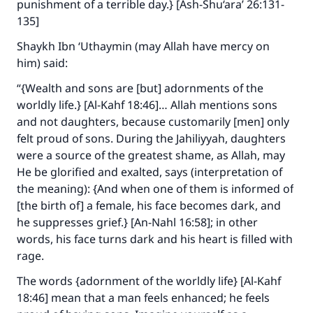
punishment of a terrible day.} [Ash-Shu‘ara’ 26:131-
135]
Shaykh Ibn ‘Uthaymin (may Allah have mercy on
him) said:
“{Wealth and sons are [but] adornments of the
worldly life.} [Al-Kahf 18:46]… Allah mentions sons
and not daughters, because customarily [men] only
felt proud of sons. During the Jahiliyyah, daughters
were a source of the greatest shame, as Allah, may
He be glorified and exalted, says (interpretation of
the meaning): {And when one of them is informed of
[the birth of] a female, his face becomes dark, and
he suppresses grief.} [An-Nahl 16:58]; in other
words, his face turns dark and his heart is filled with
rage.
The words {adornment of the worldly life} [Al-Kahf
18:46] mean that a man feels enhanced; he feels