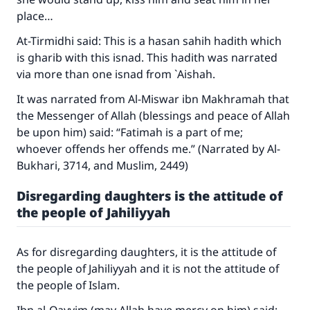
place…
At-Tirmidhi said: This is a hasan sahih hadith which
is gharib with this isnad. This hadith was narrated
via more than one isnad from `Aishah.
It was narrated from Al-Miswar ibn Makhramah that
the Messenger of Allah (blessings and peace of Allah
Make an impact on millions of lives
be upon him) said: “Fatimah is a part of me;
whoever offends her offends me.” (Narrated by Al-
with your contribution today
Bukhari, 3714, and Muslim, 2449)
Your support is crucial for our mission.
Disregarding daughters is the attitude of
the people of Jahiliyyah
The Prophet (ﷺ) said:
"A person who leads others to doing what is
good will earn the same reward as those who
As for disregarding daughters, it is the attitude of
do it."
the people of Jahiliyyah and it is not the attitude of
(MUSLIM, 1893)
the people of Islam.