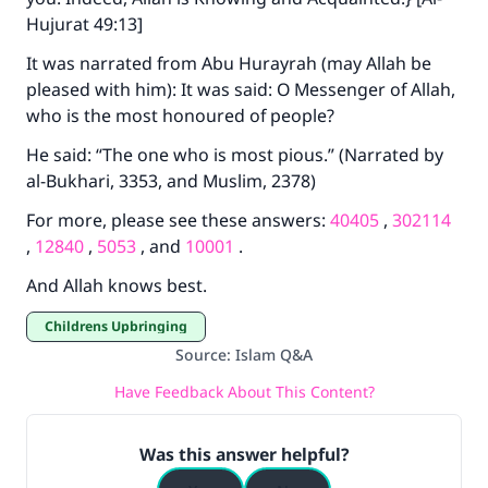
Hujurat 49:13]
It was narrated from Abu Hurayrah (may Allah be
pleased with him): It was said: O Messenger of Allah,
who is the most honoured of people?
He said: “The one who is most pious.” (Narrated by
al-Bukhari, 3353, and Muslim, 2378)
For more, please see these answers:
40405
,
302114
,
12840
,
5053
, and
10001
.
And Allah knows best.
Childrens Upbringing
Source
:
Islam Q&A
Have Feedback About This Content?
Was this answer helpful?