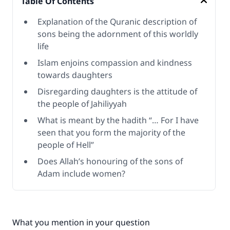
Table Of Contents
Explanation of the Quranic description of
sons being the adornment of this worldly
life
Islam enjoins compassion and kindness
towards daughters
Disregarding daughters is the attitude of
the people of Jahiliyyah
What is meant by the hadith “… For I have
seen that you form the majority of the
people of Hell”
Does Allah’s honouring of the sons of
Adam include women?
What you mention in your question