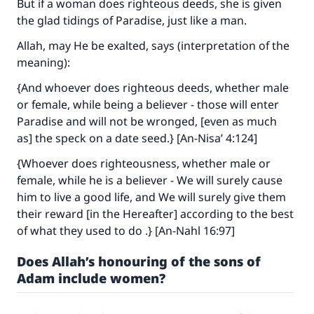
But if a woman does righteous deeds, she is given
the glad tidings of Paradise, just like a man.
Allah, may He be exalted, says (interpretation of the
meaning):
{And whoever does righteous deeds, whether male
or female, while being a believer - those will enter
Paradise and will not be wronged, [even as much
as] the speck on a date seed.} [An-Nisa’ 4:124]
{Whoever does righteousness, whether male or
female, while he is a believer - We will surely cause
him to live a good life, and We will surely give them
their reward [in the Hereafter] according to the best
of what they used to do .} [An-Nahl 16:97]
Does Allah’s honouring of the sons of
Adam include women?