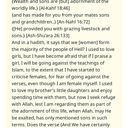
{Wealth and sons are [but] adornment of the
worldly life.} [Al-Kahf 18:46]
{and has made for you from your mates sons
and grandchildren..} [An-Nahl 16:72]
{[He] provided you with grazing livestock and
sons.} [Ash-Shu‘ara 26:133]
And in a hadith, it says that we [women] form
the majority of the people of Hell? I used to love
girls, but I have become afraid that if I praise a
girl, I will be going against the teachings of
Islam, to the extent that I have started to
criticise females, for fear of going against the
verses, even though I am female myself. I used
to love my brother’s little daughters and enjoy
spending time with them, but now I seek refuge
with Allah, lest I am regarding them as part of
the adornment of this life, when Allah, may He
be exalted, has only mentioned sons in such
terms. Does the verse {And We have certainly