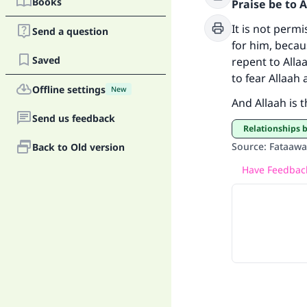
Books
Praise be to 
Ma
It is not perm
Send a question
for him, becau
Saved
repent to Alla
to fear Allaah
Offline settings
New
And Allaah is 
Send us feedback
"
Relationships
Source
:
Fataawa 
Back to Old version
Have Feedback