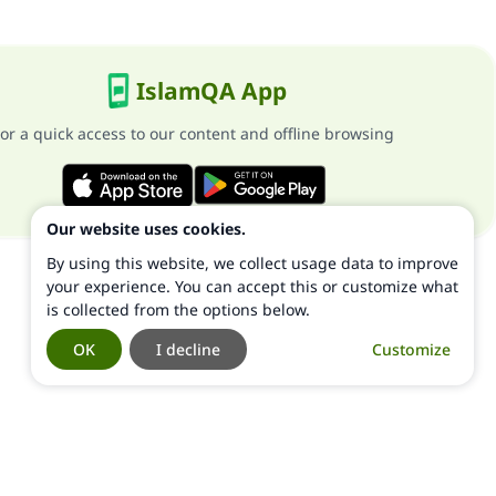
IslamQA App
or a quick access to our content and offline browsing
Our website uses cookies.
By using this website, we collect usage data to improve
your experience. You can accept this or customize what
is collected from the options below.
OK
I decline
Customize