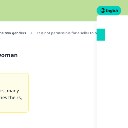
English
the two genders
It is not permissible for a seller to touch the hand 
a woman
ers, many
es theirs,