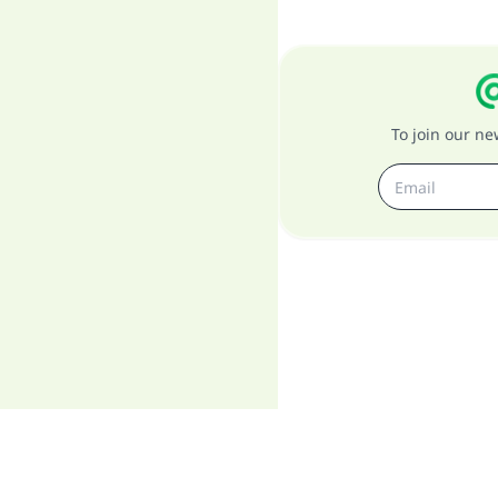
To join our n