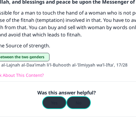
Allah, and blessings and peace be upon the Messenger of 
ke an impact on millions of lives with y
issible for a man to touch the hand of a woman who is not p
se of the fitnah (temptation) involved in that. You have to a
contribution today
ah from that. You can buy and sell with woman by words onl
 and avoid that which leads to fitnah.
Your support is crucial for our mission.
the Source of strength.
The Prophet (ﷺ) said:
A person who leads others to doing what is good will earn t
 between the two genders
same reward as those who do it."
al-Lajnah al-Daa’imah li’l-Buhooth al-‘Ilmiyyah wa’l-Ifta’, 17/28
(MUSLIM, 1893)
 About This Content?
Was this answer helpful?
Support IslamQA
Yes
No