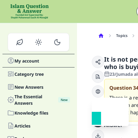
Topics
It is not p
My account
who is buy
Category tree
23/Jumada al-
New Answers
Question
3
The Essential
There is a 
New
Answers
of whom are
and that ha
Knowledge files
Answer
Articles