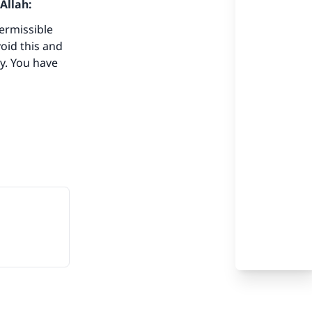
Allah:
our
ermissible
void this and
y. You have
he