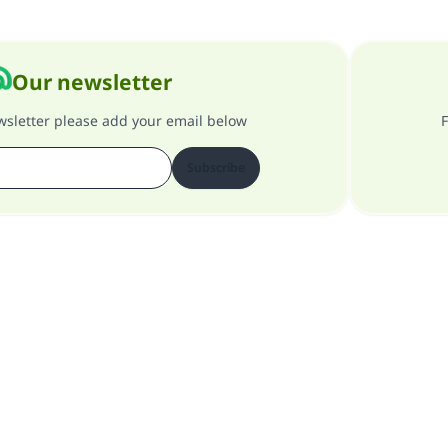
Our newsletter
ewsletter please add your email below
F
Subscribe
About our site
About the general supervisor
Privacy policy
All Rights Reserved for Islam Q&A 1997-2025 ©