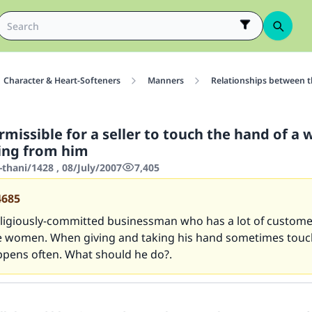
Character & Heart-Softeners
Manners
Relationships between 
ermissible for a seller to touch the hand of 
ing from him
thani/1428 , 08/July/2007
7,405
4685
religiously-committed businessman who has a lot of custom
 women. When giving and taking his hand sometimes touch
ppens often. What should he do?.