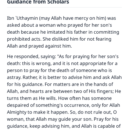
Guidance from Scholars
Ibn `Uthaymin (may Allah have mercy on him) was
asked about a woman who prayed for her son's
death because he imitated his father in committing
prohibited acts. She disliked him for not fearing
Allah and prayed against him.
He responded, saying: "As for praying for her son's
Make an impact on millions of lives
death: this is wrong, and it is not appropriate for a
with your contribution today
person to pray for the death of someone who is
astray. Rather, it is better to advise him and ask Allah
Your support is crucial for our mission.
for his guidance. For matters are in the hands of
Allah, and hearts are between two of His fingers; He
The Prophet (ﷺ) said:
turns them as He wills. How often has someone
"A person who leads others to doing what is
despaired of something's occurrence, only for Allah
good will earn the same reward as those who
Almighty to make it happen. So, do not rule out, O
do it."
woman, that Allah may guide your son. Pray for his
(MUSLIM, 1893)
guidance, keep advising him, and Allah is capable of