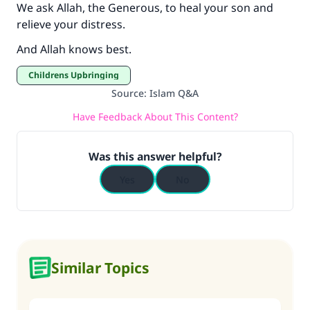
We ask Allah, the Generous, to heal your son and
relieve your distress.
And Allah knows best.
Childrens Upbringing
Source
:
Islam Q&A
Have Feedback About This Content?
Was this answer helpful?
Yes
No
Similar Topics