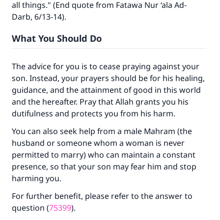
all things." (End quote from Fatawa Nur ‘ala Ad-
Darb, 6/13-14).
Support IslamQA
What You Should Do
The advice for you is to cease praying against your
son. Instead, your prayers should be for his healing,
guidance, and the attainment of good in this world
and the hereafter. Pray that Allah grants you his
dutifulness and protects you from his harm.
You can also seek help from a male Mahram (the
husband or someone whom a woman is never
permitted to marry) who can maintain a constant
presence, so that your son may fear him and stop
harming you.
For further benefit, please refer to the answer to
question (
75399
).