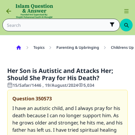
Topics
Parenting & Upbringing
Childrens Up
Her Son is Autistic and Attacks Her;
Should She Pray for His Death?
15/Safar/1446 , 19/August/2024
5,034
Question
350573
I have an autistic child, and I always pray for his
death because I can no longer support him. As
he grows older and stronger, he hits me, and his
father has left us. I have tried spiritual healing