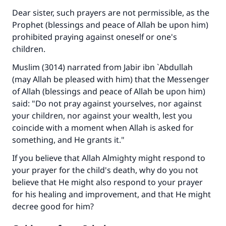
Dear sister, such prayers are not permissible, as the
Prophet (blessings and peace of Allah be upon him)
prohibited praying against oneself or one's
children.
Muslim (3014) narrated from Jabir ibn `Abdullah
(may Allah be pleased with him) that the Messenger
of Allah (blessings and peace of Allah be upon him)
said: "Do not pray against yourselves, nor against
your children, nor against your wealth, lest you
coincide with a moment when Allah is asked for
something, and He grants it."
If you believe that Allah Almighty might respond to
your prayer for the child's death, why do you not
believe that He might also respond to your prayer
for his healing and improvement, and that He might
decree good for him?