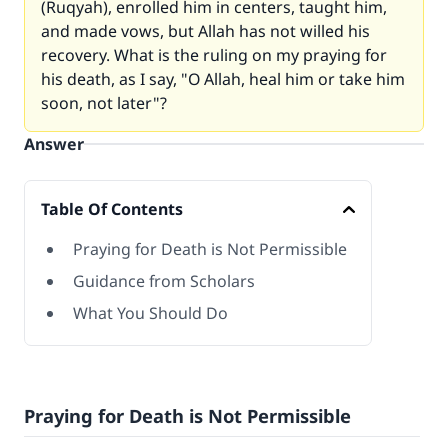
(
Ruqyah
), enrolled him in centers, taught him,
and made vows, but Allah has not willed his
recovery. What is the ruling on my praying for
his death, as I say, "O Allah, heal him or take him
soon, not later"?
Answer
Table Of Contents
Praying for Death is Not Permissible
Guidance from Scholars
What You Should Do
Praying for Death is Not Permissible