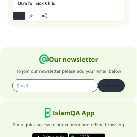
Du’a for Sick Child
Our newsletter
To join our newsletter please add your email below
Subscribe
IslamQA App
For a quick access to our content and offline browsing