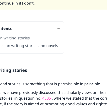
ntinue in if I don't.
ntents
n writing stories
es on writing stories and novels
iting stories
and stories is something that is permissible in principle.
, we have previously discussed the scholarly views on the 
 stories, in question no.
4505
, where we stated that the cor
ble, if the story is aimed at promoting good values and righ