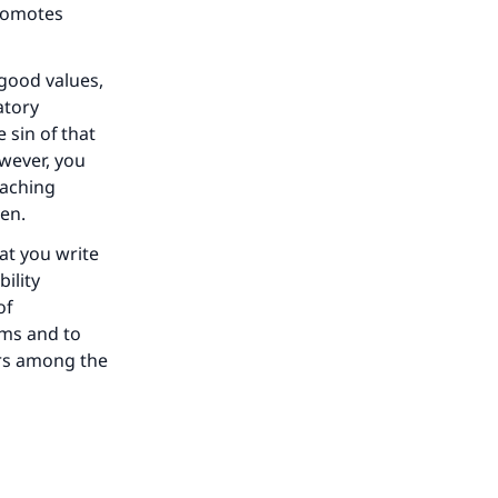
promotes
 good values,
atory
 sin of that
owever, you
eaching
ren.
at you write
ility
of
ims and to
rs among the