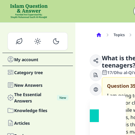
Topics
What is the
My account
teenagers
Category tree
17/Dhu al-Qi
New Answers
Question
3
The Essential
I am going t
New
Answers
stories for 
mind while w
Knowledge files
elements, h
Articles
of mine is t
Does this ma