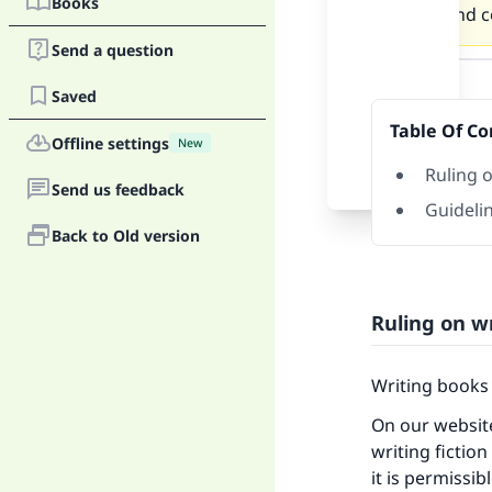
Books
writer and co
Send a question
Answer
Saved
Table Of Co
Offline settings
New
Ruling o
Send us feedback
Guidelin
Back to Old version
Ruling on wr
Writing books 
On our website
writing fiction
it is permissi