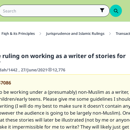
Fiqh & its Principles
Jurisprudence and Islamic Rulings
Transac
 ruling on working as a writer of stories for
?
'dah/1442 , 27/June/2021
12,776
57086
o be working under a (presumably) non-Muslim as a writer, 
children/early teens. Please give me some guidelines I shoul
riting (I will do my best to make sure it doesn't contain a
owever the audience is going to be largely non-Muslim). O
hat these stories will later be illustrated (not by me or anyon
ke it impermissible for me to write? They will likely just ge