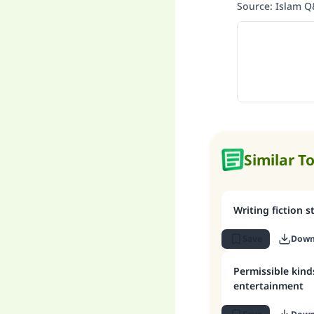
Source
:
Islam 
Similar T
Writing fiction s
Save
Down
Permissible kind
entertainment