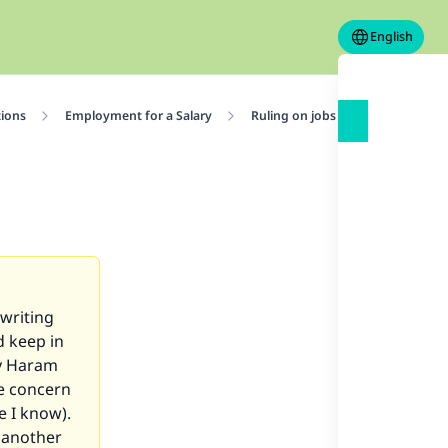
English
tions
Employment for a Salary
Ruling on jobs
What is the 
writing
d keep in
ny Haram
ne concern
e I know).
t another