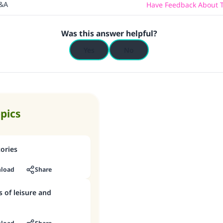
Q&A
Have Feedback About T
Was this answer helpful?
Yes
No
opics
tories
load
Share
s of leisure and