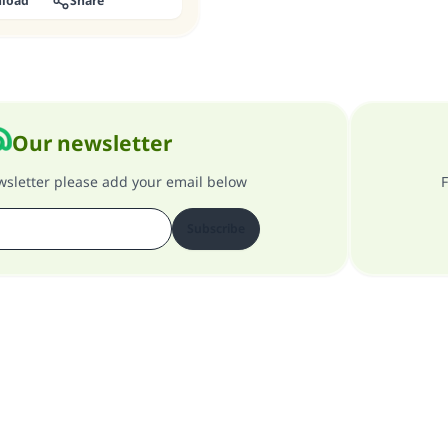
load
Share
Our newsletter
ewsletter please add your email below
F
Subscribe