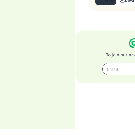
Save
Down
To join our n