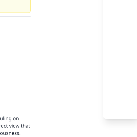
ruling on
rect view that
teousness.