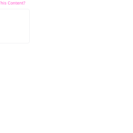
his Content?