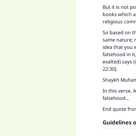
But it is not 
books which a
religious comm
So based on th
same nature; r
idea that you 
falsehood in i
exalted) says 
22:30]
.
Shaykh Muhamm
Ma
In this verse, 
falsehood…
End quote fr
Guidelines o
"