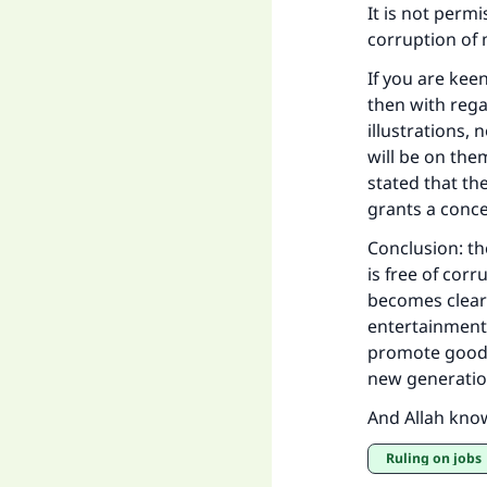
It is not perm
corruption of 
If you are kee
then with rega
illustrations, 
will be on the
stated that the
grants a conce
Conclusion: th
is free of corr
becomes cleare
entertainment
promote good 
new generatio
And Allah kno
Ruling on jobs