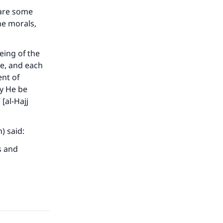
 are some
he morals,
eing of the
e, and each
ent of
ay He be
[al-Hajj
 said:
our
s and
he