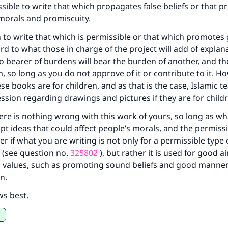
issible to write that which propagates false beliefs or that 
same reward as those who do it."
morals and promiscuity.
(MUSLIM, 1893)
n to write that which is permissible or that which promotes
rd to what those in charge of the project will add of explan
no bearer of burdens will bear the burden of another, and the
Support IslamQA
m, so long as you do not approve of it or contribute to it. H
se books are for children, and as that is the case, Islamic t
ssion regarding drawings and pictures if they are for child
ere is nothing wrong with this work of yours, so long as wh
upt ideas that could affect people’s morals, and the permissib
r if what you are writing is not only for a permissible type 
 (see question no.
325802
), but rather it is used for good a
values, such as promoting sound beliefs and good manne
n.
ws best.