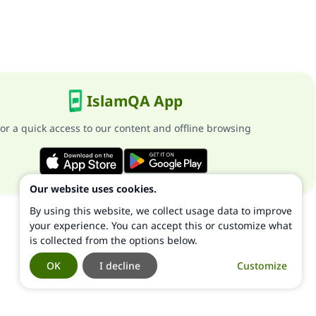
IslamQA App
or a quick access to our content and offline browsing
Our website uses cookies.
By using this website, we collect usage data to improve
your experience. You can accept this or customize what
is collected from the options below.
OK
I decline
Customize