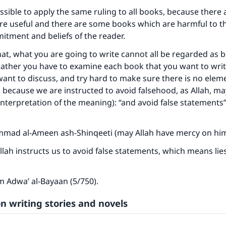
possible to apply the same ruling to all books, because there
re useful and there are some books which are harmful to t
itment and beliefs of the reader.
at, what you are going to write cannot all be regarded as b
ather you have to examine each book that you want to writ
want to discuss, and try hard to make sure there is no elem
t, because we are instructed to avoid falsehood, as Allah, m
(interpretation of the meaning):
“and avoid false statements” 
ad al-Ameen ash-Shinqeeti (may Allah have mercy on him)
ke an impact on millions of lives with y
Allah instructs us to avoid false statements, which means lie
contribution today
om
Adwa’ al-Bayaan
(5/750).
Your support is crucial for our mission.
n writing stories and novels
The Prophet (ﷺ) said:
A person who leads others to doing what is good will earn t