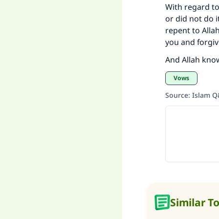
With regard t
or did not do i
repent to Alla
you and forgiv
And Allah kno
Vows
Source
:
Islam 
Similar T