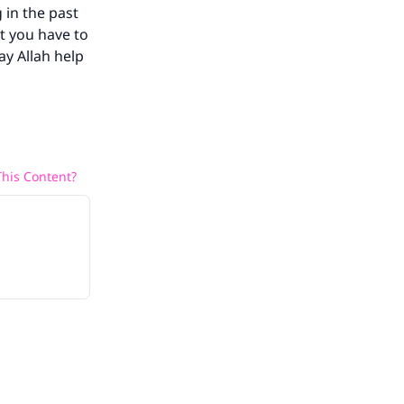
 in the past
ut you have to
ay Allah help
his Content?