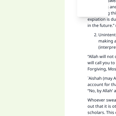
“Whoever swea
something and 
concerning thi
expiation is d
in the future.”
Unintenti
making a
(interpr
“Allah will not
will call you t
Forgiving, Mos
`Aishah (may Al
account for th
“No, by Allah’ 
Whoever swears
out that it is 
scholars. This