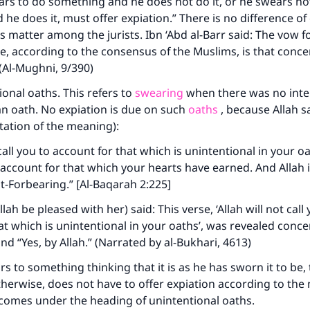
rs to do something and he does not do it, or he swears no
he does it, must offer expiation.” There is no difference of
s matter among the jurists. Ibn ‘Abd al-Barr said: The vow f
ue, according to the consensus of the Muslims, is that conce
 (Al-Mughni, 9/390)
onal oaths. This refers to
swearing
when there was no inte
n oath. No expiation is due on such
oaths
, because Allah s
etation of the meaning):
 call you to account for that which is unintentional in your o
o account for that which your hearts have earned. And Allah i
t-Forbearing.” [Al-Baqarah 2:225]
lah be pleased with her) said: This verse, ‘Allah will not call
at which is unintentional in your oaths’, was revealed conce
and “Yes, by Allah.” (Narrated by al-Bukhari, 4613)
 to something thinking that it is as he has sworn it to be, 
otherwise, does not have to offer expiation according to the 
 comes under the heading of unintentional oaths.