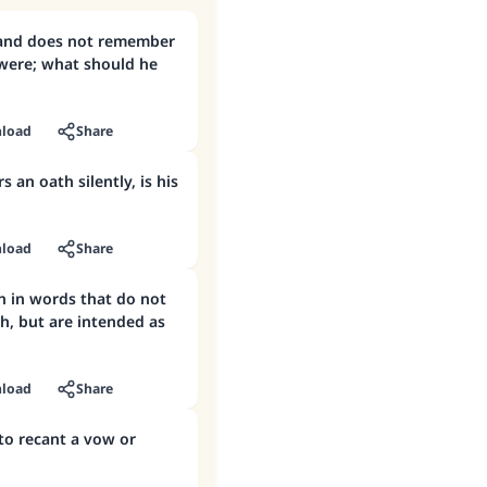
and does not remember
ere; what should he
load
Share
s an oath silently, is his
load
Share
h in words that do not
h, but are intended as
load
Share
 to recant a vow or