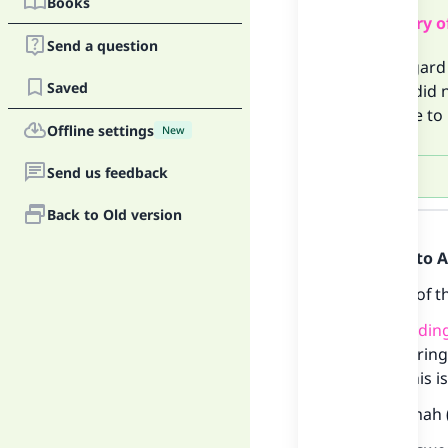
Books
Summary o
Send a question
With regard 
Saved
past or did 
you have to 
Offline settings
New
Send us feedback
Answer
Back to Old version
Praise be to 
Oaths
are of t
A
bindin
referring
on this i
Ibn Qudamah (