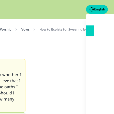
English
 Worship
Vows
How to Expiate for Swearing by Allah and Lying
h whether I
lieve that I
he oaths I
Should I
how many