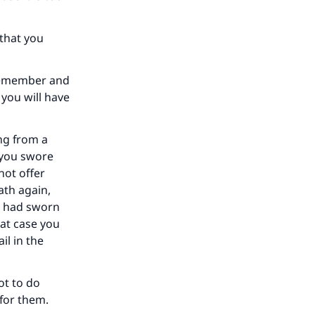
our
 that you
 remember and
 you will have
he
ing from a
f you swore
not offer
ath again,
ou had sworn
hat case you
il in the
ot to do
 for them.