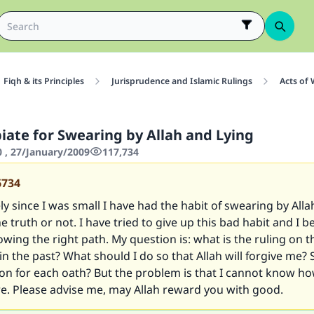
Fiqh & its Principles
Jurisprudence and Islamic Rulings
Acts of
iate for Swearing by Allah and Lying
0 , 27/January/2009
117,734
6734
y since I was small I have had the habit of swearing by Alla
e truth or not. I have tried to give up this bad habit and I be
wing the right path. My question is: what is the ruling on t
n the past? What should I do so that Allah will forgive me? 
tion for each oath? But the problem is that I cannot know 
re. Please advise me, may Allah reward you with good.