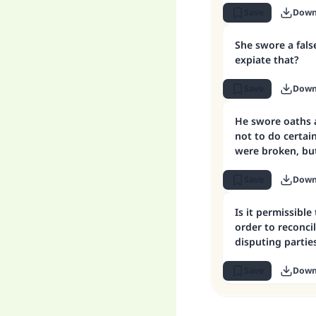
Save
Down
She swore a fals
expiate that?
Save
Down
He swore oaths a
not to do certai
were broken, but
expiation
Save
Down
Is it permissible
order to reconc
disputing partie
Save
Down