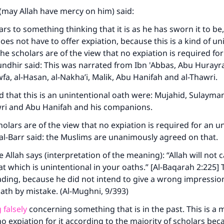
may Allah have mercy on him) said:
s to something thinking that it is as he has sworn it to be,
oes not have to offer expiation, because this is a kind of un
he scholars are of the view that no expiation is required for
undhir said: This was narrated from Ibn 'Abbas, Abu Hurayr
fa, al-Hasan, al-Nakha’i, Malik, Abu Hanifah and al-Thawri.
 that this is an unintentional oath were: Mujahid, Sulayman 
awri and Abu Hanifah and his companions.
holars are of the view that no expiation is required for an u
 al-Barr said: the Muslims are unanimously agreed on that.
 Allah says (interpretation of the meaning): “Allah will not c
at which is unintentional in your oaths.” [Al-Baqarah 2:225]
ding, because he did not intend to give a wrong impression, s
ath by mistake. (Al-Mughni, 9/393)
 falsely
concerning something that is in the past. This is a 
no expiation for it according to the majority of scholars beca