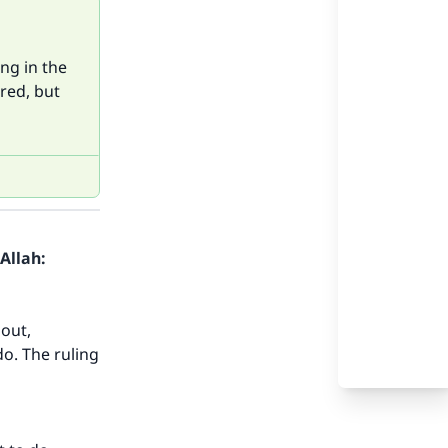
ng in the
ered, but
Allah:
bout,
do. The ruling