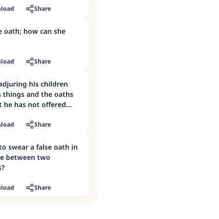
load
Share
e oath; how can she
load
Share
djuring his children
n things and the oaths
 he has not offered
load
Share
 to swear a false oath in
ile between two
s?
load
Share