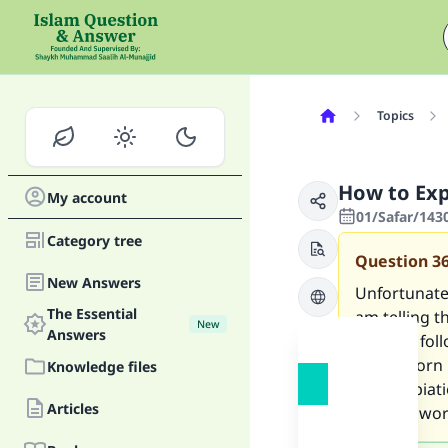
Topics
How to Exp
My account
01/Safar/143
Category tree
Question
3
New Answers
Unfortunatel
The Essential
am telling th
New
Answers
am now follo
have sworn i
Knowledge files
offer expia
Articles
oaths I swo