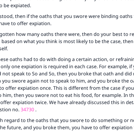
to be expiated.
ke an impact on millions of lives with y
erstood, then if the oaths that you swore were binding oaths
contribution today
have to offer expiation.
orgotten how many oaths there were, then do your best to
Your support is crucial for our mission.
n based on what you think is most likely to be the case, then
elf.
The Prophet (ﷺ) said:
A person who leads others to doing what is good will earn t
ese oaths had to do with doing a certain action, or refrain
same reward as those who do it."
, only one expiation is required in each case. For example, i
(MUSLIM, 1893)
 not speak to So and So, then you broke that oath and did 
n you swore again not to speak to him, and you broke the o
to offer expiation once. This is different from the case if y
Support IslamQA
o him, then you swore not to eat his food, for example. In t
offer expiation twice. We have already discussed this in deta
stion no.
34730
.
h regard to the oaths that you swore to do something or n
he future, and you broke them, you have to offer expiation