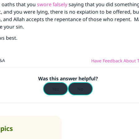
o oaths that you
swore falsely
saying that you did something
t, and you were lying, there is no expiation to be offered, b
h, and Allah accepts the repentance of those who repent. M
e your sin.
ws best.
Q&A
Have Feedback About T
Was this answer helpful?
Yes
No
opics