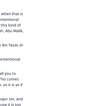
 when that is
intentional
 this kind of
ah, Abu Malik,
ibn Yasar, al-
nintentional
all you to
 This comes
o it is as if
major sin, and
use it is too