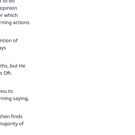
t to do
 opinion
or which
rning actions
ntion of
ays
aths, but He
s Oft-
 you to
rning saying,
then finds
majority of