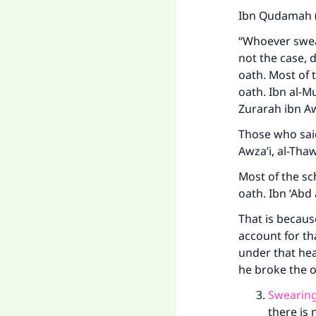
Ibn Qudamah (
“Whoever swear
not the case, d
oath. Most of t
oath. Ibn al-M
Zurarah ibn Aw
Those who said
Awza’i, al-Th
Most of the sc
oath. Ibn ‘Abd
That is because
account for th
under that hea
he broke the o
Swearing
there is 