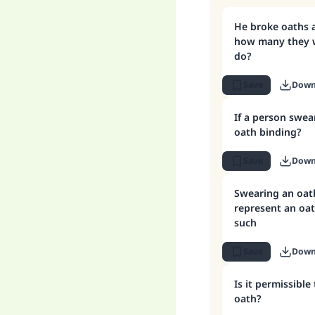
He broke oaths 
how many they w
do?
Save
Down
If a person swear
oath binding?
Save
Down
Swearing an oat
represent an oat
such
Save
Down
Is it permissible
oath?