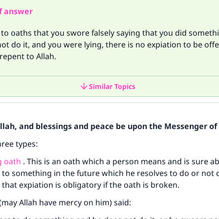
f answer
to oaths that you swore falsely saying that you did somethi
not do it, and you were lying, there is no expiation to be off
repent to Allah.
Similar Topics
Allah, and blessings and peace be upon the Messenger of 
hree types:
g oath
. This is an oath which a person means and is sure a
 to something in the future which he resolves to do or not 
s that expiation is obligatory if the oath is broken.
may Allah have mercy on him) said: