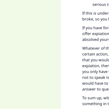
serious 
Ma
If this is und
broke, so you 
If you have f
offer expiatio
absolved yours
"
Whatever of th
certain action
that you would
expiation, the
you only have 
not to speak t
would have to 
answer to que
To sum up, wit
something in t