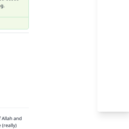
ng.
f Allah and
(really)