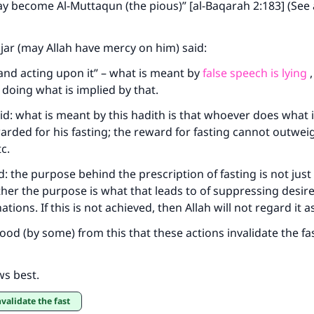
y become Al-Muttaqun (the pious)” [al-Baqarah 2:183] (See a
Your support is crucial for our mission.
The Prophet (ﷺ) said:
ajar (may Allah have mercy on him) said:
A person who leads others to doing what is good will earn t
and acting upon it” – what is meant by
false speech is lying
,
same reward as those who do it."
doing what is implied by that.
(MUSLIM, 1893)
said: what is meant by this hadith is that whoever does what
warded for his fasting; the reward for fasting cannot outweig
tc.
Support IslamQA
d: the purpose behind the prescription of fasting is not jus
ather the purpose is what that leads to of suppressing desi
inations. If this is not achieved, then Allah will not regard it 
od (by some) from this that these actions invalidate the fast
ws best.
nvalidate the fast