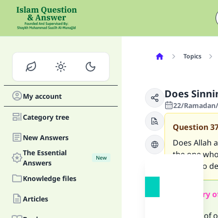
Topics
Does Sinni
My account
22/Ramadan/
Category tree
Question
3
New Answers
Does Allah a
The Essential
the one who
New
Answers
(one who dea
Knowledge files
Summary o
Articles
The fast of 