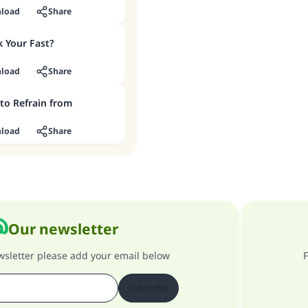
load
Share
 Your Fast?
load
Share
to Refrain from
load
Share
Our newsletter
ewsletter please add your email below
F
Subscribe