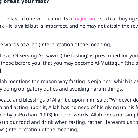
g break your fast?
o the fast of one who commits a
major sin
– such as buying s
 – it is valid but is imperfect, and he may not attain the re
e words of Allah (interpretation of the meaning):
ieve! Observing As-Sawm (the fasting) is prescribed for you
 those before you, that you may become Al-Muttaqun (the pio
]
Allah mentions the reason why fasting is enjoined, which is 
by doing obligatory duties and avoiding haram things.
eace and blessings of Allah be upon him) said: “Whoever d
h and acting upon it, Allah has no need of his giving up his
ted by al-Bukhari, 1903) In other words, Allah does not simp
ke an impact on millions of lives with y
 up our food and drink when fasting, rather He wants us to
s (interpretation of the meaning):
contribution today