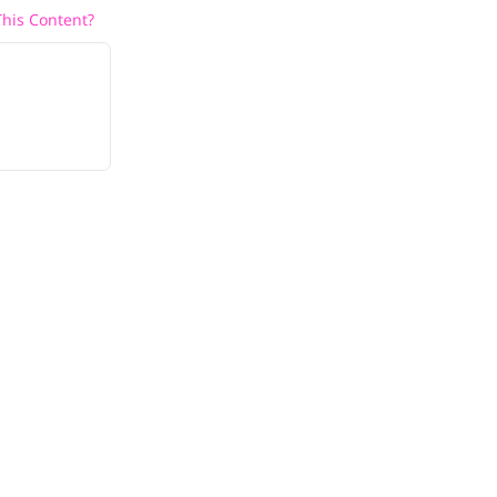
his Content?