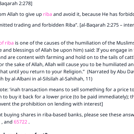
-Baqarah 2:278]
from Allah to give up
riba
and avoid it, because He has forbid
mitted trading and forbidden Riba”. [al-Baqarah 2:275 – inte
f riba
is one of the causes of the humiliation of the Muslims
 and blessings of Allah be upon him) said: If you engage in 
and are content with farming and hold on to the tails of catt
or the sake of Allah, Allah will cause you to be humiliated an
 that until you return to your Religion.” (Narrated by Abu D
h by al-Albani in al-Silsilah al-Sahihah, 11)
ote: ‘inah transaction means to sell something for a price to
n to buy it back for a lower price (to be paid immediately); thi
vent the prohibition on lending with interest]
t buying shares in riba-based banks, please see these ans
1
, and
65722
.