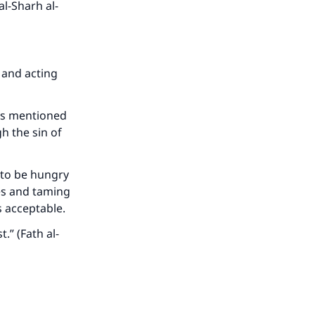
l-Sharh al-
he
 and acting
 is mentioned
h the sin of
t to be hungry
res and taming
as acceptable.
.” (Fath al-