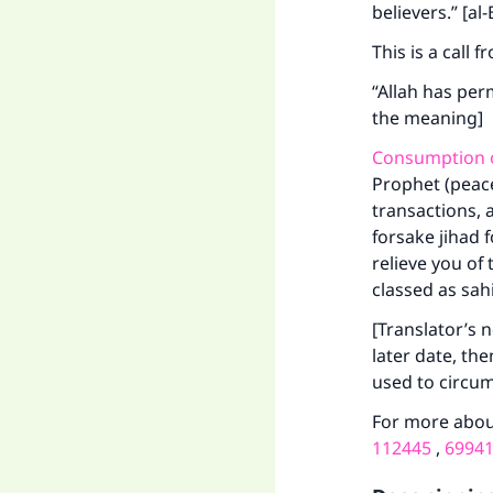
believers.” [al
This is a call 
“Allah has per
the meaning]
Consumption o
Prophet (peace
transactions, 
forsake jihad f
relieve you of
classed as sahi
[Translator’s n
later date, the
used to circum
For more abou
112445
,
6994