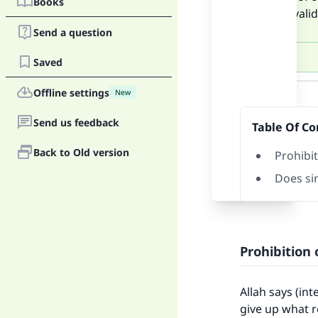
Books
bank is vali
Send a question
Saved
Answer
Offline settings
New
Send us feedback
Table Of Co
Back to Old version
Prohibit
Does si
Prohibition 
Allah says (in
give up what r