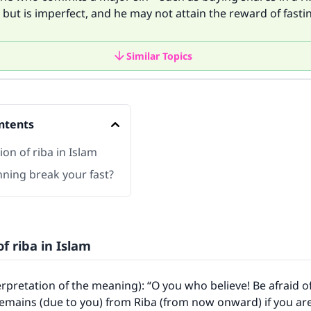
d but is imperfect, and he may not attain the reward of fasti
Similar Topics
ntents
ion of riba in Islam
nning break your fast?
of riba in Islam
terpretation of the meaning): “O you who believe! Be afraid o
emains (due to you) from Riba (from now onward) if you are 