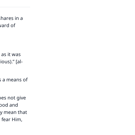
hares in a
ward of
 as it was
us).” [al-
as a means of
oes not give
 food and
ly mean that
our
 fear Him,