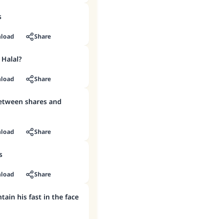
s
load
Share
 Halal?
load
Share
between shares and
load
Share
s
load
Share
ain his fast in the face