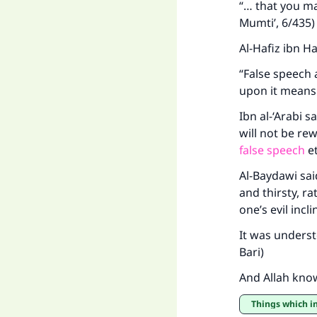
“… that you ma
Mumti’, 6/435)
Al-Hafiz ibn H
"
“False speech 
upon it means 
Ibn al-‘Arabi 
will not be re
false speech
e
Al-Baydawi sai
and thirsty, r
one’s evil incl
It was understo
Bari)
And Allah kno
Things which i