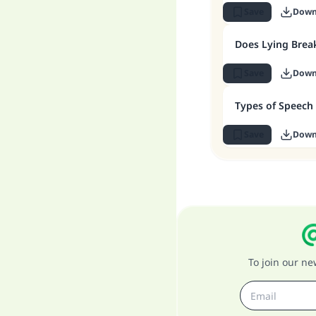
Save
Down
Does Lying Break
Save
Down
Types of Speech 
Save
Down
To join our n