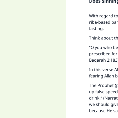
Does sinnin
With regard t
riba-based bank
fasting.
Think about th
“O you who bel
prescribed for
Baqarah 2:183
In this verse 
fearing Allah 
The Prophet (p
up false speec
drink.” (Narra
Ma
we should give
because He say