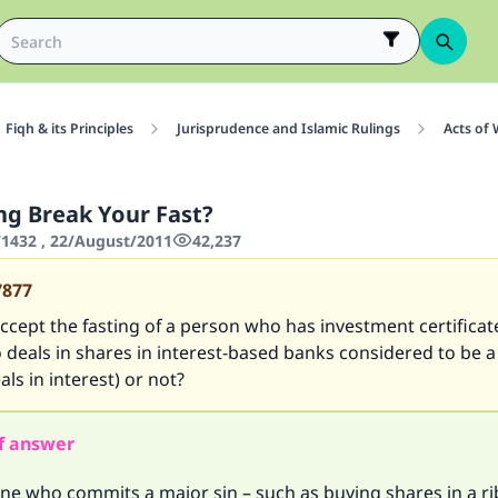
Fiqh & its Principles
Jurisprudence and Islamic Rulings
Acts of
ng Break Your Fast?
1432 , 22/August/2011
42,237
7877
ccept the fasting of a person who has investment certificat
 deals in shares in interest-based banks considered to be 
ls in interest) or not?
f answer
one who commits a major sin – such as buying shares in a r