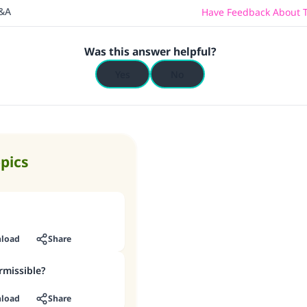
Q&A
Have Feedback About T
Was this answer helpful?
Yes
No
opics
load
Share
rmissible?
load
Share