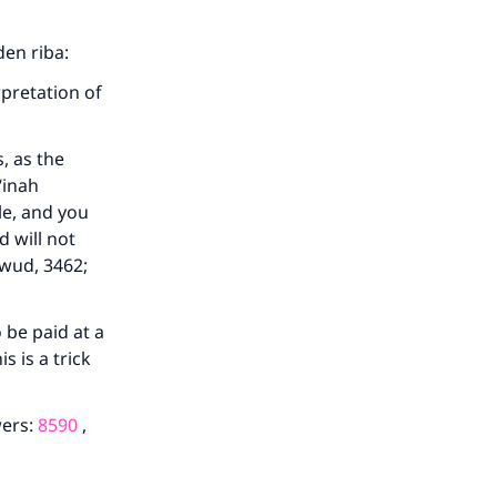
den riba:
rpretation of
, as the
‘inah
le, and you
d will not
awud, 3462;
 be paid at a
s is a trick
wers:
8590
,