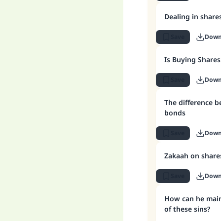
Dealing in share
Save
Down
Is Buying Shares
Save
Down
The difference 
bonds
Save
Down
Zakaah on share
Save
Down
How can he maint
of these sins?