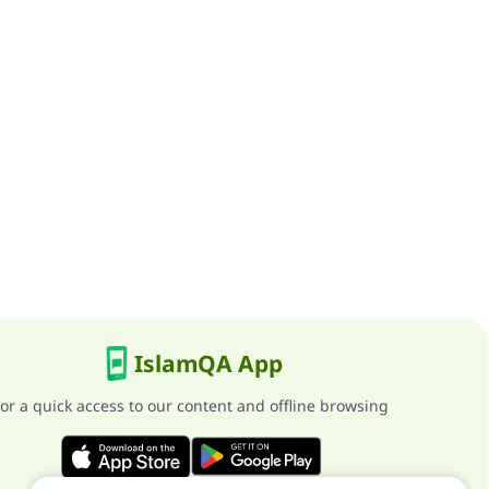
IslamQA App
or a quick access to our content and offline browsing