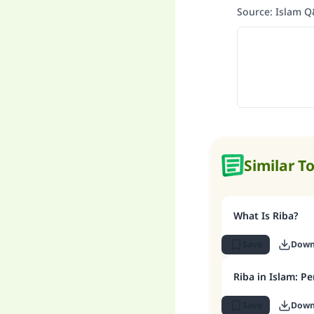
Source
:
Islam 
Similar T
What Is Riba?
Save
Down
Riba in Islam: Pe
Save
Down