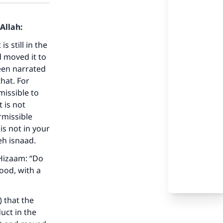
Allah:
s still in the
d moved it to
een narrated
hat. For
missible to
 is not
rmissible
is not in your
our
eh isnaad.
 Hizaam: “Do
ood, with a
 that the
he
uct in the