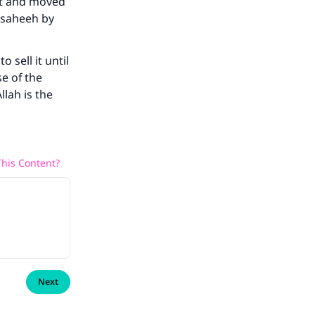
it and moved
 saheeh by
o sell it until
se of the
lah is the
his Content?
Next