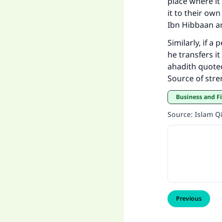
place where it
it to their o
Ibn Hibbaan a
Similarly, if a
he transfers i
ahadith quote
Source of str
Business and F
Source
:
Islam 
Previous