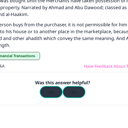
 was bought until the merchants have taken possession of 
wn property. Narrated by Ahmad and Abu Dawood; classed as
(MUSLIM, 1893)
nd al-Haakim.
 person buys from the purchaser, it is not permissible for him t
Support IslamQA
t to his house or to another place in the marketplace, becau
d and other ahadith which convey the same meaning. And Al
ength.
inancial Transactions
Q&A
Have Feedback About T
Was this answer helpful?
Yes
No