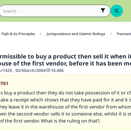
Fiqh & its Principles
Jurisprudence and Islamic Rulings
Transac
rmissible to buy a product then sell it when it i
use of the first vendor, before it has been 
/1425 , 02/March/2004
18,886
9761
 buy a product then they do not take possession of it or ch
take a receipt which shows that they have paid for it and it 
they leave it in the warehouse of the first vendor from who
en the second vendor sells it to someone else, whilst it is sti
f the first vendor. What is the ruling on that?.