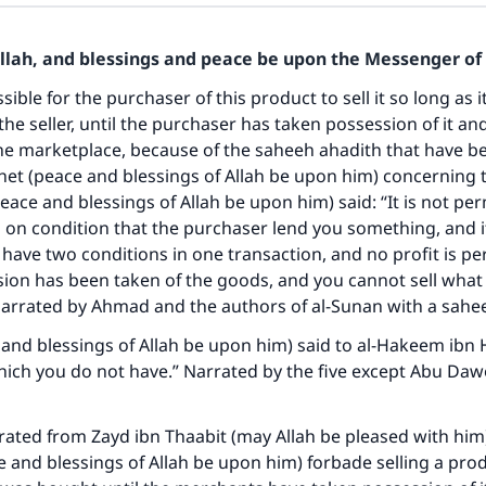
Allah, and blessings and peace be upon the Messenger of 
sible for the purchaser of this product to sell it so long as it i
the seller, until the purchaser has taken possession of it an
he marketplace, because of the saheeh ahadith that have b
et (peace and blessings of Allah be upon him) concerning t
eace and blessings of Allah be upon him) said: “It is not per
 on condition that the purchaser lend you something, and it
 have two conditions in one transaction, and no profit is pe
ion has been taken of the goods, and you cannot sell what 
ke an impact on millions of lives with y
Narrated by Ahmad and the authors of al-Sunan with a sahe
contribution today
and blessings of Allah be upon him) said to al-Hakeem ibn
which you do not have.” Narrated by the five except Abu Daw
Your support is crucial for our mission.
The Prophet (ﷺ) said:
rated from Zayd ibn Thaabit (may Allah be pleased with him)
A person who leads others to doing what is good will earn t
 and blessings of Allah be upon him) forbade selling a prod
same reward as those who do it."