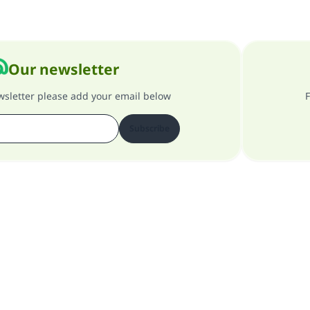
Our newsletter
ewsletter please add your email below
F
Subscribe
About our site
About the general supervisor
Privacy policy
All Rights Reserved for Islam Q&A 1997-2025 ©