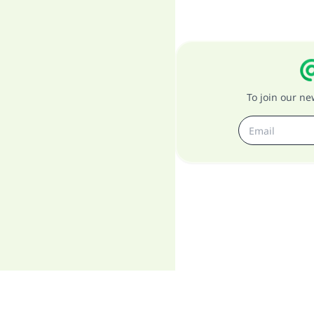
To join our n