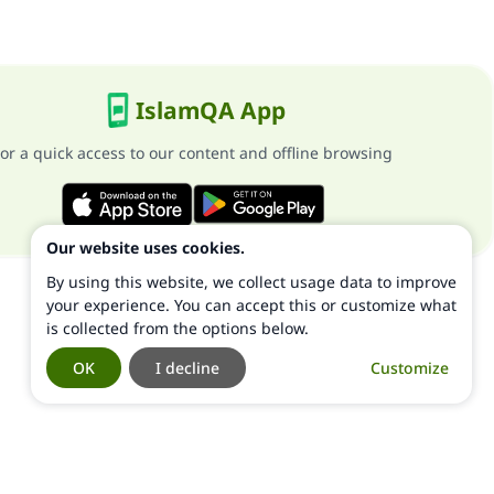
IslamQA App
or a quick access to our content and offline browsing
Our website uses cookies.
By using this website, we collect usage data to improve
your experience. You can accept this or customize what
is collected from the options below.
OK
I decline
Customize