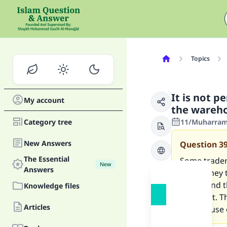
Topics
It is not pe
My account
the wareho
Category tree
11/Muharram
New Answers
Question
3
The Essential
Some traders
New
Answers
rather they 
theirs, and 
Knowledge files
bought it. Th
Articles
storehouse o