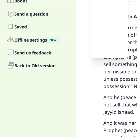
Books
Answer
Send a question
Praise be to 
Saved
It is not permis
possession of 
Offline settings
New
his house or t
from the Proph
Send us feedback
example, he (p
sell something
Back to Old version
permissible to
unless possess
Ma
possession.” 
And he (peace 
not sell that 
jayyid isnaad.
And it was nar
"
Prophet (peace