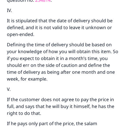
question no.
254814
.
IV.
It is stipulated that the date of delivery should be
defined, and it is not valid to leave it unknown or
open-ended.
Defining the time of delivery should be based on
your knowledge of how you will obtain this item. So
if you expect to obtain it in a month’s time, you
should err on the side of caution and define the
time of delivery as being after one month and one
week, for example.
V.
If the customer does not agree to pay the price in
full, and says that he will buy it himself, he has the
right to do that.
If he pays only part of the price, the salam