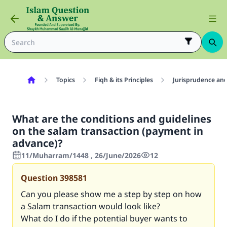
Topics
Fiqh & its Principles
Jurisprudence and
What are the conditions and guidelines
on the salam transaction (payment in
advance)?
11/Muharram/1448 , 26/June/2026
12
Question
398581
Can you please show me a step by step on how
a Salam transaction would look like?
What do I do if the potential buyer wants to