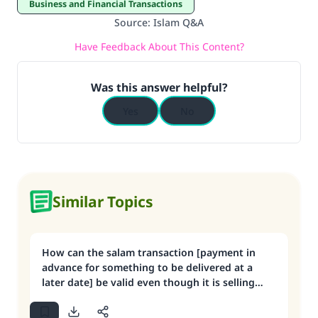
Business and Financial Transactions
Source
:
Islam Q&A
Have Feedback About This Content?
Was this answer helpful?
Yes
No
Similar Topics
How can the salam transaction [payment in
advance for something to be delivered at a
later date] be valid even though it is selling
something that one does not have?