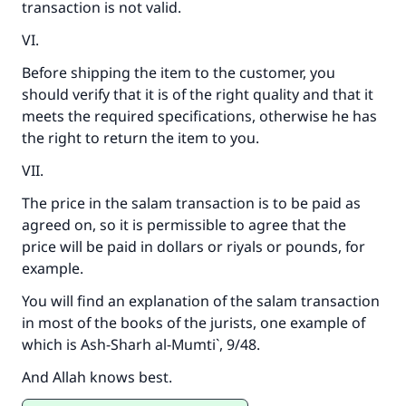
transaction is not valid.
VI.
Before shipping the item to the customer, you
should verify that it is of the right quality and that it
meets the required specifications, otherwise he has
the right to return the item to you.
VII.
The price in the salam transaction is to be paid as
agreed on, so it is permissible to agree that the
price will be paid in dollars or riyals or pounds, for
example.
You will find an explanation of the salam transaction
in most of the books of the jurists, one example of
which is
Ash-Sharh al-Mumti`
, 9/48.
And Allah knows best.