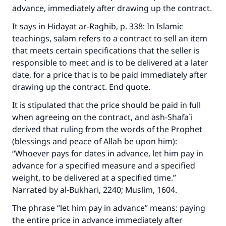
advance, immediately after drawing up the contract.
It says in
Hidayat ar-Raghib
, p. 338: In Islamic
teachings, salam refers to a contract to sell an item
that meets certain specifications that the seller is
responsible to meet and is to be delivered at a later
date, for a price that is to be paid immediately after
drawing up the contract. End quote.
It is stipulated that the price should be paid in full
when agreeing on the contract, and ash-Shafa`i
derived that ruling from the words of the Prophet
(blessings and peace of Allah be upon him):
“Whoever pays for dates in advance, let him pay in
advance for a specified measure and a specified
weight, to be delivered at a specified time.”
Narrated by al-Bukhari, 2240; Muslim, 1604.
The phrase “let him pay in advance” means: paying
the entire price in advance immediately after