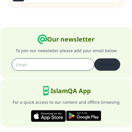
Our newsletter
To join our newsletter please add your email below
Subscribe
IslamQA App
For a quick access to our content and offline browsing