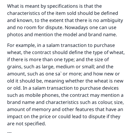
What is meant by specifications is that the
characteristics of the item sold should be defined
and known, to the extent that there is no ambiguity
and no room for dispute. Nowadays one can use
photos and mention the model and brand name.
For example, in a salam transaction to purchase
Make an impact on millions of lives
wheat, the contract should define the type of wheat,
if there is more than one type; and the size of
with your contribution today
grains, such as large, medium or small; and the
amount, such as one sa` or more; and how new or
Your support is crucial for our mission.
old it should be, meaning whether the wheat is new
The Prophet (ﷺ) said:
or old. In a salam transaction to purchase devices
"A person who leads others to doing what is
such as mobile phones, the contract may mention a
good will earn the same reward as those who
brand name and characteristics such as colour, size,
do it."
amount of memory and other features that have an
impact on the price or could lead to dispute if they
(MUSLIM, 1893)
are not specified.