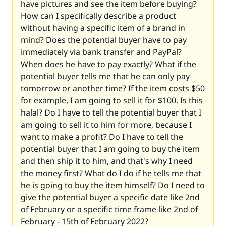
have pictures and see the item before buying?
How can I specifically describe a product
without having a specific item of a brand in
mind? Does the potential buyer have to pay
immediately via bank transfer and PayPal?
When does he have to pay exactly? What if the
potential buyer tells me that he can only pay
tomorrow or another time? If the item costs $50
for example, I am going to sell it for $100. Is this
halal? Do I have to tell the potential buyer that I
am going to sell it to him for more, because I
want to make a profit? Do I have to tell the
potential buyer that I am going to buy the item
and then ship it to him, and that's why I need
the money first? What do I do if he tells me that
he is going to buy the item himself? Do I need to
give the potential buyer a specific date like 2nd
of February or a specific time frame like 2nd of
February - 15th of February 2022?