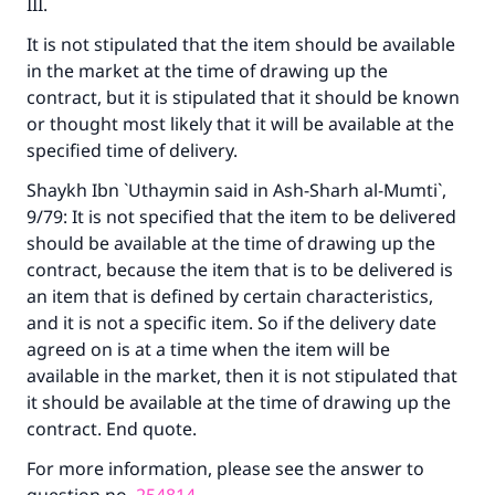
III.
Support IslamQA
It is not stipulated that the item should be available
in the market at the time of drawing up the
contract, but it is stipulated that it should be known
or thought most likely that it will be available at the
specified time of delivery.
Shaykh Ibn `Uthaymin said in
Ash-Sharh al-Mumti`
,
9/79: It is not specified that the item to be delivered
should be available at the time of drawing up the
contract, because the item that is to be delivered is
an item that is defined by certain characteristics,
and it is not a specific item. So if the delivery date
agreed on is at a time when the item will be
available in the market, then it is not stipulated that
it should be available at the time of drawing up the
contract. End quote.
For more information, please see the answer to