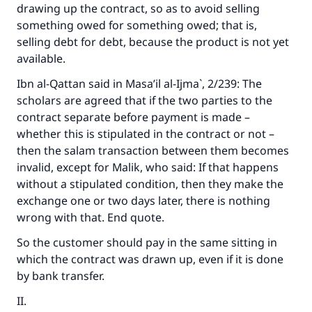
drawing up the contract, so as to avoid selling
something owed for something owed; that is,
selling debt for debt, because the product is not yet
available.
Ibn al-Qattan said in
Masa’il al-Ijma`
, 2/239: The
scholars are agreed that if the two parties to the
contract separate before payment is made –
whether this is stipulated in the contract or not –
then the salam transaction between them becomes
invalid, except for Malik, who said: If that happens
without a stipulated condition, then they make the
exchange one or two days later, there is nothing
wrong with that. End quote.
So the customer should pay in the same sitting in
which the contract was drawn up, even if it is done
by bank transfer.
II.