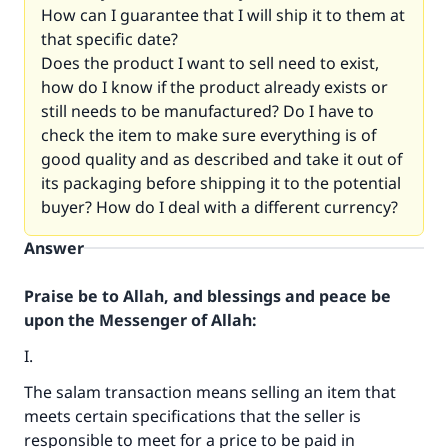
How can I guarantee that I will ship it to them at
that specific date?
Does the product I want to sell need to exist,
how do I know if the product already exists or
still needs to be manufactured? Do I have to
check the item to make sure everything is of
good quality and as described and take it out of
its packaging before shipping it to the potential
buyer? How do I deal with a different currency?
Answer
Praise be to Allah, and blessings and peace be
upon the Messenger of Allah:
I.
The salam transaction means selling an item that
meets certain specifications that the seller is
responsible to meet for a price to be paid in