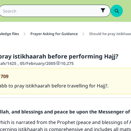
ledge files
Prayer Asking for Guidance
Should he pray istikhaa
pray istikhaarah before performing Hajj?
jah/1425 , 05/February/2005
10,275
1709
abb to pray istikhaarah before travelling for Hajj?.
Allah, and blessings and peace be upon the Messenger of 
ich is narrated from the Prophet (peace and blessings of 
erning istikhaarah is comprehensive and includes all matt