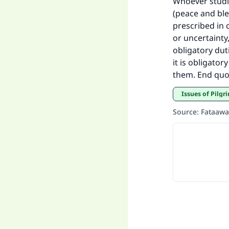
Whoever studi
(peace and ble
prescribed in 
or uncertainty,
obligatory dut
it is obligato
them. End quo
Issues of Pilg
Source
:
Fataawa