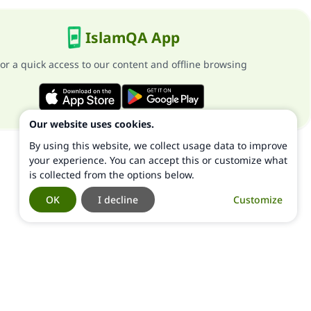
IslamQA App
or a quick access to our content and offline browsing
Our website uses cookies.
By using this website, we collect usage data to improve
your experience. You can accept this or customize what
is collected from the options below.
OK
I decline
Customize