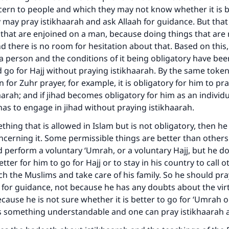
ern to people and which they may not know whether it is be
y may pray istikhaarah and ask Allaah for guidance. But tha
 that are enjoined on a man, because doing things that are 
 there is no room for hesitation about that. Based on this, i
a person and the conditions of it being obligatory have been 
 go for Hajj without praying istikhaarah. By the same token,
 for Zuhr prayer, for example, it is obligatory for him to pr
aarah; and if jihad becomes obligatory for him as an individu
e has to engage in jihad without praying istikhaarah.
mething that is allowed in Islam but is not obligatory, then h
ke an impact on millions of lives with y
ncerning it. Some permissible things are better than other
contribution today
 perform a voluntary ‘Umrah, or a voluntary Hajj, but he 
etter for him to go for Hajj or to stay in his country to call o
Your support is crucial for our mission.
ch the Muslims and take care of his family. So he should pra
 for guidance, not because he has any doubts about the vir
The Prophet (ﷺ) said:
cause he is not sure whether it is better to go for ‘Umrah or
A person who leads others to doing what is good will earn t
is something understandable and one can pray istikhaarah 
same reward as those who do it."