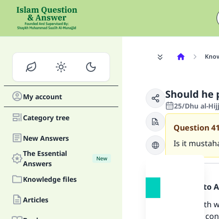
Know
Should he 
My account
25/Dhu al-Hij
Category tree
Question
4
New Answers
Is it mustah
The Essential
New
Answer
Answers
Knowledge files
Praise be to 
Articles
The hadeeth wh
upon him) conc