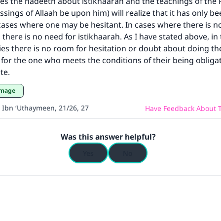
es the hadeeth about istikhaarah and the teachings of the
(MUSLIM, 1893)
ssings of Allaah be upon him) will realize that it has only b
cases where one may be hesitant. In cases where there is no
 there is no need for istikhaarah. As I have stated above, in
Support IslamQA
ies there is no room for hesitation or doubt about doing t
ry for the one who meets the conditions of their being obliga
te.
rimage
 Ibn ‘Uthaymeen, 21/26, 27
Have Feedback About T
Was this answer helpful?
Yes
No