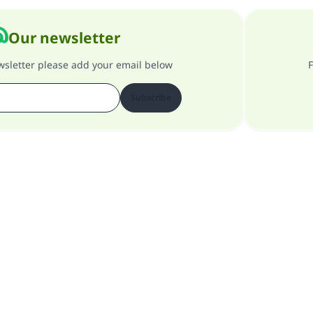
Our newsletter
ewsletter please add your email below
F
Subscribe
About our site
About the general supervisor
Privacy policy
All Rights Reserved for Islam Q&A 1997-2025 ©