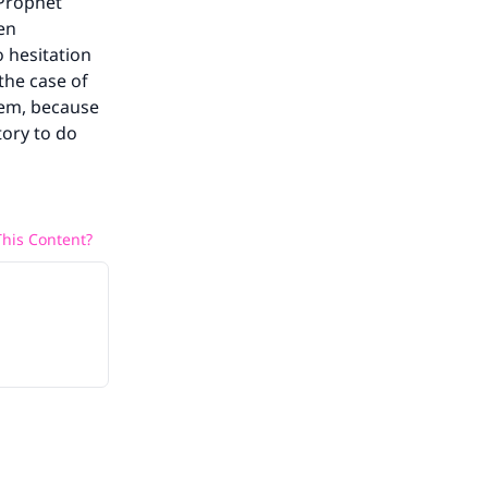
 Prophet
een
 hesitation
 the case of
hem, because
tory to do
his Content?