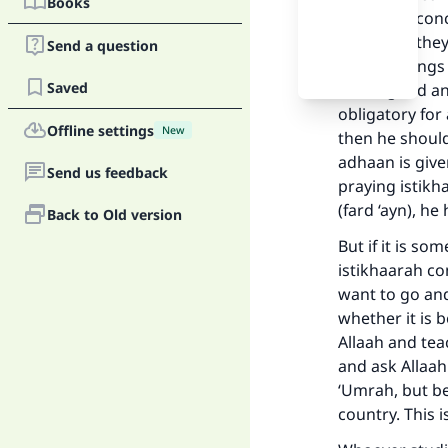
Books
may be of conc
or not. So the
Send a question
include things
Saved
him is good and
obligatory for 
Offline settings
New
then he should
adhaan is given
Send us feedback
praying istikh
(fard ‘ayn), h
Back to Old version
But if it is so
Ma
istikhaarah co
want to go and
whether it is b
Allaah and tea
and ask Allaah
‘Umrah, but be
"
country. This 