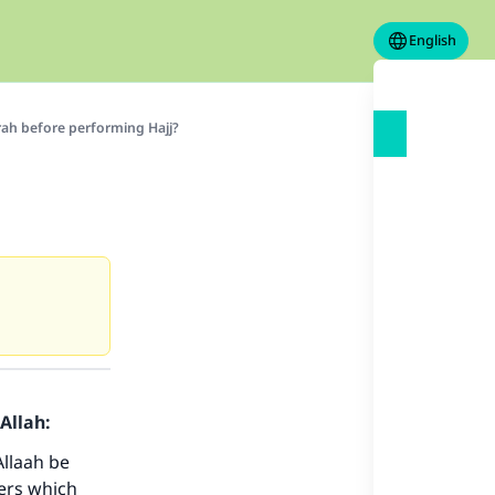
English
rah before performing Hajj?
Allah:
Allaah be
ers which