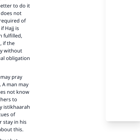
tter to do it
t does not
required of
f Hajj is
fulfilled,
 if the
ay without
al obligation
e may pray
our
s. A man may
does not know
thers to
y istikhaarah
tues of
 stay in his
he
about this.