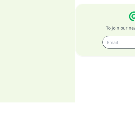
To join our n