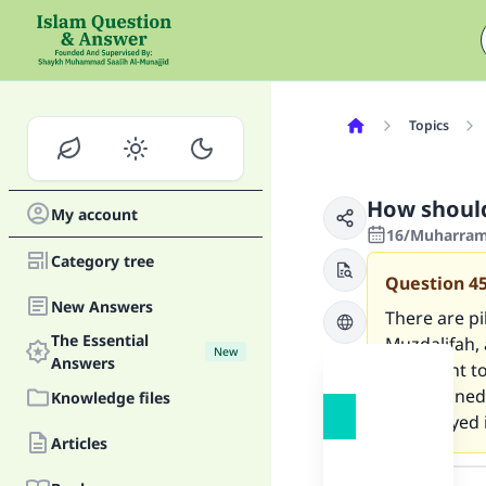
Topics
How should
My account
16/Muharram/
Category tree
Question
4
New Answers
There are p
The Essential
Muzdalifah,
New
Answers
they want to
have stoned
Knowledge files
who stayed i
Articles
Answer