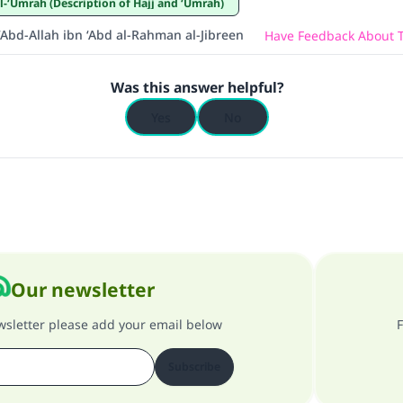
wa’l-‘Umrah (Description of Hajj and ‘Umrah)
‘Abd-Allah ibn ‘Abd al-Rahman al-Jibreen
Have Feedback About T
Was this answer helpful?
Yes
No
Our newsletter
ewsletter please add your email below
F
Subscribe