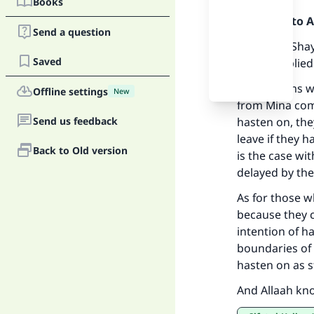
Books
Praise be to 
Send a question
We asked Shayk
Saved
and he replied
The pilgrims w
Offline settings
New
from Mina come
Ma
Send us feedback
hasten on, the
leave if they 
Back to Old version
is the case wi
delayed by th
As for those w
because they c
"
intention of h
boundaries of 
hasten on as 
And Allaah kn