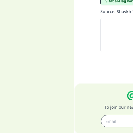
Sifat al-Hajj 
Source
:
Shaykh 
To join our n