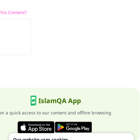
his Content?
IslamQA App
or a quick access to our content and offline browsing
Our website uses cookies.