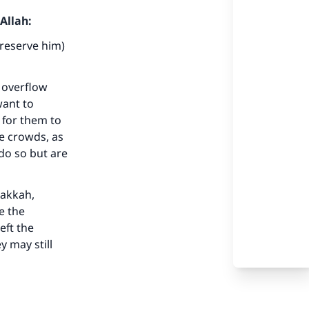
Allah:
preserve him)
 overflow
want to
our
 for them to
he crowds, as
 do so but are
Makkah,
e the
he
eft the
y may still