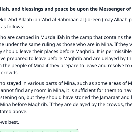
Allah, and blessings and peace be upon the Messenger of 
h ‘Abd-Allaah ibn ‘Abd al-Rahmaan al-Jibreen (may Allaah 
 as follows:
ho are camped in Muzdalifah in the camp that contains the
 under the same ruling as those who are in Mina. If they 
ke an impact on millions of lives with y
y should leave their places before Maghrib. It is permissible
contribution today
have prepared to leave before Maghrib and are delayed by t
th the people of Mina if they prepare to leave and resolve to
Your support is crucial for our mission.
e crowds.
ho stayed in various parts of Mina, such as some areas of 
The Prophet (ﷺ) said:
annot find any room in Mina, it is sufficient for them to hav
A person who leads others to doing what is good will earn t
same reward as those who do it."
astening on, but they should have stoned the Jamaraat and l
Mina before Maghrib. If they are delayed by the crowds, the
(MUSLIM, 1893)
stated above.
ows best.
Support IslamQA