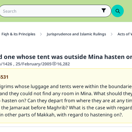
Fiqh & its Principles
Jurisprudence and Islamic Rulings
Acts of
 one whose tent was outside Mina hasten o
1426 , 25/February/2005
16,282
5531
ilgrims whose luggage and tents were within the boundarie
 and they could not find any room in Mina. What should th
 hasten on? Can they depart from where they are at any tim
 the Jamaraat before Maghrib? What is the case with regard
n other parts of Makkah, with regard to hastening on?.