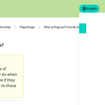
English
 Worship
Pilgrimage
Sifat al-Hajj wa’l-‘Umrah (Description of Haj
n?
s of
ey do when
e if they
 to those