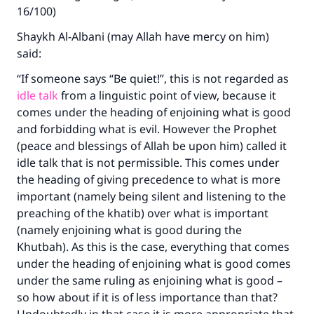
16/100)
Shaykh Al-Albani (may Allah have mercy on him)
said:
“If someone says “Be quiet!”, this is not regarded as
idle talk
from a linguistic point of view, because it
comes under the heading of enjoining what is good
and forbidding what is evil. However the Prophet
(peace and blessings of Allah be upon him) called it
idle talk that is not permissible. This comes under
the heading of giving precedence to what is more
important (namely being silent and listening to the
preaching of the khatib) over what is important
(namely enjoining what is good during the
Khutbah). As this is the case, everything that comes
under the heading of enjoining what is good comes
under the same ruling as enjoining what is good –
so how about if it is of less importance than that?