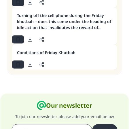
Turning off the cell phone during the Friday
khutbah – does this come under the heading of
idle action that invalidates the reward of
Jumu’ah?
Conditions of Friday Khutbah
Our newsletter
To join our newsletter please add your email below