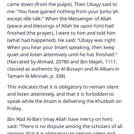
came down (from the pulpit). Then Ubayy said to
me: “You have gained nothing from your Jumu`ah
except idle talk.” When the Messenger of Allah
(peace and blessings of Allah be upon him) had
finished (the prayer), I went to him and told him
(what had happened). He said: “Ubayy was right.
When you hear your Imam speaking, then keep
quiet and listen attentively until he has finished.”
(Narrated by Ahmad, 20780 and Ibn Majah, 1111;
classed as authentic by Al-Busayri and Al-Albani in
Tamam Al-Minnah, p. 338)
This indicates that it is obligatory to remain silent
and listen attentively, and that it is forbidden to
speak while the Imam is delivering the Khutbah on
Friday.
Ibn ‘Abd Al-Barr (may Allah have mercy on him)
said: “There is no dispute among the scholars of all
regions that it is obligatory to remain silent and