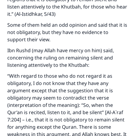
listen attentively to the Khutbah, for those who hear
it.” (Al-Istidhkar, 5/43)
Some of them held an odd opinion and said that it is
not obligatory, but they have no evidence to
support their view.
Ibn Rushd (may Allah have mercy on him) said,
concerning the ruling on remaining silent and
listening attentively to the Khutbah:
“With regard to those who do not regard it as
obligatory, I do not know that they have any
argument except that the suggestion that it is
obligatory may seem to contradict the verse
(interpretation of the meaning): “So, when the
Qur’an is recited, listen to it, and be silent” [Al-A`raf
7:204] – i.e., that it is not obligatory to remain silent
for anything except the Quran. There is some
weakness in this argument, and Allah knows best. It