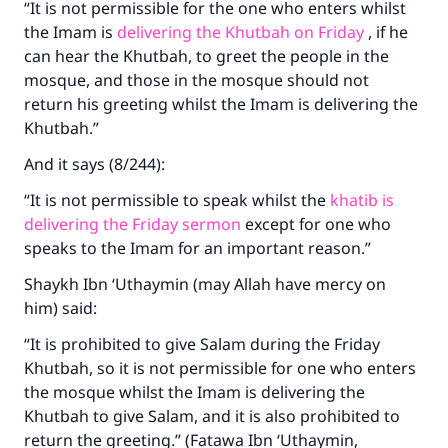
“It is not permissible for the one who enters whilst
the Imam is
delivering the Khutbah on Friday
, if he
can hear the Khutbah, to greet the people in the
mosque, and those in the mosque should not
return his greeting whilst the Imam is delivering the
Khutbah.”
And it says (8/244):
“It is not permissible to speak whilst the
khatib is
delivering the Friday sermon
except for one who
speaks to the Imam for an important reason.”
Shaykh Ibn ‘Uthaymin (may Allah have mercy on
him) said:
“It is prohibited to give Salam during the Friday
Khutbah, so it is not permissible for one who enters
the mosque whilst the Imam is delivering the
Khutbah to give Salam, and it is also prohibited to
return the greeting.” (Fatawa Ibn ‘Uthaymin,