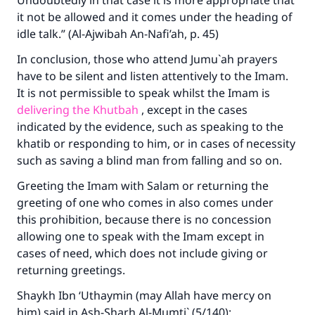
Undoubtedly in that case it is more appropriate that
it not be allowed and it comes under the heading of
idle talk.” (Al-Ajwibah An-Nafi’ah, p. 45)
In conclusion, those who attend Jumu`ah prayers
have to be silent and listen attentively to the Imam.
It is not permissible to speak whilst the Imam is
delivering the Khutbah
, except in the cases
indicated by the evidence, such as speaking to the
khatib or responding to him, or in cases of necessity
such as saving a blind man from falling and so on.
Greeting the Imam with Salam or returning the
greeting of one who comes in also comes under
this prohibition, because there is no concession
allowing one to speak with the Imam except in
cases of need, which does not include giving or
returning greetings.
Shaykh Ibn ‘Uthaymin (may Allah have mercy on
him) said in Ash-Sharh Al-Mumti` (5/140):