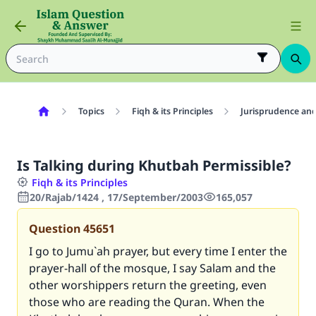
Topics
Fiqh & its Principles
Jurisprudence and
Is Talking during Khutbah Permissible?
Fiqh & its Principles
20/Rajab/1424 , 17/September/2003
165,057
Question
45651
I go to Jumu`ah prayer, but every time I enter the
prayer-hall of the mosque, I say Salam and the
other worshippers return the greeting, even
those who are reading the Quran. When the