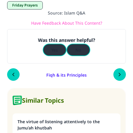
Friday Prayers
Source
:
Islam Q&A
Have Feedback About This Content?
Was this answer helpful?
Yes
No
Fiqh & its Principles
Similar Topics
The virtue of listening attentively to the
Jumu’ah khutbah