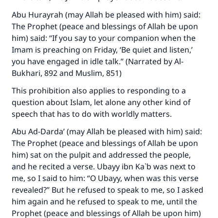
Abu Hurayrah (may Allah be pleased with him) said:
The Prophet (peace and blessings of Allah be upon
him) said: “If you say to your companion when the
Imam is preaching on Friday, ‘Be quiet and listen,’
you have engaged in idle talk.” (Narrated by Al-
Bukhari, 892 and Muslim, 851)
This prohibition also applies to responding to a
question about Islam, let alone any other kind of
speech that has to do with worldly matters.
Abu Ad-Darda’ (may Allah be pleased with him) said:
The Prophet (peace and blessings of Allah be upon
him) sat on the pulpit and addressed the people,
and he recited a verse. Ubayy ibn Ka`b was next to
me, so I said to him: “O Ubayy, when was this verse
revealed?” But he refused to speak to me, so I asked
him again and he refused to speak to me, until the
Prophet (peace and blessings of Allah be upon him)