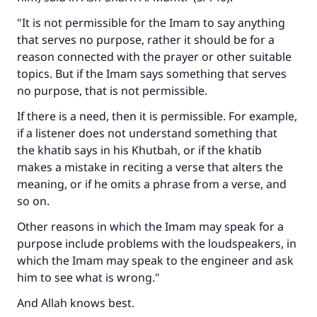
"It is not permissible for the Imam to say anything
that serves no purpose, rather it should be for a
reason connected with the prayer or other suitable
topics. But if the Imam says something that serves
no purpose, that is not permissible.
If there is a need, then it is permissible. For example,
if a listener does not understand something that
the khatib says in his Khutbah, or if the khatib
makes a mistake in reciting a verse that alters the
meaning, or if he omits a phrase from a verse, and
so on.
Other reasons in which the Imam may speak for a
purpose include problems with the loudspeakers, in
which the Imam may speak to the engineer and ask
him to see what is wrong."
And Allah knows best.