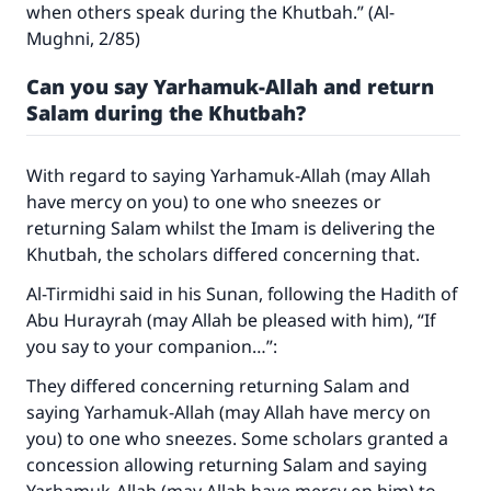
when others speak during the Khutbah.” (Al-
Mughni, 2/85)
Make an impact on millions of lives
Can you say Yarhamuk-Allah and return
Salam during the Khutbah?
with your contribution today
Your support is crucial for our mission.
With regard to saying Yarhamuk-Allah (may Allah
have mercy on you) to one who sneezes or
The Prophet (ﷺ) said:
"A person who leads others to doing what is
returning Salam whilst the Imam is delivering the
good will earn the same reward as those who
Khutbah, the scholars differed concerning that.
do it."
Al-Tirmidhi said in his Sunan, following the Hadith of
(MUSLIM, 1893)
Abu Hurayrah (may Allah be pleased with him), “If
you say to your companion…”:
They differed concerning returning Salam and
Support IslamQA
saying Yarhamuk-Allah (may Allah have mercy on
you) to one who sneezes. Some scholars granted a
concession allowing returning Salam and saying