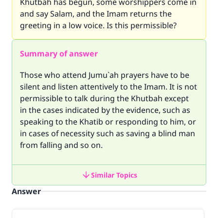
Khutbah has begun, some worshippers come in
and say Salam, and the Imam returns the
greeting in a low voice. Is this permissible?
Summary of answer
Those who attend Jumu`ah prayers have to be
silent and listen attentively to the Imam. It is not
permissible to talk during the Khutbah except
in the cases indicated by the evidence, such as
speaking to the Khatib or responding to him, or
in cases of necessity such as saving a blind man
from falling and so on.
Similar Topics
Answer