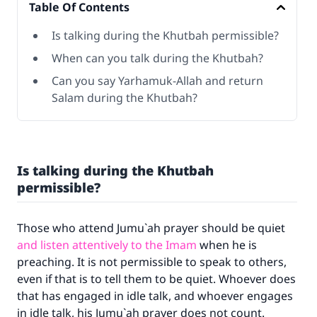
Table Of Contents
Is talking during the Khutbah permissible?
When can you talk during the Khutbah?
Can you say Yarhamuk-Allah and return
Salam during the Khutbah?
Is talking during the Khutbah
permissible?
Those who attend Jumu`ah prayer should be quiet
and listen attentively to the Imam
when he is
preaching. It is not permissible to speak to others,
even if that is to tell them to be quiet. Whoever does
that has engaged in idle talk, and whoever engages
in idle talk, his Jumu`ah prayer does not count.