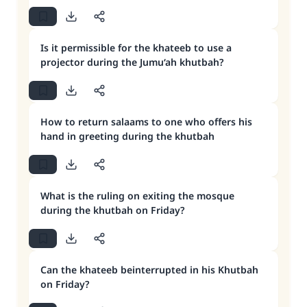
Is it permissible for the khateeb to use a
projector during the Jumu‘ah khutbah?
How to return salaams to one who offers his
hand in greeting during the khutbah
What is the ruling on exiting the mosque
during the khutbah on Friday?
Can the khateeb beinterrupted in his Khutbah
on Friday?