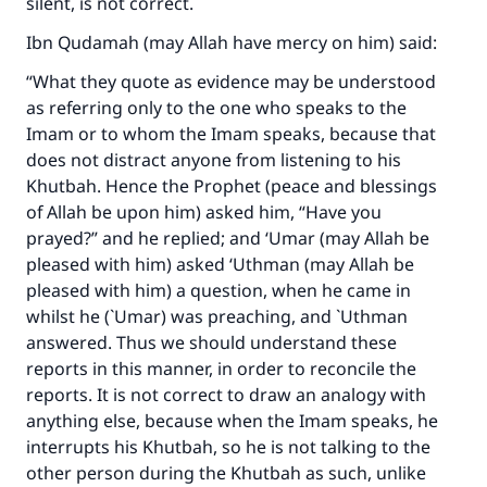
silent, is not correct.
Ibn Qudamah (may Allah have mercy on him) said:
“What they quote as evidence may be understood
as referring only to the one who speaks to the
Imam or to whom the Imam speaks, because that
does not distract anyone from listening to his
Khutbah. Hence the Prophet (peace and blessings
of Allah be upon him) asked him, “Have you
prayed?” and he replied; and ‘Umar (may Allah be
pleased with him) asked ‘Uthman (may Allah be
pleased with him) a question, when he came in
whilst he (`Umar) was preaching, and `Uthman
answered. Thus we should understand these
reports in this manner, in order to reconcile the
reports. It is not correct to draw an analogy with
anything else, because when the Imam speaks, he
interrupts his Khutbah, so he is not talking to the
other person during the Khutbah as such, unlike