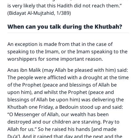
is very likely that this Hadith did not reach them.”
(Bidayat Al-Mujtahid, 1/389)
When can you talk during the Khutbah?
An exception is made from that in the case of
speaking to the Imam, or the Imam speaking to the
worshippers for some important reason.
Anas ibn Malik (may Allah be pleased with him) said:
The people were afflicted with a drought at the time
of the Prophet (peace and blessings of Allah be
upon him), and whilst the Prophet (peace and
blessings of Allah be upon him) was delivering the
Khutbah one Friday, a Bedouin stood up and said:
“O Messenger of Allah, our wealth has been
destroyed and our children are starving. Pray to
Allah for us.” So he raised his hands [and made
Du’a’]. And it rained that day and the next and the