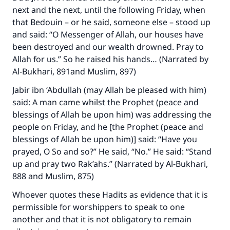
next and the next, until the following Friday, when
that Bedouin – or he said, someone else – stood up
and said: “O Messenger of Allah, our houses have
been destroyed and our wealth drowned. Pray to
Allah for us.” So he raised his hands… (Narrated by
Al-Bukhari, 891and Muslim, 897)
Jabir ibn ‘Abdullah (may Allah be pleased with him)
said: A man came whilst the Prophet (peace and
blessings of Allah be upon him) was addressing the
people on Friday, and he [the Prophet (peace and
blessings of Allah be upon him)] said: “Have you
prayed, O So and so?” He said, “No.” He said: “Stand
up and pray two Rak’ahs.” (Narrated by Al-Bukhari,
888 and Muslim, 875)
Whoever quotes these Hadits as evidence that it is
permissible for worshippers to speak to one
another and that it is not obligatory to remain