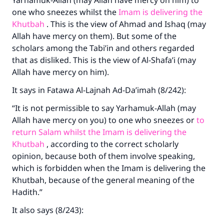
Yarhamuk-Allah (may Allah have mercy on him) to
one who sneezes whilst the
Imam is delivering the
Khutbah
. This is the view of Ahmad and Ishaq (may
Allah have mercy on them). But some of the
scholars among the Tabi’in and others regarded
that as disliked. This is the view of Al-Shafa’i (may
Allah have mercy on him).
It says in Fatawa Al-Lajnah Ad-Da’imah (8/242):
“It is not permissible to say Yarhamuk-Allah (may
Allah have mercy on you) to one who sneezes or
to
return Salam whilst the Imam is delivering the
Khutbah
, according to the correct scholarly
opinion, because both of them involve speaking,
which is forbidden when the Imam is delivering the
Khutbah, because of the general meaning of the
Hadith.”
It also says (8/243):