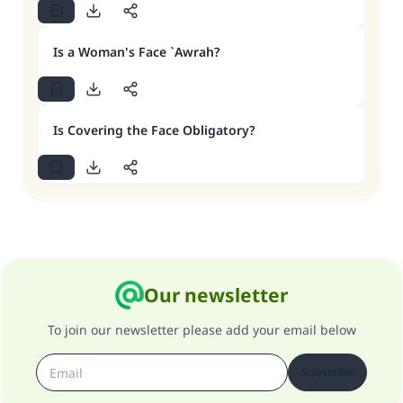
Is a Woman's Face `Awrah?
Is Covering the Face Obligatory?
Our newsletter
To join our newsletter please add your email below
Subscribe