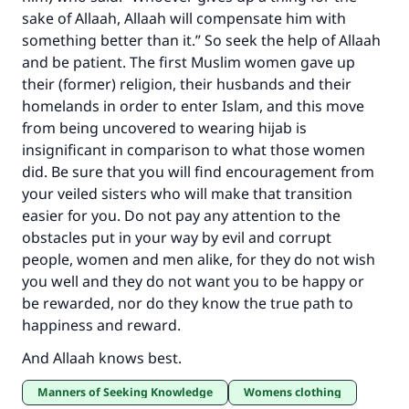
sake of Allaah, Allaah will compensate him with
something better than it.” So seek the help of Allaah
and be patient. The first Muslim women gave up
their (former) religion, their husbands and their
homelands in order to enter Islam, and this move
from being uncovered to wearing hijab is
insignificant in comparison to what those women
did. Be sure that you will find encouragement from
your veiled sisters who will make that transition
easier for you. Do not pay any attention to the
obstacles put in your way by evil and corrupt
people, women and men alike, for they do not wish
you well and they do not want you to be happy or
be rewarded, nor do they know the true path to
happiness and reward.
And Allaah knows best.
Manners of Seeking Knowledge
Womens clothing