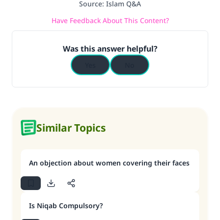
Source
:
Islam Q&A
Have Feedback About This Content?
Was this answer helpful?
Yes
No
Similar Topics
An objection about women covering their faces
Is Niqab Compulsory?