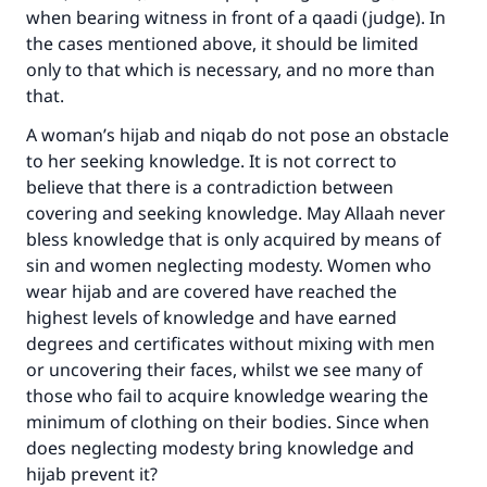
when bearing witness in front of a qaadi (judge). In
the cases mentioned above, it should be limited
only to that which is necessary, and no more than
that.
A woman’s hijab and niqab do not pose an obstacle
to her seeking knowledge. It is not correct to
believe that there is a contradiction between
covering and seeking knowledge. May Allaah never
bless knowledge that is only acquired by means of
sin and women neglecting modesty. Women who
wear hijab and are covered have reached the
highest levels of knowledge and have earned
degrees and certificates without mixing with men
or uncovering their faces, whilst we see many of
those who fail to acquire knowledge wearing the
minimum of clothing on their bodies. Since when
does neglecting modesty bring knowledge and
hijab prevent it?