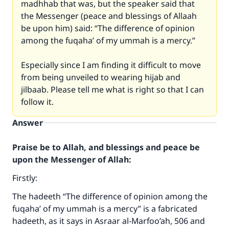
madhhab that was, but the speaker said that
the Messenger (peace and blessings of Allaah
be upon him) said: “The difference of opinion
among the fuqaha’ of my ummah is a mercy.”
Especially since I am finding it difficult to move
from being unveiled to wearing hijab and
jilbaab. Please tell me what is right so that I can
follow it.
Answer
Praise be to Allah, and blessings and peace be
upon the Messenger of Allah:
Firstly:
The hadeeth “The difference of opinion among the
fuqaha’ of my ummah is a mercy” is a fabricated
hadeeth, as it says in Asraar al-Marfoo’ah, 506 and