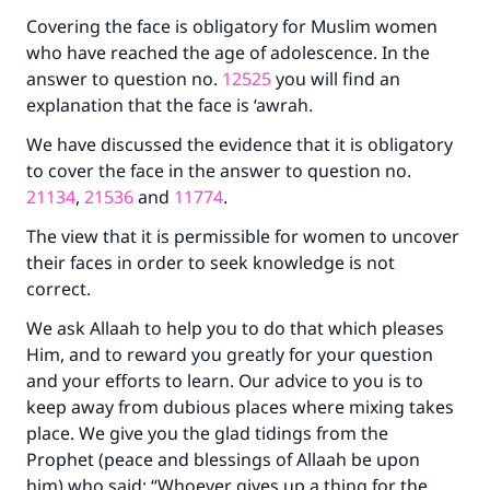
Covering the face is obligatory for Muslim women
who have reached the age of adolescence. In the
Make an impact on millions of lives
answer to question no.
12525
you will find an
with your contribution today
explanation that the face is ‘awrah.
Your support is crucial for our mission.
We have discussed the evidence that it is obligatory
to cover the face in the answer to question no.
The Prophet (ﷺ) said:
21134
,
21536
and
11774
.
"A person who leads others to doing what is
good will earn the same reward as those who
The view that it is permissible for women to uncover
do it."
their faces in order to seek knowledge is not
correct.
(MUSLIM, 1893)
We ask Allaah to help you to do that which pleases
Him, and to reward you greatly for your question
Support IslamQA
and your efforts to learn. Our advice to you is to
keep away from dubious places where mixing takes
place. We give you the glad tidings from the
Prophet (peace and blessings of Allaah be upon
him) who said: “Whoever gives up a thing for the