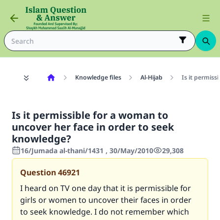
Knowledge files
Al-Hijab
Is it permiss
Is it permissible for a woman to
uncover her face in order to seek
knowledge?
16/Jumada al-thani/1431 , 30/May/2010
29,308
Question
46921
I heard on TV one day that it is permissible for
girls or women to uncover their faces in order
to seek knowledge. I do not remember which