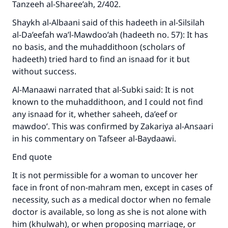
Tanzeeh al-Sharee’ah, 2/402.
Shaykh al-Albaani said of this hadeeth in al-Silsilah
al-Da’eefah wa’l-Mawdoo’ah (hadeeth no. 57): It has
no basis, and the muhaddithoon (scholars of
hadeeth) tried hard to find an isnaad for it but
without success.
Al-Manaawi narrated that al-Subki said: It is not
known to the muhaddithoon, and I could not find
any isnaad for it, whether saheeh, da’eef or
mawdoo’. This was confirmed by Zakariya al-Ansaari
in his commentary on Tafseer al-Baydaawi.
End quote
It is not permissible for a woman to uncover her
face in front of non-mahram men, except in cases of
necessity, such as a medical doctor when no female
doctor is available, so long as she is not alone with
him (khulwah), or when proposing marriage, or