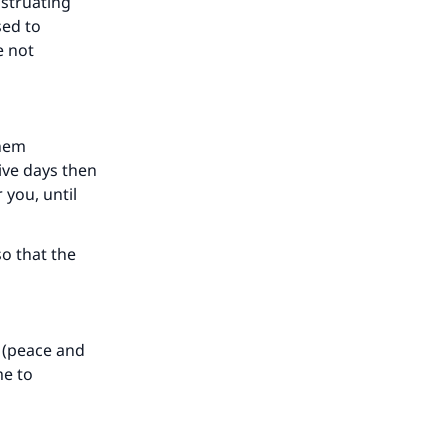
nstruating
sed to
e not
our
them
ive days then
 you, until
he
o that the
 (peace and
me to