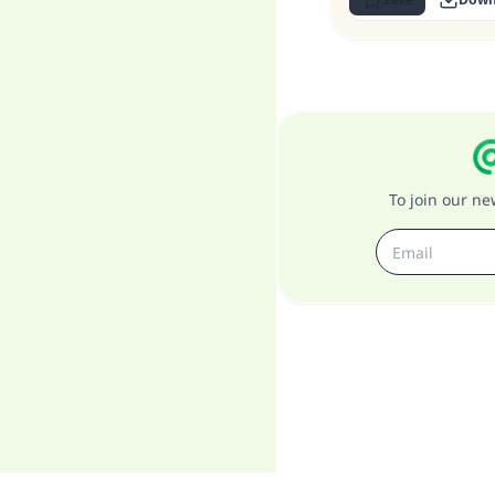
To join our n