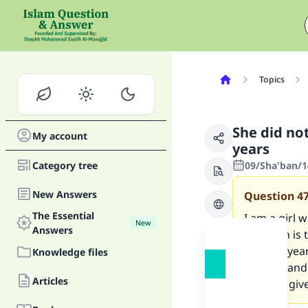
Topics
She did no
My account
years
Category tree
09/Sha'ban/1
New Answers
Question
4
The Essential
I am a girl 
New
Answers
question is 
for nine yea
Knowledge files
of them and 
Articles
should I give