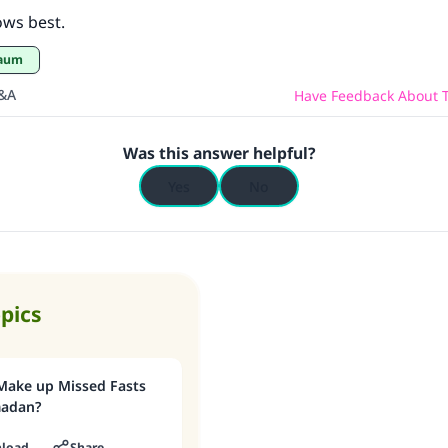
ows best.
Saum
Q&A
Have Feedback About T
Was this answer helpful?
Yes
No
opics
Make up Missed Fasts
madan?
load
Share