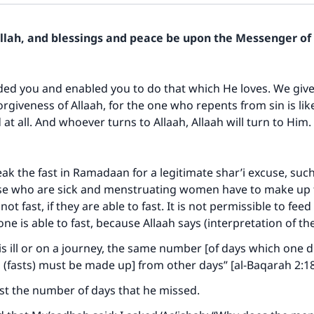
Allah, and blessings and peace be upon the Messenger of 
ded you and enabled you to do that which He loves. We give
forgiveness of Allaah, for the one who repents from sin is li
 at all. And whoever turns to Allaah, Allaah will turn to Him.
k the fast in Ramadaan for a legitimate shar’i excuse, suc
hose who are sick and menstruating women have to make up 
ot fast, if they are able to fast. It is not permissible to fee
ne is able to fast, because Allaah says (interpretation of t
s ill or on a journey, the same number [of days which one d
(fasts) must be made up] from other days” [al-Baqarah 2:1
fast the number of days that he missed.