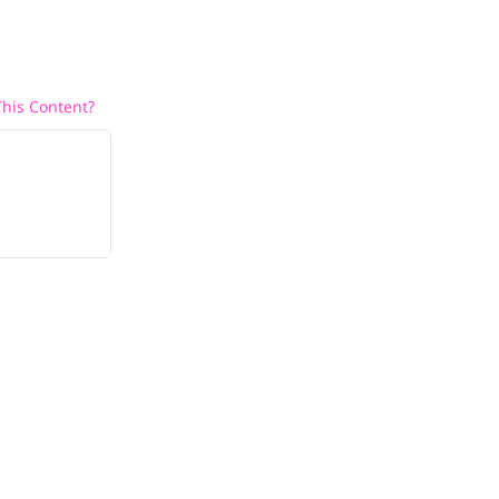
his Content?