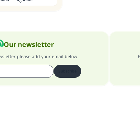
Our newsletter
ewsletter please add your email below
F
Subscribe