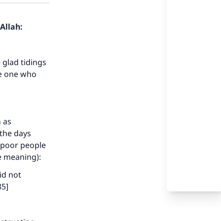
Allah:
 glad tidings
ke one who
h as
the days
d poor people
he meaning):
id not
85]