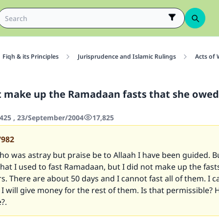
Fiqh & its Principles
Jurisprudence and Islamic Rulings
Acts of
t make up the Ramadaan fasts that she owed 
425 , 23/September/2004
17,825
7982
who was astray but praise be to Allaah I have been guided. 
that I used to fast Ramadaan, but I did not make up the fast
rs. There are about 50 days and I cannot fast all of them. I c
I will give money for the rest of them. Is that permissible
?.