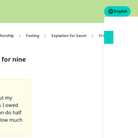
English
 Worship
Fasting
Expiation for Saum
She did not make up 
for nine
But my
s I owed
an do half
? How much