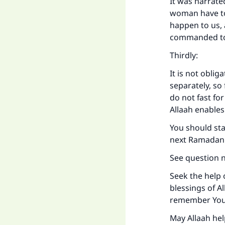
It was narrate
woman have to 
happen to us,
Ma
commanded to 
Thirdly:
It is not oblig
separately, so
do not fast fo
"
Allaah enables
You should sta
next Ramadan w
See question 
Seek the help 
blessings of Al
remember You,
May Allaah hel