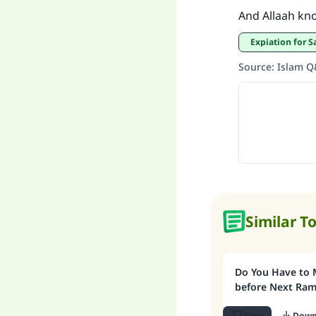
And Allaah kn
Expiation for 
Source
:
Islam 
Similar T
Do You Have to 
before Next Ra
Save
Down