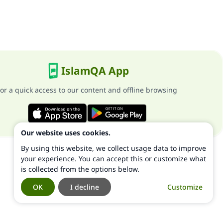
IslamQA App
or a quick access to our content and offline browsing
Our website uses cookies.
By using this website, we collect usage data to improve
your experience. You can accept this or customize what
is collected from the options below.
OK
I decline
Customize