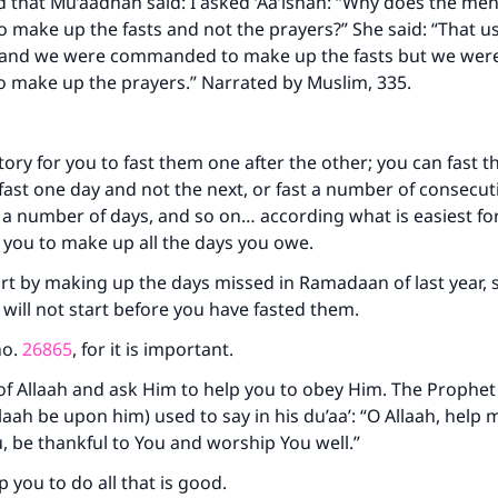
d that Mu’aadhah said: I asked ‘Aa’ishah: “Why does the me
make up the fasts and not the prayers?” She said: “That u
 and we were commanded to make up the fasts but we wer
ke an impact on millions of lives with y
make up the prayers.” Narrated by Muslim, 335.
contribution today
atory for you to fast them one after the other; you can fast 
Your support is crucial for our mission.
 fast one day and not the next, or fast a number of consecut
r a number of days, and so on… according what is easiest for
The Prophet (ﷺ) said:
A person who leads others to doing what is good will earn t
 you to make up all the days you owe.
same reward as those who do it."
rt by making up the days missed in Ramadaan of last year, s
(MUSLIM, 1893)
ill not start before you have fasted them.
no.
26865
, for it is important.
Support IslamQA
of Allaah and ask Him to help you to obey Him. The Prophet
laah be upon him) used to say in his du’aa’: “O Allaah, help 
 be thankful to You and worship You well.”
p you to do all that is good.