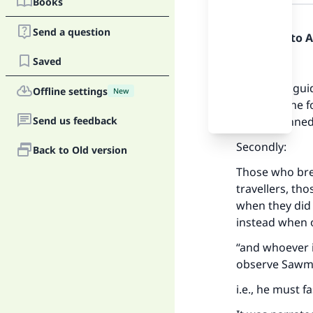
Books
Answer
Send a question
Praise be to 
Saved
Firstly:
for having gui
Offline settings
New
to you of the 
Send us feedback
has not sinned
Secondly:
Back to Old version
Those who brea
travellers, t
when they did n
instead when o
“and whoever i
observe Sawm 
i.e., he must 