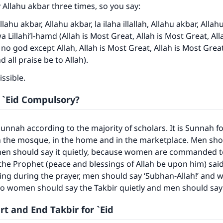
 Allahu akbar three times, so you say:
llahu akbar, Allahu akbar, la ilaha illallah, Allahu akbar, Allah
a Lillahi’l-hamd (Allah is Most Great, Allah is Most Great, All
 no god except Allah, Allah is Most Great, Allah is Most Great 
 all praise be to Allah).
ssible.
r `Eid Compulsory?
 Sunnah according to the majority of scholars. It is Sunnah 
 the mosque, in the home and in the marketplace. Men shou
en should say it quietly, because women are commanded to
the Prophet (peace and blessings of Allah be upon him) said:
ing during the prayer, men should say ‘Subhan-Allah!’ and
So women should say the Takbir quietly and men should say 
t and End Takbir for `Eid