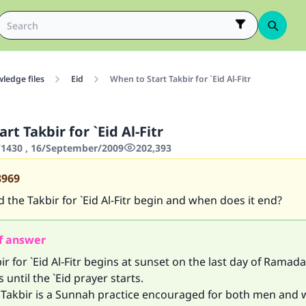
ledge files
Eid
When to Start Takbir for `Eid Al-Fitr
rt Takbir for `Eid Al-Fitr
1430 , 16/September/2009
202,393
8969
the Takbir for `Eid Al-Fitr begin and when does it end?
f answer
ir for `Eid Al-Fitr begins at sunset on the last day of Ramad
 until the `Eid prayer starts.
g Takbir is a Sunnah practice encouraged for both men and