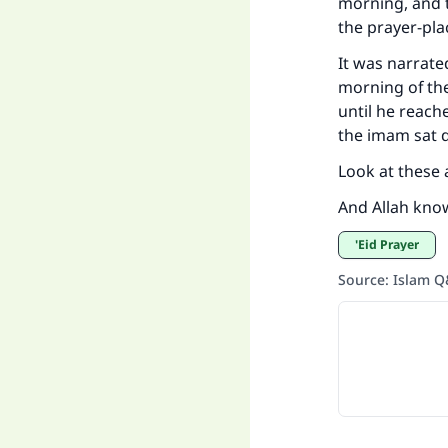
morning, and t
the prayer-plac
It was narrate
morning of the
until he reach
the imam sat d
Look at these a
And Allah kno
'Eid Prayer
Source
:
Islam 