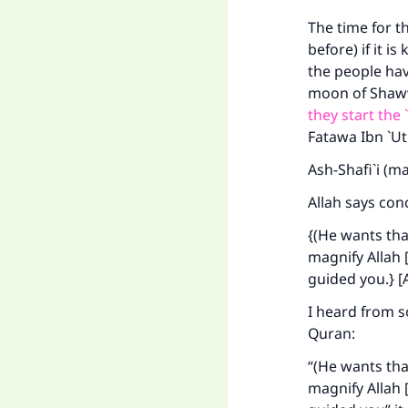
The time for th
before) if it 
the people hav
moon of Shawwa
they start the 
Fatawa Ibn `U
Ma
Ash-Shafi`i (m
Allah says con
{(He wants th
magnify Allah [
"
guided you.} [
I heard from 
Quran:
“(He wants th
magnify Allah [