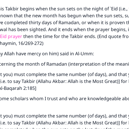
is Takbir begins when the sun sets on the night of `Eid (i.e.,
is known that the new month has begun when the sun sets, 
e completed thirty days of Ramadan, or when it is proven 
l has been sighted. And it ends when the prayer begins, i
`Eid prayer
then the time for the Takbir ends. (End quote f
thaymin, 16/269-272)
ke an impact on millions of lives with y
ay Allah have mercy on him) said in Al-Umm:
contribution today
cerning the month of Ramadan (interpretation of the meani
Your support is crucial for our mission.
at you) must complete the same number (of days), and that
The Prophet (ﷺ) said:
i.e. to say Takbir (Allahu Akbar: Allah is the Most Great)] for
A person who leads others to doing what is good will earn t
Al-Baqarah 2:185]
same reward as those who do it."
some scholars whom I trust and who are knowledgeable ab
(MUSLIM, 1893)
at you) must complete the same number (of days), and that
i.e. to say Takbir (Allahu Akbar: Allah is the Most Great)] for
Support IslamQA