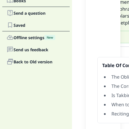
Books
with men
-The phra
Send a question
-Scholar
marketpla
Saved
Offline settings
New
Answer
Send us feedback
Back to Old version
Table Of Co
The Obli
The Cor
Is Takbi
When to 
Reciting