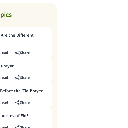
opics
 Are the Different
load
Share
 Prayer
load
Share
 Before the ‘Eid Prayer
load
Share
quettes of Eid?
load
Share