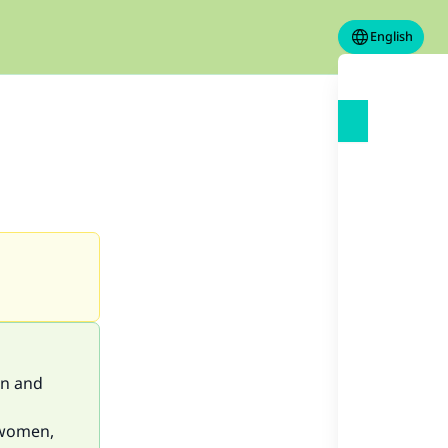
English
an and
 women,