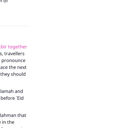
h of
akbir together
, travellers
ld pronounce
lace the next
 they should
Salamah and
 before `Eid
-Rahman that
 in the