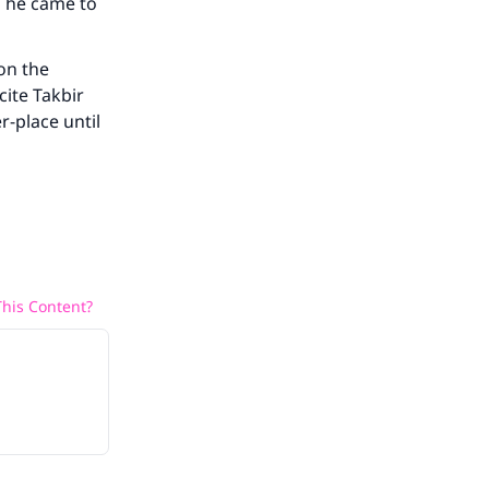
n he came to
on the
cite Takbir
r-place until
his Content?