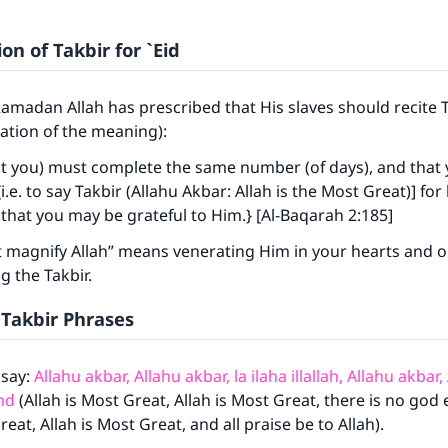
on of Takbir for `Eid
Ramadan Allah has prescribed that His slaves should recite T
tation of the meaning):
at you) must complete the same number (of days), and that
i.e. to say Takbir (Allahu Akbar: Allah is the Most Great)] for
that you may be grateful to Him.} [Al-Baqarah 2:185]
 magnify Allah” means venerating Him in your hearts and on
 the Takbir.
 Takbir Phrases
 say:
Allahu akbar, Allahu akbar, la ilaha illallah, Allahu akbar,
amd
(Allah is Most Great, Allah is Most Great, there is no god 
reat, Allah is Most Great, and all praise be to Allah).