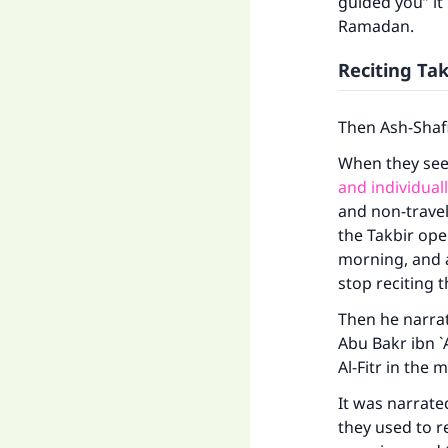
guided you” it
Ramadan.
Reciting Tak
Then Ash-Shafi
When they se
and individual
and non-travel
the Takbir ope
morning, and a
stop reciting t
Then he narrat
Abu Bakr ibn `
Al-Fitr in the 
It was narrat
they used to r