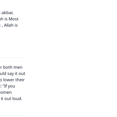
u akbar,
ah is Most
, Allah is
for both men
ld say it out
 lower their
 “If you
 women
it out loud.