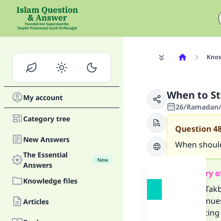
Know
When to Sta
My account
26/Ramadan/
Category tree
Question
4
New Answers
When should 
The Essential
New
Answers
Summary o
Knowledge files
-The Takb
continues
Articles
-Recitin