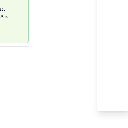
ss.
ues,