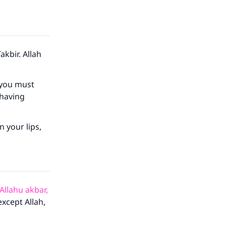
akbir. Allah
 you must
 having
 your lips,
 Allahu akbar,
except Allah,