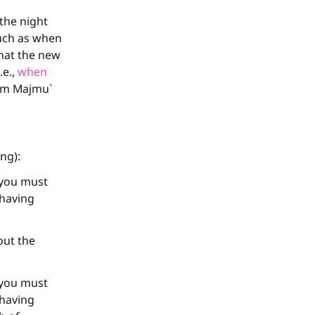
 the night
such as when
that the new
.e.,
when
rom Majmu`
our
ng):
 you must
 having
he
out the
 you must
 having