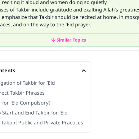
 reciting it aloud and women doing so quietly.
ses of Takbir include gratitude and exalting Allah’s greatne
s emphasize that Takbir should be recited at home, in mosq
ces, and on the way to the `Eid prayer.
Similar Topics
ntents
gation of Takbir for `Eid
rect Takbir Phrases
r for `Eid Compulsory?
Start and End Takbir for `Eid
 Takbir: Public and Private Practices