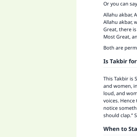
Or you can say
Allahu akbar, A
Allahu akbar, w
Great, there is
Most Great, and
Both are permi
Is Takbir fo
This Takbir is
and women, in
loud, and wom
voices. Hence 
notice someth
should clap.” 
When to Star