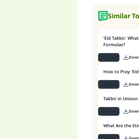
Similar T
‘Eid Takbir: What
Formulas?
Save
Down
How to Pray ‘Eid
Save
Down
Takbir in Unison
Save
Down
What Are the Eti
Save
Down