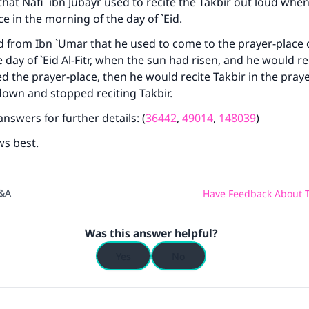
hat Nafi` ibn Jubayr used to recite the Takbir out loud whe
e in the morning of the day of `Eid.
d from Ibn `Umar that he used to come to the prayer-place 
 day of `Eid Al-Fitr, when the sun had risen, and he would re
ed the prayer-place, then he would recite Takbir in the praye
own and stopped reciting Takbir.
nswers for further details: (
36442
,
49014
,
148039
)
ws best.
Q&A
Have Feedback About T
Was this answer helpful?
Yes
No