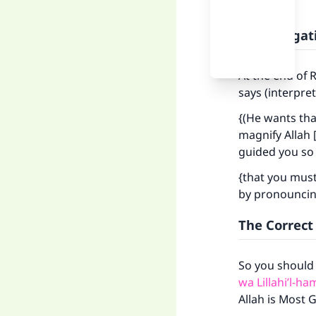
The Obligati
At the end of 
says (interpre
{(He wants th
magnify Allah [
guided you so 
{that you must
by pronouncing
The Correct
So you should
wa Lillahi’l-h
Allah is Most G