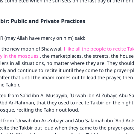
 is completed when the sun sets on the last day of the mont
bir: Public and Private Practices
`i (may Allah have mercy on him) said:
e the new moon of Shawwal,
I like all the people to recite T
ly in the mosques
, the marketplaces, the streets, the houses
lers in all situations, no matter where they are. They shou
nly and continue to recite it until they come to the prayer-p
fter that until the imam comes out to lead the prayer, then
he Takbir.
ed from Sa`id ibn Al-Musayyib, `Urwah ibn Al-Zubayr, Abu 
Abd Ar-Rahman, that they used to recite Takbir on the night
mosque, reciting the Takbir out loud.
ed from `Urwah ibn Az-Zubayr and Abu Salamah ibn `Abd Ar
ecite the Takbir out loud when they came to the prayer-pace