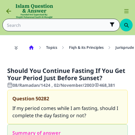
Topics
Fiqh & its Principles
Jurisprude
Should You Continue Fasting If You Get
Your Period Just Before Sunset?
08/Ramadan/1424 , 02/November/2003
468,381
Question
50282
If my period comes while I am fasting, should I
complete the day fasting or not?
Summary of answer