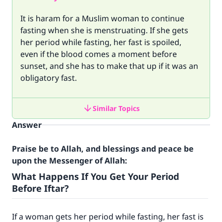
It is haram for a Muslim woman to continue
fasting when she is menstruating. If she gets
her period while fasting, her fast is spoiled,
even if the blood comes a moment before
sunset, and she has to make that up if it was an
obligatory fast.
Similar Topics
Answer
Praise be to Allah, and blessings and peace be
upon the Messenger of Allah:
What Happens If You Get Your Period
Before Iftar?
If a woman gets her period while fasting, her fast is