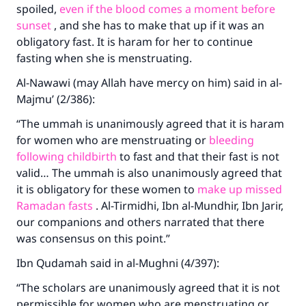
spoiled,
even if the blood comes a moment before
sunset
, and she has to make that up if it was an
obligatory fast. It is haram for her to continue
fasting when she is menstruating.
Al-Nawawi (may Allah have mercy on him) said in al-
Majmu’ (2/386):
“The ummah is unanimously agreed that it is haram
for women who are menstruating or
bleeding
following childbirth
to fast and that their fast is not
valid… The ummah is also unanimously agreed that
it is obligatory for these women to
make up missed
Ramadan fasts
. Al-Tirmidhi, Ibn al-Mundhir, Ibn Jarir,
our companions and others narrated that there
was consensus on this point.”
Ibn Qudamah said in al-Mughni (4/397):
“The scholars are unanimously agreed that it is not
permissible for women who are menstruating or