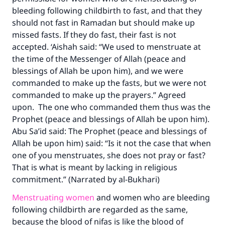
bleeding following childbirth to fast, and that they
should not fast in Ramadan but should make up
missed fasts. If they do fast, their fast is not
accepted. ‘Aishah said: “We used to menstruate at
the time of the Messenger of Allah (peace and
blessings of Allah be upon him), and we were
commanded to make up the fasts, but we were not
commanded to make up the prayers.” Agreed
upon. The one who commanded them thus was the
Prophet (peace and blessings of Allah be upon him).
Abu Sa’id said: The Prophet (peace and blessings of
Allah be upon him) said: “Is it not the case that when
one of you menstruates, she does not pray or fast?
That is what is meant by lacking in religious
commitment.” (Narrated by al-Bukhari)
Menstruating women
and women who are bleeding
following childbirth are regarded as the same,
because the blood of nifas is like the blood of