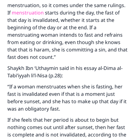
menstruation, so it comes under the same rulings.
If
menstruation
starts during the day, the fast of
that day is invalidated, whether it starts at the
Make an impact on millions of lives
beginning of the day or at the end. If a
menstruating woman intends to fast and refrains
with your contribution today
from eating or drinking, even though she knows
that that is haram, she is committing a sin, and that
Your support is crucial for our mission.
fast does not count.”
The Prophet (ﷺ) said:
"A person who leads others to doing what is
Shaykh Ibn ‘Uthaymin said in his essay al-Dima al-
good will earn the same reward as those who
Tabi’iyyah li’l-Nisa (p.28):
do it."
“If a woman menstruates when she is fasting, her
(MUSLIM, 1893)
fast is invalidated even if that is a moment just
before sunset, and she has to make up that day if it
was an obligatory fast.
Support IslamQA
If she feels that her period is about to begin but
nothing comes out until after sunset, then her fast
is complete and is not invalidated, according to the