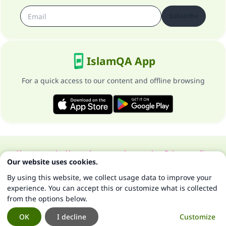
Subscribe
IslamQA App
For a quick access to our content and offline browsing
About our site
About the general supervisor
Privacy policy
Our website uses cookies.
All Rights Reserved for Islam Q&A 1997-2025 ©
By using this website, we collect usage data to improve your
experience. You can accept this or customize what is collected
from the options below.
OK
I decline
Customize