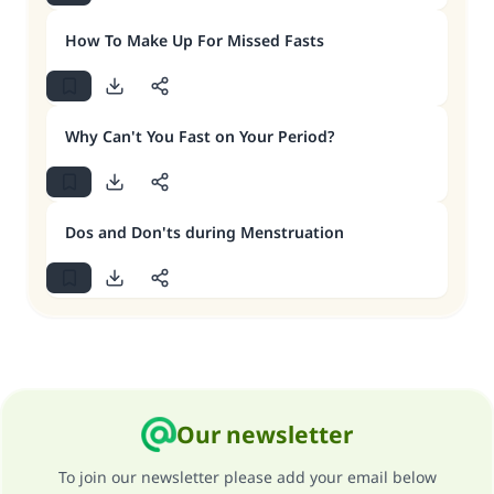
How To Make Up For Missed Fasts
Why Can't You Fast on Your Period?
Dos and Don'ts during Menstruation
Our newsletter
To join our newsletter please add your email below