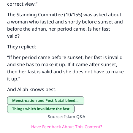
correct view.”
The Standing Committee (10/155) was asked about
a woman who fasted and shortly before sunset and
before the adhan, her period came. Is her fast
valid?
They replied:
“If her period came before sunset, her fast is invalid
and she has to make it up. If it came after sunset,
then her fast is valid and she does not have to make
it up.”
And Allah knows best.
Menstruation and Post-Natal bleeding
Things which invalidate the fast
Source
:
Islam Q&A
Have Feedback About This Content?