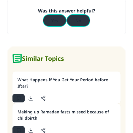
Was this answer helpful?
Yes
No
Similar Topics
What Happens If You Get Your Period before
Iftar?
Making up Ramadan fasts missed because of
childbirth