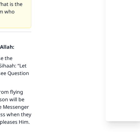
hat is the
lim who
Allah:
se the
Sihaah: “Let
see Question
our
rom flying
son will be
he Messenger
less when they
 pleases Him.
he