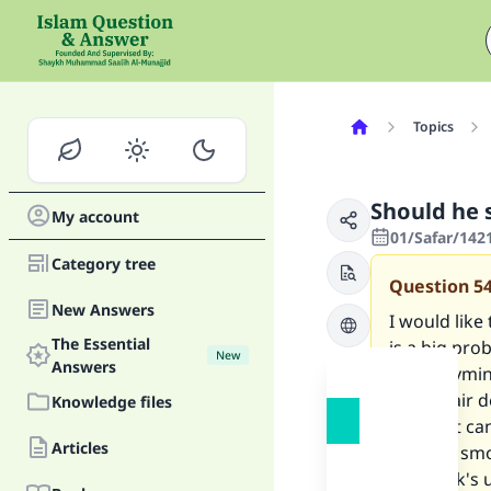
Topics
Should he 
My account
01/Safar/142
Category tree
Question
5
New Answers
I would like
The Essential
is a big pro
New
Answers
El 'Uthaymin
issue. hair 
Knowledge files
pilot just c
Articles
keeping smok
the mask's u