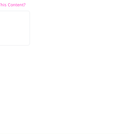
his Content?