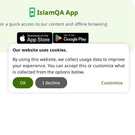
IslamQA App
or a quick access to our content and offline browsing
Our website uses cookies.
By using this website, we collect usage data to improve
your experience. You can accept this or customize what
is collected from the options below.
OK
I decline
Customize