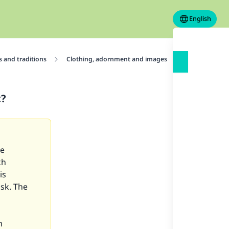
English
 and traditions
Clothing, adornment and images
Adornments
t?
re
kh
is
ask. The
m