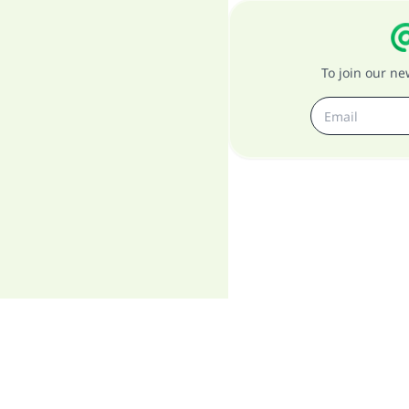
To join our n