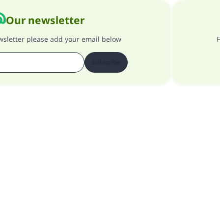
Our newsletter
ewsletter please add your email below
F
Subscribe
About our site
About the general supervisor
Privacy policy
All Rights Reserved for Islam Q&A 1997-2025 ©