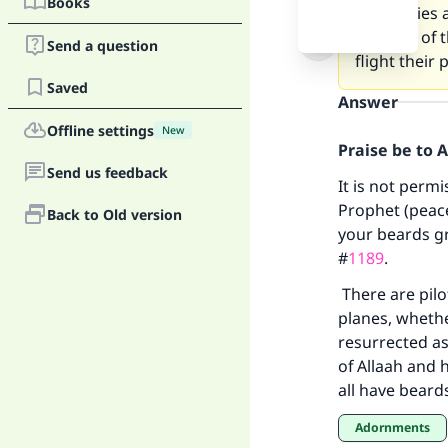
Books
companies an
position of 
Send a question
flight their 
Saved
Answer
Offline settings
New
Praise be to 
Send us feedback
It is not perm
Prophet (peace
Back to Old version
your beards g
Ma
#
1189
.
There are pilo
planes, whethe
resurrected as
of Allaah and 
all have beard
"
Adornments