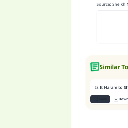
Source
:
Sheikh 
Similar T
Is It Haram to S
Save
Down