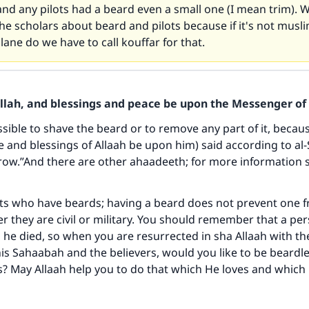
d any pilots had a beard even a small one (I mean trim). W
the scholars about beard and pilots because if it's not mus
plane do we have to call kouffar for that.
Allah, and blessings and peace be upon the Messenger of 
issible to shave the beard or to remove any part of it, becau
 and blessings of Allaah be upon him) said according to al-
row.”And there are other ahaadeeth; for more information 
ke an impact on millions of lives with y
contribution today
ts who have beards; having a beard does not prevent one f
r they are civil or military. You should remember that a per
Your support is crucial for our mission.
 he died, so when you are resurrected in sha Allaah with t
his Sahaabah and the believers, would you like to be beard
The Prophet (ﷺ) said:
s? May Allaah help you to do that which He loves and which
A person who leads others to doing what is good will earn t
same reward as those who do it."