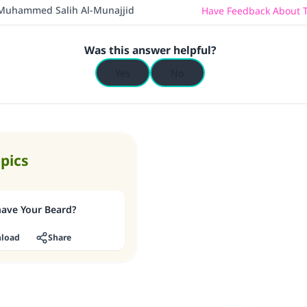
(MUSLIM, 1893)
Muhammed Salih Al-Munajjid
Have Feedback About T
Was this answer helpful?
Support IslamQA
Yes
No
opics
have Your Beard?
load
Share