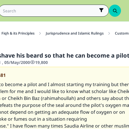
Fiqh & its Principles
Jurisprudence and Islamic Rulings
Customs
shave his beard so that he can become a pilo
1 , 05/May/2000
19,800
481
 to become a pilot and I almost starting my training but the
blem for me and I would like to know what scholar like Chei
 or Cheikh Bin Baz (rahimahoullah) and others say about th
defeats the purpose of the seal around the pilot's oxygen m
annot depend on getting an adequate flow of oxygen or on
e or fumes out in a situation requiring
se." I have flown many times Saudia Airline or other musli