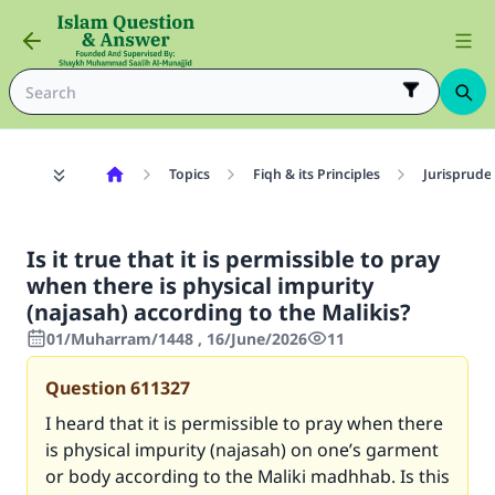
Topics
Fiqh & its Principles
Jurisprude
Is it true that it is permissible to pray
when there is physical impurity
(najasah) according to the Malikis?
01/Muharram/1448 , 16/June/2026
11
Question
611327
I heard that it is permissible to pray when there
is physical impurity (najasah) on one’s garment
or body according to the Maliki madhhab. Is this