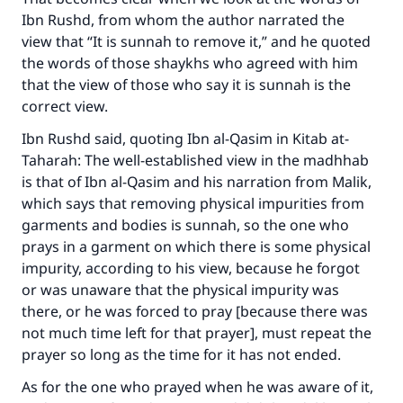
Ibn Rushd, from whom the author narrated the
view that “It is sunnah to remove it,” and he quoted
the words of those shaykhs who agreed with him
that the view of those who say it is sunnah is the
correct view.
Ibn Rushd said, quoting Ibn al-Qasim in
Kitab at-
Taharah
: The well-established view in the madhhab
is that of Ibn al-Qasim and his narration from Malik,
which says that removing physical impurities from
garments and bodies is sunnah, so the one who
prays in a garment on which there is some physical
impurity, according to his view, because he forgot
or was unaware that the physical impurity was
there, or he was forced to pray [because there was
not much time left for that prayer], must repeat the
prayer so long as the time for it has not ended.
As for the one who prayed when he was aware of it,