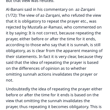
But that view was refuted.
Al-Banani said in his commentary on az-Zarqani
(1/72): The view of az-Zarqani, who refuted the view
that it is obligatory to repeat the prayer etc., was
rejected by Mustafa ar-Ramasi, who commented on
it by saying: It is not correct, because repeating the
prayer, either before or after the time for it ends,
according to those who say that it is sunnah, is still
obligatory, as is clear from the apparent meaning of
their statements. In fact it is very clear, because they
said that the idea of repeating the prayer is based
on the differences of opinion as to whether
omitting sunnah actions invalidates the prayer or
not.
Undoubtedly the idea of repeating the prayer either
before or after the time for it ends is based on the
view that omitting the sunnah invalidates the
prayer, thus repeating it becomes obligatory. This is