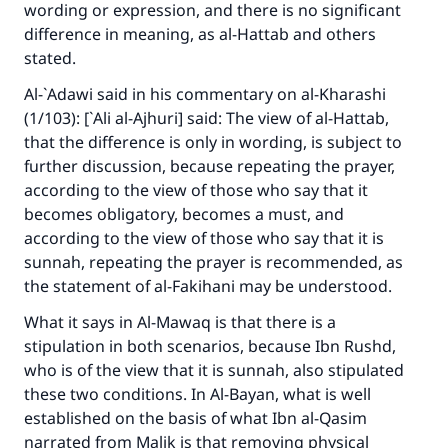
wording or expression, and there is no significant
difference in meaning, as al-Hattab and others
stated.
Al-`Adawi said in his commentary on al-Kharashi
(1/103): [`Ali al-Ajhuri] said: The view of al-Hattab,
that the difference is only in wording, is subject to
further discussion, because repeating the prayer,
according to the view of those who say that it
becomes obligatory, becomes a must, and
according to the view of those who say that it is
sunnah, repeating the prayer is recommended, as
the statement of al-Fakihani may be understood.
What it says in Al-Mawaq is that there is a
stipulation in both scenarios, because Ibn Rushd,
who is of the view that it is sunnah, also stipulated
these two conditions. In
Al-Bayan
, what is well
established on the basis of what Ibn al-Qasim
narrated from Malik is that removing physical