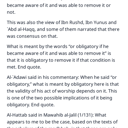
became aware of it and was able to remove it or
not.
This was also the view of Ibn Rushd, Ibn Yunus and
`Abd al-Haqq, and some of them narrated that there
was consensus on that.
What is meant by the words “or obligatory if he
became aware of it and was able to remove it” is
that it is obligatory to remove it if that condition is
met. End quote.
Al-`Adawi said in his commentary: When he said “or
obligatory,” what is meant by obligatory here is that
the validity of his act of worship depends on it. This
is one of the two possible implications of it being
obligatory. End quote.
Al-Hattab said in
Mawahib al-Jalil
(1/131): What
appears to me to be the case, based on the texts of