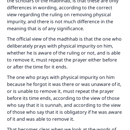
the scholars of the madhhab, is that these are only
differences in wording, according to the correct
view regarding the ruling on removing physical
impurity, and there is not much difference in the
meaning that is of any significance.
The official view of the madhhab is that the one who
deliberately prays with physical impurity on him,
whether he is aware of the ruling or not, and is able
to remove it, must repeat the prayer either before
or after the time for it ends.
The one who prays with physical impurity on him
because he forgot it was there or was unaware of it,
or is unable to remove it, must repeat the prayer
before its time ends, according to the view of those
who say that it is sunnah, and according to the view
of those who say that it is obligatory if he was aware
of it and was able to remove it.
That becomes clear when we look at the words of