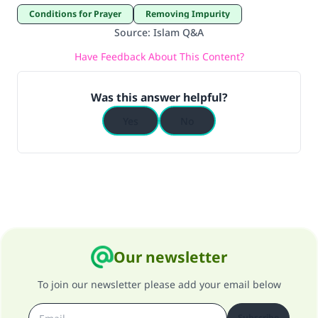
Conditions for Prayer
Removing Impurity
Source
:
Islam Q&A
Have Feedback About This Content?
Was this answer helpful?
Yes
No
Our newsletter
To join our newsletter please add your email below
Subscribe