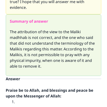
true? I hope that you will answer me with
evidence.
Summary of answer
The attribution of the view to the Maliki
madhhab is not correct, and the one who said
that did not understand the terminology of the
Malikis regarding this matter. According to the
Malikis, it is not permissible to pray with any
physical impurity, when one is aware of it and
able to remove it.
Answer
Praise be to Allah, and blessings and peace be
upon the Messenger of Allah: