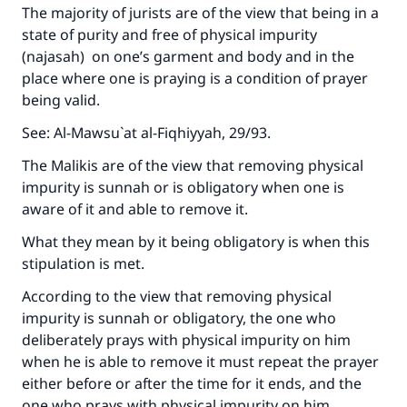
The majority of jurists are of the view that being in a
state of purity and free of physical impurity
(najasah) on one’s garment and body and in the
place where one is praying is a condition of prayer
being valid.
See:
Al-Mawsu`at al-Fiqhiyyah
, 29/93.
The Malikis are of the view that removing physical
impurity is sunnah or is obligatory when one is
aware of it and able to remove it.
What they mean by it being obligatory is when this
stipulation is met.
According to the view that removing physical
impurity is sunnah or obligatory, the one who
deliberately prays with physical impurity on him
when he is able to remove it must repeat the prayer
either before or after the time for it ends, and the
one who prays with physical impurity on him