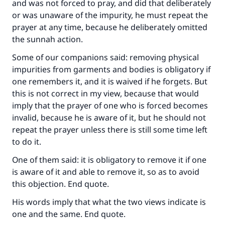
and was not forced to pray, and did that deliberately
or was unaware of the impurity, he must repeat the
prayer at any time, because he deliberately omitted
Make an impact on millions of lives
the sunnah action.
with your contribution today
Some of our companions said: removing physical
impurities from garments and bodies is obligatory if
Your support is crucial for our mission.
one remembers it, and it is waived if he forgets. But
The Prophet (ﷺ) said:
this is not correct in my view, because that would
"A person who leads others to doing what is
imply that the prayer of one who is forced becomes
good will earn the same reward as those who
invalid, because he is aware of it, but he should not
do it."
repeat the prayer unless there is still some time left
to do it.
(MUSLIM, 1893)
One of them said: it is obligatory to remove it if one
is aware of it and able to remove it, so as to avoid
Support IslamQA
this objection. End quote.
His words imply that what the two views indicate is
one and the same. End quote.