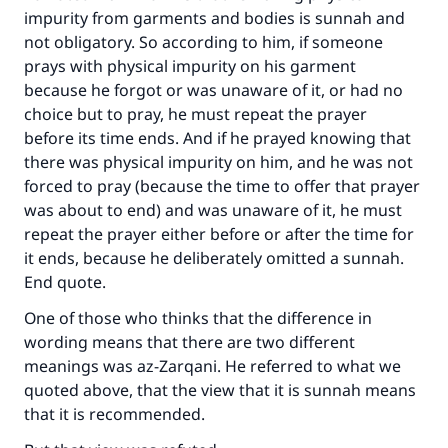
impurity from garments and bodies is sunnah and
not obligatory. So according to him, if someone
prays with physical impurity on his garment
because he forgot or was unaware of it, or had no
choice but to pray, he must repeat the prayer
before its time ends. And if he prayed knowing that
there was physical impurity on him, and he was not
forced to pray (because the time to offer that prayer
was about to end) and was unaware of it, he must
repeat the prayer either before or after the time for
it ends, because he deliberately omitted a sunnah.
End quote.
One of those who thinks that the difference in
wording means that there are two different
meanings was az-Zarqani. He referred to what we
quoted above, that the view that it is sunnah means
that it is recommended.