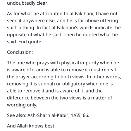
undoubtedly clear.
As for what he attributed to al-Fakihani, I have not
seen it anywhere else, and he is far above uttering
such a thing. In fact al-Fakihani’s words indicate the
opposite of what he said. Then he quoted what he
said. End quote.
Conclusion:
The one who prays with physical impurity when he
is aware of it and is able to remove it must repeat
the prayer according to both views. In other words,
removing it is sunnah or obligatory when one is
able to remove it and is aware of it, and the
difference between the two views is a matter of
wording only.
See also:
Ash-Sharh al-Kabir
, 1/65, 66.
And Allah knows best.