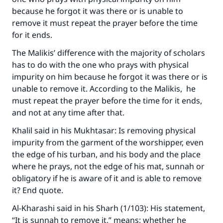
because he forgot it was there or is unable to
remove it must repeat the prayer before the time
for it ends.
The Malikis’ difference with the majority of scholars
has to do with the one who prays with physical
impurity on him because he forgot it was there or is
unable to remove it. According to the Malikis, he
must repeat the prayer before the time for it ends,
and not at any time after that.
Khalil said in his
Mukhtasar
: Is removing physical
impurity from the garment of the worshipper, even
the edge of his turban, and his body and the place
where he prays, not the edge of his mat, sunnah or
obligatory if he is aware of it and is able to remove
it? End quote.
Al-Kharashi said in his
Sharh
(1/103): His statement,
“It is sunnah to remove it,” means: whether he