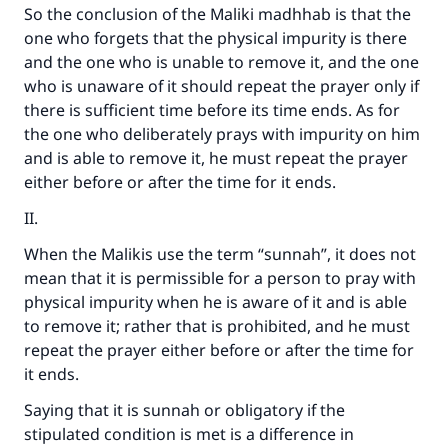
So the conclusion of the Maliki madhhab is that the
one who forgets that the physical impurity is there
and the one who is unable to remove it, and the one
who is unaware of it should repeat the prayer only if
there is sufficient time before its time ends. As for
the one who deliberately prays with impurity on him
and is able to remove it, he must repeat the prayer
either before or after the time for it ends.
II.
When the Malikis use the term “sunnah”, it does not
mean that it is permissible for a person to pray with
physical impurity when he is aware of it and is able
to remove it; rather that is prohibited, and he must
repeat the prayer either before or after the time for
it ends.
Saying that it is sunnah or obligatory if the
stipulated condition is met is a difference in