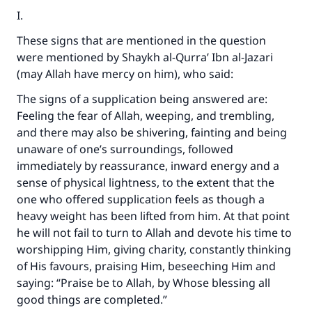
I.
These signs that are mentioned in the question
were mentioned by Shaykh al-Qurra’ Ibn al-Jazari
(may Allah have mercy on him), who said:
The signs of a supplication being answered are:
Feeling the fear of Allah, weeping, and trembling,
and there may also be shivering, fainting and being
unaware of one’s surroundings, followed
immediately by reassurance, inward energy and a
sense of physical lightness, to the extent that the
one who offered supplication feels as though a
heavy weight has been lifted from him. At that point
he will not fail to turn to Allah and devote his time to
worshipping Him, giving charity, constantly thinking
of His favours, praising Him, beseeching Him and
saying: “Praise be to Allah, by Whose blessing all
good things are completed.”