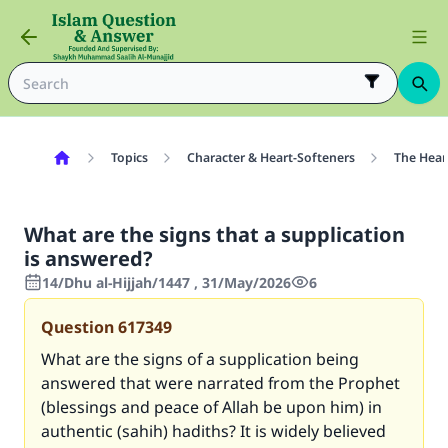
Topics
Character & Heart-Softeners
The Hear
What are the signs that a supplication
is answered?
14/Dhu al-Hijjah/1447 , 31/May/2026
6
Question
617349
What are the signs of a supplication being
answered that were narrated from the Prophet
(blessings and peace of Allah be upon him) in
authentic (sahih) hadiths? It is widely believed