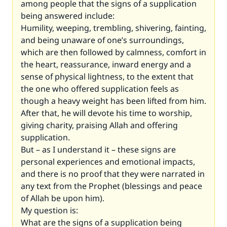
among people that the signs of a supplication
being answered include:
Humility, weeping, trembling, shivering, fainting,
and being unaware of one’s surroundings,
which are then followed by calmness, comfort in
the heart, reassurance, inward energy and a
sense of physical lightness, to the extent that
the one who offered supplication feels as
though a heavy weight has been lifted from him.
After that, he will devote his time to worship,
giving charity, praising Allah and offering
supplication.
But – as I understand it – these signs are
personal experiences and emotional impacts,
and there is no proof that they were narrated in
any text from the Prophet (blessings and peace
of Allah be upon him).
My question is:
What are the signs of a supplication being