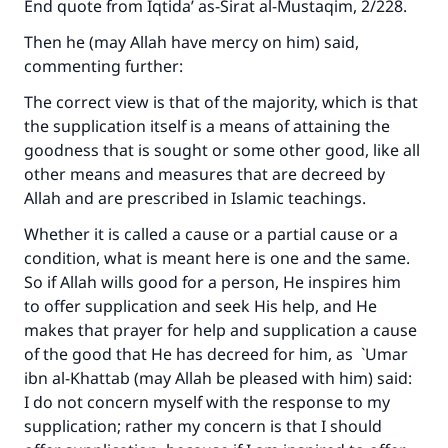
End quote from
Iqtida’ as-Sirat al-Mustaqim
, 2/228.
Then he (may Allah have mercy on him) said,
commenting further:
The correct view is that of the majority, which is that
the supplication itself is a means of attaining the
goodness that is sought or some other good, like all
other means and measures that are decreed by
Allah and are prescribed in Islamic teachings.
Whether it is called a cause or a partial cause or a
condition, what is meant here is one and the same.
So if Allah wills good for a person, He inspires him
to offer supplication and seek His help, and He
makes that prayer for help and supplication a cause
of the good that He has decreed for him, as `Umar
ibn al-Khattab (may Allah be pleased with him) said:
I do not concern myself with the response to my
supplication; rather my concern is that I should