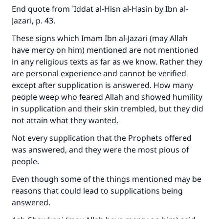
End quote from
`Iddat al-Hisn al-Hasin
by Ibn al-
Jazari, p. 43.
These signs which Imam Ibn al-Jazari (may Allah
have mercy on him) mentioned are not mentioned
in any religious texts as far as we know. Rather they
are personal experience and cannot be verified
except after supplication is answered. How many
people weep who feared Allah and showed humility
in supplication and their skin trembled, but they did
not attain what they wanted.
Not every supplication that the Prophets offered
was answered, and they were the most pious of
people.
Even though some of the things mentioned may be
reasons that could lead to supplications being
answered.
Make an impact on millions of lives