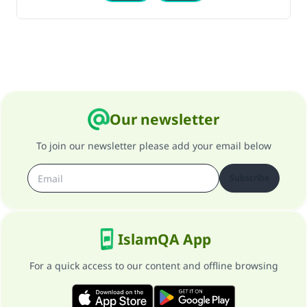
Our newsletter
To join our newsletter please add your email below
Subscribe
IslamQA App
For a quick access to our content and offline browsing