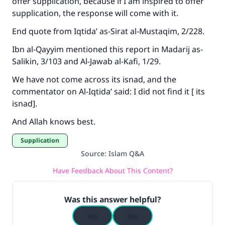
offer supplication, because if I am inspired to offer
supplication, the response will come with it.
End quote from
Iqtida’ as-Sirat al-Mustaqim
, 2/228.
Ibn al-Qayyim mentioned this report in
Madarij as-
Salikin
, 3/103 and
Al-Jawab al-Kafi
, 1/29.
We have not come across its isnad, and the
commentator on
Al-Iqtida’
said: I did not find it [ its
isnad].
And Allah knows best.
Supplication
Source
:
Islam Q&A
Have Feedback About This Content?
Was this answer helpful?
Yes
No