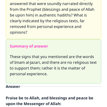
answered that were soundly narrated directly
from the Prophet (blessings and peace of Allah
be upon him) in authentic hadiths? What is
clearly indicated by the religious texts, far
removed from personal experience and
opinions?
Summary of answer
These signs that you mentioned are the words
of Imam al-Jazari, and there are no religious text
to support them; rather it is the matter of
personal experience.
Answer
Praise be to Allah, and blessings and peace be
upon the Messenger of Allah: