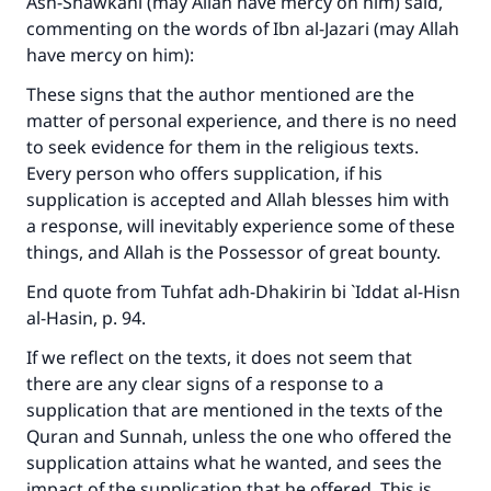
Ash-Shawkani (may Allah have mercy on him) said,
with your contribution today
commenting on the words of Ibn al-Jazari (may Allah
have mercy on him):
Your support is crucial for our mission.
These signs that the author mentioned are the
The Prophet (ﷺ) said:
matter of personal experience, and there is no need
"A person who leads others to doing what is
good will earn the same reward as those who
to seek evidence for them in the religious texts.
do it."
Every person who offers supplication, if his
supplication is accepted and Allah blesses him with
(MUSLIM, 1893)
a response, will inevitably experience some of these
things, and Allah is the Possessor of great bounty.
Support IslamQA
End quote from
Tuhfat adh-Dhakirin bi `Iddat al-Hisn
al-Hasin
, p. 94.
If we reflect on the texts, it does not seem that
there are any clear signs of a response to a
supplication that are mentioned in the texts of the
Quran and Sunnah, unless the one who offered the
supplication attains what he wanted, and sees the
impact of the supplication that he offered. This is