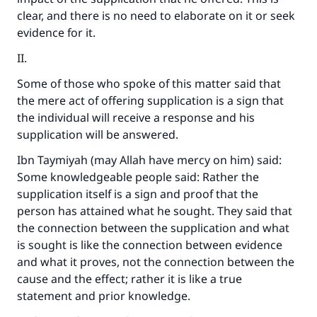
clear, and there is no need to elaborate on it or seek
evidence for it.
II.
Some of those who spoke of this matter said that
the mere act of offering supplication is a sign that
the individual will receive a response and his
supplication will be answered.
Ibn Taymiyah (may Allah have mercy on him) said:
Some knowledgeable people said: Rather the
supplication itself is a sign and proof that the
person has attained what he sought. They said that
the connection between the supplication and what
is sought is like the connection between evidence
and what it proves, not the connection between the
cause and the effect; rather it is like a true
statement and prior knowledge.