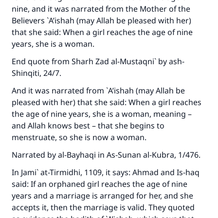
nine, and it was narrated from the Mother of the
Believers `A’ishah (may Allah be pleased with her)
that she said: When a girl reaches the age of nine
years, she is a woman.
End quote from
Sharh Zad al-Mustaqni`
by ash-
Shinqiti, 24/7.
And it was narrated from `A’ishah (may Allah be
pleased with her) that she said: When a girl reaches
the age of nine years, she is a woman, meaning –
and Allah knows best – that she begins to
menstruate, so she is now a woman.
Narrated by al-Bayhaqi in
As-Sunan al-Kubra
, 1/476.
In
Jami` at-Tirmidhi
, 1109, it says: Ahmad and Is-haq
said: If an orphaned girl reaches the age of nine
years and a marriage is arranged for her, and she
accepts it, then the marriage is valid. They quoted