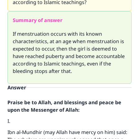
according to Islamic teachings?
Summary of answer
If menstruation occurs with its known
characteristics, at an age when menstruation is
expected to occur, then the girl is deemed to
have reached puberty and become accountable
according to Islamic teachings, even if the
bleeding stops after that.
Answer
Praise be to Allah, and blessings and peace be
upon the Messenger of Allah:
I.
Ibn al-Mundhir (may Allah have mercy on him) said: