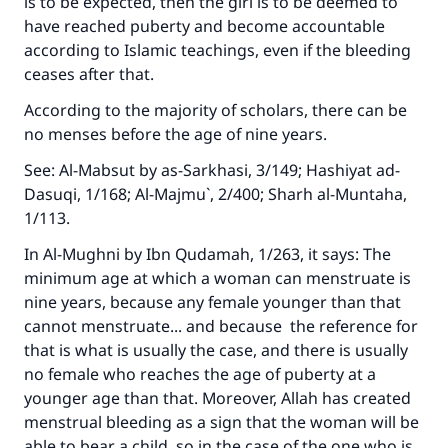
is to be expected, then the girl is to be deemed to
Your support is crucial for our mission.
have reached puberty and become accountable
The Prophet (ﷺ) said:
according to Islamic teachings, even if the bleeding
"A person who leads others to doing what is
ceases after that.
good will earn the same reward as those who
According to the majority of scholars, there can be
do it."
no menses before the age of nine years.
(MUSLIM, 1893)
See:
Al-Mabsut
by as-Sarkhasi, 3/149;
Hashiyat ad-
Dasuqi
, 1/168;
Al-Majmu`
, 2/400;
Sharh al-Muntaha
,
1/113.
Support IslamQA
In
Al-Mughni
by Ibn Qudamah, 1/263, it says: The
minimum age at which a woman can menstruate is
nine years, because any female younger than that
cannot menstruate... and because the reference for
that is what is usually the case, and there is usually
no female who reaches the age of puberty at a
younger age than that. Moreover, Allah has created
menstrual bleeding as a sign that the woman will be
able to bear a child, so in the case of the one who is