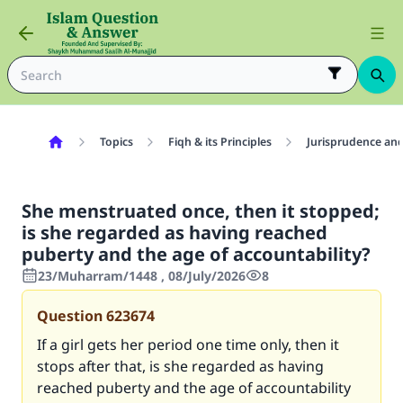
Topics
Fiqh & its Principles
Jurisprudence and
She menstruated once, then it stopped;
is she regarded as having reached
puberty and the age of accountability?
23/Muharram/1448 , 08/July/2026
8
Question
623674
If a girl gets her period one time only, then it
stops after that, is she regarded as having
reached puberty and the age of accountability