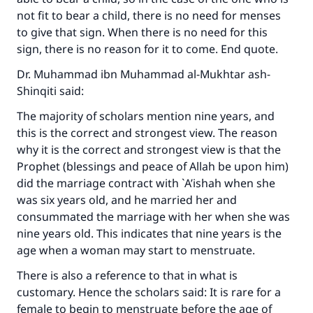
not fit to bear a child, there is no need for menses
to give that sign. When there is no need for this
sign, there is no reason for it to come. End quote.
Dr. Muhammad ibn Muhammad al-Mukhtar ash-
Shinqiti said:
The majority of scholars mention nine years, and
this is the correct and strongest view. The reason
why it is the correct and strongest view is that the
Prophet (blessings and peace of Allah be upon him)
did the marriage contract with `A’ishah when she
was six years old, and he married her and
consummated the marriage with her when she was
nine years old. This indicates that nine years is the
age when a woman may start to menstruate.
There is also a reference to that in what is
customary. Hence the scholars said: It is rare for a
female to begin to menstruate before the age of