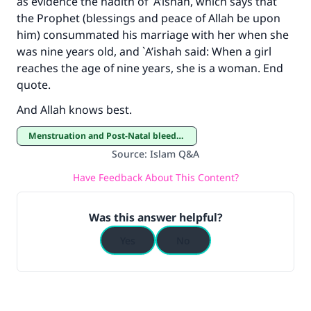
as evidence the hadith of `A’ishah, which says that
the Prophet (blessings and peace of Allah be upon
him) consummated his marriage with her when she
was nine years old, and `A’ishah said: When a girl
reaches the age of nine years, she is a woman. End
quote.
And Allah knows best.
Menstruation and Post-Natal bleeding
Source
:
Islam Q&A
Have Feedback About This Content?
Was this answer helpful?
Yes
No