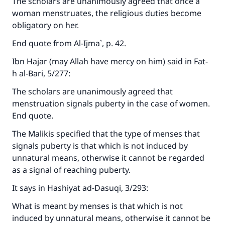
The scholars are unanimously agreed that once a
woman menstruates, the religious duties become
obligatory on her.
End quote from
Al-Ijma`
, p. 42.
Ibn Hajar (may Allah have mercy on him) said in
Fat-
h al-Bari
, 5/277:
The scholars are unanimously agreed that
menstruation signals puberty in the case of women.
End quote.
The Malikis specified that the type of menses that
signals puberty is that which is not induced by
unnatural means, otherwise it cannot be regarded
as a signal of reaching puberty.
It says in
Hashiyat ad-Dasuqi
, 3/293:
What is meant by menses is that which is not
induced by unnatural means, otherwise it cannot be