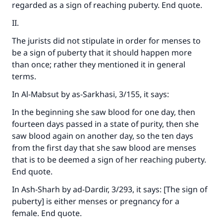
regarded as a sign of reaching puberty. End quote.
II.
The jurists did not stipulate in order for menses to
be a sign of puberty that it should happen more
than once; rather they mentioned it in general
terms.
In
Al-Mabsut
by as-Sarkhasi, 3/155, it says:
In the beginning she saw blood for one day, then
fourteen days passed in a state of purity, then she
saw blood again on another day, so the ten days
from the first day that she saw blood are menses
that is to be deemed a sign of her reaching puberty.
End quote.
In
Ash-Sharh
by ad-Dardir, 3/293, it says: [The sign of
puberty] is either menses or pregnancy for a
female. End quote.