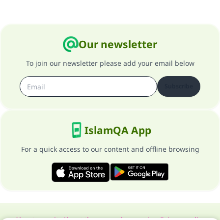
Our newsletter
To join our newsletter please add your email below
Subscribe
IslamQA App
For a quick access to our content and offline browsing
About our site
About the general supervisor
Privacy policy