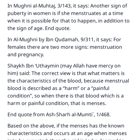
In
Mughni al-Muhtaj
, 3/143, it says: Another sign of
puberty in women is if she menstruates at a time
when it is possible for that to happen, in addition to
the sign of age. End quote.
In
Al-Mughni
by Ibn Qudamah, 9/311, it says: For
females there are two more signs: menstruation
and pregnancy.
Shaykh Ibn ‘Uthaymin (may Allah have mercy on
him) said: The correct view is that what matters is
the characteristics of the blood, because menstrual
blood is described as a “harm” or a “painful
condition”, so when there is that blood which is a
harm or painful condition, that is menses.
End quote from
Ash-Sharh al-Mumti`
, 1/468.
Make an impact on millions of lives
Based on the above, if the menses has the known
with your contribution today
characteristics and occurs at an age when menses