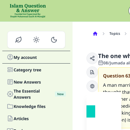
Topics
The one wh
My account
08/Jumada al
Category tree
Question
6
New Answers
A man marrie
The Essential
thought tha
New
Answers
divorce her 
her in obedi
Knowledge files
she is askin
Articles
(expiation) i