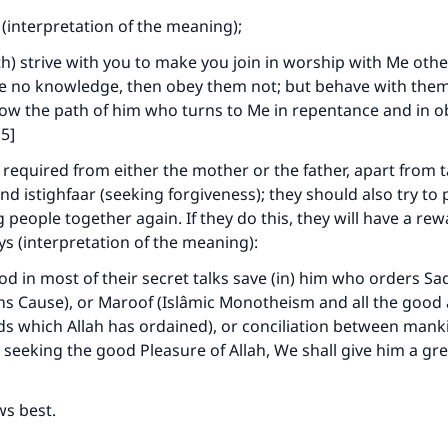
 (interpretation of the meaning);
Your support is crucial for our mission.
oth) strive with you to make you join in worship with Me othe
The Prophet (ﷺ) said:
e no knowledge, then obey them not; but behave with them
A person who leads others to doing what is good will earn t
llow the path of him who turns to Me in repentance and in 
same reward as those who do it."
5]
(MUSLIM, 1893)
 required from either the mother or the father, apart from
nd istighfaar (seeking forgiveness); they should also try to
g people together again. If they do this, they will have a re
Support IslamQA
ays (interpretation of the meaning):
od in most of their secret talks save (in) him who orders S
lahs Cause), or Maroof (Islâmic Monotheism and all the good
s which Allah has ordained), or conciliation between mank
 seeking the good Pleasure of Allah, We shall give him a gr
ws best.