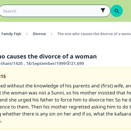
Family Fiqh
Divorce
The one who causes the divorce of a wom
o causes the divorce of a woman
-thani/1420 , 18/September/1999
21,699
315
d without the knowledge of his parents and (first) wife, a
t the woman was not a Sunni, so his mother insisted that h
and she urged his father to force him to divorce her. So he 
ence to them. Then his mother regretted asking him to do 
g whether there is any sin on her and if so, what the kafaar
s.