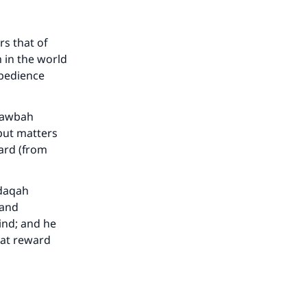
rs that of
 in the world
he
obedience
 tawbah
 put matters
ward (from
adaqah
 and
ind; and he
eat reward