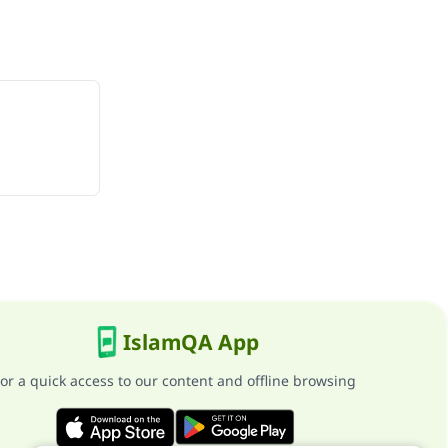
IslamQA App
or a quick access to our content and offline browsing