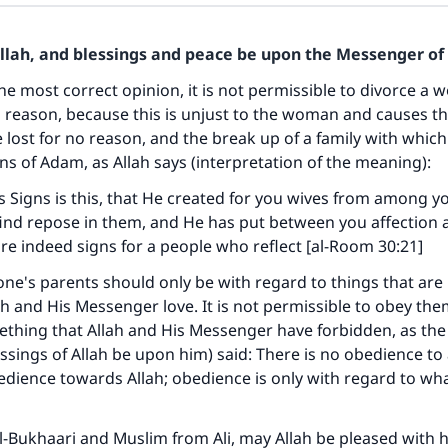
Allah, and blessings and peace be upon the Messenger of 
he most correct opinion, it is not permissible to divorce a
d reason, because this is unjust to the woman and causes th
 lost for no reason, and the break up of a family with which
ns of Adam, as Allah says (interpretation of the meaning):
Signs is this, that He created for you wives from among yo
ind repose in them, and He has put between you affection 
 are indeed signs for a people who reflect [al-Room 30:21]
ne's parents should only be with regard to things that are
ah and His Messenger love. It is not permissible to obey the
ething that Allah and His Messenger have forbidden, as th
ssings of Allah be upon him) said: There is no obedience to 
edience towards Allah; obedience is only with regard to wha
ke an impact on millions of lives with y
contribution today
l-Bukhaari and Muslim from Ali, may Allah be pleased with h