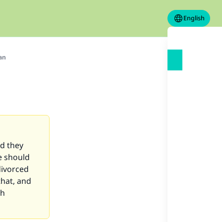
English
an
nd they
e should
divorced
that, and
ah