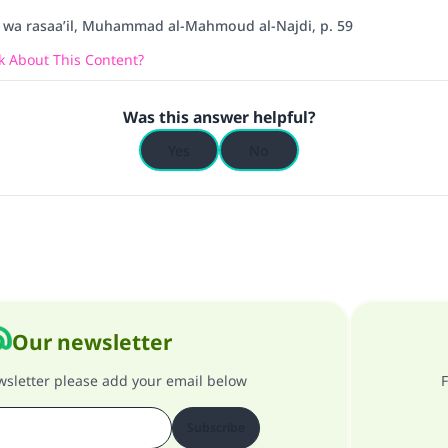
l wa rasaa’il, Muhammad al-Mahmoud al-Najdi, p. 59
 About This Content?
Was this answer helpful?
Yes
No
Our newsletter
ewsletter please add your email below
F
Subscribe