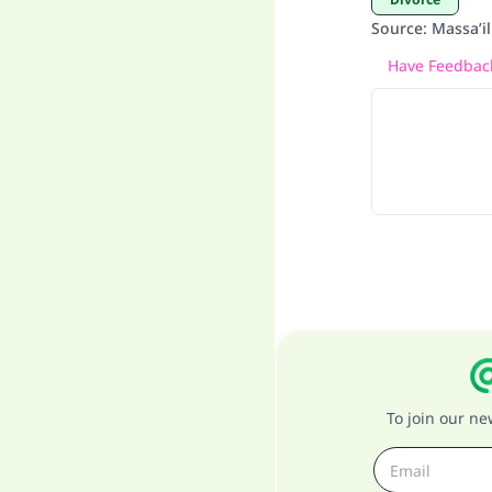
Source
:
Massa’i
Have Feedback
To join our n