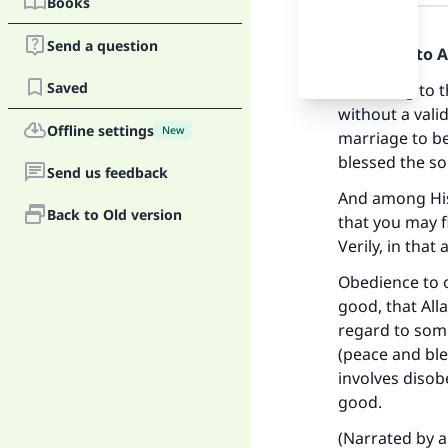
Books
Answer
Send a question
Praise be to 
Saved
According to t
without a vali
Offline settings
New
marriage to be
blessed the so
Send us feedback
And among His 
Back to Old version
that you may f
Verily, in that
Obedience to o
good, that All
regard to som
(peace and ble
involves disob
Ma
good.
(Narrated by a