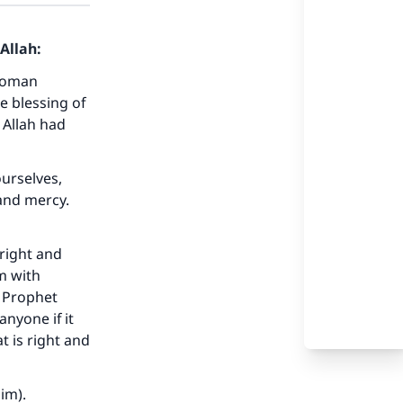
Allah:
 woman
e blessing of
 Allah had
urselves,
and mercy.
 right and
m with
e Prophet
anyone if it
t is right and
our
im).