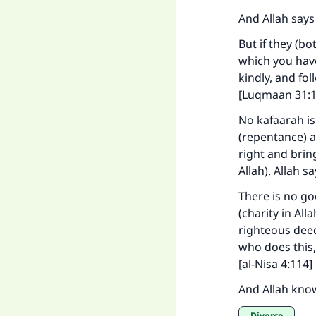
And Allah says
But if they (b
which you hav
"
kindly, and fo
[Luqmaan 31:1
No kafaarah is
(repentance) a
right and brin
Allah). Allah s
There is no go
(charity in Al
righteous deed
who does this,
[al-Nisa 4:114]
And Allah kno
Divorce