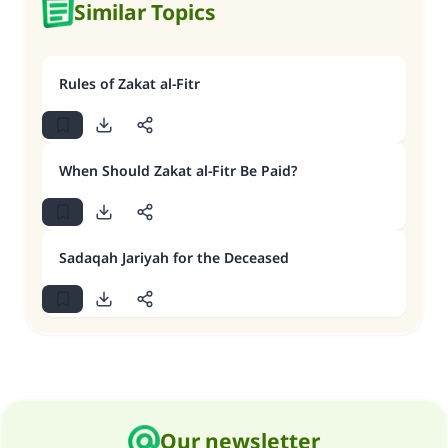
Similar Topics
Rules of Zakat al-Fitr
When Should Zakat al-Fitr Be Paid?
Sadaqah Jariyah for the Deceased
Our newsletter