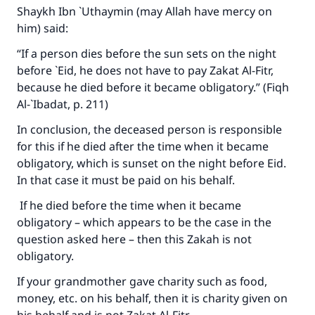
Shaykh Ibn `Uthaymin (may Allah have mercy on
him) said:
“If a person dies before the sun sets on the night
before `Eid, he does not have to pay Zakat Al-Fitr,
Make an impact on millions of lives
because he died before it became obligatory.” (Fiqh
with your contribution today
Al-`Ibadat, p. 211)
In conclusion, the deceased person is responsible
Your support is crucial for our mission.
for this if he died after the time when it became
The Prophet (ﷺ) said:
obligatory, which is sunset on the night before Eid.
"A person who leads others to doing what is
In that case it must be paid on his behalf.
good will earn the same reward as those who
do it."
If he died before the time when it became
obligatory – which appears to be the case in the
(MUSLIM, 1893)
question asked here – then this Zakah is not
obligatory.
Support IslamQA
If your grandmother gave charity such as food,
money, etc. on his behalf, then it is charity given on