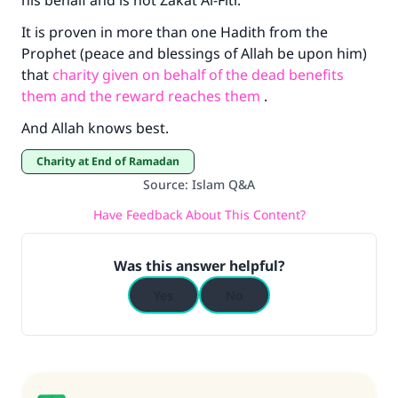
his behalf and is not Zakat Al-Fitr.
It is proven in more than one Hadith from the
Prophet (peace and blessings of Allah be upon him)
that
charity given on behalf of the dead benefits
them and the reward reaches them
.
And Allah knows best.
Charity at End of Ramadan
Source
:
Islam Q&A
Have Feedback About This Content?
Was this answer helpful?
Yes
No