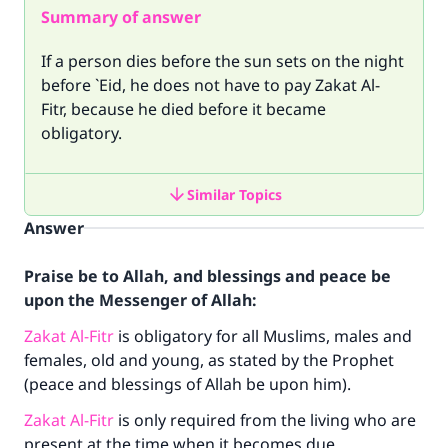
Summary of answer
If a person dies before the sun sets on the night
before `Eid, he does not have to pay Zakat Al-
Fitr, because he died before it became
obligatory.
Similar Topics
Answer
Praise be to Allah, and blessings and peace be
upon the Messenger of Allah:
Zakat Al-Fitr
is obligatory for all Muslims, males and
females, old and young, as stated by the Prophet
(peace and blessings of Allah be upon him).
Zakat Al-Fitr
is only required from the living who are
present at the time when it becomes due.