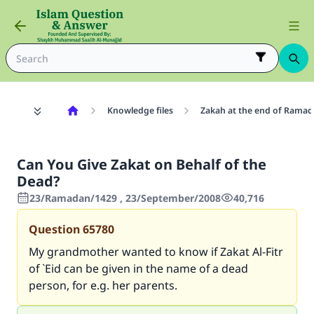
Knowledge files
Zakah at the end of Rama
Can You Give Zakat on Behalf of the
Dead?
23/Ramadan/1429 , 23/September/2008
40,716
Question
65780
My grandmother wanted to know if Zakat Al-Fitr
of `Eid can be given in the name of a dead
person, for e.g. her parents.