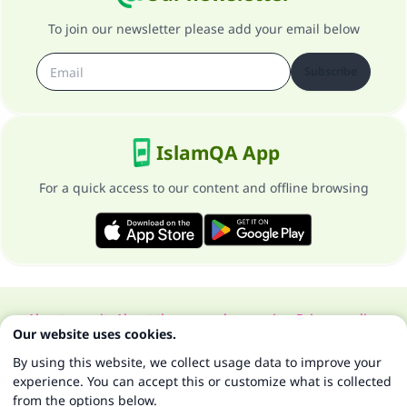
To join our newsletter please add your email below
Subscribe
IslamQA App
For a quick access to our content and offline browsing
About our site
About the general supervisor
Privacy policy
Our website uses cookies.
All Rights Reserved for Islam Q&A 1997-2025 ©
By using this website, we collect usage data to improve your
experience. You can accept this or customize what is collected
from the options below.