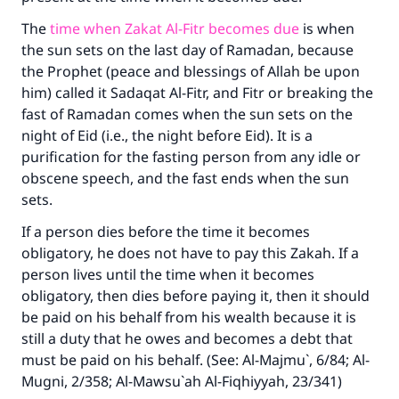
The
time when Zakat Al-Fitr becomes due
is when
the sun sets on the last day of Ramadan, because
the Prophet (peace and blessings of Allah be upon
him) called it Sadaqat Al-Fitr, and Fitr or breaking the
fast of Ramadan comes when the sun sets on the
night of Eid (i.e., the night before Eid). It is a
purification for the fasting person from any idle or
obscene speech, and the fast ends when the sun
sets.
If a person dies before the time it becomes
obligatory, he does not have to pay this Zakah. If a
person lives until the time when it becomes
obligatory, then dies before paying it, then it should
be paid on his behalf from his wealth because it is
still a duty that he owes and becomes a debt that
must be paid on his behalf. (See: Al-Majmu`, 6/84; Al-
Mugni, 2/358; Al-Mawsu`ah Al-Fiqhiyyah, 23/341)