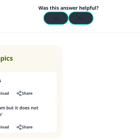
Was this answer helpful?
(MUSLIM, 1893)
Yes
No
Support IslamQA
opics
s
load
Share
am but it does not
o’
load
Share