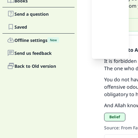
Books
odour from 
Send a question
Saved
Answer
Offline settings
New
Praise be to 
Send us feedback
It is forbidden
Back to Old version
The one who do
You do not ha
Ma
offensive odou
obligatory to 
And Allah kno
Belief
Source
:
From Fa
"