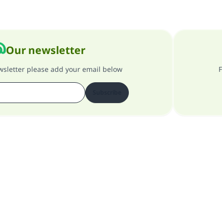
Our newsletter
ewsletter please add your email below
F
Subscribe
About our site
About the general supervisor
Privacy policy
All Rights Reserved for Islam Q&A 1997-2025 ©