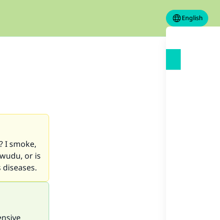
English
? I smoke,
wudu, or is
 diseases.
ensive