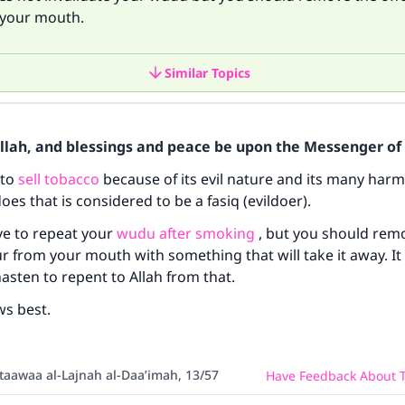
your mouth.
Similar Topics
Allah, and blessings and peace be upon the Messenger of 
 to
sell tobacco
because of its evil nature and its many harmf
es that is considered to be a fasiq (evildoer).
ve to repeat your
wudu after smoking
, but you should rem
ke an impact on millions of lives with y
r from your mouth with something that will take it away. It 
hasten to repent to Allah from that.
contribution today
ws best.
Your support is crucial for our mission.
The Prophet (ﷺ) said:
taawaa al-Lajnah al-Daa’imah, 13/57
Have Feedback About T
A person who leads others to doing what is good will earn t
same reward as those who do it."