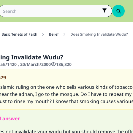
Basic Tenets of Faith
Belief
Does Smoking Invalidate Wudu?
ing Invalidate Wudu?
jjah/1420 , 20/March/2000
186,820
679
Islamic ruling on the one who sells various kinds of tobacco
ear the adhan, I go to the mosque. Do I have to repeat my 
t just to rinse my mouth? I know that smoking causes various
f answer
s not invalidate your wudu but you should remove the off