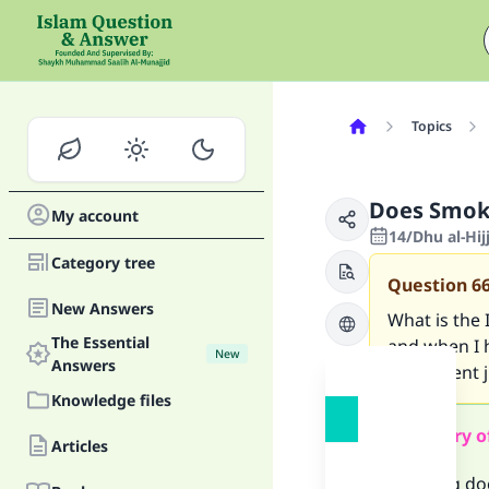
Topics
Does Smok
My account
14/Dhu al-Hi
Category tree
Question
6
New Answers
What is the 
The Essential
and when I h
New
Answers
it sufficien
Knowledge files
Summary o
Articles
Smoking doe