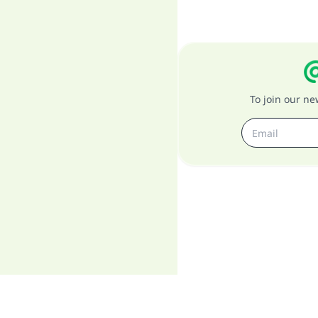
To join our n