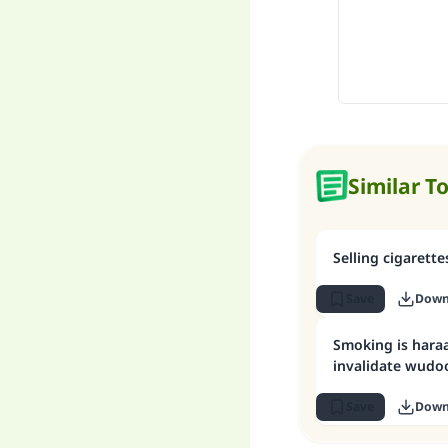
Similar T
Selling cigarette
Save
Down
Smoking is hara
invalidate wudo
Save
Down