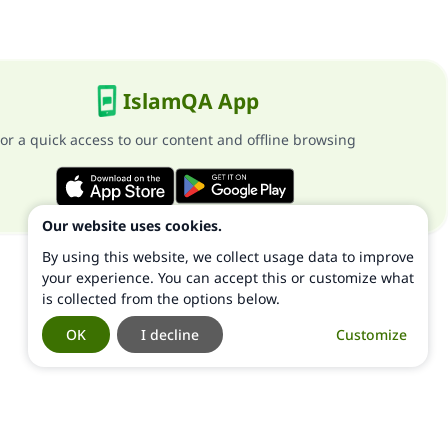
IslamQA App
or a quick access to our content and offline browsing
Our website uses cookies.
By using this website, we collect usage data to improve
your experience. You can accept this or customize what
is collected from the options below.
OK
I decline
Customize