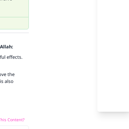
Allah:
ul effects.
ove the
our
is also
his Content?
he