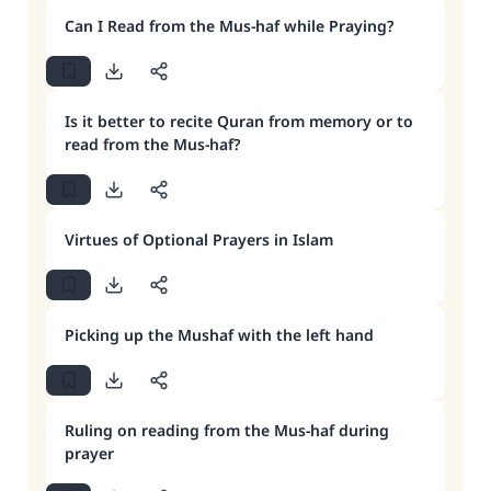
Can I Read from the Mus-haf while Praying?
Is it better to recite Quran from memory or to
read from the Mus-haf?
Virtues of Optional Prayers in Islam
Picking up the Mushaf with the left hand
Ruling on reading from the Mus-haf during
prayer