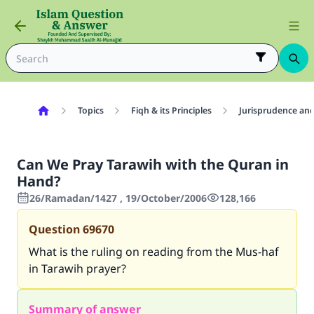
Topics
Fiqh & its Principles
Jurisprudence and
Can We Pray Tarawih with the Quran in
Hand?
26/Ramadan/1427 , 19/October/2006
128,166
Question
69670
What is the ruling on reading from the Mus-haf
in Tarawih prayer?
Summary of answer