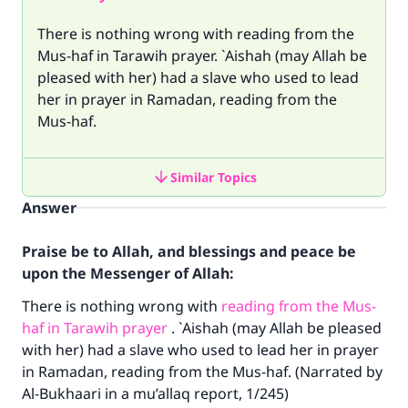
There is nothing wrong with reading from the
Mus-haf in Tarawih prayer. `Aishah (may Allah be
pleased with her) had a slave who used to lead
her in prayer in Ramadan, reading from the
Mus-haf.
Similar Topics
Answer
Praise be to Allah, and blessings and peace be
upon the Messenger of Allah:
There is nothing wrong with
reading from the Mus-
haf in Tarawih prayer
. `Aishah (may Allah be pleased
with her) had a slave who used to lead her in prayer
in Ramadan, reading from the Mus-haf. (Narrated by
Al-Bukhaari in a mu’allaq report, 1/245)