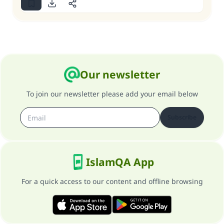
Our newsletter
To join our newsletter please add your email below
Subscribe
IslamQA App
For a quick access to our content and offline browsing