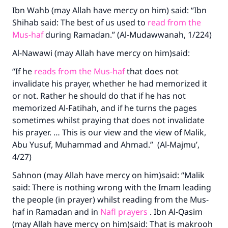
Ibn Wahb (may Allah have mercy on him) said: “Ibn
Shihab said: The best of us used to
read from the
Mus-haf
during Ramadan.” (Al-Mudawwanah, 1/224)
Al-Nawawi (may Allah have mercy on him)said:
“If he
reads from the Mus-haf
that does not
invalidate his prayer, whether he had memorized it
or not. Rather he should do that if he has not
memorized Al-Fatihah, and if he turns the pages
sometimes whilst praying that does not invalidate
his prayer. … This is our view and the view of Malik,
Abu Yusuf, Muhammad and Ahmad.” (Al-Majmu’,
4/27)
Sahnon (may Allah have mercy on him)said: “Malik
said: There is nothing wrong with the Imam leading
the people (in prayer) whilst reading from the Mus-
haf in Ramadan and in
Nafl prayers
. Ibn Al-Qasim
(may Allah have mercy on him)said: That is makrooh