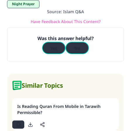
Night Prayer
Support IslamQA
Source
:
Islam Q&A
Have Feedback About This Content?
Was this answer helpful?
Yes
No
Similar Topics
Is Reading Quran From Mobile in Tarawih
Permissible?