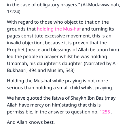
in the case of obligatory prayers.” (Al-Mudawwanah,
1/224)
With regard to those who object to that on the
grounds that
holding the Mus-haf
and turning its
pages constitute excessive movement, this is an
invalid objection, because it is proven that the
Prophet (peace and blessings of Allah be upon him)
Make an impact on millions of lives
led the people in prayer whilst he was holding
with your contribution today
Umamah, his daughter’s daughter. (Narrated by Al-
Bukhaari, 494 and Muslim, 543)
Your support is crucial for our mission.
Holding the Mus-haf while praying is not more
The Prophet (ﷺ) said:
serious than holding a small child whilst praying.
"A person who leads others to doing what is
We have quoted the fatwa of Shaykh Ibn Baz (may
good will earn the same reward as those who
Allah have mercy on him)stating that this is
do it."
permissible, in the answer to question no.
1255
.
(MUSLIM, 1893)
And Allah knows best.