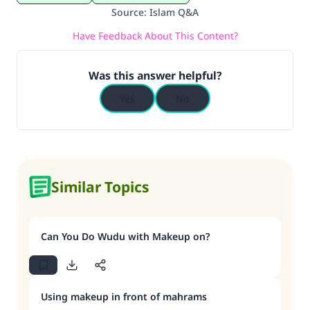
Source
:
Islam Q&A
Have Feedback About This Content?
Was this answer helpful?
Yes
No
Similar Topics
Can You Do Wudu with Makeup on?
Using makeup in front of mahrams