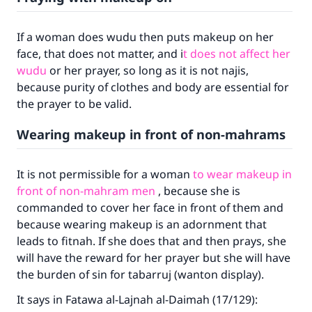
If a woman does wudu then puts makeup on her
face, that does not matter, and i
t does not affect her
wudu
or her prayer, so long as it is not najis,
because purity of clothes and body are essential for
the prayer to be valid.
Wearing makeup in front of non-mahrams
It is not permissible for a woman
to wear makeup in
front of non-mahram men
, because she is
commanded to cover her face in front of them and
because wearing makeup is an adornment that
leads to fitnah. If she does that and then prays, she
will have the reward for her prayer but she will have
the burden of sin for tabarruj (wanton display).
It says in Fatawa al-Lajnah al-Daimah (17/129):