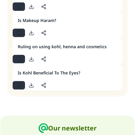
Is Makeup Haram?
Ruling on using kohl, henna and cosmetics
Is Kohl Beneficial To The Eyes?
Our newsletter