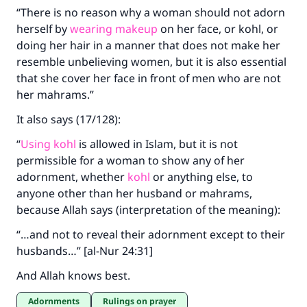
“There is no reason why a woman should not adorn
herself by
wearing makeup
on her face, or kohl, or
doing her hair in a manner that does not make her
resemble unbelieving women, but it is also essential
Make an impact on millions of lives
that she cover her face in front of men who are not
with your contribution today
her mahrams.”
It also says (17/128):
Your support is crucial for our mission.
“
Using kohl
is allowed in Islam, but it is not
The Prophet (ﷺ) said:
permissible for a woman to show any of her
"A person who leads others to doing what is
good will earn the same reward as those who
adornment, whether
kohl
or anything else, to
do it."
anyone other than her husband or mahrams,
because Allah says (interpretation of the meaning):
(MUSLIM, 1893)
“…and not to reveal their adornment except to their
husbands…” [al-Nur 24:31]
Support IslamQA
And Allah knows best.
Adornments
Rulings on prayer