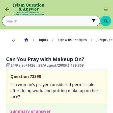
Topics
Fiqh & its Principles
Jurisprude
Can You Pray with Makeup On?
24/Rajab/1426 , 29/August/2005
189,858
Question
72390
Is a woman’s prayer considered permissible
after doing wudu and putting make-up on her
face?
Summary of answer