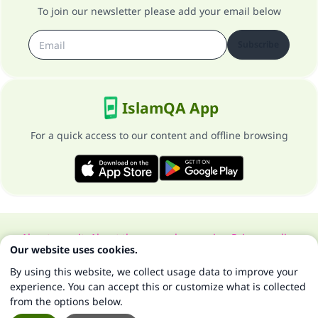
To join our newsletter please add your email below
Subscribe
IslamQA App
For a quick access to our content and offline browsing
About our site
About the general supervisor
Privacy policy
Our website uses cookies.
All Rights Reserved for Islam Q&A 1997-2025 ©
By using this website, we collect usage data to improve your
experience. You can accept this or customize what is collected
from the options below.