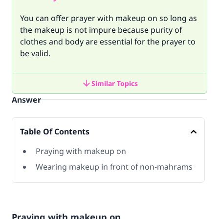
You can offer prayer with makeup on so long as
the makeup is not impure because purity of
clothes and body are essential for the prayer to
be valid.
Similar Topics
Answer
Table Of Contents
Praying with makeup on
Wearing makeup in front of non-mahrams
Praying with makeup on