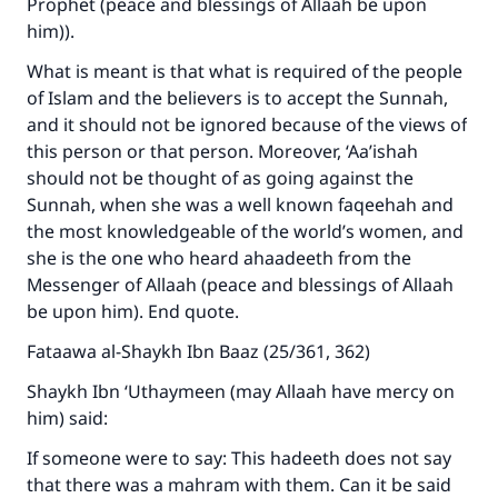
Prophet (peace and blessings of Allaah be upon
him)).
What is meant is that what is required of the people
of Islam and the believers is to accept the Sunnah,
and it should not be ignored because of the views of
this person or that person. Moreover, ‘Aa’ishah
should not be thought of as going against the
Sunnah, when she was a well known faqeehah and
the most knowledgeable of the world’s women, and
she is the one who heard ahaadeeth from the
Messenger of Allaah (peace and blessings of Allaah
be upon him). End quote.
Fataawa al-Shaykh Ibn Baaz (25/361, 362)
Shaykh Ibn ‘Uthaymeen (may Allaah have mercy on
him) said:
If someone were to say: This hadeeth does not say
that there was a mahram with them. Can it be said