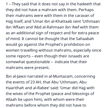
1 – They said that it does not say in the hadeeth that
they did not have a mahram with them. Perhaps
their mahrams were with them in the caravan of
Hajj itself, and ‘Umar ibn al-Khattaab sent ‘Uthmaan
ibn ‘Affaan and ‘Abd al-Rahmaan ibn ‘Awf with them
as an additional sign of respect and for extra peace
of mind. It cannot be thought that the Sahaabah
would go against the Prophet’s prohibition on
women travelling without mahrams, especially since
some reports – even though their isnaads are
somewhat questionable – indicate that their
mahrams were present.
Ibn al-Jawzi narrated in al-Muntazam, concerning
the events of 23 AH, that Abu ‘Uthmaan, Abu
Haarithah and al-Rabee’ said: ‘Umar did Hajj with
the wives of the Prophet (peace and blessings of
Allaah be upon him), with whom were their
mahrams before whom they did not have to