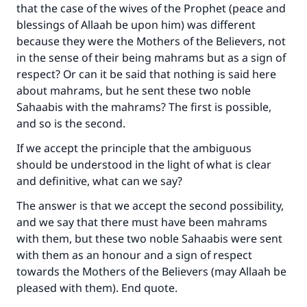
that the case of the wives of the Prophet (peace and
blessings of Allaah be upon him) was different
because they were the Mothers of the Believers, not
in the sense of their being mahrams but as a sign of
respect? Or can it be said that nothing is said here
about mahrams, but he sent these two noble
Sahaabis with the mahrams? The first is possible,
and so is the second.
If we accept the principle that the ambiguous
should be understood in the light of what is clear
and definitive, what can we say?
The answer is that we accept the second possibility,
and we say that there must have been mahrams
with them, but these two noble Sahaabis were sent
with them as an honour and a sign of respect
towards the Mothers of the Believers (may Allaah be
pleased with them). End quote.