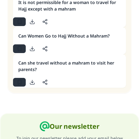
It is not permissible for a woman to travel for
Hajj except with a mahram
Can Women Go to Hajj Without a Mahram?
Can she travel without a mahram to visit her
parents?
Our newsletter
To join our newsletter please add your email below