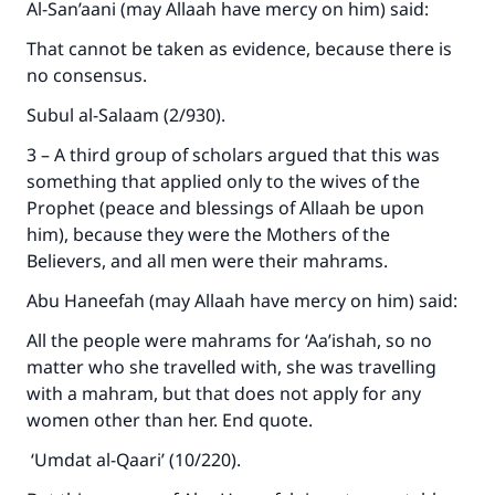
Al-San’aani (may Allaah have mercy on him) said:
That cannot be taken as evidence, because there is
no consensus.
Subul al-Salaam (2/930).
3 – A third group of scholars argued that this was
something that applied only to the wives of the
Prophet (peace and blessings of Allaah be upon
him), because they were the Mothers of the
Believers, and all men were their mahrams.
Abu Haneefah (may Allaah have mercy on him) said:
All the people were mahrams for ‘Aa’ishah, so no
matter who she travelled with, she was travelling
with a mahram, but that does not apply for any
women other than her. End quote.
‘Umdat al-Qaari’ (10/220).