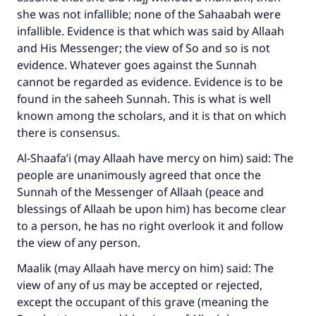
she was not infallible; none of the Sahaabah were
infallible. Evidence is that which was said by Allaah
and His Messenger; the view of So and so is not
evidence. Whatever goes against the Sunnah
cannot be regarded as evidence. Evidence is to be
found in the saheeh Sunnah. This is what is well
known among the scholars, and it is that on which
there is consensus.
Al-Shaafa’i (may Allaah have mercy on him) said: The
people are unanimously agreed that once the
Sunnah of the Messenger of Allaah (peace and
blessings of Allaah be upon him) has become clear
to a person, he has no right overlook it and follow
the view of any person.
Maalik (may Allaah have mercy on him) said: The
view of any of us may be accepted or rejected,
except the occupant of this grave (meaning the