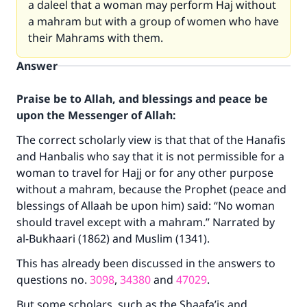
a daleel that a woman may perform Haj without
a mahram but with a group of women who have
their Mahrams with them.
Answer
Praise be to Allah, and blessings and peace be
upon the Messenger of Allah:
The correct scholarly view is that that of the Hanafis
and Hanbalis who say that it is not permissible for a
woman to travel for Hajj or for any other purpose
without a mahram, because the Prophet (peace and
blessings of Allaah be upon him) said: “No woman
should travel except with a mahram.” Narrated by
al-Bukhaari (1862) and Muslim (1341).
This has already been discussed in the answers to
questions no.
3098
,
34380
and
47029
.
But some scholars, such as the Shaafa’is and