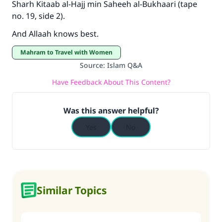
Sharh Kitaab al-Hajj min Saheeh al-Bukhaari (tape
no. 19, side 2).
And Allaah knows best.
Mahram to Travel with Women
Source
:
Islam Q&A
Have Feedback About This Content?
Was this answer helpful?
Yes
No
Similar Topics