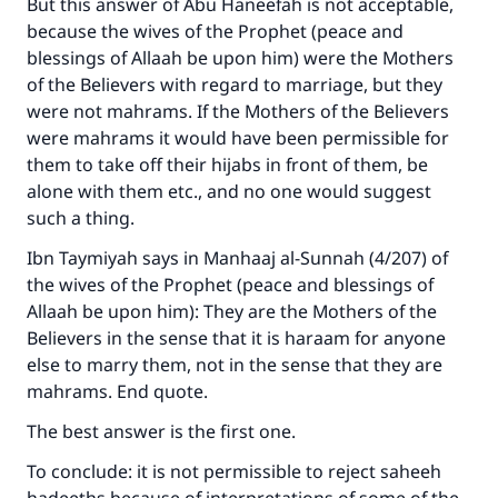
But this answer of Abu Haneefah is not acceptable,
because the wives of the Prophet (peace and
blessings of Allaah be upon him) were the Mothers
of the Believers with regard to marriage, but they
were not mahrams. If the Mothers of the Believers
were mahrams it would have been permissible for
them to take off their hijabs in front of them, be
alone with them etc., and no one would suggest
such a thing.
Ibn Taymiyah says in Manhaaj al-Sunnah (4/207) of
the wives of the Prophet (peace and blessings of
Allaah be upon him): They are the Mothers of the
Believers in the sense that it is haraam for anyone
Make an impact on millions of lives
else to marry them, not in the sense that they are
with your contribution today
mahrams. End quote.
The best answer is the first one.
Your support is crucial for our mission.
To conclude: it is not permissible to reject saheeh
The Prophet (ﷺ) said: