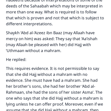
hadeeths because of interpretations of some of the
"A person who leads others to doing what is
deeds of the Sahaabah which may be interpreted in
good will earn the same reward as those who
do it."
more than one way. What is required is to follow
that which is proven and not that which is subject to
(MUSLIM, 1893)
different interpretations.
Shaykh ‘Abd al-‘Azeez ibn Baaz (may Allaah have
mercy on him) was asked: They say that ‘Aa’ishah
Support IslamQA
(may Allaah be pleased with her) did Hajj with
‘Uthmaan without a mahram.
He replied:
This requires evidence. It is not permissible to say
that she did Hajj without a mahram with no
evidence. She must have had a mahram. She had
her brother’s sons, she had her brother ‘Abd al-
Rahmaan, she had the sons of her sister Asma’. The
one who says that she did Hajj without a mahram is
lying unless he can offer proof. Moreover, even if we
assume that she did Hajj without a mahram, then