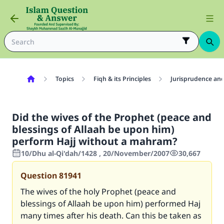
Topics
Fiqh & its Principles
Jurisprudence and
Did the wives of the Prophet (peace and
blessings of Allaah be upon him)
perform Hajj without a mahram?
10/Dhu al-Qi'dah/1428 , 20/November/2007
30,667
Question
81941
The wives of the holy Prophet (peace and
blessings of Allaah be upon him) performed Haj
many times after his death. Can this be taken as