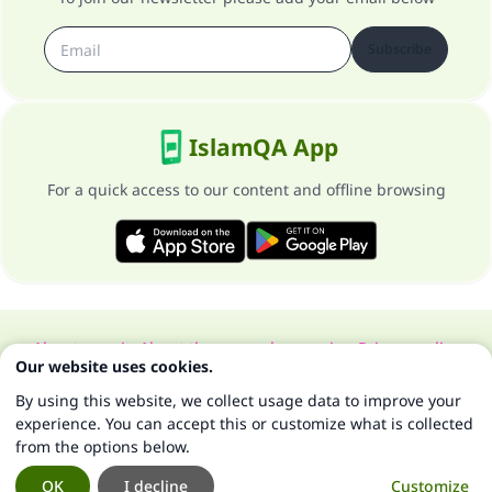
Subscribe
IslamQA App
For a quick access to our content and offline browsing
About our site
About the general supervisor
Privacy policy
Our website uses cookies.
All Rights Reserved for Islam Q&A 1997-2025 ©
By using this website, we collect usage data to improve your
experience. You can accept this or customize what is collected
from the options below.
OK
I decline
Customize