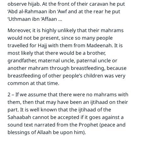
observe hijab. At the front of their caravan he put
‘Abd al-Rahmaan ibn ‘Awf and at the rear he put
‘Uthmaan ibn ‘Affaan …
Moreover, it is highly unlikely that their mahrams
would not be present, since so many people
travelled for Hajj with them from Madeenah. It is
most likely that there would be a brother,
grandfather, maternal uncle, paternal uncle or
another mahram through breastfeeding, because
breastfeeding of other people’s children was very
common at that time.
2 – If we assume that there were no mahrams with
them, then that may have been an ijtihaad on their
part. It is well known that the ijtihaad of the
Sahaabah cannot be accepted if it goes against a
sound text narrated from the Prophet (peace and
blessings of Allaah be upon him).