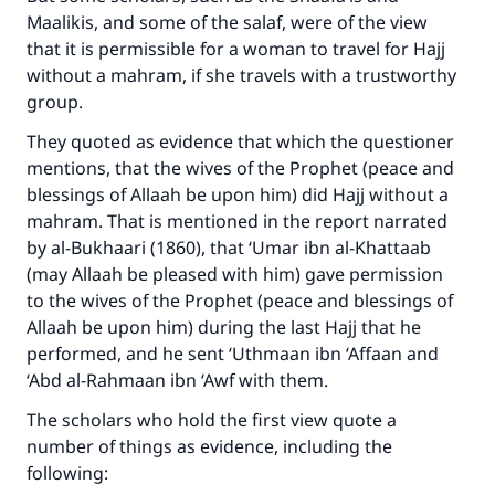
Maalikis, and some of the salaf, were of the view
that it is permissible for a woman to travel for Hajj
without a mahram, if she travels with a trustworthy
group.
They quoted as evidence that which the questioner
mentions, that the wives of the Prophet (peace and
blessings of Allaah be upon him) did Hajj without a
mahram. That is mentioned in the report narrated
by al-Bukhaari (1860), that ‘Umar ibn al-Khattaab
(may Allaah be pleased with him) gave permission
to the wives of the Prophet (peace and blessings of
Allaah be upon him) during the last Hajj that he
performed, and he sent ‘Uthmaan ibn ‘Affaan and
‘Abd al-Rahmaan ibn ‘Awf with them.
The scholars who hold the first view quote a
number of things as evidence, including the
following: