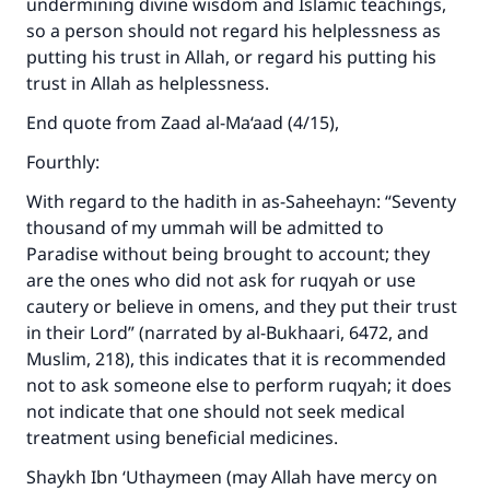
undermining divine wisdom and Islamic teachings,
so a person should not regard his helplessness as
putting his trust in Allah, or regard his putting his
trust in Allah as helplessness.
End quote from Zaad al-Ma‘aad (4/15),
Fourthly:
With regard to the hadith in as-Saheehayn: “Seventy
thousand of my ummah will be admitted to
Paradise without being brought to account; they
are the ones who did not ask for ruqyah or use
cautery or believe in omens, and they put their trust
in their Lord” (narrated by al-Bukhaari, 6472, and
Muslim, 218), this indicates that it is recommended
not to ask someone else to perform ruqyah; it does
not indicate that one should not seek medical
treatment using beneficial medicines.
Shaykh Ibn ‘Uthaymeen (may Allah have mercy on