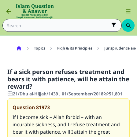
Topics
Fiqh & its Principles
Jurisprudence and
If a sick person refuses treatment and
bears it with patience, will he attain the
reward?
21/Dhu al-Hijjah/1439 , 01/September/2018
51,801
Question
81973
If I become sick – Allah forbid – with an
incurable sickness, and I refuse treatment and
bear it with patience, will I attain the great