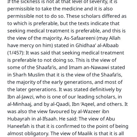
If the sickness is not at that level of severity, it is
permissible to take the medicine and it is also
permissible not to do so. These scholars differed as
to which is preferable, but the texts indicate that
seeking medical treatment is preferable, and this is
the view of the majority. As-Safaareeni (may Allah
have mercy on him) stated in Ghidhaa’ al-Albaab
(1/457): It was said that seeking medical treatment
is preferable to not doing so. This is the view of
some of the Shaafa‘is, and Imam an-Nawawi stated
in Sharh Muslim that it is the view of the Shaafa‘is,
the majority of the early generations, and most of
the later generations. It was stated definitively by
Ibn al-Jawzi, who is one of our leading scholars, in
al-Minhaaj, and by al-Qaadi, Ibn ‘Aqeel, and others. It
was also the view favoured by al-Wazeer ibn
Hubayrah in al-Ifsaah. He said: The view of Abu
Haneefah is that it is confirmed to the point of being
almost obligatory. The view of Maalik is that it is all