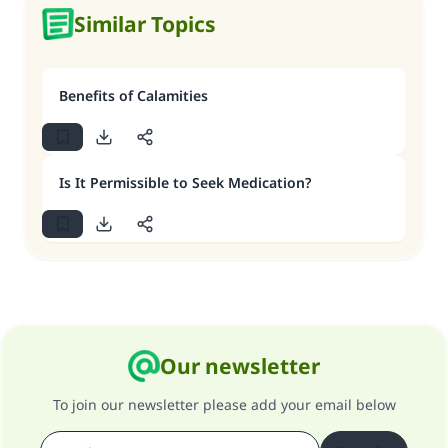
Similar Topics
Benefits of Calamities
Is It Permissible to Seek Medication?
Our newsletter
To join our newsletter please add your email below