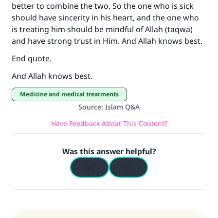
better to combine the two. So the one who is sick
should have sincerity in his heart, and the one who
is treating him should be mindful of Allah (taqwa)
and have strong trust in Him. And Allah knows best.
End quote.
And Allah knows best.
Medicine and medical treatments
Source
:
Islam Q&A
Have Feedback About This Content?
Was this answer helpful?
Yes
No