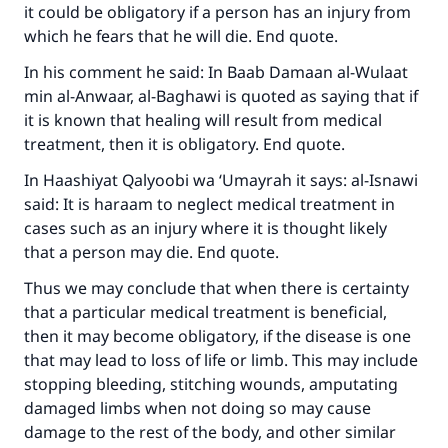
it could be obligatory if a person has an injury from
which he fears that he will die. End quote.
In his comment he said: In Baab Damaan al-Wulaat
min al-Anwaar, al-Baghawi is quoted as saying that if
it is known that healing will result from medical
treatment, then it is obligatory. End quote.
In Haashiyat Qalyoobi wa ‘Umayrah it says: al-Isnawi
said: It is haraam to neglect medical treatment in
cases such as an injury where it is thought likely
that a person may die. End quote.
Thus we may conclude that when there is certainty
that a particular medical treatment is beneficial,
then it may become obligatory, if the disease is one
that may lead to loss of life or limb. This may include
stopping bleeding, stitching wounds, amputating
damaged limbs when not doing so may cause
damage to the rest of the body, and other similar