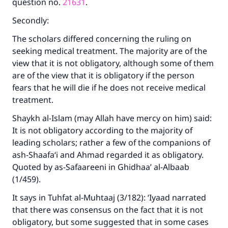
question no.
21631
.
Secondly:
The scholars differed concerning the ruling on
seeking medical treatment. The majority are of the
view that it is not obligatory, although some of them
are of the view that it is obligatory if the person
fears that he will die if he does not receive medical
treatment.
Shaykh al-Islam (may Allah have mercy on him) said:
It is not obligatory according to the majority of
leading scholars; rather a few of the companions of
ash-Shaafa‘i and Ahmad regarded it as obligatory.
Quoted by as-Safaareeni in Ghidhaa’ al-Albaab
(1/459).
It says in Tuhfat al-Muhtaaj (3/182): ‘Iyaad narrated
that there was consensus on the fact that it is not
obligatory, but some suggested that in some cases