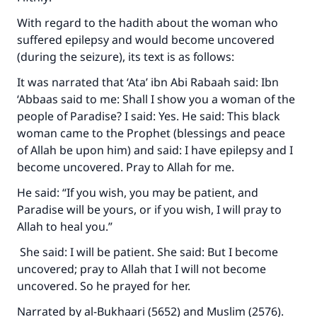
With regard to the hadith about the woman who
suffered epilepsy and would become uncovered
(during the seizure), its text is as follows:
It was narrated that ‘Ata’ ibn Abi Rabaah said: Ibn
‘Abbaas said to me: Shall I show you a woman of the
people of Paradise? I said: Yes. He said: This black
woman came to the Prophet (blessings and peace
of Allah be upon him) and said: I have epilepsy and I
become uncovered. Pray to Allah for me.
He said: “If you wish, you may be patient, and
Paradise will be yours, or if you wish, I will pray to
Allah to heal you.”
She said: I will be patient. She said: But I become
uncovered; pray to Allah that I will not become
uncovered. So he prayed for her.
Narrated by al-Bukhaari (5652) and Muslim (2576).