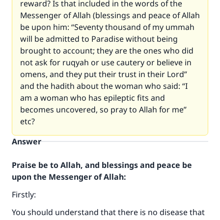
reward? Is that included in the words of the
Messenger of Allah (blessings and peace of Allah
be upon him: “Seventy thousand of my ummah
will be admitted to Paradise without being
brought to account; they are the ones who did
not ask for ruqyah or use cautery or believe in
omens, and they put their trust in their Lord”
and the hadith about the woman who said: “I
am a woman who has epileptic fits and
becomes uncovered, so pray to Allah for me”
etc?
Answer
Praise be to Allah, and blessings and peace be
upon the Messenger of Allah:
Firstly:
You should understand that there is no disease that