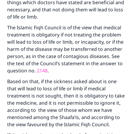
things which doctors have stated are beneficial and
necessary, and that not doing them will lead to loss
of life or limb.
The Islamic Fiqh Council is of the view that medical
treatment is obligatory if not treating the problem
will lead to loss of life or limb, or incapacity, or if the
harm of the disease may be transferred to another
person, as in the case of contagious diseases. See
the text of the Council’s statement in the answer to
question no.
2148
.
Based on that, if the sickness asked about is one
that will lead to loss of life or limb if medical
treatment is not sought, then it is obligatory to take
the medicine, and it is not permissible to ignore it,
according to the view of those whom we have
mentioned among the Shaafa‘is, and according to
the view favoured by the Islamic Fiqh Council.