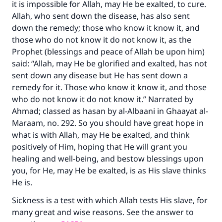
it is impossible for Allah, may He be exalted, to cure.
Allah, who sent down the disease, has also sent
down the remedy; those who know it know it, and
those who do not know it do not know it, as the
Prophet (blessings and peace of Allah be upon him)
said: “Allah, may He be glorified and exalted, has not
sent down any disease but He has sent down a
remedy for it. Those who know it know it, and those
who do not know it do not know it.” Narrated by
Ahmad; classed as hasan by al-Albaani in Ghaayat al-
Maraam, no. 292. So you should have great hope in
what is with Allah, may He be exalted, and think
positively of Him, hoping that He will grant you
healing and well-being, and bestow blessings upon
you, for He, may He be exalted, is as His slave thinks
He is.
Sickness is a test with which Allah tests His slave, for
many great and wise reasons. See the answer to