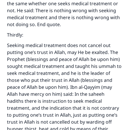
the same whether one seeks medical treatment or
not. He said: There is nothing wrong with seeking
medical treatment and there is nothing wrong with
not doing so. End quote.
Thirdly:
Seeking medical treatment does not cancel out
putting one’s trust in Allah, may He be exalted. The
Prophet (blessings and peace of Allah be upon him)
sought medical treatment and taught his ummah to
seek medical treatment, and he is the leader of
those who put their trust in Allah (blessings and
Make an impact on millions of lives
peace of Allah be upon him). Ibn al-Qayyim (may
Allah have mercy on him) said: In the saheeh
with your contribution today
hadiths there is instruction to seek medical
treatment, and the indication that it is not contrary
Your support is crucial for our mission.
to putting one’s trust in Allah, just as putting one’s
The Prophet (ﷺ) said:
trust in Allah is not cancelled out by warding off
"A person who leads others to doing what is
hunger, thirst, heat and cold by means of their