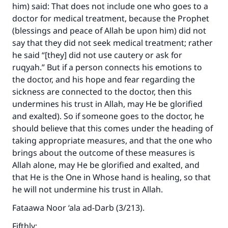
him) said: That does not include one who goes to a
doctor for medical treatment, because the Prophet
(blessings and peace of Allah be upon him) did not
say that they did not seek medical treatment; rather
he said “[they] did not use cautery or ask for
ruqyah.” But if a person connects his emotions to
the doctor, and his hope and fear regarding the
sickness are connected to the doctor, then this
undermines his trust in Allah, may He be glorified
and exalted). So if someone goes to the doctor, he
should believe that this comes under the heading of
taking appropriate measures, and that the one who
brings about the outcome of these measures is
Allah alone, may He be glorified and exalted, and
that He is the One in Whose hand is healing, so that
he will not undermine his trust in Allah.
Fataawa Noor ‘ala ad-Darb (3/213).
Fifthly: