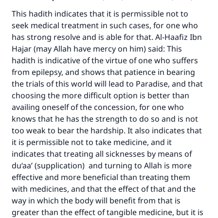
This hadith indicates that it is permissible not to
seek medical treatment in such cases, for one who
has strong resolve and is able for that. Al-Haafiz Ibn
Hajar (may Allah have mercy on him) said: This
hadith is indicative of the virtue of one who suffers
from epilepsy, and shows that patience in bearing
the trials of this world will lead to Paradise, and that
choosing the more difficult option is better than
availing oneself of the concession, for one who
knows that he has the strength to do so and is not
too weak to bear the hardship. It also indicates that
it is permissible not to take medicine, and it
indicates that treating all sicknesses by means of
du‘aa’ (supplication) and turning to Allah is more
effective and more beneficial than treating them
with medicines, and that the effect of that and the
way in which the body will benefit from that is
greater than the effect of tangible medicine, but it is