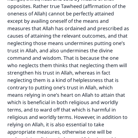
good will earn the same reward as those who
opposites. Rather true Tawheed (affirmation of the
do it."
oneness of Allah) cannot be perfectly attained
(MUSLIM, 1893)
except by availing oneself of the means and
measures that Allah has ordained and prescribed as
causes of attaining the relevant outcomes, and that
Support IslamQA
neglecting those means undermines putting one’s
trust in Allah, and also undermines the divine
command and wisdom. That is because the one
who neglects them thinks that neglecting them will
strengthen his trust in Allah, whereas in fact
neglecting them is a kind of helplessness that is
contrary to putting one’s trust in Allah, which
means relying in one’s heart on Allah to attain that
which is beneficial in both religious and worldly
terms, and to ward off that which is harmful in
religious and worldly terms. However, in addition to
relying on Allah, it is also essential to take
appropriate measures, otherwise one will be