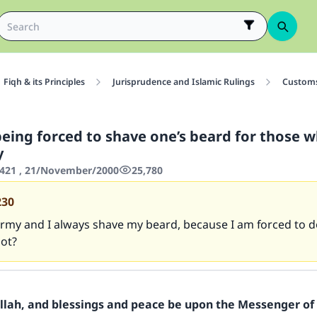
Fiqh & its Principles
Jurisprudence and Islamic Rulings
Customs
being forced to shave one’s beard for those 
y
421 , 21/November/2000
25,780
230
army and I always shave my beard, because I am forced to do
ot?
Allah, and blessings and peace be upon the Messenger of 