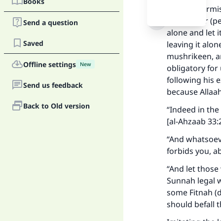
Books
It is not perm
Messenger (pe
Send a question
alone and let 
Saved
leaving it alo
mushrikeen, an
Offline settings
New
obligatory for
following his 
Send us feedback
because Allaah
Back to Old version
“Indeed in th
[al-Ahzaab 33:
“And whatsoev
forbids you, ab
“And let thos
Sunnah legal w
Ma
some Fitnah (di
should befall 