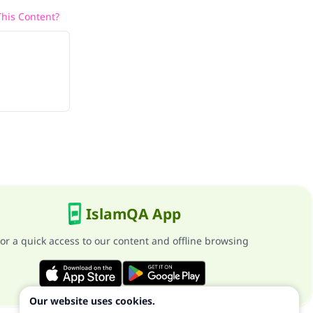
his Content?
IslamQA App
or a quick access to our content and offline browsing
Our website uses cookies.