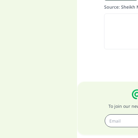
Source
:
Sheikh 
To join our n