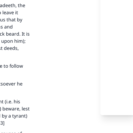
aadeeth, the
leave it
 us that by
ns and
k beard. It is
e upon him);
st deeds,
 to follow
tsoever he
(i.e. his
) beware, lest
our
 by a tyrant)
63]