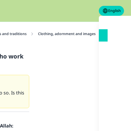
English
 and traditions
Clothing, adornment and images
Adornments
who work
 so. Is this
Allah: