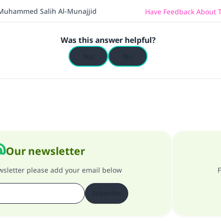
Muhammed Salih Al-Munajjid
Have Feedback About T
Was this answer helpful?
Yes
No
Our newsletter
ewsletter please add your email below
F
Subscribe