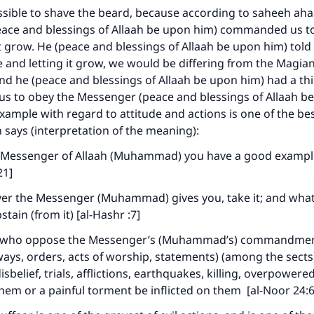
issible to shave the beard, because according to saheeh ah
ace and blessings of Allaah be upon him) commanded us to 
it grow. He (peace and blessings of Allaah be upon him) told
ne and letting it grow, we would be differing from the Magia
d he (peace and blessings of Allaah be upon him) had a thic
 us to obey the Messenger (peace and blessings of Allaah b
example with regard to attitude and actions is one of the be
 says (interpretation of the meaning):
e Messenger of Allaah (Muhammad) you have a good example
21]
er the Messenger (Muhammad) gives you, take it; and wha
stain (from it) [al-Hashr :7]
e who oppose the Messenger’s (Muhammad’s) commandment 
ays, orders, acts of worship, statements) (among the sects
ke an impact on millions of lives with y
sbelief, trials, afflictions, earthquakes, killing, overpowered
contribution today
them or a painful torment be inflicted on them [al-Noor 24: