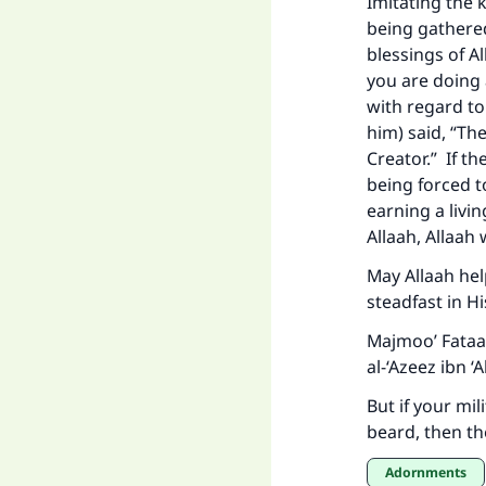
Imitating the k
being gathere
blessings of A
you are doing 
"
with regard to
him) said, “Th
Creator.” If t
being forced t
earning a livi
Allaah, Allaah
May Allaah he
steadfast in Hi
Majmoo’ Fataa
al-‘Azeez ibn 
But if your mi
beard, then th
Adornments