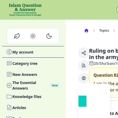
Topics
Ruling on 
My account
in the arm
Category tree
25/Sha'ban/1
New Answers
Question
8
The Essential
I am in the 
New
Answers
haraam or n
Knowledge files
Answer
Articles
Praise be to 