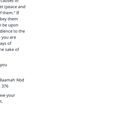
e causes of
et (peace and
 them.” If
obey them
he
ah be upon
edience to the
e you are
ays of
he sake of
 you
llaamah ‘Abd
p. 376
have your
t.