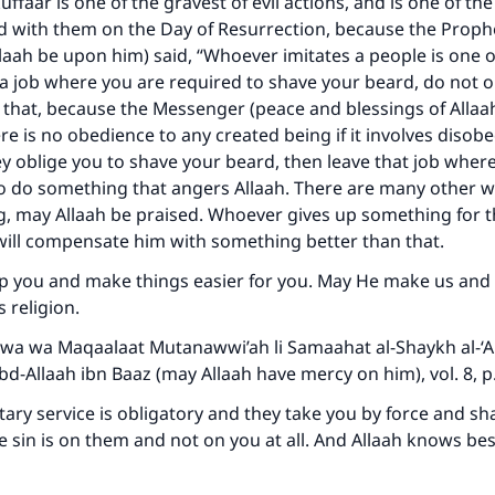
uffaar is one of the gravest of evil actions, and is one of th
Your support is crucial for our mission.
d with them on the Day of Resurrection, because the Proph
llaah be upon him) said, “Whoever imitates a people is one of
The Prophet (ﷺ) said:
a job where you are required to shave your beard, do not 
A person who leads others to doing what is good will earn t
same reward as those who do it."
 that, because the Messenger (peace and blessings of Alla
ere is no obedience to any created being if it involves disob
(MUSLIM, 1893)
hey oblige you to shave your beard, then leave that job wher
o do something that angers Allaah. There are many other w
ng, may Allaah be praised. Whoever gives up something for t
Support IslamQA
 will compensate him with something better than that.
lp you and make things easier for you. May He make us and
s religion.
wa wa Maqaalaat Mutanawwi’ah li Samaahat al-Shaykh al-‘A
‘Abd-Allaah ibn Baaz (may Allaah have mercy on him), vol. 8, 
litary service is obligatory and they take you by force and s
e sin is on them and not on you at all. And Allaah knows bes