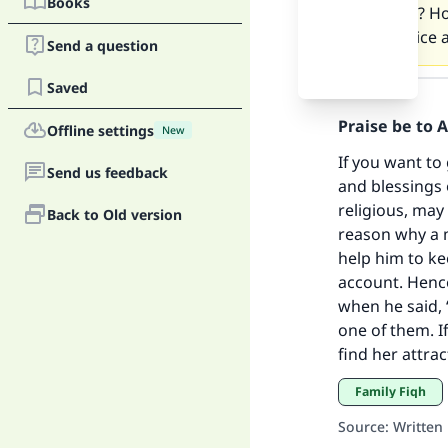
Books
proceed? How
not as nice 
Send a question
Answer
Saved
Praise be to 
Ma
Offline settings
New
If you want to
Send us feedback
and blessings 
religious, may
Back to Old version
reason why a m
help him to ke
"
account. Hence
when he said,
one of them. I
find her attra
Family Fiqh
Source
:
Written