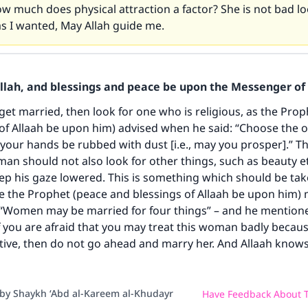
 much does physical attraction a factor? She is not bad l
as I wanted, May Allah guide me.
Allah, and blessings and peace be upon the Messenger of 
ke an impact on millions of lives with y
 get married, then look for one who is religious, as the Pro
contribution today
of Allaah be upon him) advised when he said: “Choose the 
 your hands be rubbed with dust [i.e., may you prosper].” Th
Your support is crucial for our mission.
an should not also look for other things, such as beauty etc
The Prophet (ﷺ) said:
ep his gaze lowered. This is something which should be tak
A person who leads others to doing what is good will earn t
 the Prophet (peace and blessings of Allaah be upon him) 
same reward as those who do it."
 “Women may be married for four things” – and he mention
f you are afraid that you may treat this woman badly becau
(MUSLIM, 1893)
ctive, then do not go ahead and marry her. And Allaah knows
Support IslamQA
 by Shaykh ‘Abd al-Kareem al-Khudayr
Have Feedback About T