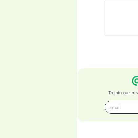
To join our n