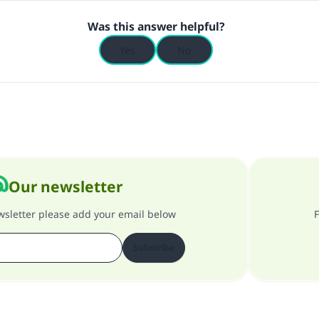
Was this answer helpful?
Yes
No
Our newsletter
ewsletter please add your email below
F
Subscribe