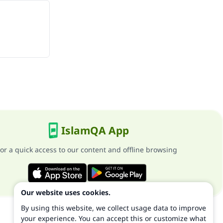
IslamQA App
or a quick access to our content and offline browsing
Our website uses cookies.
By using this website, we collect usage data to improve
your experience. You can accept this or customize what