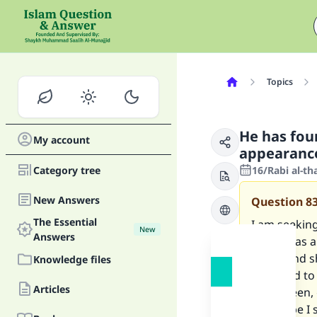
Topics
He has fou
My account
appearance
Category tree
16/Rabi al-th
New Answers
Question
8
The Essential
I am seeking
New
Answers
family, has 
family and s
Knowledge files
attracted to
Articles
is her deen,
Or maybe I s