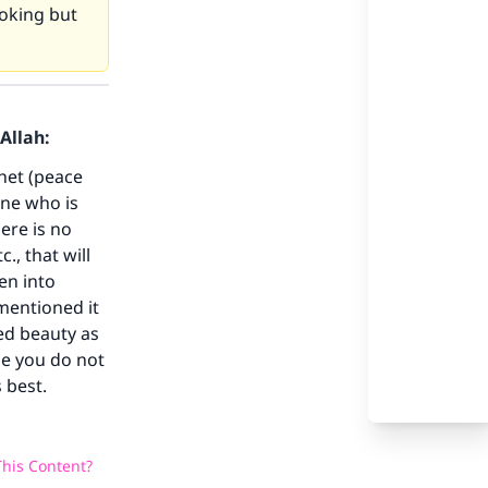
ooking but
Allah:
our
phet (peace
one who is
ere is no
., that will
en into
he
mentioned it
ed beauty as
se you do not
 best.
his Content?