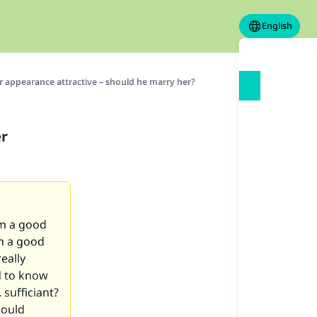
English
r appearance attractive – should he marry her?
er
om a good
om a good
eally
ed to know
 sufficiant?
hould