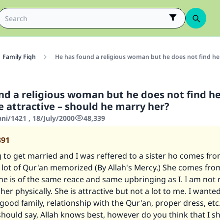
Family Fiqh
He has found a religious woman but he does not find he
nd a religious woman but he does not find h
 attractive – should he marry her?
ani/1421 , 18/July/2000
48,339
391
 to get married and I was reffered to a sister ho comes fr
a lot of Qur'an memorized (By Allah's Mercy.) She comes fr
he is of the same reace and same upbringing as I. I am not r
 her physically. She is attractive but not a lot to me. I want
 good family, relationship with the Qur'an, proper dress, etc.
hould say, Allah knows best, however do you think that I s