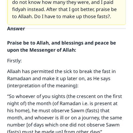
do not know how many they were, and I paid
fidyah instead. After that I got better, praise be
to Allaah. Do I have to make up those fasts?.
Answer
Praise be to Allah, and blessings and peace be
upon the Messenger of Allah:
Firstly:
Allaah has permitted the sick to break the fast in
Ramadaan and make it up later on, as He says
(interpretation of the meaning):
“So whoever of you sights (the crescent on the first
night of) the month (of Ramadan i.e. is present at
his home), he must observe Sawm (fasts) that
month, and whoever is ill or on a journey, the same
number [of days which one did not observe Sawm
(fasts) must be made up] from other days”