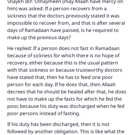
Shaykh Ibn ‘Uthaymeen (may Allaah have mercy on
him) was asked: If a person recovers from a
sickness that the doctors previously stated it was
impossible to recover from, and that is after several
Make an impact on millions of lives
days of Ramadaan have passed, is he required to
with your contribution today
make up the previous days?
He replied: If a person does not fast in Ramadaan
Your support is crucial for our mission.
because of sickness for which there is no hope of
The Prophet (ﷺ) said:
recovery, either because this is the usual pattern
"A person who leads others to doing what is
with that sickness or because trustworthy doctors
good will earn the same reward as those who
have stated that, then he has to feed one poor
do it."
person for each day. If he does that, then Allaah
(MUSLIM, 1893)
decrees that he should be healed after that, he does
not have to make up the fasts for which he fed the
poor, because his duty was discharged when he fed
poor persons instead of fasting.
Support IslamQA
If his duty has been discharged, then it is not
followed by another obligation. This is like what the