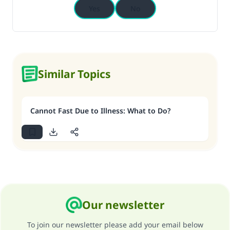
Yes
No
Similar Topics
Cannot Fast Due to Illness: What to Do?
Our newsletter
To join our newsletter please add your email below