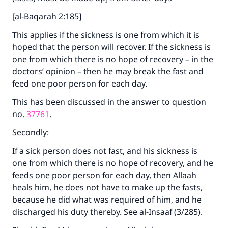
[al-Baqarah 2:185]
This applies if the sickness is one from which it is
hoped that the person will recover. If the sickness is
one from which there is no hope of recovery – in the
doctors’ opinion – then he may break the fast and
feed one poor person for each day.
This has been discussed in the answer to question
no.
37761
.
Secondly:
If a sick person does not fast, and his sickness is
one from which there is no hope of recovery, and he
feeds one poor person for each day, then Allaah
heals him, he does not have to make up the fasts,
because he did what was required of him, and he
discharged his duty thereby. See al-Insaaf (3/285).