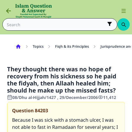
Topics
Fiqh & its Principles
Jurisprudence and
They thought there was no hope of
recovery from his sickness so he paid
the fidyah, then Allaah healed him;
should he make up the missed fasts?
08/Dhu al-Hijjah/1427 , 29/December/2006
11,412
Question
84203
Because I was sick with a stomach ulcer, I was
not able to fast in Ramadaan for several years; I