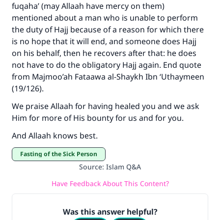
fuqaha’ (may Allaah have mercy on them)
mentioned about a man who is unable to perform
the duty of Hajj because of a reason for which there
is no hope that it will end, and someone does Hajj
on his behalf, then he recovers after that: he does
not have to do the obligatory Hajj again. End quote
from Majmoo’ah Fataawa al-Shaykh Ibn ‘Uthaymeen
(19/126).
We praise Allaah for having healed you and we ask
Him for more of His bounty for us and for you.
And Allaah knows best.
Fasting of the Sick Person
Source
:
Islam Q&A
Have Feedback About This Content?
Was this answer helpful?