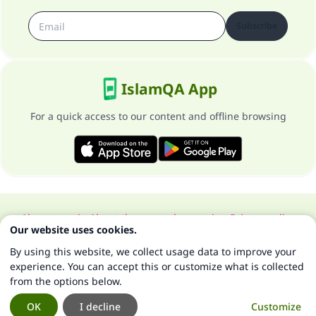
Subscribe
IslamQA App
For a quick access to our content and offline browsing
About our site
About the general supervisor
Privacy policy
Our website uses cookies.
All Rights Reserved for Islam Q&A 1997-2025 ©
By using this website, we collect usage data to improve your
experience. You can accept this or customize what is collected
from the options below.
OK
I decline
Customize