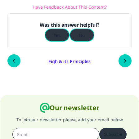
Have Feedback About This Content?
Was this answer helpful?
Yes
No
Fiqh & its Principles
Our newsletter
To join our newsletter please add your email below
Subscribe