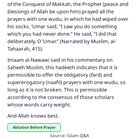
of the Conquest of Makkah, the Prophet (peace and
do it."
blessings of Allah be upon him) prayed all the
(MUSLIM, 1893)
prayers with one wudu, in which he had wiped over
his socks. ‘Umar said, “I saw you do something
which you had never done.” He said, “I did that
Support IslamQA
deliberately, O ‘Umar.” (Narrated by Muslim, al-
Tahaarah, 415).
Imaam al-Nawawi said in his commentary on
Saheeh Muslim, this hadeeth indicates that it is
permissible to offer the obligatory (fard) and
supererogatory (naafil) prayers with one wudu, so
long as it is not broken. This is permissible
according to the consensus of those scholars
whose words carry weight.
And Allah knows best.
Ablution Before Prayer
Source
:
Islam Q&A