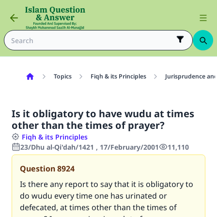
Topics
Fiqh & its Principles
Jurisprudence and
Is it obligatory to have wudu at times
other than the times of prayer?
Fiqh & its Principles
23/Dhu al-Qi'dah/1421 , 17/February/2001
11,110
Question
8924
Is there any report to say that it is obligatory to
do wudu every time one has urinated or
defecated, at times other than the times of