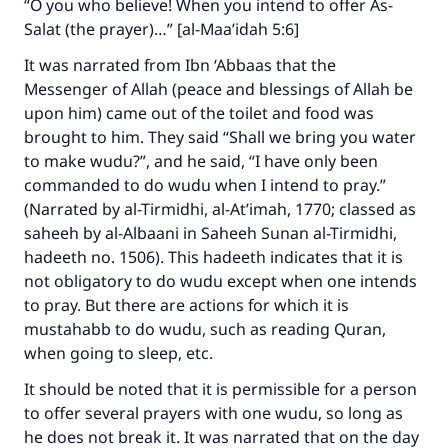
“O you who believe! When you intend to offer As-
Salat (the prayer)…” [al-Maa’idah 5:6]
It was narrated from Ibn ‘Abbaas that the
Messenger of Allah (peace and blessings of Allah be
upon him) came out of the toilet and food was
brought to him. They said “Shall we bring you water
to make wudu?”, and he said, “I have only been
commanded to do wudu when I intend to pray.”
(Narrated by al-Tirmidhi, al-At’imah, 1770; classed as
saheeh by al-Albaani in Saheeh Sunan al-Tirmidhi,
hadeeth no. 1506). This hadeeth indicates that it is
not obligatory to do wudu except when one intends
Make an impact on millions of lives
to pray. But there are actions for which it is
with your contribution today
mustahabb to do wudu, such as reading Quran,
when going to sleep, etc.
Your support is crucial for our mission.
It should be noted that it is permissible for a person
The Prophet (ﷺ) said:
to offer several prayers with one wudu, so long as
"A person who leads others to doing what is
he does not break it. It was narrated that on the day
good will earn the same reward as those who