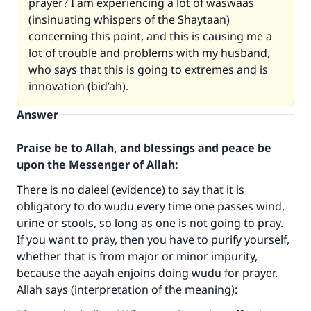
prayer? I am experiencing a lot of waswaas
(insinuating whispers of the Shaytaan)
concerning this point, and this is causing me a
lot of trouble and problems with my husband,
who says that this is going to extremes and is
innovation (bid’ah).
Answer
Praise be to Allah, and blessings and peace be
upon the Messenger of Allah:
There is no daleel (evidence) to say that it is
obligatory to do wudu every time one passes wind,
urine or stools, so long as one is not going to pray.
If you want to pray, then you have to purify yourself,
whether that is from major or minor impurity,
because the aayah enjoins doing wudu for prayer.
Allah says (interpretation of the meaning):