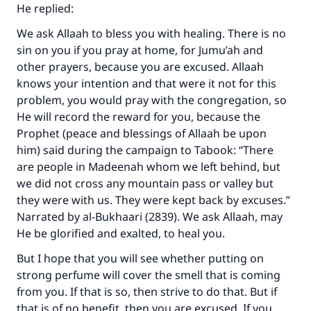
He replied:
We ask Allaah to bless you with healing. There is no
sin on you if you pray at home, for Jumu’ah and
other prayers, because you are excused. Allaah
knows your intention and that were it not for this
problem, you would pray with the congregation, so
He will record the reward for you, because the
Prophet (peace and blessings of Allaah be upon
him) said during the campaign to Tabook: “There
are people in Madeenah whom we left behind, but
we did not cross any mountain pass or valley but
they were with us. They were kept back by excuses.”
Narrated by al-Bukhaari (2839). We ask Allaah, may
He be glorified and exalted, to heal you.
But I hope that you will see whether putting on
strong perfume will cover the smell that is coming
from you. If that is so, then strive to do that. But if
that is of no benefit, then you are excused. If you