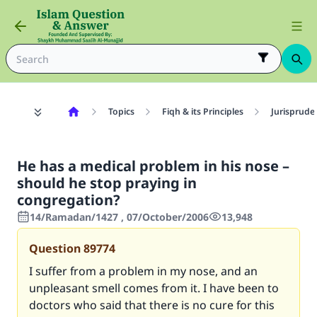
Topics
Fiqh & its Principles
Jurisprude
He has a medical problem in his nose –
should he stop praying in
congregation?
14/Ramadan/1427 , 07/October/2006
13,948
Question
89774
I suffer from a problem in my nose, and an
unpleasant smell comes from it. I have been to
doctors who said that there is no cure for this