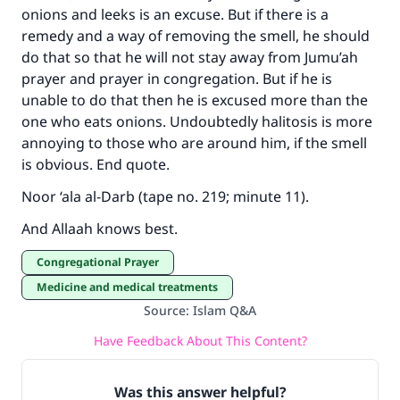
onions and leeks is an excuse. But if there is a
remedy and a way of removing the smell, he should
do that so that he will not stay away from Jumu’ah
prayer and prayer in congregation. But if he is
unable to do that then he is excused more than the
one who eats onions. Undoubtedly halitosis is more
annoying to those who are around him, if the smell
is obvious. End quote.
Noor ‘ala al-Darb (tape no. 219; minute 11).
And Allaah knows best.
Congregational Prayer
Medicine and medical treatments
Source
:
Islam Q&A
Have Feedback About This Content?
Was this answer helpful?