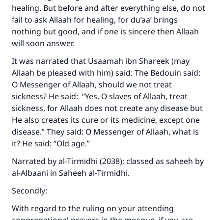
healing. But before and after everything else, do not
fail to ask Allaah for healing, for du’aa’ brings
nothing but good, and if one is sincere then Allaah
will soon answer.
It was narrated that Usaamah ibn Shareek (may
Allaah be pleased with him) said: The Bedouin said:
O Messenger of Allaah, should we not treat
sickness? He said: “Yes, O slaves of Allaah, treat
sickness, for Allaah does not create any disease but
He also creates its cure or its medicine, except one
disease.” They said: O Messenger of Allaah, what is
it? He said: “Old age.”
Narrated by al-Tirmidhi (2038); classed as saheeh by
al-Albaani in Saheeh al-Tirmidhi.
Secondly:
With regard to the ruling on your attending