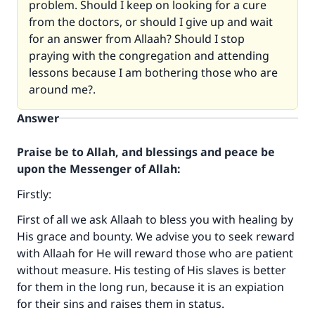
problem. Should I keep on looking for a cure
from the doctors, or should I give up and wait
for an answer from Allaah? Should I stop
praying with the congregation and attending
lessons because I am bothering those who are
around me?.
Answer
Praise be to Allah, and blessings and peace be
upon the Messenger of Allah:
Firstly:
First of all we ask Allaah to bless you with healing by
His grace and bounty. We advise you to seek reward
with Allaah for He will reward those who are patient
without measure. His testing of His slaves is better
for them in the long run, because it is an expiation
for their sins and raises them in status.