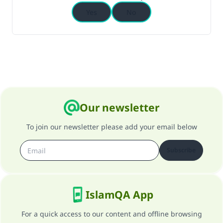
Yes
No
Our newsletter
To join our newsletter please add your email below
Subscribe
IslamQA App
For a quick access to our content and offline browsing