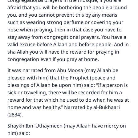
congregational prayers in the mosque, if you are
afraid that you will be bothering the people around
you, and you cannot prevent this by any means,
such as wearing strong perfume or covering your
nose when praying, then in that case you have to
stay away from congregational prayers. You have a
valid excuse before Allaah and before people. And in
sha Allah you will have the reward for praying in
congregation even if you pray at home.
It was narrated from Abu Moosa (may Allaah be
pleased with him) that the Prophet (peace and
blessings of Allaah be upon him) said: “If a person is
sick or travelling, there will be recorded for him a
reward for that which he used to do when he was at
home and was healthy.” Narrated by al-Bukhaari
(2834).
Shaykh Ibn ‘Uthaymeen (may Allaah have mercy on
him) said: