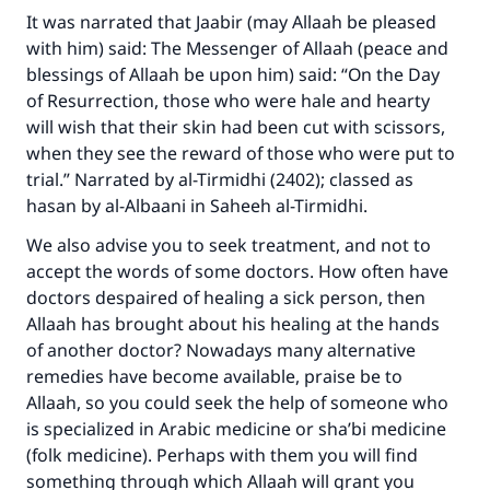
It was narrated that Jaabir (may Allaah be pleased
with him) said: The Messenger of Allaah (peace and
blessings of Allaah be upon him) said: “On the Day
of Resurrection, those who were hale and hearty
will wish that their skin had been cut with scissors,
when they see the reward of those who were put to
trial.” Narrated by al-Tirmidhi (2402); classed as
hasan by al-Albaani in Saheeh al-Tirmidhi.
We also advise you to seek treatment, and not to
accept the words of some doctors. How often have
doctors despaired of healing a sick person, then
Allaah has brought about his healing at the hands
of another doctor? Nowadays many alternative
remedies have become available, praise be to
Allaah, so you could seek the help of someone who
is specialized in Arabic medicine or sha’bi medicine
(folk medicine). Perhaps with them you will find
something through which Allaah will grant you