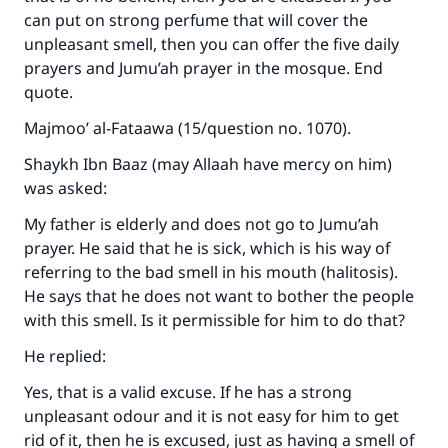
can put on strong perfume that will cover the
unpleasant smell, then you can offer the five daily
prayers and Jumu’ah prayer in the mosque. End
quote.
Majmoo’ al-Fataawa (15/question no. 1070).
Shaykh Ibn Baaz (may Allaah have mercy on him)
was asked:
My father is elderly and does not go to Jumu’ah
prayer. He said that he is sick, which is his way of
referring to the bad smell in his mouth (halitosis).
He says that he does not want to bother the people
with this smell. Is it permissible for him to do that?
He replied:
Yes, that is a valid excuse. If he has a strong
unpleasant odour and it is not easy for him to get
rid of it, then he is excused, just as having a smell of