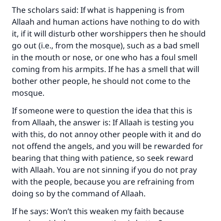
The scholars said: If what is happening is from
Allaah and human actions have nothing to do with
it, if it will disturb other worshippers then he should
go out (i.e., from the mosque), such as a bad smell
in the mouth or nose, or one who has a foul smell
coming from his armpits. If he has a smell that will
bother other people, he should not come to the
mosque.
Make an impact on millions of lives
If someone were to question the idea that this is
from Allaah, the answer is: If Allaah is testing you
with your contribution today
with this, do not annoy other people with it and do
not offend the angels, and you will be rewarded for
Your support is crucial for our mission.
bearing that thing with patience, so seek reward
The Prophet (ﷺ) said:
with Allaah. You are not sinning if you do not pray
"A person who leads others to doing what is
with the people, because you are refraining from
good will earn the same reward as those who
doing so by the command of Allaah.
do it."
If he says: Won’t this weaken my faith because
(MUSLIM, 1893)