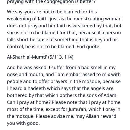
praying with the congregation is better?
We say: you are not to be blamed for this
Support IslamQA
weakening of faith, just as the menstruating woman
does not pray and her faith is weakened by that, but
she is not to be blamed for that, because if a person
falls short because of something that is beyond his
control, he is not to be blamed. End quote.
Al-Sharh al-Mumti’ (5/113, 114)
And he was asked: I suffer from a bad smell in my
nose and mouth, and I am embarrassed to mix with
people and to offer prayers in the mosque, because
I heard a hadeeth which says that the angels are
bothered by that which bothers the sons of Adam.
Can I pray at home? Please note that I pray at home
most of the time, except for Jumu’ah, which I pray in
the mosque. Please advise me, may Allaah reward
you with good.