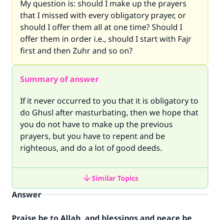
My question is: should I make up the prayers
that I missed with every obligatory prayer, or
should I offer them all at one time? Should I
offer them in order i.e., should I start with Fajr
first and then Zuhr and so on?
Summary of answer
If it never occurred to you that it is obligatory to
do Ghusl after masturbating, then we hope that
you do not have to make up the previous
prayers, but you have to repent and be
righteous, and do a lot of good deeds.
Similar Topics
Answer
Praise be to Allah, and blessings and peace be