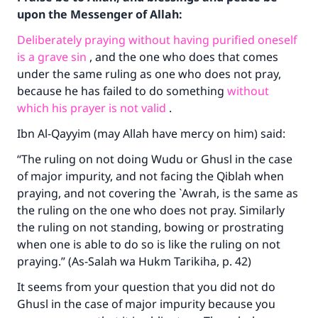
upon the Messenger of Allah:
Deliberately praying without having purified oneself
is a grave sin
, and the one who does that comes
under the same ruling as one who does not pray,
because he has failed to do something
without
which his prayer is not valid
.
Ibn Al-Qayyim (may Allah have mercy on him) said:
“The ruling on not doing Wudu or Ghusl in the case
of major impurity, and not facing the Qiblah when
praying, and not covering the `Awrah, is the same as
the ruling on the one who does not pray. Similarly
the ruling on not standing, bowing or prostrating
when one is able to do so is like the ruling on not
praying.” (As-Salah wa Hukm Tarikiha, p. 42)
It seems from your question that you did not do
Ghusl in the case of major impurity because you