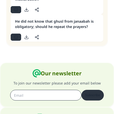
He did not know that ghusl from janaabah is
obligatory; should he repeat the prayers?
Our newsletter
To join our newsletter please add your email below
Subscribe