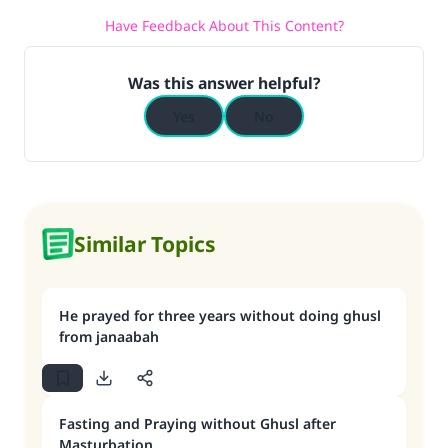
Have Feedback About This Content?
Was this answer helpful?
Yes
No
Similar Topics
He prayed for three years without doing ghusl
from janaabah
Fasting and Praying without Ghusl after
Masturbation