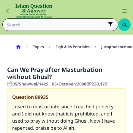
Topics
Fiqh & its Principles
Jurisprudence and
Can We Pray after Masturbation
without Ghusl?
05/Shawwal/1429 , 05/October/2008
230,172
Question
89935
I used to masturbate since I reached puberty
and I did not know that it is prohibited, and I
used to pray without doing Ghusl. Now I have
repented, praise be to Allah.