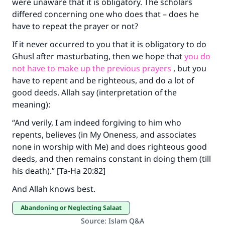
were unaware that it is obligatory. The scholars
differed concerning one who does that – does he
Make an impact on millions of lives
have to repeat the prayer or not?
with your contribution today
If it never occurred to you that it is obligatory to do
Your support is crucial for our mission.
Ghusl after masturbating, then we hope that
you do
not have to make up the previous prayers
, but you
The Prophet (ﷺ) said:
have to repent and be righteous, and do a lot of
"A person who leads others to doing what is
good deeds. Allah say (interpretation of the
good will earn the same reward as those who
meaning):
do it."
“And verily, I am indeed forgiving to him who
(MUSLIM, 1893)
repents, believes (in My Oneness, and associates
none in worship with Me) and does righteous good
deeds, and then remains constant in doing them (till
Support IslamQA
his death).” [Ta-Ha 20:82]
And Allah knows best.
Abandoning or Neglecting Salaat
Source
:
Islam Q&A