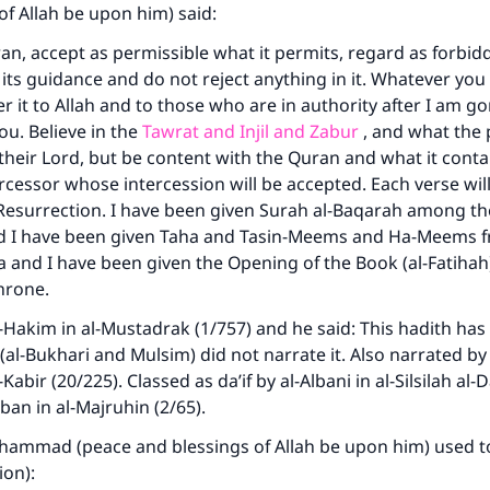
same reward as those who do it."
of Allah be upon him) said:
an, accept as permissible what it permits, regard as forbid
(MUSLIM, 1893)
w its guidance and do not reject anything in it. Whatever yo
fer it to Allah and to those who are in authority after I am go
ou. Believe in the
Tawrat and Injil and Zabur
, and what the
Support IslamQA
heir Lord, but be content with the Quran and what it contain
tercessor whose intercession will be accepted. Each verse will
Resurrection. I have been given Surah al-Baqarah among th
nd I have been given Taha and Tasin-Meems and Ha-Meems 
a and I have been given the Opening of the Book (al-Fatihah
hrone.
-Hakim in al-Mustadrak (1/757) and he said: This hadith has
(al-Bukhari and Mulsim) did not narrate it. Also narrated by
-Kabir (20/225). Classed as da’if by al-Albani in al-Silsilah al-D
ban in al-Majruhin (2/65).
hammad (peace and blessings of Allah be upon him) used to
ion):