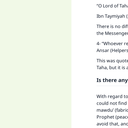
“O Lord of Tah
Ibn Taymiyah (
There is no di
the Messenger 
4- “Whoever re
Ansar (Helpers
This was quote
Taha, but it is
Is there any
With regard to
could not find 
mawdu’ (fabri
Prophet (peace
avoid that, an