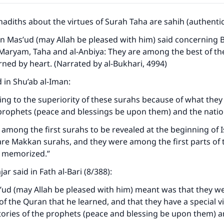
hadiths about the virtues of Surah Taha are sahih (authentic
bn Mas’ud (may Allah be pleased with him) said concerning Ban
Maryam, Taha and al-Anbiya: They are among the best of the
arned by heart. (Narrated by al-Bukhari, 4994)
d in Shu’ab al-Iman:
ing to the superiority of these surahs because of what they
 prophets (peace and blessings be upon them) and the nati
among the first surahs to be revealed at the beginning of I
re Makkan surahs, and they were among the first parts of 
d memorized.”
jar said in Fath al-Bari (8/388):
’ud (may Allah be pleased with him) meant was that they 
s of the Quran that he learned, and that they have a special 
tories of the prophets (peace and blessing be upon them) a