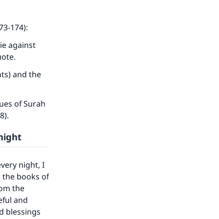
73-174):
ie against
uote.
ts) and the
ues of Surah
78).
night
very night, I
n the books of
rom the
eful and
nd blessings