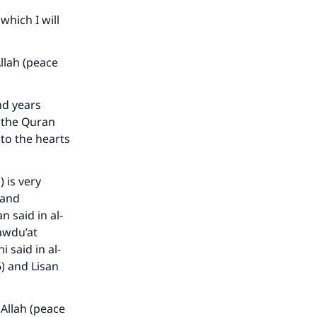
which I will
llah (peace
d years
 the Quran
 to the hearts
) is very
 and
our
n said in al-
Mawdu’at
i said in al-
6) and Lisan
 Allah (peace
he