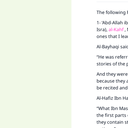
The following 
1- ‘Abd-Allah i
Isra),
al-Kahf
, 
ones that I le
Al-Bayhaqi sai
“He was referr
stories of the
And they were 
because they a
be recited an
Al-Hafiz Ibn Ha
“What Ibn Mas
the first part
they contain s