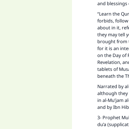
and blessings 
“Learn the Qur
forbids, follo
about in it, re
they may tell y
brought from t
for it is an in
on the Day of 
Revelation, a
tablets of Mus
beneath the T
Narrated by al
although they 
in al-Mu’jam al
and by Ibn Hib
3- Prophet Mu
du’a (supplicat