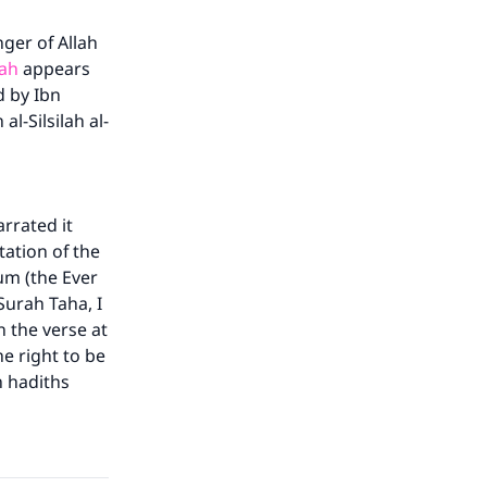
ger of Allah
lah
appears
d by Ibn
l-Silsilah al-
rrated it
ation of the
um (the Ever
Surah Taha, I
in the verse at
he right to be
h hadiths