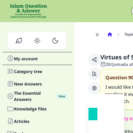
Topi
Virtues of
My account
20/Jumada al
Category tree
Question
9
New Answers
I would like
The Essential
reading it e
New
Answers
very much.
Knowledge files
Summary o
Articles
Two hadiths