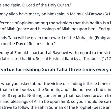
a and Yasin, O Lord of the Holy Quran.”
may Allah have mercy on him) said in Majmu’ al-Fatawa (5/1
fference of opinion among the scholars that this hadith is a l
of Allah (peace and blessings of Allah be upon him). End q
ads Taha will be given the reward of the Muhajirin (Emigran
) on the Day of Resurrection.”
d by al-Zamakhshari and al-Baydawi with regard to the virt
 a fabricated hadith. See, al-Kashf al-Ilahi by al-Tarabulsi (1/1
 virtue for reading Surah Taha three times every 
 what you asked about the virtue of reading it three times e
that in the books of the Sunnah, and I did not even find it i
cated) reports. Nothing concerning that has been proven f
 and blessings of Allah be upon him), so you should be car
d strive to follow the sahih Sunnah of the Prophet (peace a