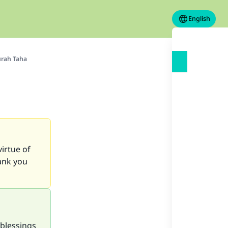
English
urah Taha
virtue of
hank you
blessings