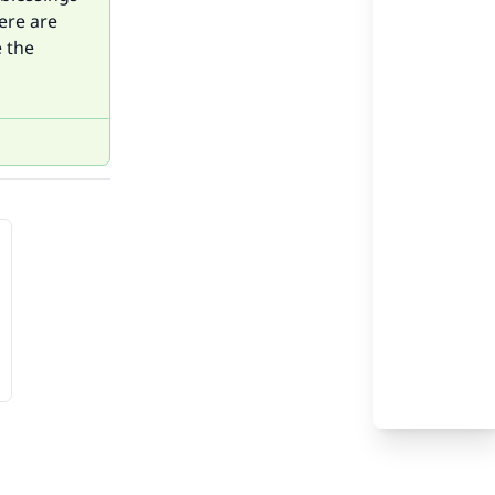
ere are
e the