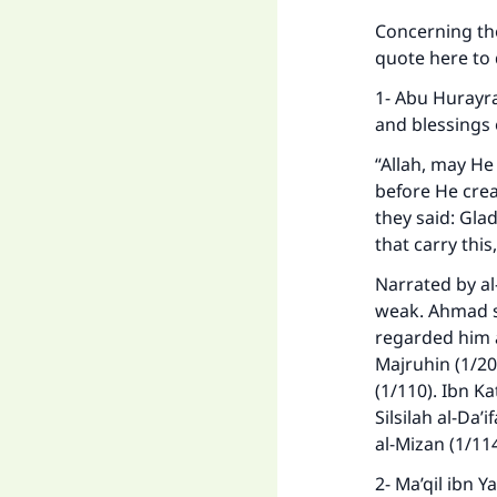
Concerning the
quote here to
1- Abu Hurayra
and blessings 
“Allah, may He
before He cre
they said: Glad
that carry this
Narrated by al-
weak. Ahmad s
Ma
regarded him a
Majruhin (1/208
(1/110). Ibn Kat
Silsilah al-Da’
al-Mizan (1/11
2- Ma’qil ibn 
"