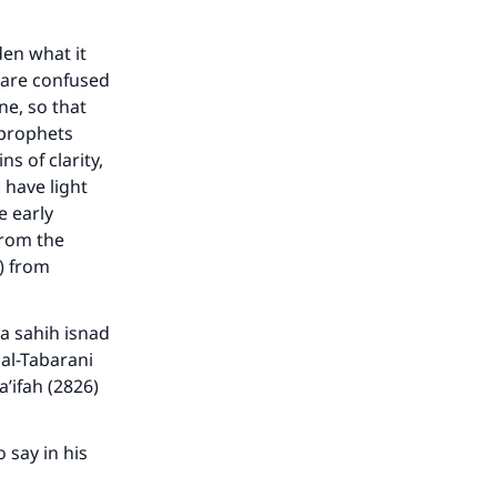
den what it
u are confused
ne, so that
 prophets
s of clarity,
 have light
e early
from the
) from
 a sahih isnad
 al-Tabarani
a’ifah (2826)
 say in his