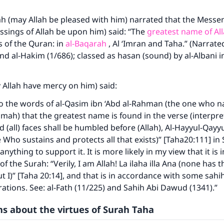
 (may Allah be pleased with him) narrated that the Messen
ssings of Allah be upon him) said: “The
greatest name of Al
s of the Quran: in
al-Baqarah
, Al ‘Imran and Taha.” (Narrate
d al-Hakim (1/686); classed as hasan (sound) by al-Albani in a
 Allah have mercy on him) said:
o the words of al-Qasim ibn ‘Abd al-Rahman (the one who na
h) that the greatest name is found in the verse (interpret
 (all) faces shall be humbled before (Allah), Al-Hayyul-Qayy
 Who sustains and protects all that exists)” [Taha20:111] in 
anything to support it. It is more likely in my view that it is 
f the Surah: “Verily, I am Allah! La ilaha illa Ana (none has t
 I)” [Taha 20:14], and that is in accordance with some sahi
rations. See: al-Fath (11/225) and Sahih Abi Dawud (1341).”
s about the virtues of Surah Taha