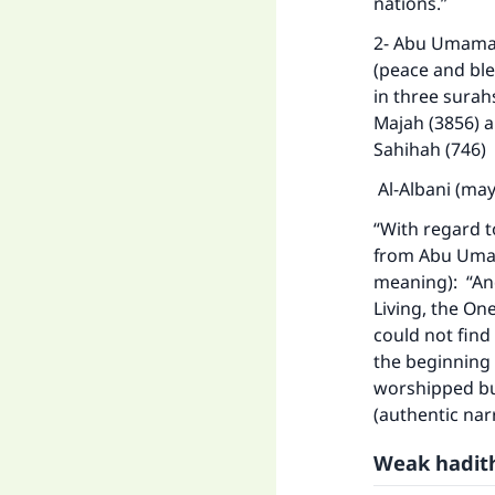
nations.”
2- Abu Umamah
(peace and ble
in three surah
Majah (3856) an
Sahihah (746)
Al-Albani (may
“With regard t
from Abu Umama
meaning): “And
Living, the One
could not find 
the beginning o
worshipped but
(authentic nar
Weak hadith