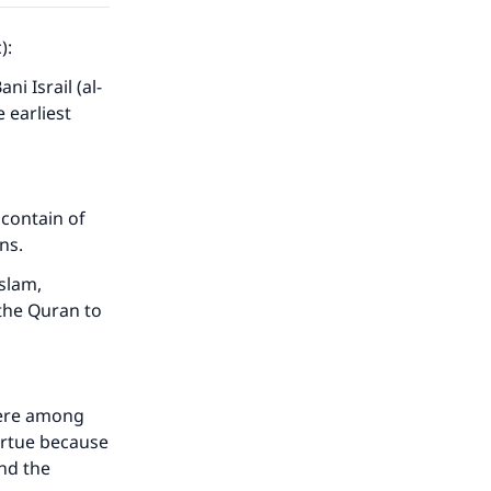
):
i Israil (al-
 earliest
 contain of
ons.
slam,
the Quran to
were among
virtue because
nd the