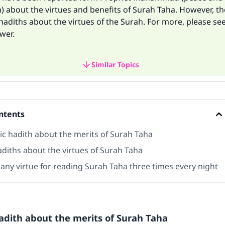
 about the virtues and benefits of Surah Taha. However, th
diths about the virtues of the Surah. For more, please se
wer.
Similar Topics
ntents
ic hadith about the merits of Surah Taha
diths about the virtues of Surah Taha
 any virtue for reading Surah Taha three times every night
adith about the merits of Surah Taha