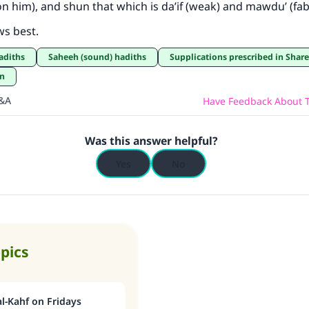
on him), and shun that which is da’if (weak) and mawdu’ (fab
ws best.
hadiths
Saheeh (sound) hadiths
Supplications prescribed in Shar
an
Q&A
Have Feedback About T
Was this answer helpful?
Yes
No
opics
l-Kahf on Fridays