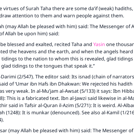
 virtues of Surah Taha there are some da’if (weak) hadiths, 
 draw attention to them and warn people against them.
h (may Allah be pleased with him) said: The Messenger of A
of Allah be upon him) said:
 be blessed and exalted, recited Taha and
Yasin
one thousan
ated the heavens and the earth, and when the angels heard
 tidings to the nation to whom this is revealed, glad tidings
, glad tidings to the tongues that speak it.”
Darimi (2/547). The editor said: Its isnad (chain of narrators
aid of ‘Umar ibn Hafs ibn Dhakwan: We rejected his hadith
ke an impact on millions of lives with y
s very weak. In al-Mu’jam al-Awsat (5/133) it says: Ibn Hibba
contribution today
): This is a fabricated text. Ibn al-Jawzi said likewise in al-
hir said in Tafsir al-Quran il-Azim (5/271): It is weird. Al-Alban
ifah (1248): It is munkar (denounced). See also al-Kamil (1/21
Your support is crucial for our mission.
4).
The Prophet (ﷺ) said:
Yasar (may Allah be pleased with him) said: The Messenger of
A person who leads others to doing what is good will earn t