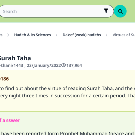
cs
Hadith & its Sciences
Da'eef (weak) hadiths
Virtues of S
 Surah Taha
-thani/1443 , 23/January/2022
137,964
0186
 to find out about the virtue of reading Surah Taha, and the 
very night three times in succession for a certain period. T
f answer
 have been reported form Prophet Muhammad (peace and 