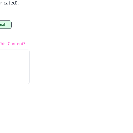
ricated).
eeah
his Content?