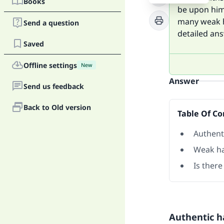
Books
be upon him)
many weak ha
Send a question
detailed ans
Saved
Offline settings
New
Answer
Send us feedback
Back to Old version
Table Of Co
Authent
Weak ha
Is there
Authentic h