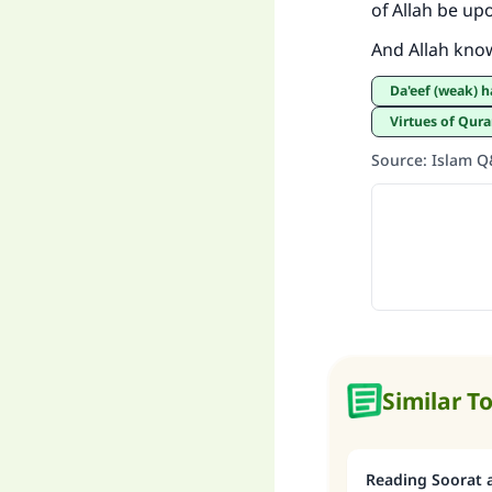
of Allah be up
And Allah kno
Da'eef (weak) 
Virtues of Qur
Source
:
Islam 
Similar T
Reading Soorat a