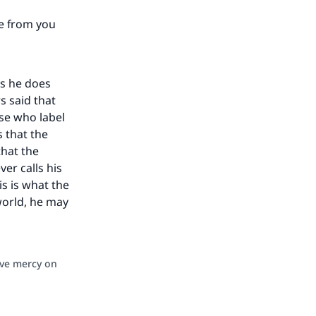
te from you
as he does
s said that
ose who label
s that the
that the
er calls his
is is what the
 world, he may
ave mercy on