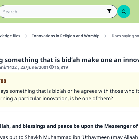
ledge files
Innovations in Religion and Worship
Does saying so
g something that is bid’ah make one an inno
ani/1422 , 23/June/2001
15,819
788
 says something that is bid’ah or he agrees with those who f
rning a particular innovation, is he one of them?
Allah, and blessings and peace be upon the Messenger of 
 was put to Shaykh Muhammad ibn ‘Uthaymeen (may Allaah