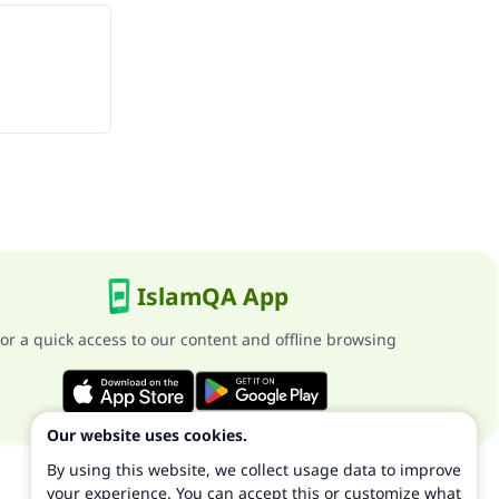
IslamQA App
or a quick access to our content and offline browsing
Our website uses cookies.
By using this website, we collect usage data to improve
your experience. You can accept this or customize what