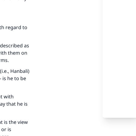
ith regard to
 described as
with them on
erms.
.e., Hanbali)
 is he to be
ut with
ay that he is
t is the view
 or is