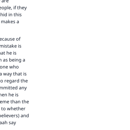
 are
ople, if they
hid in this
e makes a
our
because of
 mistake is
at he is
n as being a
e one who
a way that is
to regard the
he
ommitted any
hen he is
reme than the
s to whether
believers) and
aah say