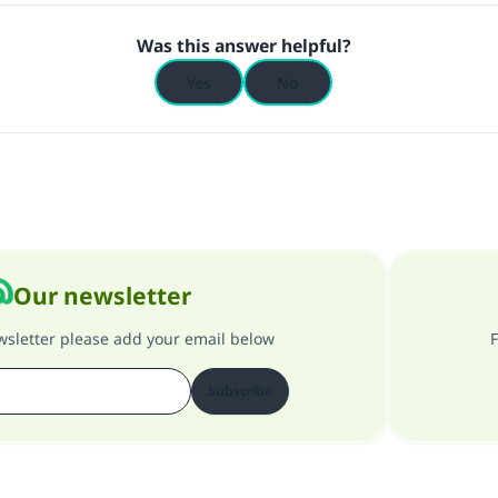
Was this answer helpful?
Yes
No
Our newsletter
ewsletter please add your email below
F
Subscribe