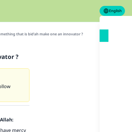
English
mething that is bid’ah make one an innovator ?
vator ?
ollow
Allah:
 have mercy