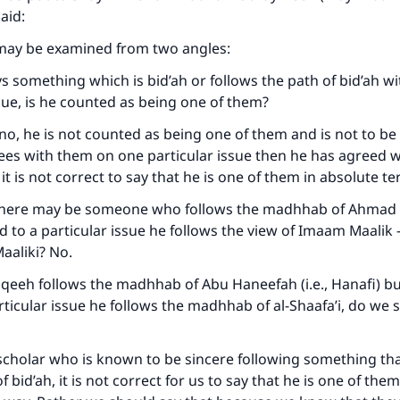
aid:
may be examined from two angles:
ays something which is bid’ah or follows the path of bid’ah w
ssue, is he counted as being one of them?
no, he is not counted as being one of them and is not to be
rees with them on one particular issue then he has agreed 
 it is not correct to say that he is one of them in absolute t
there may be someone who follows the madhhab of Ahmad (i
d to a particular issue he follows the view of Imaam Maalik –
aaliki? No.
a faqeeh follows the madhhab of Abu Haneefah (i.e., Hanafi) b
rticular issue he follows the madhhab of al-Shaafa’i, do we s
 scholar who is known to be sincere following something tha
f bid’ah, it is not correct for us to say that he is one of them