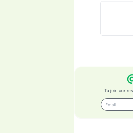
To join our n