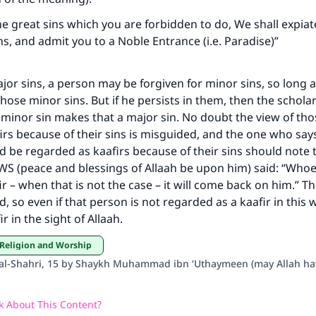
the great sins which you are forbidden to do, We shall expia
ns, and admit you to a Noble Entrance (i.e. Paradise)”
jor sins, a person may be forgiven for minor sins, so long 
those minor sins. But if he persists in them, then the scholar
a minor sin makes that a major sin. No doubt the view of th
irs because of their sins is misguided, and the one who say
 be regarded as kaafirs because of their sins should note 
 (peace and blessings of Allaah be upon him) said: “Whoev
r – when that is not the case – it will come back on him.” Th
, so even if that person is not regarded as a kaafir in this
 in the sight of Allaah.
 Religion and Worship
’ al-Shahri, 15 by Shaykh Muhammad ibn ‘Uthaymeen (may Allah h
 About This Content?