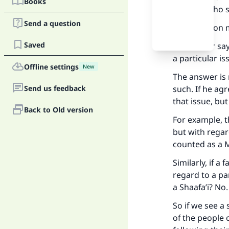
Books
on him), who s
Send a question
The question 
Saved
If a scholar s
a particular i
Offline settings
New
The answer is 
Send us feedback
such. If he ag
that issue, but
Back to Old version
For example, 
but with regar
counted as a M
Similarly, if 
regard to a pa
a Shaafa’i? No.
So if we see a
of the people o