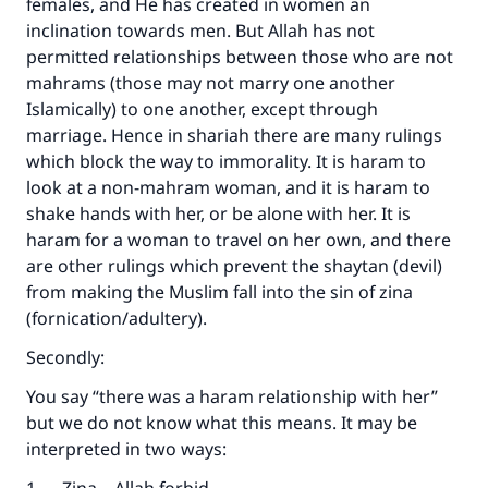
females, and He has created in women an
inclination towards men. But Allah has not
permitted relationships between those who are not
mahrams (those may not marry one another
Islamically) to one another, except through
marriage. Hence in shariah there are many rulings
which block the way to immorality. It is haram to
look at a non-mahram woman, and it is haram to
shake hands with her, or be alone with her. It is
haram for a woman to travel on her own, and there
are other rulings which prevent the shaytan (devil)
from making the Muslim fall into the sin of zina
(fornication/adultery).
Secondly:
You say “there was a haram relationship with her”
but we do not know what this means. It may be
interpreted in two ways: