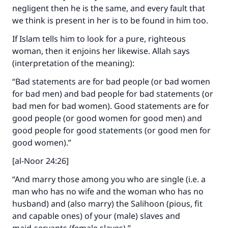
negligent then he is the same, and every fault that
we think is present in her is to be found in him too.
If Islam tells him to look for a pure, righteous
woman, then it enjoins her likewise. Allah says
Make an impact on millions of lives
(interpretation of the meaning):
with your contribution today
“Bad statements are for bad people (or bad women
for bad men) and bad people for bad statements (or
Your support is crucial for our mission.
bad men for bad women). Good statements are for
The Prophet (ﷺ) said:
good people (or good women for good men) and
"A person who leads others to doing what is
good people for good statements (or good men for
good will earn the same reward as those who
good women).”
do it."
[al-Noor 24:26]
(MUSLIM, 1893)
“And marry those among you who are single (i.e. a
man who has no wife and the woman who has no
husband) and (also marry) the Salihoon (pious, fit
Support IslamQA
and capable ones) of your (male) slaves and