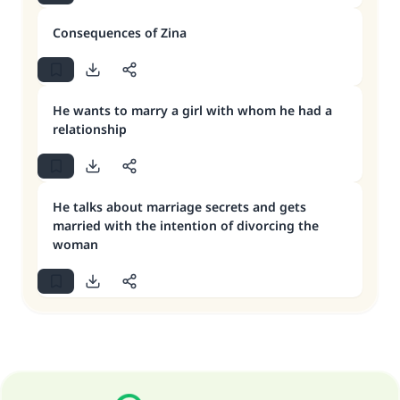
Consequences of Zina
He wants to marry a girl with whom he had a
relationship
He talks about marriage secrets and gets
married with the intention of divorcing the
woman