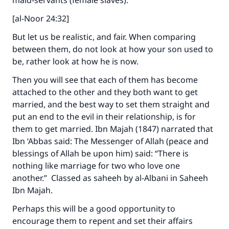
maid‑servants (female slaves).”
[al-Noor 24:32]
But let us be realistic, and fair. When comparing
between them, do not look at how your son used to
be, rather look at how he is now.
Then you will see that each of them has become
attached to the other and they both want to get
married, and the best way to set them straight and
put an end to the evil in their relationship, is for
them to get married. Ibn Majah (1847) narrated that
Ibn ‘Abbas said: The Messenger of Allah (peace and
blessings of Allah be upon him) said: “There is
nothing like marriage for two who love one
another.” Classed as saheeh by al-Albani in Saheeh
Ibn Majah.
Perhaps this will be a good opportunity to
encourage them to repent and set their affairs