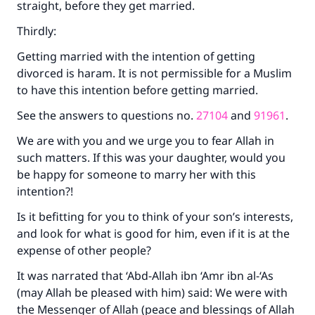
straight, before they get married.
Thirdly:
Getting married with the intention of getting
divorced is haram. It is not permissible for a Muslim
to have this intention before getting married.
See the answers to questions no.
27104
and
91961
.
We are with you and we urge you to fear Allah in
such matters. If this was your daughter, would you
be happy for someone to marry her with this
intention?!
Is it befitting for you to think of your son’s interests,
and look for what is good for him, even if it is at the
expense of other people?
It was narrated that ‘Abd-Allah ibn ‘Amr ibn al-‘As
(may Allah be pleased with him) said: We were with
the Messenger of Allah (peace and blessings of Allah