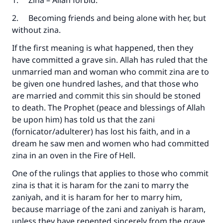
1. Zina – Allah forbid.
2. Becoming friends and being alone with her, but
without zina.
If the first meaning is what happened, then they
have committed a grave sin. Allah has ruled that the
unmarried man and woman who commit zina are to
be given one hundred lashes, and that those who
are married and commit this sin should be stoned
to death. The Prophet (peace and blessings of Allah
be upon him) has told us that the zani
(fornicator/adulterer) has lost his faith, and in a
dream he saw men and women who had committed
zina in an oven in the Fire of Hell.
One of the rulings that applies to those who commit
zina is that it is haram for the zani to marry the
zaniyah, and it is haram for her to marry him,
because marriage of the zani and zaniyah is haram,
unless they have repented sincerely from the grave