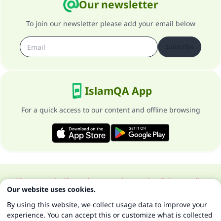
Our newsletter
To join our newsletter please add your email below
Subscribe
IslamQA App
For a quick access to our content and offline browsing
About our site
About the general supervisor
Privacy policy
Our website uses cookies.
All Rights Reserved for Islam Q&A 1997-2025 ©
By using this website, we collect usage data to improve your
experience. You can accept this or customize what is collected