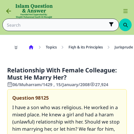
Topics
Fiqh & its Principles
Jurisprude
Relationship With Female Colleague:
Must He Marry Her?
06/Muharram/1429 , 15/January/2008
27,924
Question
98125
I have a son who was religious. He worked in a
mixed place. He knew a girl and had a haram
(unlawful) relationship with her. Should we stop
him marrying her, or let him? We fear for him,