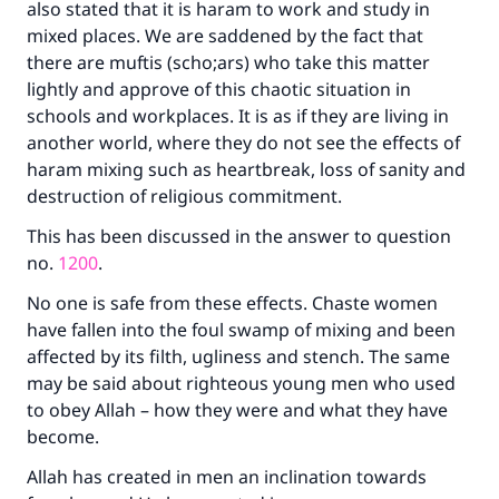
also stated that it is haram to work and study in
mixed places. We are saddened by the fact that
there are muftis (scho;ars) who take this matter
lightly and approve of this chaotic situation in
schools and workplaces. It is as if they are living in
another world, where they do not see the effects of
haram mixing such as heartbreak, loss of sanity and
destruction of religious commitment.
This has been discussed in the answer to question
no.
1200
.
No one is safe from these effects. Chaste women
have fallen into the foul swamp of mixing and been
affected by its filth, ugliness and stench. The same
may be said about righteous young men who used
to obey Allah – how they were and what they have
become.
Allah has created in men an inclination towards