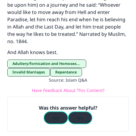
be upon him) on a journey and he said: “Whoever
would like to move away from Hell and enter
Paradise, let him reach his end when he is believing
in Allah and the Last Day, and let him treat people
the way he likes to be treated.” Narrated by Muslim,
no. 1844.
And Allah knows best.
Adultery/fornication and Homosexuality
Invalid Marriages
Repentance
Source
:
Islam Q&A
Have Feedback About This Content?
Was this answer helpful?
Yes
No