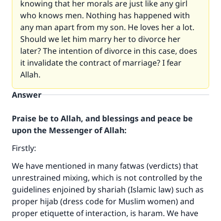
knowing that her morals are just like any girl
who knows men. Nothing has happened with
any man apart from my son. He loves her a lot.
Should we let him marry her to divorce her
later? The intention of divorce in this case, does
it invalidate the contract of marriage? I fear
Allah.
Answer
Praise be to Allah, and blessings and peace be
upon the Messenger of Allah:
Firstly:
We have mentioned in many fatwas (verdicts) that
unrestrained mixing, which is not controlled by the
guidelines enjoined by shariah (Islamic law) such as
proper hijab (dress code for Muslim women) and
proper etiquette of interaction, is haram. We have