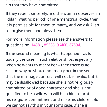
sin that they have committed.
If they repent sincerely, and the woman observes an
‘iddah (waiting period) of one menstrual cycle, then
it is permissible for them to marry, and we ask Allah
to forgive them and bless them.
For more information please see the answers to
questions no.
14381
,
85335
,
96460
,
87894
.
If the second meaning is what happened – as is
usually the case in such relationships, especially
when he wants to marry her – then there is no
reason why he should not marry her in the sense
that the marriage contract will not be invalid, but it
may be disallowed because she is not religiously
committed or of good character, and she is not
qualified to be a wife who will help him to protect
his religious commitment and raise his children. But
we cannot say this in your son’s case. If she is