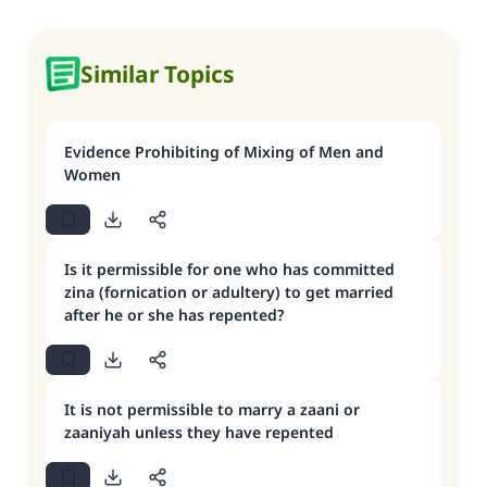
Similar Topics
Evidence Prohibiting of Mixing of Men and
Women
Is it permissible for one who has committed
zina (fornication or adultery) to get married
after he or she has repented?
It is not permissible to marry a zaani or
zaaniyah unless they have repented