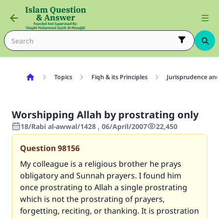
Topics
Fiqh & its Principles
Jurisprudence and
Worshipping Allah by prostrating only
18/Rabi al-awwal/1428 , 06/April/2007
22,450
Question
98156
My colleague is a religious brother he prays
obligatory and Sunnah prayers. I found him
once prostrating to Allah a single prostrating
which is not the prostrating of prayers,
forgetting, reciting, or thanking. It is prostration