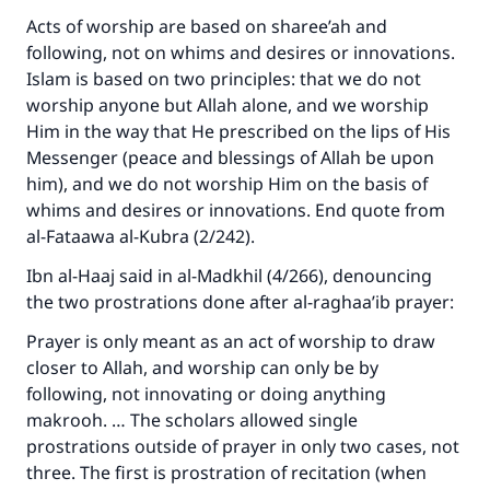
Acts of worship are based on sharee’ah and
Your support is crucial for our mission.
following, not on whims and desires or innovations.
The Prophet (ﷺ) said:
Islam is based on two principles: that we do not
"A person who leads others to doing what is
worship anyone but Allah alone, and we worship
good will earn the same reward as those who
Him in the way that He prescribed on the lips of His
do it."
Messenger (peace and blessings of Allah be upon
him), and we do not worship Him on the basis of
(MUSLIM, 1893)
whims and desires or innovations. End quote from
al-Fataawa al-Kubra (2/242).
Support IslamQA
Ibn al-Haaj said in al-Madkhil (4/266), denouncing
the two prostrations done after al-raghaa’ib prayer:
Prayer is only meant as an act of worship to draw
closer to Allah, and worship can only be by
following, not innovating or doing anything
makrooh. … The scholars allowed single
prostrations outside of prayer in only two cases, not
three. The first is prostration of recitation (when