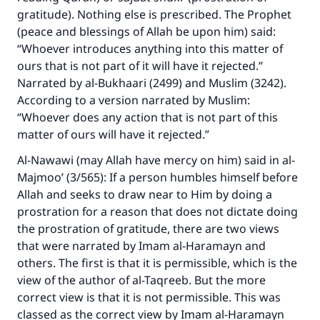
gratitude). Nothing else is prescribed. The Prophet
(peace and blessings of Allah be upon him) said:
“Whoever introduces anything into this matter of
ours that is not part of it will have it rejected.”
Narrated by al-Bukhaari (2499) and Muslim (3242).
According to a version narrated by Muslim:
“Whoever does any action that is not part of this
matter of ours will have it rejected.”
Al-Nawawi (may Allah have mercy on him) said in al-
Majmoo’ (3/565): If a person humbles himself before
Allah and seeks to draw near to Him by doing a
prostration for a reason that does not dictate doing
the prostration of gratitude, there are two views
that were narrated by Imam al-Haramayn and
others. The first is that it is permissible, which is the
view of the author of al-Taqreeb. But the more
correct view is that it is not permissible. This was
classed as the correct view by Imam al-Haramayn