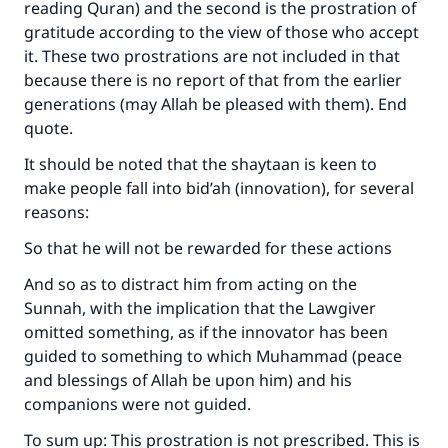
reading Quran) and the second is the prostration of
gratitude according to the view of those who accept
it. These two prostrations are not included in that
because there is no report of that from the earlier
generations (may Allah be pleased with them). End
quote.
It should be noted that the shaytaan is keen to
make people fall into bid’ah (innovation), for several
reasons:
So that he will not be rewarded for these actions
And so as to distract him from acting on the
Sunnah, with the implication that the Lawgiver
omitted something, as if the innovator has been
guided to something to which Muhammad (peace
and blessings of Allah be upon him) and his
companions were not guided.
To sum up: This prostration is not prescribed. This is