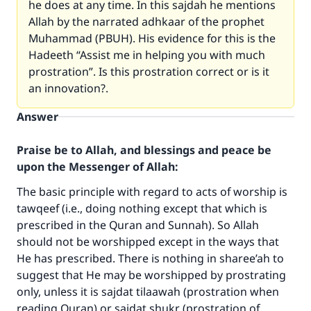
he does at any time. In this sajdah he mentions
Allah by the narrated adhkaar of the prophet
Muhammad (PBUH). His evidence for this is the
Hadeeth “Assist me in helping you with much
prostration”. Is this prostration correct or is it
an innovation?.
Answer
Praise be to Allah, and blessings and peace be
upon the Messenger of Allah:
The basic principle with regard to acts of worship is
tawqeef (i.e., doing nothing except that which is
prescribed in the Quran and Sunnah). So Allah
should not be worshipped except in the ways that
He has prescribed. There is nothing in sharee’ah to
suggest that He may be worshipped by prostrating
only, unless it is sajdat tilaawah (prostration when
reading Quran) or sajdat shukr (prostration of