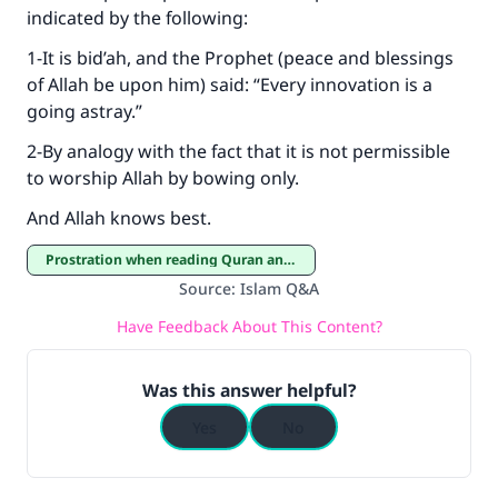
indicated by the following:
1-It is bid’ah, and the Prophet (peace and blessings
of Allah be upon him) said: “Every innovation is a
going astray.”
2-By analogy with the fact that it is not permissible
to worship Allah by bowing only.
And Allah knows best.
Prostration when reading Quran and Prostration of thanksgiving
Source
:
Islam Q&A
Have Feedback About This Content?
Was this answer helpful?
Yes
No