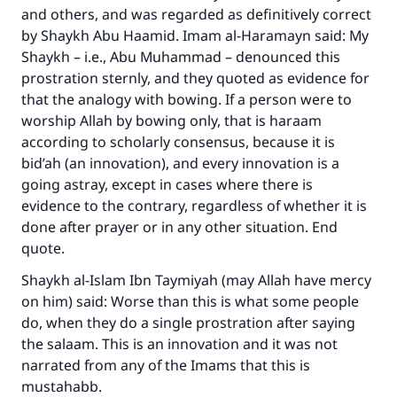
and others, and was regarded as definitively correct
by Shaykh Abu Haamid. Imam al-Haramayn said: My
Shaykh – i.e., Abu Muhammad – denounced this
prostration sternly, and they quoted as evidence for
that the analogy with bowing. If a person were to
worship Allah by bowing only, that is haraam
according to scholarly consensus, because it is
bid’ah (an innovation), and every innovation is a
going astray, except in cases where there is
evidence to the contrary, regardless of whether it is
done after prayer or in any other situation. End
quote.
Shaykh al-Islam Ibn Taymiyah (may Allah have mercy
on him) said: Worse than this is what some people
do, when they do a single prostration after saying
the salaam. This is an innovation and it was not
Make an impact on millions of lives
narrated from any of the Imams that this is
with your contribution today
mustahabb.