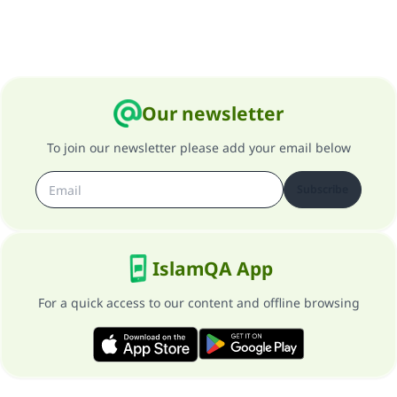
Our newsletter
To join our newsletter please add your email below
Subscribe
IslamQA App
For a quick access to our content and offline browsing