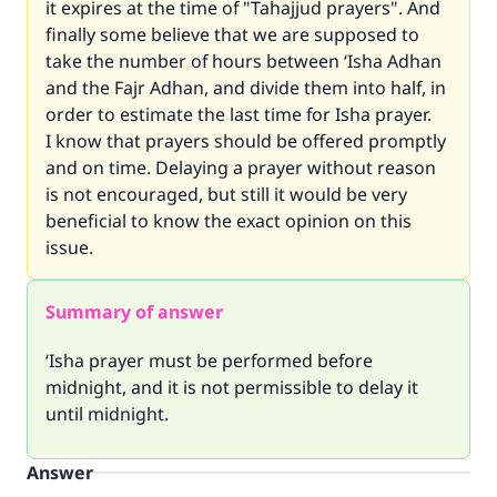
it expires at the time of "Tahajjud prayers". And
finally some believe that we are supposed to
take the number of hours between ‘Isha Adhan
and the Fajr Adhan, and divide them into half, in
order to estimate the last time for Isha prayer.
I know that prayers should be offered promptly
and on time. Delaying a prayer without reason
is not encouraged, but still it would be very
beneficial to know the exact opinion on this
issue.
Summary of answer
‘Isha prayer must be performed before
midnight, and it is not permissible to delay it
until midnight.
Answer