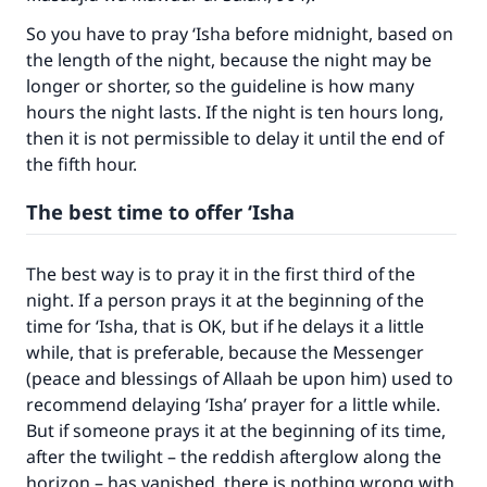
The Prophet (ﷺ) said:
"A person who leads others to doing what is
So you have to pray ‘Isha before midnight, based on
good will earn the same reward as those who
the length of the night, because the night may be
do it."
longer or shorter, so the guideline is how many
hours the night lasts. If the night is ten hours long,
(MUSLIM, 1893)
then it is not permissible to delay it until the end of
the fifth hour.
Support IslamQA
The best time to offer ‘Isha
The best way is to pray it in the first third of the
night. If a person prays it at the beginning of the
time for ‘Isha, that is OK, but if he delays it a little
while, that is preferable, because the Messenger
(peace and blessings of Allaah be upon him) used to
recommend delaying ‘Isha’ prayer for a little while.
But if someone prays it at the beginning of its time,
after the twilight – the reddish afterglow along the
horizon – has vanished, there is nothing wrong with