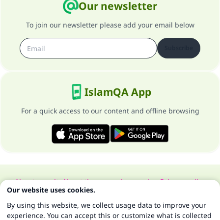
Our newsletter
To join our newsletter please add your email below
Subscribe
IslamQA App
For a quick access to our content and offline browsing
About our site
About the general supervisor
Privacy policy
Our website uses cookies.
All Rights Reserved for Islam Q&A 1997-2025 ©
By using this website, we collect usage data to improve your
experience. You can accept this or customize what is collected