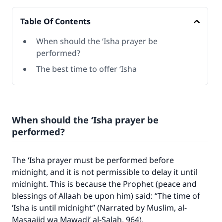
Table Of Contents
When should the ‘Isha prayer be
performed?
The best time to offer ‘Isha
When should the ‘Isha prayer be
performed?
The ‘Isha prayer must be performed before
Make an impact on millions of lives
midnight, and it is not permissible to delay it until
midnight. This is because the Prophet (peace and
with your contribution today
blessings of Allaah be upon him) said: “The time of
‘Isha is until midnight” (Narrated by Muslim,
al-
Your support is crucial for our mission.
Masaajid wa Mawadi’ al-Salah
, 964).