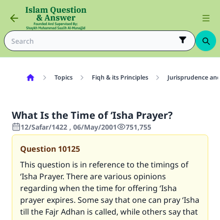
Topics
Fiqh & its Principles
Jurisprudence and
What Is the Time of ‘Isha Prayer?
12/Safar/1422 , 06/May/2001
751,755
Question
10125
This question is in reference to the timings of
‘Isha Prayer. There are various opinions
regarding when the time for offering ‘Isha
prayer expires. Some say that one can pray ‘Isha
till the Fajr Adhan is called, while others say that