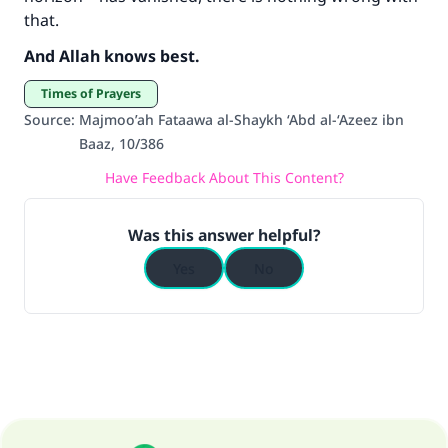
that.
And Allah knows best.
Times of Prayers
Source
:
Majmoo’ah Fataawa al-Shaykh ‘Abd al-‘Azeez ibn
Baaz, 10/386
Have Feedback About This Content?
Was this answer helpful?
Yes
No