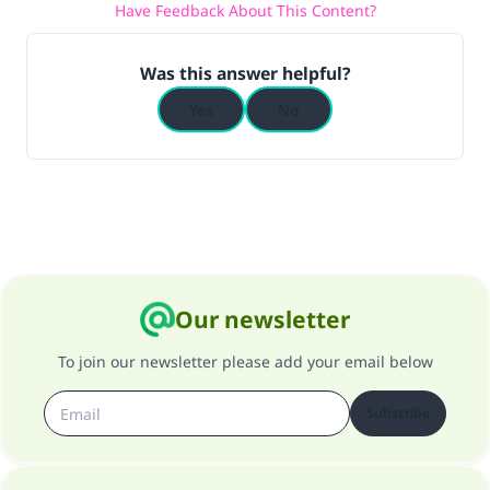
Have Feedback About This Content?
(MUSLIM, 1893)
Was this answer helpful?
Support IslamQA
Yes
No
Our newsletter
To join our newsletter please add your email below
Subscribe