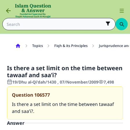
Topics
Fiqh & its Principles
Jurisprudence and
Is there a set limit on the time between
tawaaf and saa’i?
19/Dhu al-Qi'dah/1430 , 07/November/2009
7,498
Question
106577
Is there a set limit on the time between tawaaf
and saa’i?.
Answer