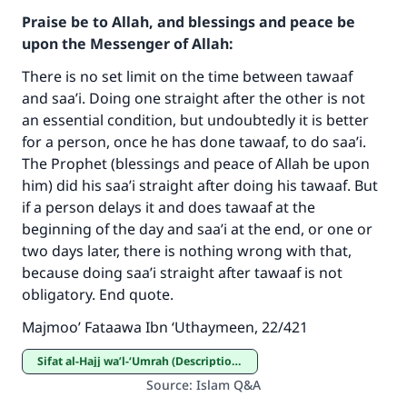
Praise be to Allah, and blessings and peace be
upon the Messenger of Allah:
There is no set limit on the time between tawaaf
and saa’i. Doing one straight after the other is not
an essential condition, but undoubtedly it is better
for a person, once he has done tawaaf, to do saa’i.
The Prophet (blessings and peace of Allah be upon
him) did his saa’i straight after doing his tawaaf. But
if a person delays it and does tawaaf at the
beginning of the day and saa’i at the end, or one or
Make an impact on millions of lives
two days later, there is nothing wrong with that,
with your contribution today
because doing saa’i straight after tawaaf is not
obligatory. End quote.
Your support is crucial for our mission.
Majmoo’ Fataawa Ibn ‘Uthaymeen, 22/421
The Prophet (ﷺ) said:
"A person who leads others to doing what is
Sifat al-Hajj wa’l-‘Umrah (Description of Hajj and ‘Umrah)
good will earn the same reward as those who
Source
:
Islam Q&A
do it."