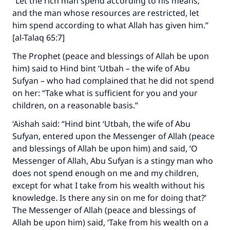
“Let the rich man spend according to his means;
and the man whose resources are restricted, let
him spend according to what Allah has given him.”
[al-Talaq 65:7]
The Prophet (peace and blessings of Allah be upon
him) said to Hind bint ‘Utbah – the wife of Abu
Sufyan – who had complained that he did not spend
on her: “Take what is sufficient for you and your
children, on a reasonable basis.”
‘Aishah said: “Hind bint ‘Utbah, the wife of Abu
Sufyan, entered upon the Messenger of Allah (peace
and blessings of Allah be upon him) and said, ‘O
Messenger of Allah, Abu Sufyan is a stingy man who
does not spend enough on me and my children,
except for what I take from his wealth without his
knowledge. Is there any sin on me for doing that?’
The Messenger of Allah (peace and blessings of
Allah be upon him) said, ‘Take from his wealth on a