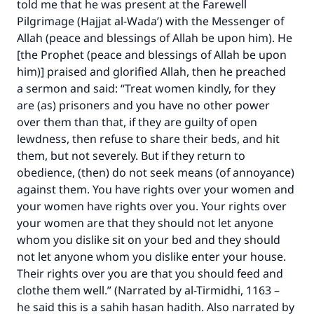
told me that he was present at the Farewell
Pilgrimage (Hajjat al-Wada’) with the Messenger of
Allah (peace and blessings of Allah be upon him). He
[the Prophet (peace and blessings of Allah be upon
him)] praised and glorified Allah, then he preached
a sermon and said: “Treat women kindly, for they
are (as) prisoners and you have no other power
over them than that, if they are guilty of open
lewdness, then refuse to share their beds, and hit
them, but not severely. But if they return to
obedience, (then) do not seek means (of annoyance)
against them. You have rights over your women and
your women have rights over you. Your rights over
your women are that they should not let anyone
whom you dislike sit on your bed and they should
not let anyone whom you dislike enter your house.
Their rights over you are that you should feed and
clothe them well.” (Narrated by al-Tirmidhi, 1163 –
he said this is a sahih hasan hadith. Also narrated by