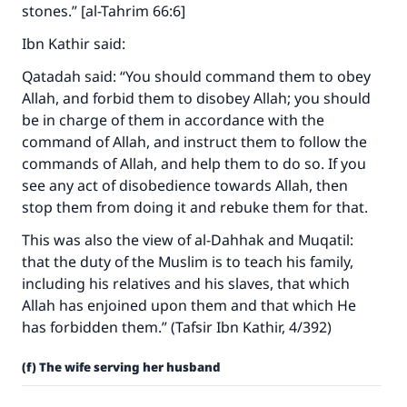
stones.” [al-Tahrim 66:6]
Ibn Kathir said:
Qatadah said: “You should command them to obey
Allah, and forbid them to disobey Allah; you should
be in charge of them in accordance with the
command of Allah, and instruct them to follow the
commands of Allah, and help them to do so. If you
see any act of disobedience towards Allah, then
stop them from doing it and rebuke them for that.
This was also the view of al-Dahhak and Muqatil:
that the duty of the Muslim is to teach his family,
including his relatives and his slaves, that which
Allah has enjoined upon them and that which He
has forbidden them.” (Tafsir Ibn Kathir, 4/392)
(f) The wife serving her husband