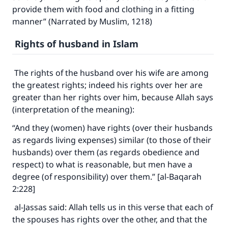
good will earn the same reward as those who
provide them with food and clothing in a fitting
do it."
manner” (Narrated by Muslim, 1218)
(MUSLIM, 1893)
Rights of husband in Islam
The rights of the husband over his wife are among
Support IslamQA
the greatest rights; indeed his rights over her are
greater than her rights over him, because Allah says
(interpretation of the meaning):
“And they (women) have rights (over their husbands
as regards living expenses) similar (to those of their
husbands) over them (as regards obedience and
respect) to what is reasonable, but men have a
degree (of responsibility) over them.” [al-Baqarah
2:228]
al-Jassas said: Allah tells us in this verse that each of
the spouses has rights over the other, and that the