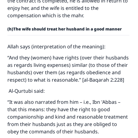
the contract is completed, he is allowed in return to
enjoy her, and the wife is entitled to the
compensation which is the mahr.
(h)The wife should treat her husband in a good manner
Allah says (interpretation of the meaning):
“And they (women) have rights (over their husbands
as regards living expenses) similar (to those of their
husbands) over them (as regards obedience and
respect) to what is reasonable.” [al-Baqarah 2:228]
Al-Qurtubi said:
“It was also narrated from him – i.e., Ibn 'Abbas –
that this means: they have the right to good
companionship and kind and reasonable treatment
from their husbands just as they are obliged to
obey the commands of their husbands.