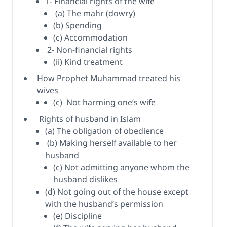
1- Financial rights of the wife
(a) The mahr (dowry)
(b) Spending
(c) Accommodation
2- Non-financial rights
(ii) Kind treatment
How Prophet Muhammad treated his
wives
(c) Not harming one’s wife
Rights of husband in Islam
(a) The obligation of obedience
(b) Making herself available to her
husband
(c) Not admitting anyone whom the
husband dislikes
(d) Not going out of the house except
with the husband’s permission
(e) Discipline