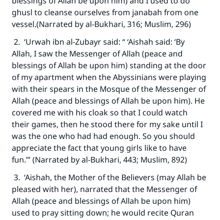
blessings of Allah be upon him) and I used to do
ghusl to cleanse ourselves from janabah from one
vessel.(Narrated by al-Bukhari, 316; Muslim, 296)
2. ‘Urwah ibn al-Zubayr said: “ ‘Aishah said: ‘By
Allah, I saw the Messenger of Allah (peace and
blessings of Allah be upon him) standing at the door
of my apartment when the Abyssinians were playing
with their spears in the Mosque of the Messenger of
Allah (peace and blessings of Allah be upon him). He
covered me with his cloak so that I could watch
their games, then he stood there for my sake until I
was the one who had had enough. So you should
appreciate the fact that young girls like to have
fun.’” (Narrated by al-Bukhari, 443; Muslim, 892)
3. ‘Aishah, the Mother of the Believers (may Allah be
pleased with her), narrated that the Messenger of
Allah (peace and blessings of Allah be upon him)
used to pray sitting down; he would recite Quran