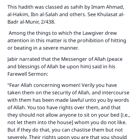
This hadith was classed as sahih by Imam Ahmad,
al-Hakim, Ibn al-Salah and others. See Khulasat al-
Badr al-Munir, 2/438.
Among the things to which the Lawgiver drew
attention in this matter is the prohibition of hitting
or beating in a severe manner.
Jabir narrated that the Messenger of Allah (peace
and blessings of Allah be upon him) said in his
Farewell Sermon:
“Fear Allah concerning women! Verily you have
taken them on the security of Allah, and intercourse
Make an impact on millions of lives
with them has been made lawful unto you by words
with your contribution today
of Allah. You too have rights over them, and that
they should not allow anyone to sit on your bed [i.e.,
Your support is crucial for our mission.
not let them into the house] whom you do not like.
The Prophet (ﷺ) said:
But if they do that, you can chastise them but not
"A person who leads others to doing what is
severely. Their rights upon you are that you should