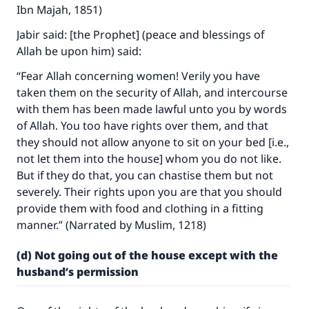
Ibn Majah, 1851)
Jabir said: [the Prophet] (peace and blessings of
Allah be upon him) said:
“Fear Allah concerning women! Verily you have
taken them on the security of Allah, and intercourse
with them has been made lawful unto you by words
of Allah. You too have rights over them, and that
they should not allow anyone to sit on your bed [i.e.,
not let them into the house] whom you do not like.
But if they do that, you can chastise them but not
severely. Their rights upon you are that you should
provide them with food and clothing in a fitting
manner.” (Narrated by Muslim, 1218)
(d) Not going out of the house except with the
husband’s permission