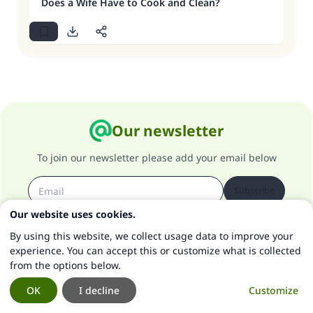
Does a Wife Have to Cook and Clean?
Our newsletter
To join our newsletter please add your email below
Subscribe
Our website uses cookies.
By using this website, we collect usage data to improve your
IslamQA App
experience. You can accept this or customize what is collected
from the options below.
For a quick access to our content and offline browsing
OK
I decline
Customize