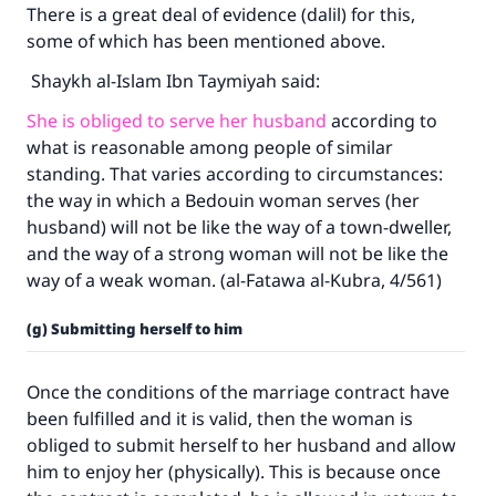
There is a great deal of evidence (dalil) for this,
some of which has been mentioned above.
Shaykh al-Islam Ibn Taymiyah said:
She is obliged to serve her husband
according to
what is reasonable among people of similar
standing. That varies according to circumstances:
the way in which a Bedouin woman serves (her
husband) will not be like the way of a town-dweller,
and the way of a strong woman will not be like the
way of a weak woman. (al-Fatawa al-Kubra, 4/561)
(g) Submitting herself to him
Once the conditions of the marriage contract have
been fulfilled and it is valid, then the woman is
obliged to submit herself to her husband and allow
him to enjoy her (physically). This is because once