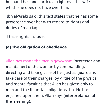
husband has one particular right over his wife
which she does not have over him.
Ibn al-‘Arabi said: this text states that he has some
preference over her with regard to rights and
duties of marriage.
These rights include:
(a) The obligation of obedience
Allah has made the man a qawwaam
(protector and
maintainer) of the woman by commanding,
directing and taking care of her, just as guardians
take care of their charges, by virtue of the physical
and mental faculties that Allah has given only to
men and the financial obligations that He has
enjoined upon them. Allah says (interpretation of
the meaning):