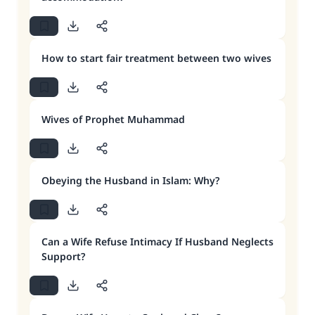
How to start fair treatment between two wives
Wives of Prophet Muhammad
Obeying the Husband in Islam: Why?
Can a Wife Refuse Intimacy If Husband Neglects
Support?