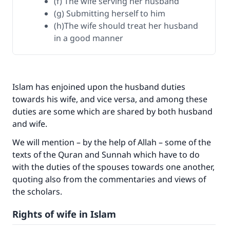
(f) The wife serving her husband
(g) Submitting herself to him
(h)The wife should treat her husband
in a good manner
Islam has enjoined upon the husband duties
towards his wife, and vice versa, and among these
duties are some which are shared by both husband
and wife.
We will mention – by the help of Allah – some of the
texts of the Quran and Sunnah which have to do
with the duties of the spouses towards one another,
quoting also from the commentaries and views of
the scholars.
Rights of wife in Islam