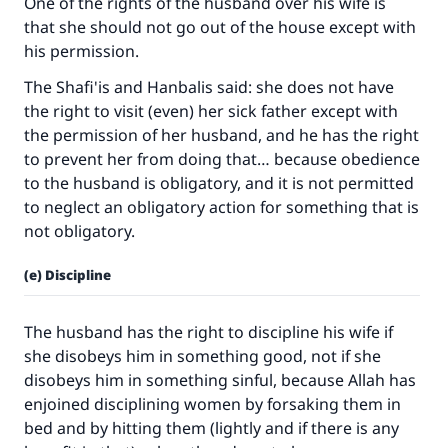
One of the rights of the husband over his wife is
that she should not go out of the house except with
his permission.
The Shafi'is and Hanbalis said: she does not have
the right to visit (even) her sick father except with
the permission of her husband, and he has the right
to prevent her from doing that… because obedience
to the husband is obligatory, and it is not permitted
to neglect an obligatory action for something that is
not obligatory.
(e) Discipline
The husband has the right to discipline his wife if
she disobeys him in something good, not if she
disobeys him in something sinful, because Allah has
enjoined disciplining women by forsaking them in
bed and by hitting them (lightly and if there is any