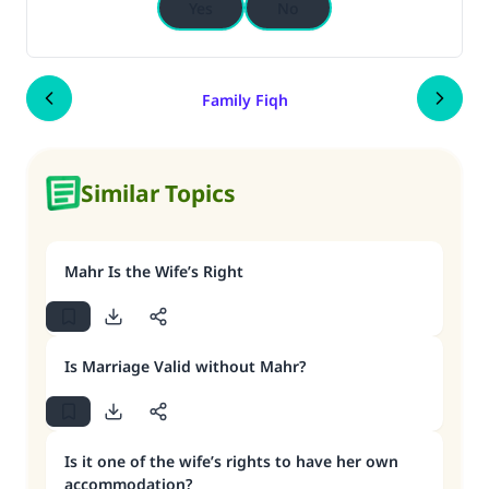
Yes
No
Family Fiqh
Similar Topics
Mahr Is the Wife’s Right
Is Marriage Valid without Mahr?
Is it one of the wife’s rights to have her own
accommodation?