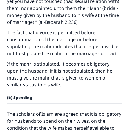
yet you have not touched (had sexual relation with)
them, nor appointed unto them their Mahr (bridal-
money given by the husband to his wife at the time
of marriage).” [al-Baqarah 2:236]
The fact that divorce is permitted before
consummation of the marriage or before
stipulating the mahr indicates that it is permissible
not to stipulate the mahr in the marriage contract.
If the mahr is stipulated, it becomes obligatory
upon the husband; if it is not stipulated, then he
must give the mahr that is given to women of
similar status to his wife.
(b) Spending
The scholars of Islam are agreed that it is obligatory
for husbands to spend on their wives, on the
condition that the wife makes herself available to