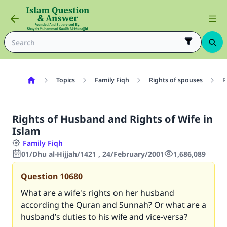
Topics
Family Fiqh
Rights of spouses
R
Rights of Husband and Rights of Wife in
Islam
Family Fiqh
01/Dhu al-Hijjah/1421 , 24/February/2001
1,686,089
Question
10680
What are a wife's rights on her husband
according the Quran and Sunnah? Or what are a
husband’s duties to his wife and vice-versa?