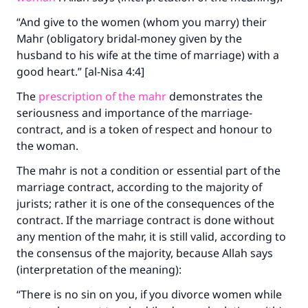
“And give to the women (whom you marry) their
Mahr (obligatory bridal-money given by the
husband to his wife at the time of marriage) with a
good heart.” [al-Nisa 4:4]
The
prescription of the mahr
demonstrates the
seriousness and importance of the marriage-
contract, and is a token of respect and honour to
the woman.
The mahr is not a condition or essential part of the
marriage contract, according to the majority of
jurists; rather it is one of the consequences of the
contract. If the marriage contract is done without
any mention of the mahr, it is still valid, according to
the consensus of the majority, because Allah says
(interpretation of the meaning):
“There is no sin on you, if you divorce women while