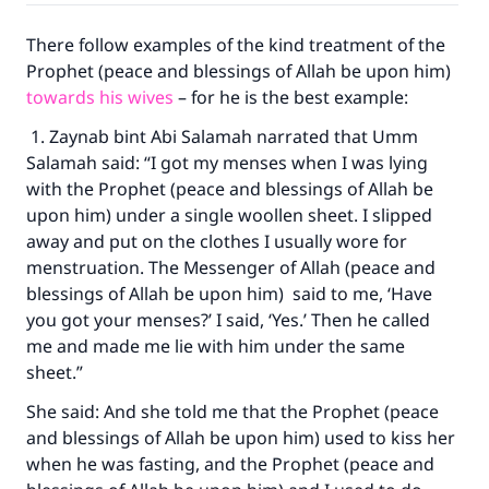
There follow examples of the kind treatment of the
Prophet (peace and blessings of Allah be upon him)
towards his wives
– for he is the best example:
1. Zaynab bint Abi Salamah narrated that Umm
Salamah said: “I got my menses when I was lying
with the Prophet (peace and blessings of Allah be
upon him) under a single woollen sheet. I slipped
away and put on the clothes I usually wore for
menstruation. The Messenger of Allah (peace and
blessings of Allah be upon him) said to me, ‘Have
you got your menses?’ I said, ‘Yes.’ Then he called
me and made me lie with him under the same
sheet.”
She said: And she told me that the Prophet (peace
and blessings of Allah be upon him) used to kiss her
when he was fasting, and the Prophet (peace and