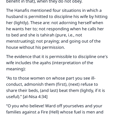
benefit in that), when they do not obey.
The Hanafis mentioned four situations in which a
husband is permitted to discipline his wife by hitting
her (lightly). These are: not adorning herself when
he wants her to; not responding when he calls her
to bed and she is tahirah (pure, i.e., not
menstruating); not praying; and going out of the
house without his permission.
The evidence that it is permissible to discipline one's
wife includes the ayahs (interpretation of the
meaning):
“As to those women on whose part you see ill-
conduct, admonish them (first), (next) refuse to
share their beds, (and last) beat them (lightly, if it is
useful).” [al-Nisa 4:34]
“O you who believe! Ward off yourselves and your
families against a Fire (Hell) whose fuel is men and