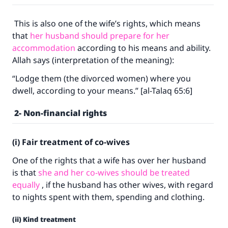
This is also one of the wife’s rights, which means
that
her husband should prepare for her
accommodation
according to his means and ability.
Allah says (interpretation of the meaning):
“Lodge them (the divorced women) where you
dwell, according to your means.” [al-Talaq 65:6]
2- Non-financial rights
(i) Fair treatment of co-wives
One of the rights that a wife has over her husband
is that
she and her co-wives should be treated
equally
, if the husband has other wives, with regard
to nights spent with them, spending and clothing.
(ii) Kind treatment