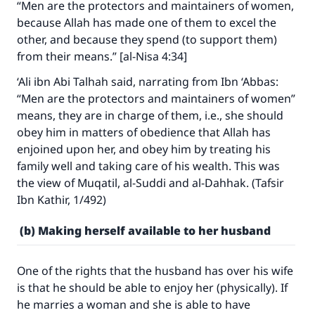
“Men are the protectors and maintainers of women,
because Allah has made one of them to excel the
other, and because they spend (to support them)
from their means.” [al-Nisa 4:34]
‘Ali ibn Abi Talhah said, narrating from Ibn ‘Abbas:
“Men are the protectors and maintainers of women”
means, they are in charge of them, i.e., she should
obey him in matters of obedience that Allah has
enjoined upon her, and obey him by treating his
family well and taking care of his wealth. This was
the view of Muqatil, al-Suddi and al-Dahhak. (Tafsir
Ibn Kathir, 1/492)
(b) Making herself available to her husband
One of the rights that the husband has over his wife
is that he should be able to enjoy her (physically). If
he marries a woman and she is able to have