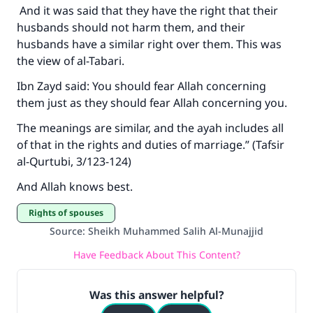
And it was said that they have the right that their
husbands should not harm them, and their
husbands have a similar right over them. This was
the view of al-Tabari.
Ibn Zayd said: You should fear Allah concerning
them just as they should fear Allah concerning you.
The meanings are similar, and the ayah includes all
of that in the rights and duties of marriage.” (Tafsir
al-Qurtubi, 3/123-124)
And Allah knows best.
Rights of spouses
Source
:
Sheikh Muhammed Salih Al-Munajjid
Have Feedback About This Content?
Was this answer helpful?