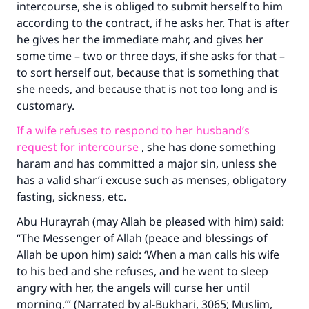
intercourse, she is obliged to submit herself to him
according to the contract, if he asks her. That is after
he gives her the immediate mahr, and gives her
some time – two or three days, if she asks for that –
to sort herself out, because that is something that
she needs, and because that is not too long and is
customary.
If a wife refuses to respond to her husband’s
request for intercourse
, she has done something
haram and has committed a major sin, unless she
has a valid shar’i excuse such as menses, obligatory
fasting, sickness, etc.
Abu Hurayrah (may Allah be pleased with him) said:
“The Messenger of Allah (peace and blessings of
Allah be upon him) said: ‘When a man calls his wife
to his bed and she refuses, and he went to sleep
angry with her, the angels will curse her until
morning.’” (Narrated by al-Bukhari, 3065; Muslim,