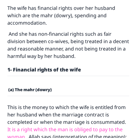
The wife has financial rights over her husband
which are the mahr (dowry), spending and
accommodation.
And she has non-financial rights such as fair
division between co-wives, being treated in a decent
and reasonable manner, and not being treated in a
harmful way by her husband.
1- Financial rights of the wife
(a) The mahr (dowry)
This is the money to which the wife is entitled from
her husband when the marriage contract is
completed or when the marriage is consummated.
It is a right which the man is obliged to pay to the
woman
. Allah says (interpretation of the meaning):