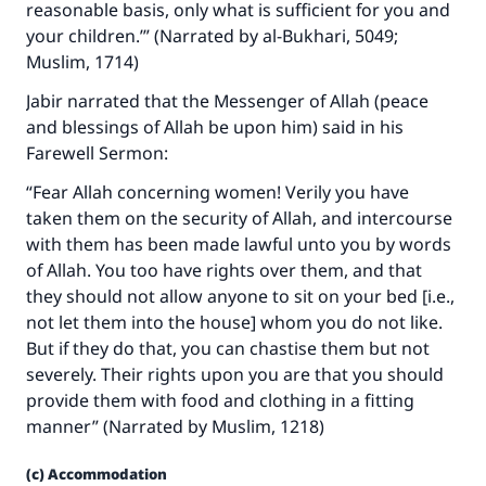
reasonable basis, only what is sufficient for you and
your children.’” (Narrated by al-Bukhari, 5049;
Muslim, 1714)
Jabir narrated that the Messenger of Allah (peace
and blessings of Allah be upon him) said in his
Farewell Sermon:
“Fear Allah concerning women! Verily you have
taken them on the security of Allah, and intercourse
with them has been made lawful unto you by words
of Allah. You too have rights over them, and that
they should not allow anyone to sit on your bed [i.e.,
not let them into the house] whom you do not like.
But if they do that, you can chastise them but not
severely. Their rights upon you are that you should
provide them with food and clothing in a fitting
manner” (Narrated by Muslim, 1218)
(c) Accommodation