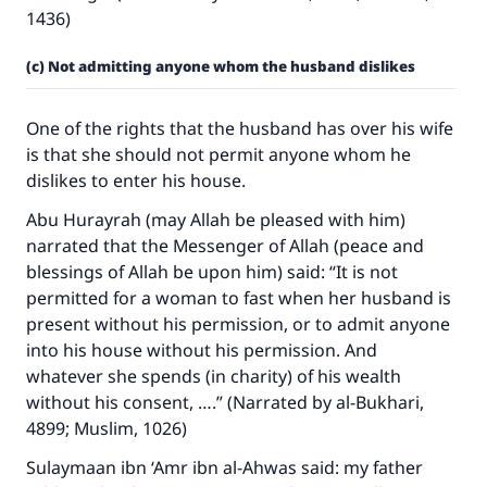
1436)
(c) Not admitting anyone whom the husband dislikes
One of the rights that the husband has over his wife
is that she should not permit anyone whom he
dislikes to enter his house.
Abu Hurayrah (may Allah be pleased with him)
narrated that the Messenger of Allah (peace and
blessings of Allah be upon him) said: “It is not
permitted for a woman to fast when her husband is
present without his permission, or to admit anyone
into his house without his permission. And
whatever she spends (in charity) of his wealth
without his consent, ….” (Narrated by al-Bukhari,
4899; Muslim, 1026)
Sulaymaan ibn ‘Amr ibn al-Ahwas said: my father