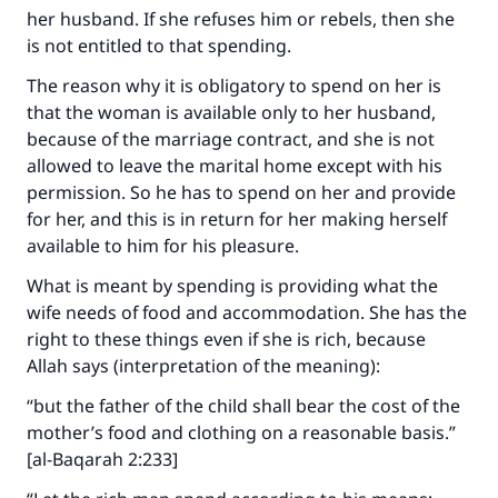
her husband. If she refuses him or rebels, then she
is not entitled to that spending.
The reason why it is obligatory to spend on her is
that the woman is available only to her husband,
because of the marriage contract, and she is not
allowed to leave the marital home except with his
permission. So he has to spend on her and provide
for her, and this is in return for her making herself
available to him for his pleasure.
What is meant by spending is providing what the
wife needs of food and accommodation. She has the
right to these things even if she is rich, because
Allah says (interpretation of the meaning):
“but the father of the child shall bear the cost of the
mother’s food and clothing on a reasonable basis.”
[al-Baqarah 2:233]