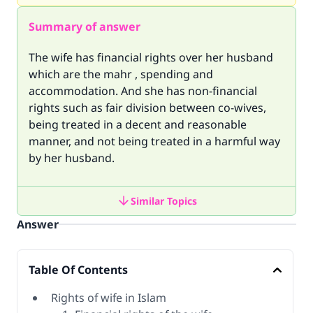
Summary of answer
The wife has financial rights over her husband
which are the mahr , spending and
accommodation. And she has non-financial
rights such as fair division between co-wives,
being treated in a decent and reasonable
manner, and not being treated in a harmful way
by her husband.
Similar Topics
Answer
Table Of Contents
Rights of wife in Islam