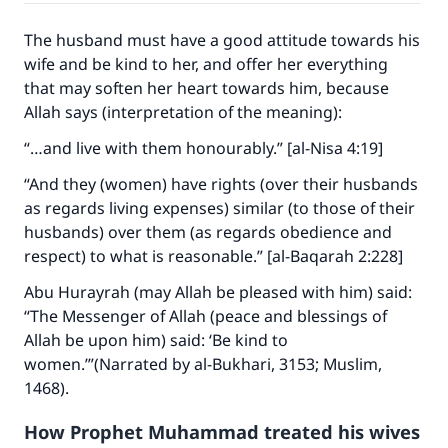
The husband must have a good attitude towards his
wife and be kind to her, and offer her everything
that may soften her heart towards him, because
Allah says (interpretation of the meaning):
“…and live with them honourably.” [al-Nisa 4:19]
“And they (women) have rights (over their husbands
as regards living expenses) similar (to those of their
husbands) over them (as regards obedience and
respect) to what is reasonable.” [al-Baqarah 2:228]
Abu Hurayrah (may Allah be pleased with him) said:
“The Messenger of Allah (peace and blessings of
Allah be upon him) said: ‘Be kind to
women.’”(Narrated by al-Bukhari, 3153; Muslim,
1468).
How Prophet Muhammad treated his wives