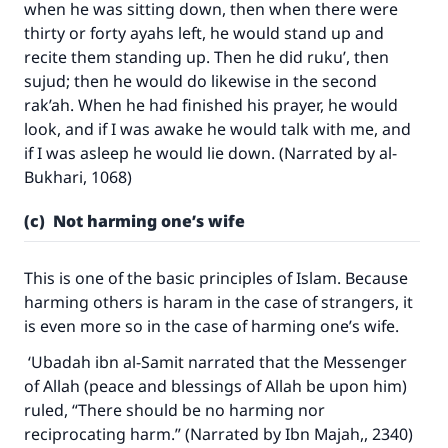
when he was sitting down, then when there were
thirty or forty ayahs left, he would stand up and
recite them standing up. Then he did ruku’, then
sujud; then he would do likewise in the second
rak’ah. When he had finished his prayer, he would
look, and if I was awake he would talk with me, and
if I was asleep he would lie down. (Narrated by al-
Bukhari, 1068)
(c) Not harming one’s wife
This is one of the basic principles of Islam. Because
harming others is haram in the case of strangers, it
is even more so in the case of harming one’s wife.
‘Ubadah ibn al-Samit narrated that the Messenger
of Allah (peace and blessings of Allah be upon him)
ruled, “There should be no harming nor
reciprocating harm.” (Narrated by Ibn Majah,, 2340)