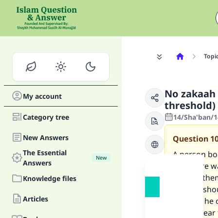
Topi
No zakaah 
My account
threshold)
Category tree
14/Sha'ban/1
New Answers
Question
1
The Essential
A person bo
New
Answers
and there w
paid on the
Knowledge files
zakaah: sho
Articles
them as he 
for the yea