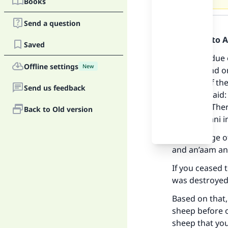
Books
Answer
Send a question
Praise be to 
Saved
Zakaah is due 
Offline settings
New
sheep -- and o
because of the
Send us feedback
her) who said:
Ma
him) say: “The
Back to Old version
by al-Albaani i
The passage of
and an’aam ani
If you ceased 
"
was destroyed 
Based on that
sheep before 
sheep that you