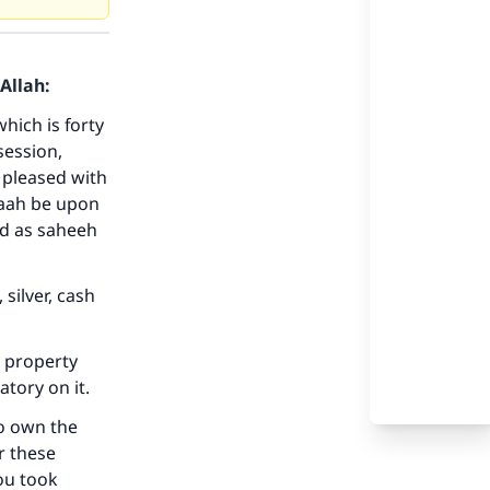
Allah:
hich is forty
session,
 pleased with
laah be upon
our
ed as saheeh
silver, cash
e property
he
atory on it.
to own the
r these
ou took