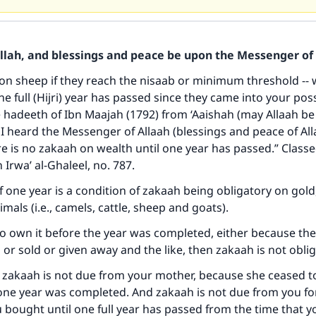
Allah, and blessings and peace be upon the Messenger of 
on sheep if they reach the nisaab or minimum threshold -- w
ne full (Hijri) year has passed since they came into your pos
 hadeeth of Ibn Maajah (1792) from ‘Aaishah (may Allaah be
 I heard the Messenger of Allaah (blessings and peace of Al
ke an impact on millions of lives with y
re is no zakaah on wealth until one year has passed.” Class
n Irwa’ al-Ghaleel, no. 787.
contribution today
 one year is a condition of zakaah being obligatory on gold, 
Your support is crucial for our mission.
mals (i.e., camels, cattle, sheep and goats).
The Prophet (ﷺ) said:
to own it before the year was completed, either because th
A person who leads others to doing what is good will earn t
or sold or given away and the like, then zakaah is not oblig
same reward as those who do it."
, zakaah is not due from your mother, because she ceased 
(MUSLIM, 1893)
one year was completed. And zakaah is not due from you fo
 bought until one full year has passed from the time that y