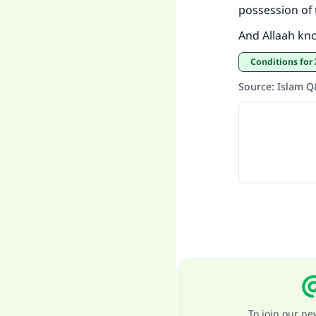
possession of
And Allaah kn
Conditions fo
Source
:
Islam 
To join our n