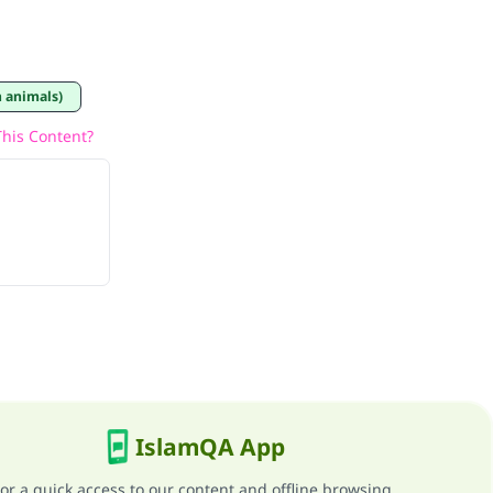
 animals)
his Content?
IslamQA App
or a quick access to our content and offline browsing