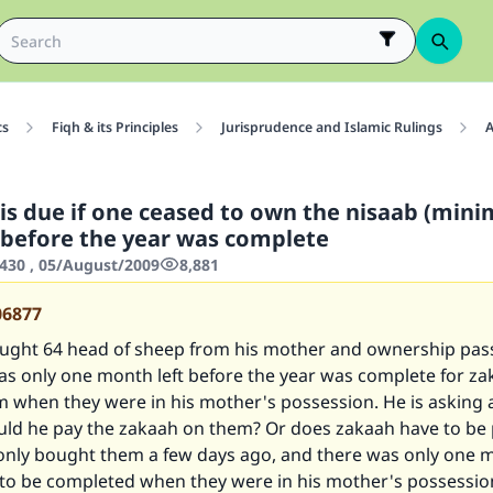
cs
Fiqh & its Principles
Jurisprudence and Islamic Rulings
A
is due if one ceased to own the nisaab (min
 before the year was complete
430 , 05/August/2009
8,881
06877
ught 64 head of sheep from his mother and ownership pas
as only one month left before the year was complete for za
m when they were in his mother's possession. He is asking
uld he pay the zakaah on them? Or does zakaah have to be 
only bought them a few days ago, and there was only one m
r to be completed when they were in his mother's possessio