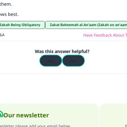
 them.
Support IslamQA
ows best.
r Zakah Being Obligatory
Zakat Baheemah al-An’aam (Zakah on an’aam
Q&A
Have Feedback About T
Was this answer helpful?
Yes
No
Our newsletter
ewsletter please add your email below
F