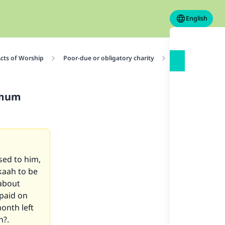
English
cts of Worship
Poor-due or obligatory charity
Conditions for Z
imum
sed to him,
kaah to be
 about
paid on
onth left
n?.