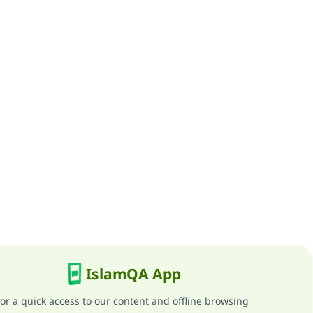
IslamQA App
or a quick access to our content and offline browsing