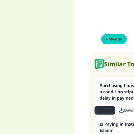
Previous
Similar T
Purchasing hous
a condition stip
delay in paymen
Save
Down
Is Paying in Ins
Islam?