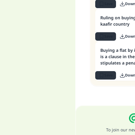
Save
Down
Ruling on buying
kaafir country
Save
Down
Buying a flat by
is a clause in th
stipulates a pena
payment
Save
Down
To join our n