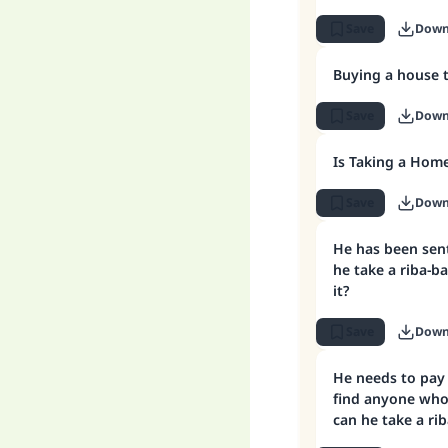
Save
Down
Buying a house 
Save
Down
Is Taking a Hom
Save
Down
He has been sen
he take a riba-b
it?
Save
Down
He needs to pay
find anyone who
can he take a ri