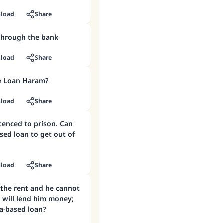
load
Share
through the bank
load
Share
e Loan Haram?
load
Share
tenced to prison. Can
ased loan to get out of
load
Share
 the rent and he cannot
 will lend him money;
ba-based loan?