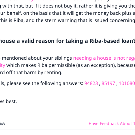
ith that, but if it does not buy it, rather it is giving you 
ur behalf, on the basis that it will get the money back plus 
his is Riba, and the stern warning that is issued concerning
house a valid reason for taking a Riba-based loan
 mentioned about your siblings
needing a house is not reg
ke an impact on millions of lives with y
ity
which makes Riba permissible (as an exception), because 
contribution today
rd off that harm by renting.
ls, please see the following answers:
94823
,
85197
,
101080
Your support is crucial for our mission.
The Prophet (ﷺ) said:
ws best.
A person who leads others to doing what is good will earn t
same reward as those who do it."
(MUSLIM, 1893)
Q&A
Have Feedback About T