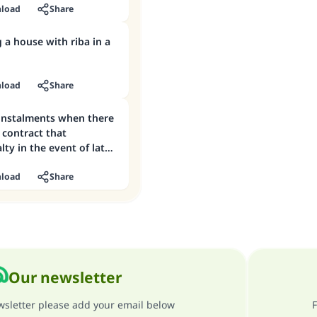
load
Share
 a house with riba in a
load
Share
 instalments when there
e contract that
lty in the event of late
load
Share
Our newsletter
ewsletter please add your email below
F