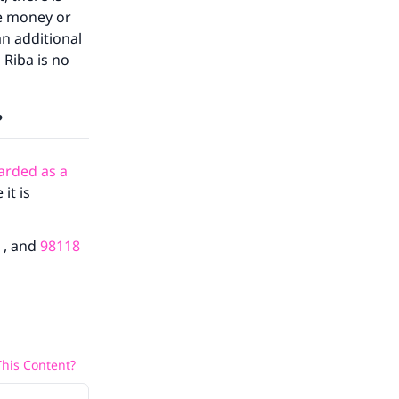
the money or
an additional
 Riba is no
?
arded as a
our
it is
, and
98118
he
his Content?