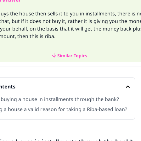
buys the house then sells it to you in installments, there is 
hat, but if it does not buy it, rather it is giving you the mon
 your behalf, on the basis that it will get the money back plu
mount, then this is riba.
Similar Topics
ntents
 buying a house in installments through the bank?
g a house a valid reason for taking a Riba-based loan?