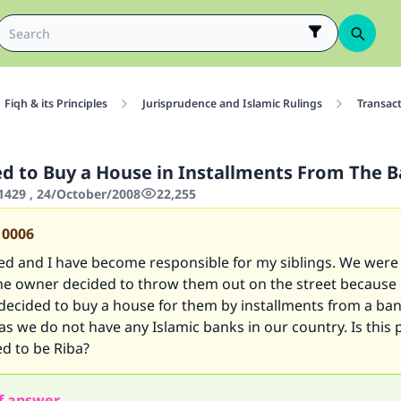
Fiqh & its Principles
Jurisprudence and Islamic Rulings
Transac
wed to Buy a House in Installments From The 
429 , 24/October/2008
22,255
10006
ed and I have become responsible for my siblings. We were
he owner decided to throw them out on the street because
 decided to buy a house for them by installments from a ban
 as we do not have any Islamic banks in our country. Is this 
d to be Riba?
f answer