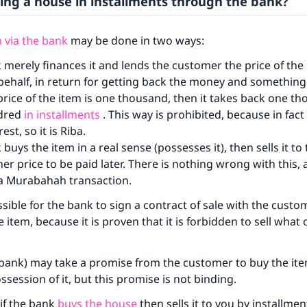
ing a house in installments through the bank?
 via the bank
may be done in two ways:
 merely finances it and lends the customer the price of the
 behalf, in return for getting back the money and something
 price of the item is one thousand, then it takes back one t
dred
in installments
. This way is prohibited, because in fact i
est, so it is Riba.
buys the item in a real sense (possesses it), then sells it t
her price to be paid later. There is nothing wrong with this, 
d a Murabahah transaction.
ssible for the bank to sign a contract of sale with the custom
 item, because it is proven that it is forbidden to sell what
bank) may take a promise from the customer to buy the item 
ssession of it, but this promise is not binding.
 if the bank
buys the house
then sells it to you by installment