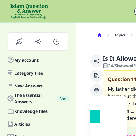
Topics
Is It Allo
My account
24/Shawwal/1
Category tree
Question
1
New Answers
My father di
The Essential
house but t
New
Answers
his house. I
not Islamic,
Knowledge files
or considere
Articles
Summary o