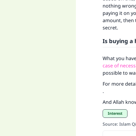
nothing wrong w
paying it on yo
amount, then t
secret.
Is buying a 
What you have
Ma
case of necess
possible to wa
For more detai
.
And Allah kno
"
Interest
Source
:
Islam 