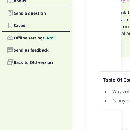
Books
If the bank 
Send a question
wrong with t
Saved
paying it on
additional a
Offline settings
New
Send us feedback
Answer
Back to Old version
Table Of Co
Ways of
Is buyin