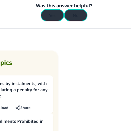
Was this answer helpful?
Support IslamQA
Yes
No
opics
es by instalments, with
ulating a penalty for any
t
load
Share
tallments Prohibited in