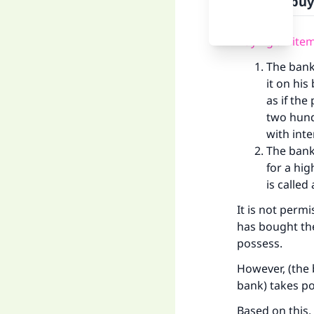
Ways of buy
Buying an item
The bank
it on his
as if the
two hun
with inter
The bank 
for a hig
is calle
It is not permi
has bought the
possess.
However, (the 
bank) takes po
Based on this,