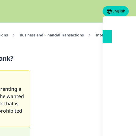
English
tions
Business and Financial Transactions
Interest
Is It A
Bank?
 renting a
 he wanted
k that is
prohibited