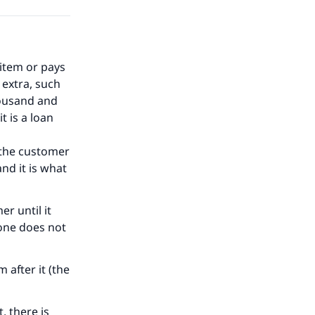
 item or pays
 extra, such
housand and
t is a loan
o the customer
and it is what
er until it
 one does not
after it (the
, there is