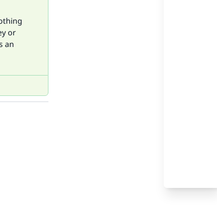
nothing
ey or
s an