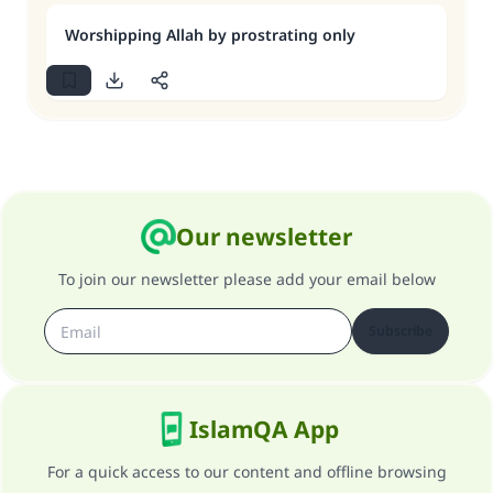
Worshipping Allah by prostrating only
Our newsletter
To join our newsletter please add your email below
Subscribe
IslamQA App
For a quick access to our content and offline browsing