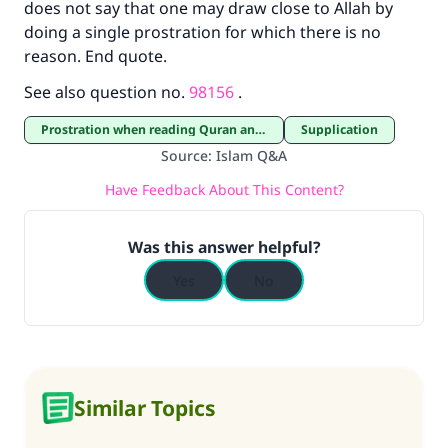
does not say that one may draw close to Allah by
doing a single prostration for which there is no
reason. End quote.
See also question no.
98156
.
Prostration when reading Quran and Prostration of thanksgiving
Supplication
Source
:
Islam Q&A
Have Feedback About This Content?
Was this answer helpful?
Yes
No
Similar Topics