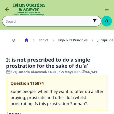
Topics
Fiqh & its Principles
Jurisprude
It is not prescribed to do a single
prostration for the sake of du`a’
17/Jumada al-awwal/1430 , 12/May/2009
66,141
Question
116874
Some people, when they want to offer du`a after
praying, prostrate and offer du`a whilst
prostrating. Is this prostration Sunnah?.