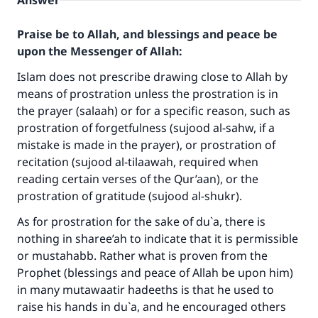
Answer
Praise be to Allah, and blessings and peace be
upon the Messenger of Allah:
Islam does not prescribe drawing close to Allah by
means of prostration unless the prostration is in
the prayer (salaah) or for a specific reason, such as
prostration of forgetfulness (sujood al-sahw, if a
mistake is made in the prayer), or prostration of
recitation (sujood al-tilaawah, required when
reading certain verses of the Qur’aan), or the
prostration of gratitude (sujood al-shukr).
As for prostration for the sake of du`a, there is
nothing in sharee’ah to indicate that it is permissible
or mustahabb. Rather what is proven from the
Prophet (blessings and peace of Allah be upon him)
in many mutawaatir hadeeths is that he used to
raise his hands in du`a, and he encouraged others