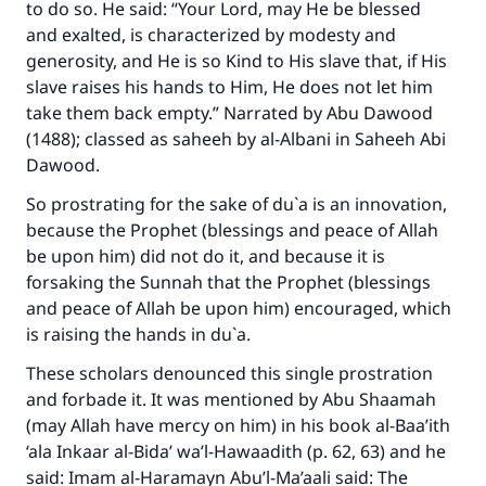
to do so. He said: “Your Lord, may He be blessed
and exalted, is characterized by modesty and
generosity, and He is so Kind to His slave that, if His
slave raises his hands to Him, He does not let him
take them back empty.” Narrated by Abu Dawood
(1488); classed as saheeh by al-Albani in Saheeh Abi
Dawood.
So prostrating for the sake of du`a is an innovation,
because the Prophet (blessings and peace of Allah
be upon him) did not do it, and because it is
forsaking the Sunnah that the Prophet (blessings
and peace of Allah be upon him) encouraged, which
is raising the hands in du`a.
These scholars denounced this single prostration
and forbade it. It was mentioned by Abu Shaamah
(may Allah have mercy on him) in his book al-Baa’ith
‘ala Inkaar al-Bida’ wa’l-Hawaadith (p. 62, 63) and he
said: Imam al-Haramayn Abu’l-Ma’aali said: The