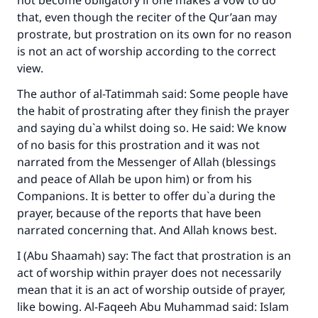
not become obligatory if one makes a vow to do
that, even though the reciter of the Qur’aan may
prostrate, but prostration on its own for no reason
Support IslamQA
is not an act of worship according to the correct
view.
The author of al-Tatimmah said: Some people have
the habit of prostrating after they finish the prayer
and saying du`a whilst doing so. He said: We know
of no basis for this prostration and it was not
narrated from the Messenger of Allah (blessings
and peace of Allah be upon him) or from his
Companions. It is better to offer du`a during the
prayer, because of the reports that have been
narrated concerning that. And Allah knows best.
I (Abu Shaamah) say: The fact that prostration is an
act of worship within prayer does not necessarily
mean that it is an act of worship outside of prayer,
like bowing. Al-Faqeeh Abu Muhammad said: Islam