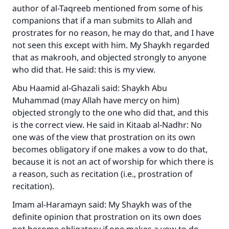
author of al-Taqreeb mentioned from some of his
companions that if a man submits to Allah and
prostrates for no reason, he may do that, and I have
not seen this except with him. My Shaykh regarded
that as makrooh, and objected strongly to anyone
who did that. He said: this is my view.
Abu Haamid al-Ghazali said: Shaykh Abu
Muhammad (may Allah have mercy on him)
Make an impact on millions of lives
objected strongly to the one who did that, and this
is the correct view. He said in Kitaab al-Nadhr: No
with your contribution today
one was of the view that prostration on its own
becomes obligatory if one makes a vow to do that,
Your support is crucial for our mission.
because it is not an act of worship for which there is
The Prophet (ﷺ) said:
a reason, such as recitation (i.e., prostration of
"A person who leads others to doing what is
recitation).
good will earn the same reward as those who
do it."
Imam al-Haramayn said: My Shaykh was of the
definite opinion that prostration on its own does
(MUSLIM, 1893)