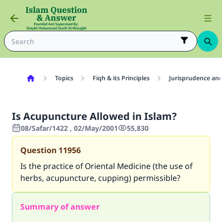
Topics
Fiqh & its Principles
Jurisprudence and
Is Acupuncture Allowed in Islam?
08/Safar/1422 , 02/May/2001
55,830
Question
11956
Is the practice of Oriental Medicine (the use of
herbs, acupuncture, cupping) permissible?
Summary of answer