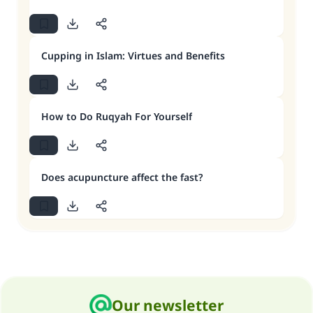
Cupping in Islam: Virtues and Benefits
How to Do Ruqyah For Yourself
Does acupuncture affect the fast?
Our newsletter