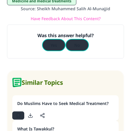
Medicine and medical treatments
Source
:
Sheikh Muhammed Salih Al-Munajjid
Have Feedback About This Content?
Was this answer helpful?
Yes
No
Similar Topics
Do Muslims Have to Seek Medical Treatment?
What Is Tawakkul?