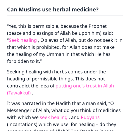
Can Muslims use herbal medicine?
“Yes, this is permissible, because the Prophet
(peace and blessings of Allah be upon him) said:
“
Seek healing
, O slaves of Allah, but do not seek it in
that which is prohibited, for Allah does not make
the healing of my Ummah in that which He has
forbidden to it.”
Seeking healing with herbs comes under the
heading of permissible things. This does not
contradict the idea of
putting one’s trust in Allah
(Tawakkul)
.
It was narrated in the Hadith that a man said, “O
Messenger of Allah, what do you think of medicines
with which we
seek healing
, and
Ruqyahs
(incantations) which we use for healing – do they