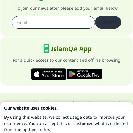
To join our newsletter please add your email below
Subscribe
IslamQA App
For a quick access to our content and offline browsing
About our site
About the general supervisor
Privacy policy
Our website uses cookies.
All Rights Reserved for Islam Q&A 1997-2025 ©
By using this website, we collect usage data to improve your
experience. You can accept this or customize what is collected
from the options below.