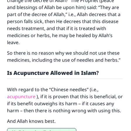
change the decree of Allah?” The Prophet (peace
and blessings of Allah be upon him) said: “They are
part of the decree of Allah,” i.e., Allah decrees that a
person falls sick, then He decrees that this disease
needs treatment, and that if it is treated with
Make an impact on millions of lives
medicines or herbs, he may be healed by Allah’s
with your contribution today
leave.
So there is no reason why we should not use these
Your support is crucial for our mission.
medicines, including the use of needles and herbs.”
The Prophet (ﷺ) said:
"A person who leads others to doing what is
Is Acupuncture Allowed in Islam
?
good will earn the same reward as those who
do it."
With regard to the “Chinese needles” (i.e.,
(MUSLIM, 1893)
acupuncture
), if it is proven that this is beneficial, or
if its benefit outweighs its harm – if it causes any
harm – then there is nothing wrong with using this.
Support IslamQA
And Allah knows best.