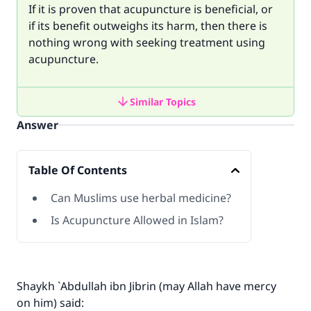
If it is proven that acupuncture is beneficial, or
if its benefit outweighs its harm, then there is
nothing wrong with seeking treatment using
acupuncture.
Similar Topics
Answer
Table Of Contents
Can Muslims use herbal medicine?
Is Acupuncture Allowed in Islam?
Shaykh `Abdullah ibn Jibrin (may Allah have mercy
on him) said: