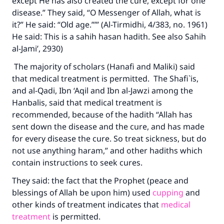
except He has also created the cure, except for one
disease.” They said, “O Messenger of Allah, what is
it?” He said: “Old age.”’” (Al-Tirmidhi, 4/383, no. 1961)
He said: This is a sahih hasan hadith. See also Sahih
al-Jami’, 2930)
The majority of scholars (Hanafi and Maliki) said
that medical treatment is permitted. The Shafi`is,
and al-Qadi, Ibn ‘Aqil and Ibn al-Jawzi among the
Hanbalis, said that medical treatment is
recommended, because of the hadith “Allah has
sent down the disease and the cure, and has made
for every disease the cure. So treat sickness, but do
not use anything haram,” and other hadiths which
contain instructions to seek cures.
They said: the fact that the Prophet (peace and
blessings of Allah be upon him) used
cupping
and
other kinds of treatment indicates that
medical
treatment
is permitted.