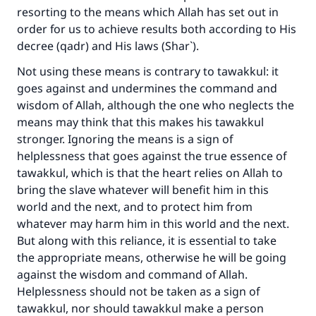
resorting to the means which Allah has set out in
order for us to achieve results both according to His
decree (qadr) and His laws (Shar`).
Not using these means is contrary to tawakkul: it
goes against and undermines the command and
wisdom of Allah, although the one who neglects the
means may think that this makes his tawakkul
stronger. Ignoring the means is a sign of
helplessness that goes against the true essence of
tawakkul, which is that the heart relies on Allah to
bring the slave whatever will benefit him in this
world and the next, and to protect him from
whatever may harm him in this world and the next.
But along with this reliance, it is essential to take
the appropriate means, otherwise he will be going
against the wisdom and command of Allah.
Helplessness should not be taken as a sign of
tawakkul, nor should tawakkul make a person