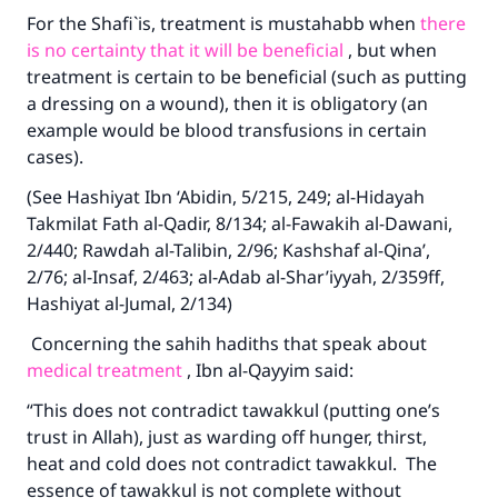
For the Shafi`is, treatment is mustahabb when
there
is no certainty that it will be beneficial
, but when
treatment is certain to be beneficial (such as putting
a dressing on a wound), then it is obligatory (an
example would be blood transfusions in certain
cases).
(See Hashiyat Ibn ‘Abidin, 5/215, 249; al-Hidayah
Takmilat Fath al-Qadir, 8/134; al-Fawakih al-Dawani,
2/440; Rawdah al-Talibin, 2/96; Kashshaf al-Qina’,
2/76; al-Insaf, 2/463; al-Adab al-Shar’iyyah, 2/359ff,
Hashiyat al-Jumal, 2/134)
Concerning the sahih hadiths that speak about
medical treatment
, Ibn al-Qayyim said:
“This does not contradict tawakkul (putting one’s
trust in Allah), just as warding off hunger, thirst,
heat and cold does not contradict tawakkul. The
essence of tawakkul is not complete without