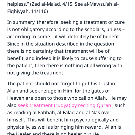
helpless.” (Zad al-Ma’ad, 4/15. See al-Mawsu’ah al-
Fiqhiyyah, 11/116)
In summary, therefore, seeking a treatment or cure
is not obligatory according to the scholars, unless –
according to some – it will definitely be of benefit.
Since in the situation described in the question
there is no certainty that treatment will be of
benefit, and indeed it is likely to cause suffering to
the patient, then there is nothing at all wrong with
not giving the treatment.
The patient should not forget to put his trust in
Allah and seek refuge in Him, for the gates of
Heaven are open to those who call on Allah. He may
also
seek treatment (ruqya) by reciting Quran
, such
as reading al-Fatihah, al-Falaq and al-Nas over
himself. This will benefit him psychologically and
physically, as well as bringing him reward. Allah is
the Healer and there is no healer but He.