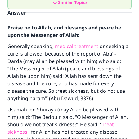
Similar Topics
Answer
Praise be to Allah, and blessings and peace be
upon the Messenger of Allah:
Generally speaking,
medical treatment
or seeking a
cure is allowed, because of the report of Abu’l-
Darda (may Allah be pleased with him) who said:
“The Messenger of Allah (peace and blessings of
Allah be upon him) said: ‘Allah has sent down the
disease and the cure, and has made for every
disease the cure. So treat sickness, but do not use
anything haram’” (Abu Dawud, 3376)
Usamah ibn Shurayk (may Allah be pleased with
him) said: ‘The Bedouin said, “O Messenger of Allah,
should we not treat sickness?” He said: “
Treat
sickness
, for Allah has not created any disease