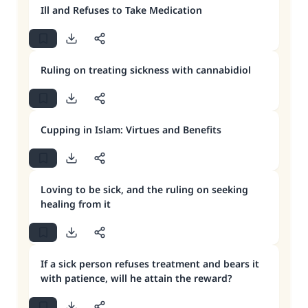
Ill and Refuses to Take Medication
Ruling on treating sickness with cannabidiol
Cupping in Islam: Virtues and Benefits
Loving to be sick, and the ruling on seeking
healing from it
If a sick person refuses treatment and bears it
with patience, will he attain the reward?