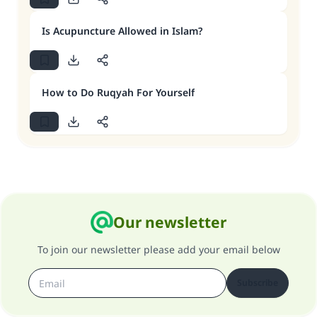
Is Acupuncture Allowed in Islam?
How to Do Ruqyah For Yourself
Our newsletter
To join our newsletter please add your email below
Subscribe