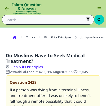
Topics
Fiqh & its Principles
Jurisprudence and
Do Muslims Have to Seek Medical
Treatment?
Fiqh & its Principles
29/Rabi al-thani/1420 , 11/August/1999
95,045
Question
2438
If a person was dying from a terminal illness,
and treatment offered was unlikely to benefit
(although a remote possibility that it could