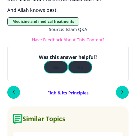
And Allah knows best.
Medicine and medical treatments
Source
:
Islam Q&A
Have Feedback About This Content?
Was this answer helpful?
Yes
No
Fiqh & its Principles
Similar Topics