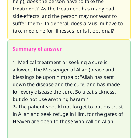
help), does the person have to take the
treatment? As the treatment has many bad
side-effects, and the person may not want to
suffer them? In general, does a Muslim have to
take medicine for illnesses, or is it optional?
Summary of answer
1- Medical treatment or seeking a cure is
allowed. The Messenger of Allah (peace and
blessings be upon him) said: “Allah has sent
down the disease and the cure, and has made
for every disease the cure. So treat sickness,
but do not use anything haram.”
2- The patient should not forget to put his trust
in Allah and seek refuge in Him, for the gates of
Heaven are open to those who call on Allah.