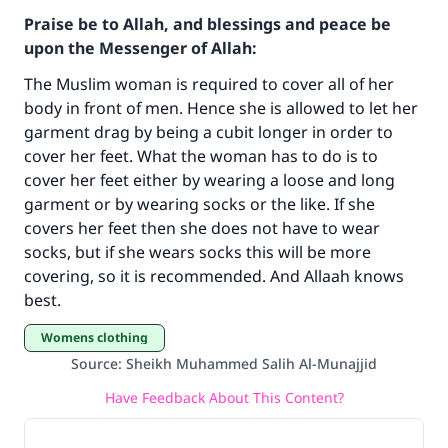
Praise be to Allah, and blessings and peace be
upon the Messenger of Allah:
The Muslim woman is required to cover all of her
body in front of men. Hence she is allowed to let her
garment drag by being a cubit longer in order to
cover her feet. What the woman has to do is to
cover her feet either by wearing a loose and long
garment or by wearing socks or the like. If she
Make an impact on millions of lives
covers her feet then she does not have to wear
socks, but if she wears socks this will be more
with your contribution today
covering, so it is recommended. And Allaah knows
best.
Your support is crucial for our mission.
Womens clothing
The Prophet (ﷺ) said:
"A person who leads others to doing what is
Source
:
Sheikh Muhammed Salih Al-Munajjid
good will earn the same reward as those who
Have Feedback About This Content?
do it."
(MUSLIM, 1893)