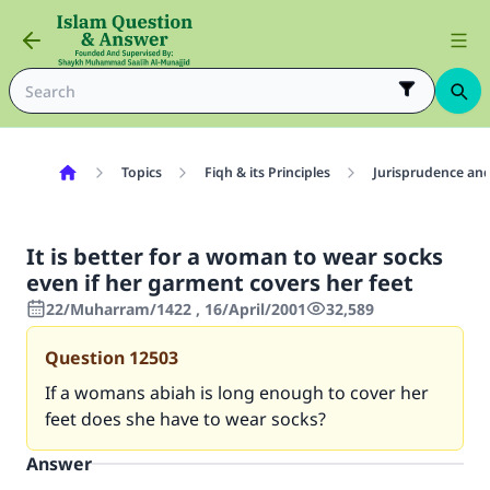
Topics
Fiqh & its Principles
Jurisprudence and
It is better for a woman to wear socks
even if her garment covers her feet
22/Muharram/1422 , 16/April/2001
32,589
Question
12503
If a womans abiah is long enough to cover her
feet does she have to wear socks?
Answer