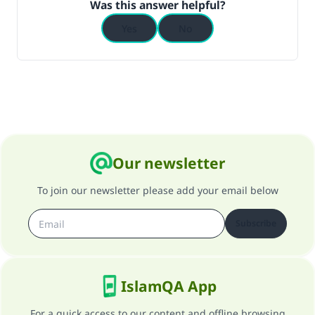
Was this answer helpful?
Yes
No
Support IslamQA
Our newsletter
To join our newsletter please add your email below
Subscribe
IslamQA App
For a quick access to our content and offline browsing