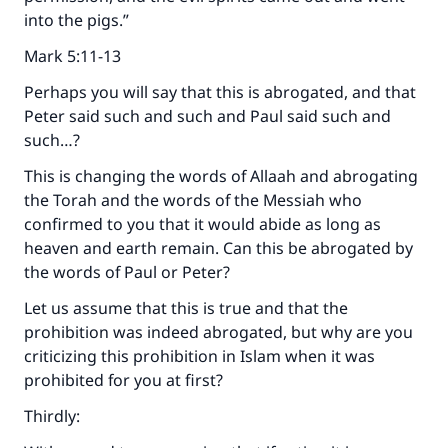
into the pigs.”
Mark 5:11-13
Perhaps you will say that this is abrogated, and that
Peter said such and such and Paul said such and
such…?
This is changing the words of Allaah and abrogating
the Torah and the words of the Messiah who
confirmed to you that it would abide as long as
heaven and earth remain. Can this be abrogated by
the words of Paul or Peter?
Let us assume that this is true and that the
prohibition was indeed abrogated, but why are you
criticizing this prohibition in Islam when it was
prohibited for you at first?
Thirdly: