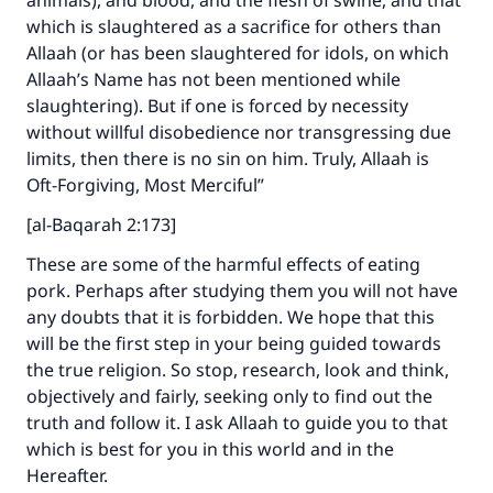
animals), and blood, and the flesh of swine, and that
which is slaughtered as a sacrifice for others than
Allaah (or has been slaughtered for idols, on which
Make an impact on millions of lives
Allaah’s Name has not been mentioned while
slaughtering). But if one is forced by necessity
with your contribution today
without willful disobedience nor transgressing due
limits, then there is no sin on him. Truly, Allaah is
Your support is crucial for our mission.
Oft-Forgiving, Most Merciful”
The Prophet (ﷺ) said:
"A person who leads others to doing what is
[al-Baqarah 2:173]
good will earn the same reward as those who
These are some of the harmful effects of eating
do it."
pork. Perhaps after studying them you will not have
(MUSLIM, 1893)
any doubts that it is forbidden. We hope that this
will be the first step in your being guided towards
the true religion. So stop, research, look and think,
Support IslamQA
objectively and fairly, seeking only to find out the
truth and follow it. I ask Allaah to guide you to that
which is best for you in this world and in the
Hereafter.