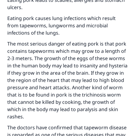
‎Eating pork leads to scabies, allergies and stomach
ulcers.
‎Eating pork causes lung infections which result
from tapeworms, lungworms and microbial
infections of the lungs.
The most serious danger of eating pork is that pork
contains tapeworms which may grow to a length of
2-3 meters. The growth of the eggs of these worms
in the human body may lead to insanity and hysteria
if they grow in the area of the brain. If they grow in
the region of the heart that may lead to high blood
pressure and heart attacks. Another kind of worm
that is to be found in pork is the trichinosis worm
that cannot be killed by cooking, the growth of
which in the body may lead to paralysis and skin
rashes.
The doctors have confirmed that tapeworm disease
is regarded as one of the serious diseases that may