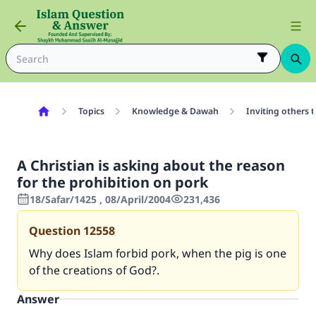
Topics
Knowledge & Dawah
Inviting others 
A Christian is asking about the reason
for the prohibition on pork
18/Safar/1425 , 08/April/2004
231,436
Question
12558
Why does Islam forbid pork, when the pig is one
of the creations of God?.
Answer