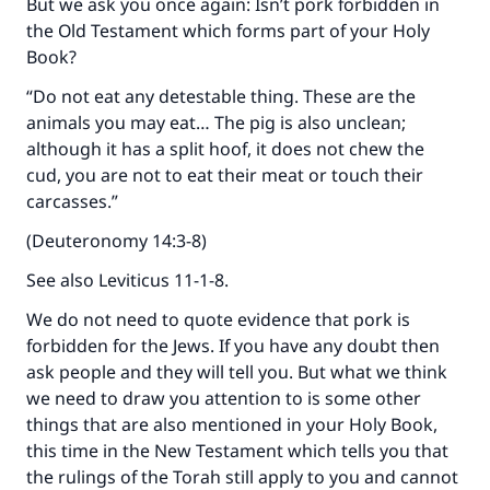
But we ask you once again: Isn’t pork forbidden in
the Old Testament which forms part of your Holy
Book?
“Do not eat any detestable thing. These are the
animals you may eat… The pig is also unclean;
although it has a split hoof, it does not chew the
cud, you are not to eat their meat or touch their
carcasses.”
(Deuteronomy 14:3-8)
See also Leviticus 11-1-8.
We do not need to quote evidence that pork is
forbidden for the Jews. If you have any doubt then
ask people and they will tell you. But what we think
we need to draw you attention to is some other
things that are also mentioned in your Holy Book,
this time in the New Testament which tells you that
the rulings of the Torah still apply to you and cannot