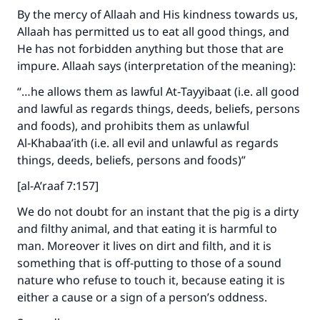
By the mercy of Allaah and His kindness towards us,
Allaah has permitted us to eat all good things, and
He has not forbidden anything but those that are
impure. Allaah says (interpretation of the meaning):
“…he allows them as lawful At‑Tayyibaat (i.e. all good
and lawful as regards things, deeds, beliefs, persons
and foods), and prohibits them as unlawful
Al‑Khabaa’ith (i.e. all evil and unlawful as regards
things, deeds, beliefs, persons and foods)”
[al-A’raaf 7:157]
We do not doubt for an instant that the pig is a dirty
and filthy animal, and that eating it is harmful to
man. Moreover it lives on dirt and filth, and it is
something that is off-putting to those of a sound
nature who refuse to touch it, because eating it is
either a cause or a sign of a person’s oddness.