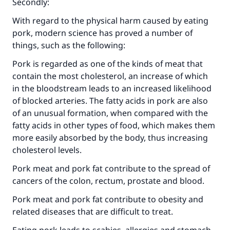
Secondly:
With regard to the physical harm caused by eating
pork, modern science has proved a number of
things, such as the following:
‎Pork is regarded as one of the kinds of meat that
contain the most cholesterol, an increase of which
in the bloodstream leads to an increased likelihood
of blocked arteries. The fatty acids in pork are also
of an unusual formation, when compared with the
fatty acids in other types of food, which makes them
more easily absorbed by the body, thus increasing
cholesterol levels.
‎Pork meat and pork fat contribute to the spread of
cancers of the colon, rectum, prostate and blood.
‎Pork meat and pork fat contribute to obesity and
related diseases that are difficult to treat.