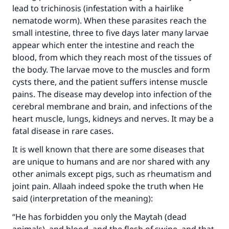
lead to trichinosis (infestation with a hairlike
nematode worm). When these parasites reach the
small intestine, three to five days later many larvae
appear which enter the intestine and reach the
blood, from which they reach most of the tissues of
the body. The larvae move to the muscles and form
cysts there, and the patient suffers intense muscle
pains. The disease may develop into infection of the
cerebral membrane and brain, and infections of the
heart muscle, lungs, kidneys and nerves. It may be a
fatal disease in rare cases.
It is well known that there are some diseases that
are unique to humans and are nor shared with any
other animals except pigs, such as rheumatism and
joint pain. Allaah indeed spoke the truth when He
said (interpretation of the meaning):
“He has forbidden you only the Maytah (dead