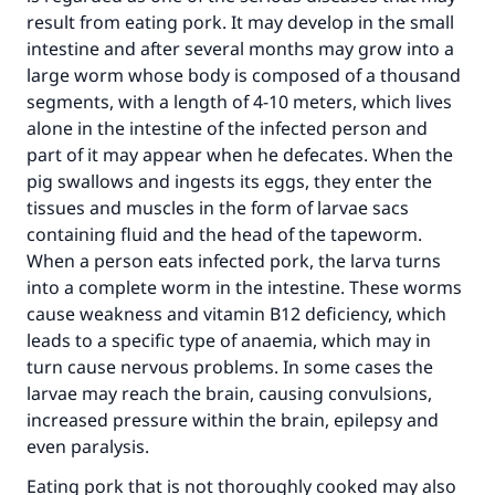
result from eating pork. It may develop in the small
intestine and after several months may grow into a
large worm whose body is composed of a thousand
segments, with a length of 4-10 meters, which lives
alone in the intestine of the infected person and
part of it may appear when he defecates. When the
pig swallows and ingests its eggs, they enter the
tissues and muscles in the form of larvae sacs
containing fluid and the head of the tapeworm.
When a person eats infected pork, the larva turns
into a complete worm in the intestine. These worms
cause weakness and vitamin B12 deficiency, which
leads to a specific type of anaemia, which may in
turn cause nervous problems. In some cases the
larvae may reach the brain, causing convulsions,
increased pressure within the brain, epilepsy and
even paralysis.
Eating pork that is not thoroughly cooked may also