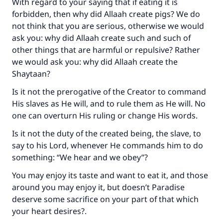
With regard to your saying that if eating it is
forbidden, then why did Allaah create pigs? We do
not think that you are serious, otherwise we would
ask you: why did Allaah create such and such of
other things that are harmful or repulsive? Rather
we would ask you: why did Allaah create the
Shaytaan?
Is it not the prerogative of the Creator to command
His slaves as He will, and to rule them as He will. No
one can overturn His ruling or change His words.
Is it not the duty of the created being, the slave, to
say to his Lord, whenever He commands him to do
something: “We hear and we obey”?
You may enjoy its taste and want to eat it, and those
around you may enjoy it, but doesn’t Paradise
deserve some sacrifice on your part of that which
your heart desires?.