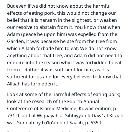
But even if we did not know about the harmful
effects of eating pork, this would not change our
belief that it is haraam in the slightest, or weaken
our resolve to abstain from it. You know that when
Adam (peace be upon him) was expelled from the
Garden, it was because he ate from the tree from
which Allaah forbade him to eat. We do not know
anything about that tree, and Adam did not need to
enquire into the reason why it was forbidden to eat
from it. Rather it was sufficient for him, as it is
sufficient for us and for every believer, to know that
Allaah has forbidden it.
Look at some of the harmful effects of eating pork;
look at the research of the Fourth Annual
Conference of Islamic Medicine, Kuwait edition, p.
731 ff; and al-Wiqaayah al-Sihhiyyah fi Daw’ al-Kitaab
wa’l-Sunnah by Lu’lu’ah bint Saalih, p. 635 ff.