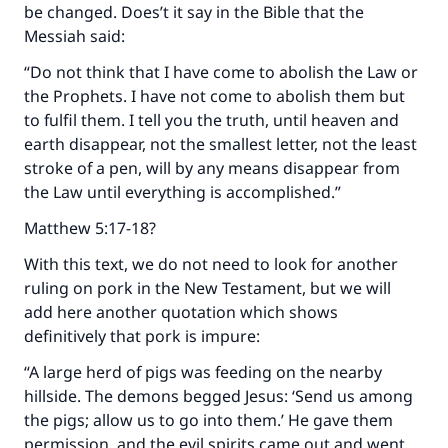
be changed. Does’t it say in the Bible that the
Messiah said:
“Do not think that I have come to abolish the Law or
the Prophets. I have not come to abolish them but
to fulfil them. I tell you the truth, until heaven and
earth disappear, not the smallest letter, not the least
stroke of a pen, will by any means disappear from
the Law until everything is accomplished.”
Matthew 5:17-18?
With this text, we do not need to look for another
ruling on pork in the New Testament, but we will
add here another quotation which shows
definitively that pork is impure:
“A large herd of pigs was feeding on the nearby
hillside. The demons begged Jesus: ‘Send us among
the pigs; allow us to go into them.’ He gave them
permission, and the evil spirits came out and went