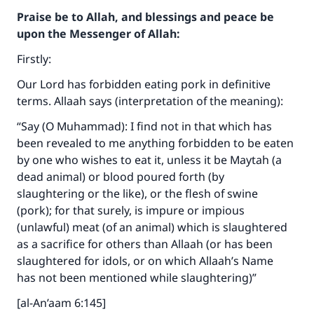
Praise be to Allah, and blessings and peace be
upon the Messenger of Allah:
Firstly:
Our Lord has forbidden eating pork in definitive
terms. Allaah says (interpretation of the meaning):
“Say (O Muhammad): I find not in that which has
been revealed to me anything forbidden to be eaten
by one who wishes to eat it, unless it be Maytah (a
dead animal) or blood poured forth (by
slaughtering or the like), or the flesh of swine
(pork); for that surely, is impure or impious
(unlawful) meat (of an animal) which is slaughtered
as a sacrifice for others than Allaah (or has been
slaughtered for idols, or on which Allaah’s Name
has not been mentioned while slaughtering)”
[al-An’aam 6:145]