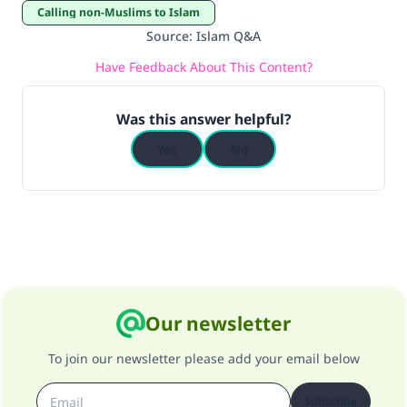
Calling non-Muslims to Islam
Source
:
Islam Q&A
Have Feedback About This Content?
Was this answer helpful?
Yes
No
Our newsletter
To join our newsletter please add your email below
Subscribe