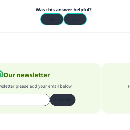
Was this answer helpful?
Yes
No
Our newsletter
ewsletter please add your email below
F
Subscribe