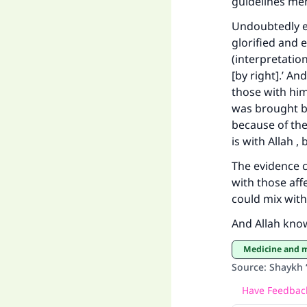
guidelines men
Undoubtedly ev
"
glorified and 
(interpretatio
[by right].’ A
those with him”
was brought by
because of thei
is with Allah ,
The evidence cl
with those aff
could mix with
And Allah kno
Medicine and 
Source
:
Shaykh 
Have Feedback