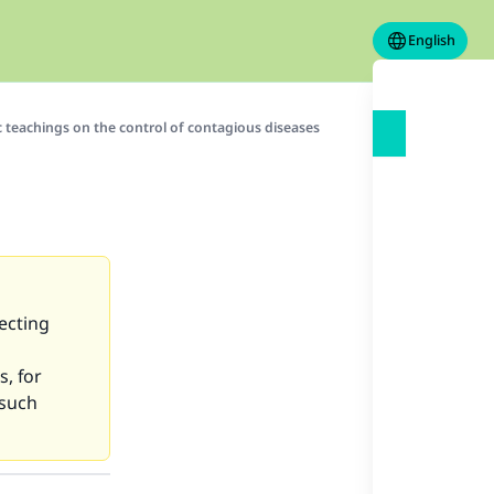
English
c teachings on the control of contagious diseases
ecting
s, for
 such