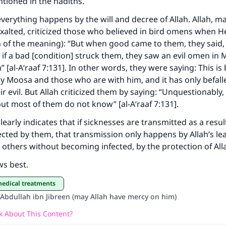
tioned in the hadiths.
The Prophet (ﷺ) said:
erything happens by the will and decree of Allah. Allah, m
A person who leads others to doing what is good will earn t
exalted, criticized those who believed in bird omens when H
same reward as those who do it."
n of the meaning): “But when good came to them, they said, ‘
(MUSLIM, 1893)
nd if a bad [condition] struck them, they saw an evil omen in
 [al-A‘raaf 7:131]. In other words, they were saying: This is
 Moosa and those who are with him, and it has only befall
r evil. But Allah criticized them by saying: “Unquestionably,
Support IslamQA
 but most of them do not know” [al-A‘raaf 7:131].
early indicates that if sicknesses are transmitted as a resul
ected by them, that transmission only happens by Allah’s le
 others without becoming infected, by the protection of All
ws best.
medical treatments
‘Abdullah ibn Jibreen (may Allah have mercy on him)
 About This Content?