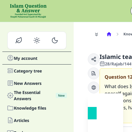
Know
Islamic te
My account
28/Rajab/144
Category tree
Question
1
New Answers
What does I
The Essential
oneself agai
New
Answers
precautions 
examples, h
Knowledge files
matters.
Articles
Answer