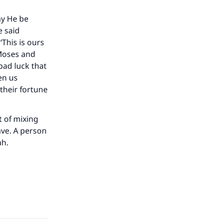
ay He be
he
e said
This is ours
 Moses and
 bad luck that
en us
 their fortune
t of mixing
ave. A person
ah.