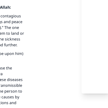
Allah:
e contagious
ngs and peace
).” The one
em to land or
he sickness
d further.
 be upon him)
use the
wa
hese diseases
our
transmissible
ne person to
e causes by
tions and