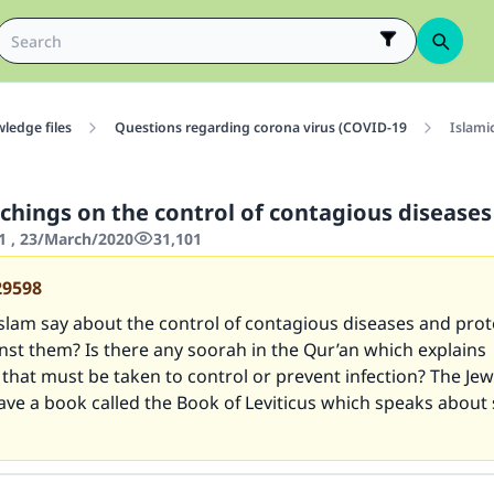
ledge files
Questions regarding corona virus (COVID-19
Islami
achings on the control of contagious diseases
1 , 23/March/2020
31,101
29598
slam say about the control of contagious diseases and prot
nst them? Is there any soorah in the Qur’an which explains
that must be taken to control or prevent infection? The Jew
ave a book called the Book of Leviticus which speaks about