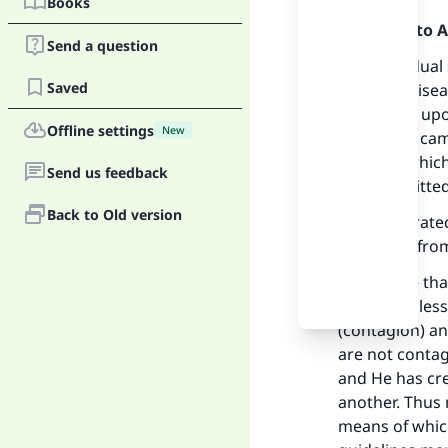
Books
Praise be to 
Send a question
The individual
Saved
and fatal dise
of Allah be up
Offline settings
New
who owns camel
water to which
Send us feedback
be transmitted
Back to Old version
It was narrate
said: “Flee fro
We believe th
Prophet (bless
(contagion) and
Ma
are not contag
and He has cre
another. Thus 
means of which