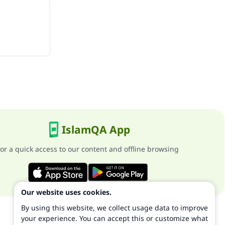
IslamQA App
or a quick access to our content and offline browsing
Our website uses cookies.
By using this website, we collect usage data to improve
your experience. You can accept this or customize what