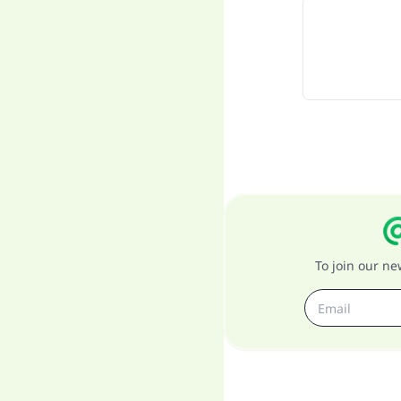
To join our n