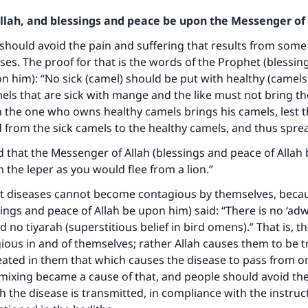
Allah, and blessings and peace be upon the Messenger of 
 should avoid the pain and suffering that results from som
ases. The proof for that is the words of the Prophet (blessi
on him): “No sick (camel) should be put with healthy (camels
s that are sick with mange and the like must not bring th
 the one who owns healthy camels brings his camels, lest t
 from the sick camels to the healthy camels, and thus sprea
d that the Messenger of Allah (blessings and peace of Allah
m the leper as you would flee from a lion.”
at diseases cannot become contagious by themselves, beca
ings and peace of Allah be upon him) said: “There is no ‘ad
 no tiyarah (superstitious belief in bird omens).” That is, t
ke an impact on millions of lives with y
ious in and of themselves; rather Allah causes them to be 
ated in them that which causes the disease to pass from o
contribution today
mixing became a cause of that, and people should avoid th
 the disease is transmitted, in compliance with the instruc
Your support is crucial for our mission.