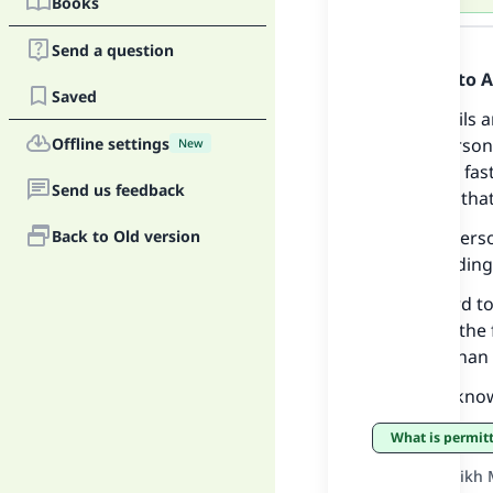
Books
Answer
Send a question
Praise be to 
Saved
Cutting nails 
Offline settings
fasting person 
Ma
New
Rather the fas
Send us feedback
are things that
Back to Old version
A fasting pers
and spreading 
With regard to
"
pertain to the 
for more than 
And Allah kno
What is permi
Source
:
Sheikh 