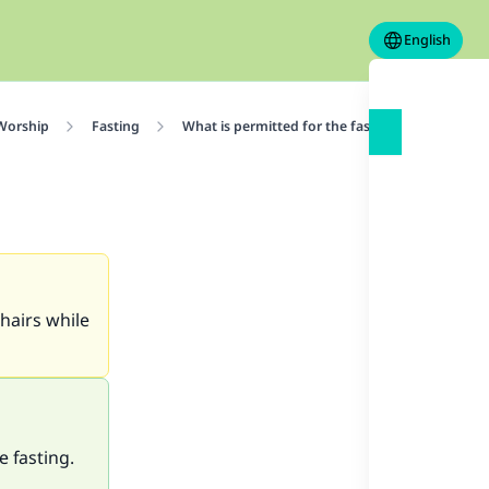
English
 Worship
Fasting
What is permitted for the fasting person
 hairs while
e fasting.