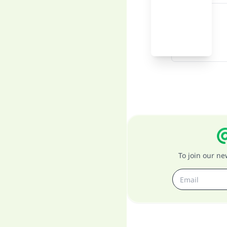
To join our n