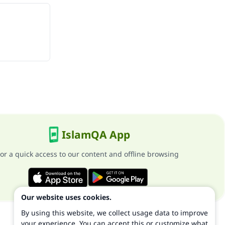
IslamQA App
or a quick access to our content and offline browsing
Our website uses cookies.
By using this website, we collect usage data to improve
your experience. You can accept this or customize what