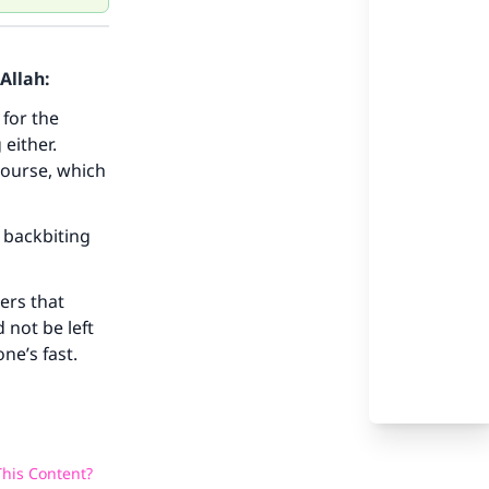
Allah:
 for the
 either.
our
course, which
 backbiting
ers that
he
 not be left
ne’s fast.
his Content?