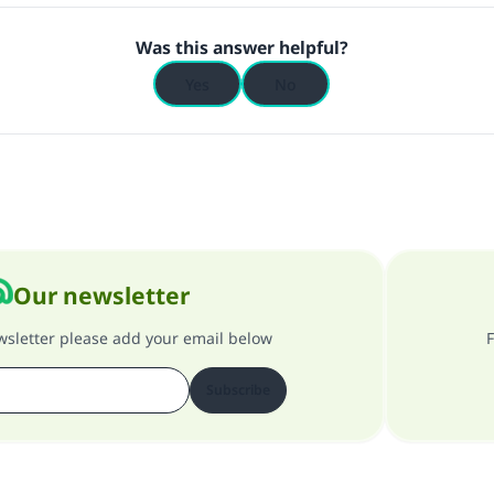
Was this answer helpful?
Yes
No
Our newsletter
ewsletter please add your email below
F
Subscribe