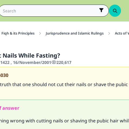
Fiqh & its Principles
Jurisprudence and Islamic Rulings
Acts of
 Nails While Fasting?
1422 , 16/November/2001
220,617
4030
 truth that one should not cut their nails or shave the pubic
f answer
hing wrong with cutting nails or shaving the pubic hair whil