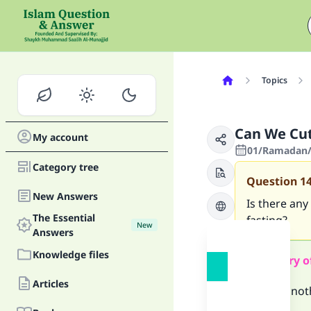
Topics
Can We Cut
My account
01/Ramadan/
Category tree
Question
1
New Answers
Is there any
The Essential
fasting?
New
Answers
Knowledge files
Summary o
Articles
There is not