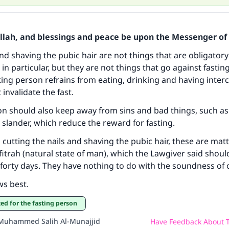
Allah, and blessings and peace be upon the Messenger of 
and shaving the pubic hair are not things that are obligatory
in particular, but they are not things that go against fasting
ke an impact on millions of lives with y
ting person refrains from eating, drinking and having inter
contribution today
 invalidate the fast.
on should also keep away from sins and bad things, such as
Your support is crucial for our mission.
slander, which reduce the reward for fasting.
The Prophet (ﷺ) said:
 cutting the nails and shaving the pubic hair, these are matt
A person who leads others to doing what is good will earn t
fitrah (natural state of man), which the Lawgiver said should
same reward as those who do it."
forty days. They have nothing to do with the soundness of o
(MUSLIM, 1893)
ws best.
tted for the fasting person
Support IslamQA
Muhammed Salih Al-Munajjid
Have Feedback About T