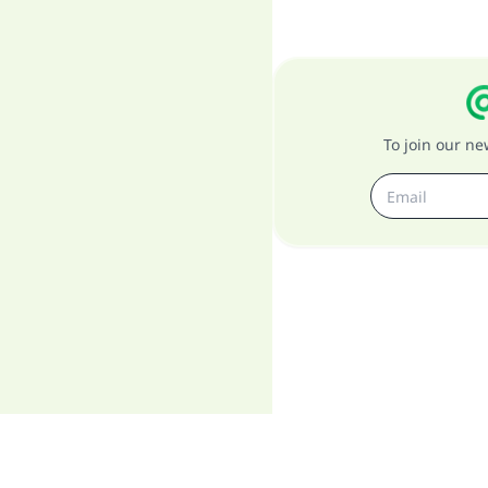
To join our n