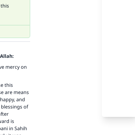
this
Allah:
ve mercy on
e this
ese are means
d happy, and
blessings of
fter
ward is
bani in Sahih