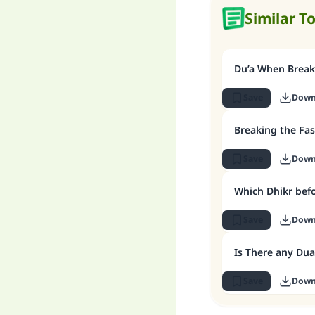
Similar T
Du’a When Break
Save
Down
Breaking the Fas
Save
Down
Which Dhikr befo
Save
Down
Is There any Dua
Save
Down