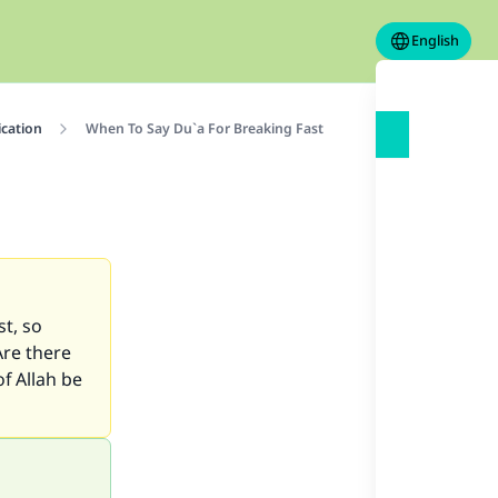
English
ication
When To Say Du`a For Breaking Fast
t, so
Are there
f Allah be