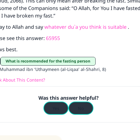
d, 2066). This can only mean after breaking the fast. Simila
some of the Companions said: “O Allah, for You I have faste
ke an impact on millions of lives with y
 I have broken my fast.”
contribution today
ay to Allah and say
whatever du`a you think is suitable
.
se see this answer:
65955
Your support is crucial for our mission.
ws best.
The Prophet (ﷺ) said:
A person who leads others to doing what is good will earn t
What is recommended for the fasting person
same reward as those who do it."
Muhammad ibn ‘Uthaymeen (al-Liqaa’ al-Shahri, 8)
(MUSLIM, 1893)
 About This Content?
Was this answer helpful?
Support IslamQA
Yes
No