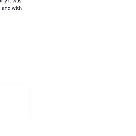
rly it was
d and with
our
he