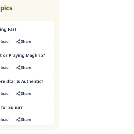
opics
ing Fast
load
Share
t or Praying Maghrib?
load
Share
re Iftar Is Authentic?
load
Share
 for Suhur?
load
Share