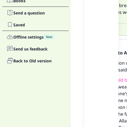
Books
Du`a for bre
combines wea
Send a question
Saved
Offline settings
New
Answer
Send us feedback
Praise be to 
Back to Old version
This question
him), who sai
“
Du`a should b
combines weakn
of having one’
may become neg
Allah be upon 
breaking the fa
assured, if Al