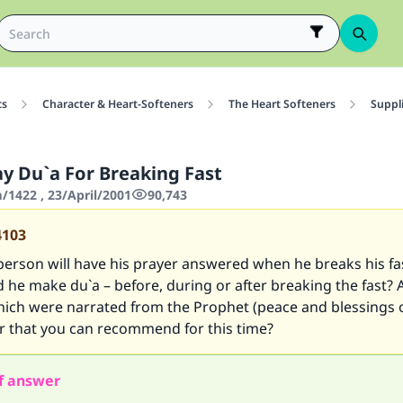
cs
Character & Heart-Softeners
The Heart Softeners
Suppl
y Du`a For Breaking Fast
1422 , 23/April/2001
90,743
4103
person will have his prayer answered when he breaks his fas
he make du`a – before, during or after breaking the fast? 
hich were narrated from the Prophet (peace and blessings o
r that you can recommend for this time?
f answer