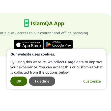
IslamQA App
or a quick access to our content and offline browsing
Our website uses cookies.
By using this website, we collect usage data to improve
your experience. You can accept this or customize what
is collected from the options below.
OK
I decline
Customize