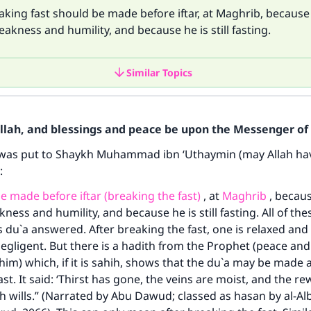
aking fast should be made before iftar, at Maghrib, because 
kness and humility, and because he is still fasting.
Similar Topics
Allah, and blessings and peace be upon the Messenger of 
 was put to Shaykh Muhammad ibn ‘Uthaymin (may Allah ha
d:
e made before iftar (breaking the fast)
, at
Maghrib
, becaus
ess and humility, and because he is still fasting. All of th
s du`a answered. After breaking the fast, one is relaxed an
ligent. But there is a hadith from the Prophet (peace and 
him) which, if it is sahih, shows that the du`a may be made a
st. It said: ‘Thirst has gone, the veins are moist, and the re
lah wills.” (Narrated by Abu Dawud; classed as hasan by al-Al