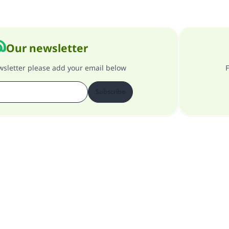
Our newsletter
ewsletter please add your email below
F
Subscribe
About our site
About the general supervisor
Privacy policy
All Rights Reserved for Islam Q&A 1997-2025 ©