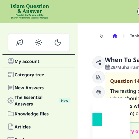
Topi
When To Sa
My account
29/Muharram/
Category tree
Question
1
New Answers
The fasting 
The Essential
when should 
New
Answers
any du`as w
upon him) o
Knowledge files
Articles
Summary o